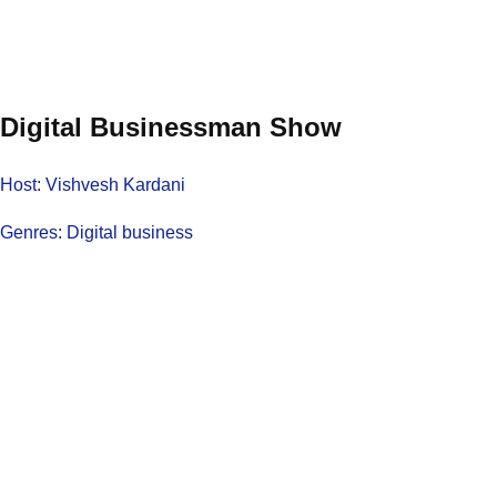
Digital Businessman Show
Host: Vishvesh Kardani
Genres: Digital business