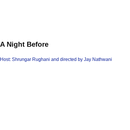
A Night Before
Host: Shrungar Rughani and directed by Jay Nathwani