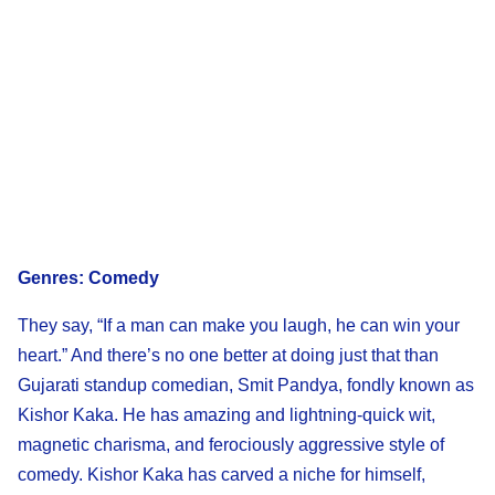
Genres: Comedy
They say, “If a man can make you laugh, he can win your
heart.” And there’s no one better at doing just that than
Gujarati standup comedian, Smit Pandya, fondly known as
Kishor Kaka. He has amazing and lightning-quick wit,
magnetic charisma, and ferociously aggressive style of
comedy. Kishor Kaka has carved a niche for himself,