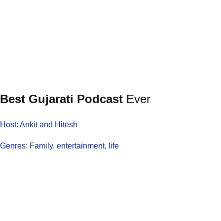
Best Gujarati Podcast
Ever
Host: Ankit and Hitesh
Genres: Family, entertainment, life