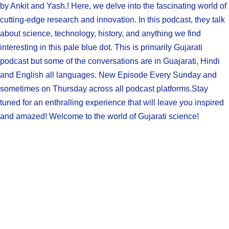
by Ankit and Yash.! Here, we delve into the fascinating world of
cutting-edge research and innovation. In this podcast, they talk
about science, technology, history, and anything we find
interesting in this pale blue dot. This is primarily Gujarati
podcast but some of the conversations are in Guajarati, Hindi
and English all languages. New Episode Every Sunday and
sometimes on Thursday across all podcast platforms.Stay
tuned for an enthralling experience that will leave you inspired
and amazed! Welcome to the world of Gujarati science!