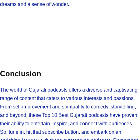
dreams and a sense of wonder.
Conclusion
The world of Gujarati podcasts offers a diverse and captivating
range of content that caters to various interests and passions.
From self-improvement and spirituality to comedy, storytelling,
and beyond, these Top 10 Best Gujarati podcasts have proven
their ability to entertain, inspire, and connect with audiences.
So, tune in, hit that subscribe button, and embark on an