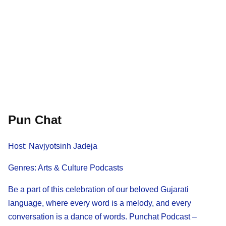
Pun Chat
Host: Navjyotsinh Jadeja
Genres: Arts & Culture Podcasts
Be a part of this celebration of our beloved Gujarati
language, where every word is a melody, and every
conversation is a dance of words. Punchat Podcast –