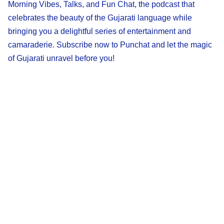
Morning Vibes, Talks, and Fun Chat, the podcast that
celebrates the beauty of the Gujarati language while
bringing you a delightful series of entertainment and
camaraderie. Subscribe now to Punchat and let the magic
of Gujarati unravel before you!