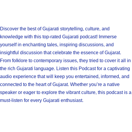
Discover the best of Gujarati storytelling, culture, and
knowledge with this top-rated Gujarati podcast! Immerse
yourself in enchanting tales, inspiring discussions, and
insightful discussion that celebrate the essence of Gujarat.
From folklore to contemporary issues, they tried to cover it all in
the rich Gujarati language. Listen this Podcast for a captivating
audio experience that will keep you entertained, informed, and
connected to the heart of Gujarat. Whether you’re a native
speaker or eager to explore the vibrant culture, this podcast is a
must-listen for every Gujarati enthusiast.