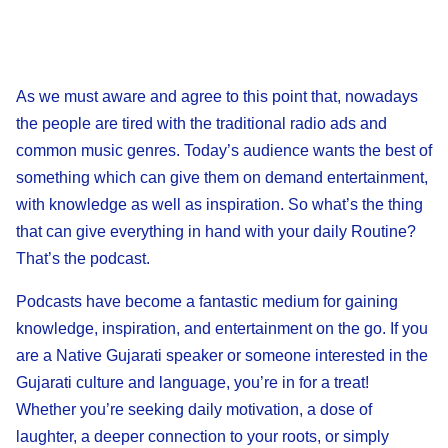
As we must aware and agree to this point that, nowadays
the people are tired with the traditional radio ads and
common music genres. Today’s audience wants the best of
something which can give them on demand entertainment,
with knowledge as well as inspiration. So what’s the thing
that can give everything in hand with your daily Routine?
That’s the podcast.
Podcasts have become a fantastic medium for gaining
knowledge, inspiration, and entertainment on the go. If you
are a Native Gujarati speaker or someone interested in the
Gujarati culture and language, you’re in for a treat!
Whether you’re seeking daily motivation, a dose of
laughter, a deeper connection to your roots, or simply