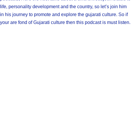
life, personality development and the country, so let’s join him
in his journey to promote and explore the gujarati culture. So if
your are fond of Gujarati culture then this podcast is must listen.