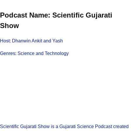
Podcast Name: Scientific Gujarati
Show
Host: Dhanwin Ankit and Yash
Genres: Science and Technology
Scientific Gujarati Show is a Gujarati Science Podcast created