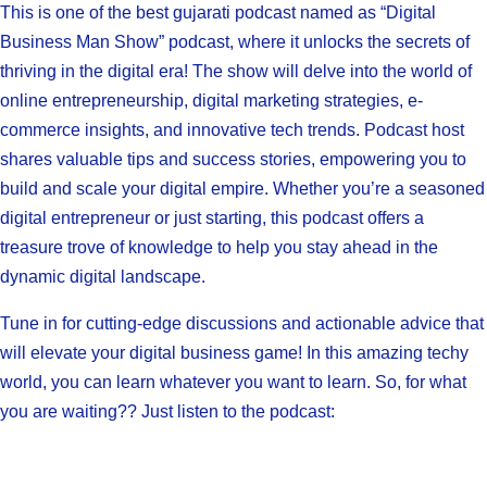
This is one of the best gujarati podcast named as “Digital
Business Man Show” podcast, where it unlocks the secrets of
thriving in the digital era! The show will delve into the world of
online entrepreneurship, digital marketing strategies, e-
commerce insights, and innovative tech trends. Podcast host
shares valuable tips and success stories, empowering you to
build and scale your digital empire. Whether you’re a seasoned
digital entrepreneur or just starting, this podcast offers a
treasure trove of knowledge to help you stay ahead in the
dynamic digital landscape.
Tune in for cutting-edge discussions and actionable advice that
will elevate your digital business game! In this amazing techy
world, you can learn whatever you want to learn. So, for what
you are waiting?? Just listen to the podcast: