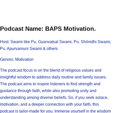
Podcast Name: BAPS Motivation.
Host: Swami like Pu. Gyanvatsal Swami, Pu. Shilnidhi Swami,
Pu. Apurvamuni Swami & others
Genres: Motivation
The podcast focus is on the blend of religious values and
insightful wisdom to address daily routine and family issues.
The podcast aims to inspire listeners to find strength and
guidance through faith, while also promoting unity and
understanding among diverse beliefs. So, if you seek solace,
motivation, and a deeper connection with your faith, this
podcast is tailor-made for you. Immerse yourself in the wisdom