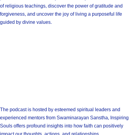
of religious teachings, discover the power of gratitude and
forgiveness, and uncover the joy of living a purposeful life
guided by divine values.
The podcast is hosted by esteemed spiritual leaders and
experienced mentors from Swaminarayan Sanstha, Inspiring
Souls offers profound insights into how faith can positively
impact our thoughts, actions, and relationships.