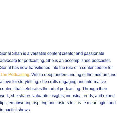
Sonal Shah is a versatile content creator and passionate
advocate for podcasting. She is an accomplished podcaster,
Sonal has now transitioned into the role of a content editor for
The Podcasting
. With a deep understanding of the medium and
a love for storytelling, she crafts engaging and informative
content that celebrates the art of podcasting. Through their
work, she shares valuable insights, industry trends, and expert
tips, empowering aspiring podcasters to create meaningful and
impactful shows