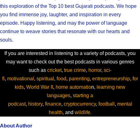
this exploration of the Top 10 best Gujarati podcasts. We hope
you find immense joy, laughter, and inspiration in every
episode. Happy listening, and may the power of language
continue to weave stories that resonate with our hearts and
souls.
If you are interested in listening to a variety of podcasts, you
may want to check out the best podcasts in various genres
such as
cricket
,
true crime
,
horror
,
sci-
fi
,
motivational
,
spiritual
,
food
,
parenting
,
entrepreneurship
,
for
kids
,
World War II
,
home automatio
n,
learning new
languages
,
starting a
podcast
,
history
,
finance
,
cryptocurrency
,
football
,
mental
health
, and
wildlife.
About Author