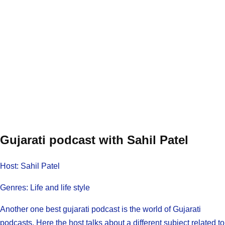
Gujarati podcast with Sahil Patel
Host: Sahil Patel
Genres: Life and life style
Another one best gujarati podcast is the world of Gujarati
podcasts, Here the host talks about a different subject related to