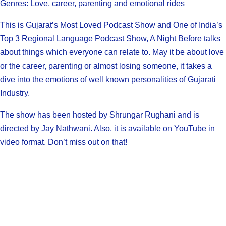
Genres: Love, career, parenting and emotional rides
This is Gujarat’s Most Loved Podcast Show and One of India’s
Top 3 Regional Language Podcast Show, A Night Before talks
about things which everyone can relate to. May it be about love
or the career, parenting or almost losing someone, it takes a
dive into the emotions of well known personalities of Gujarati
Industry.
The show has been hosted by Shrungar Rughani and is
directed by Jay Nathwani. Also, it is available on YouTube in
video format. Don’t miss out on that!