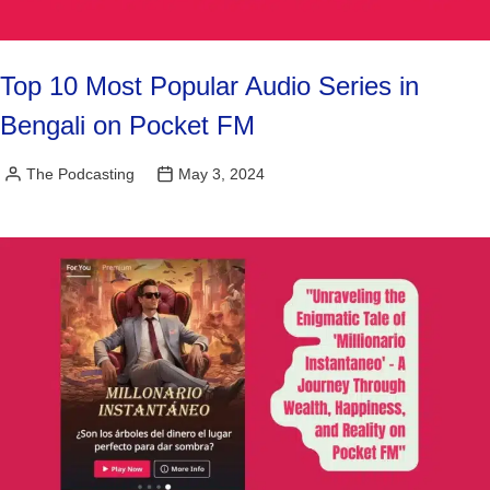
Top 10 Most Popular Audio Series in
Bengali on Pocket FM
The Podcasting
May 3, 2024
Posted
by