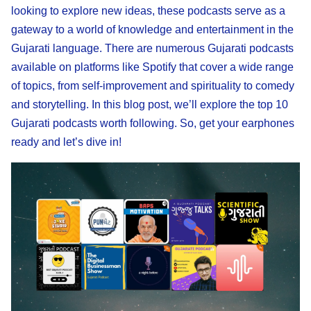
looking to explore new ideas, these podcasts serve as a
gateway to a world of knowledge and entertainment in the
Gujarati language. There are numerous Gujarati podcasts
available on platforms like Spotify that cover a wide range
of topics, from self-improvement and spirituality to comedy
and storytelling. In this blog post, we’ll explore the top 10
Gujarati podcasts worth following. So, get your earphones
ready and let’s dive in!