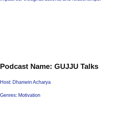
Podcast Name: GUJJU Talks
Host: Dhanwin Acharya
Genres: Motivation