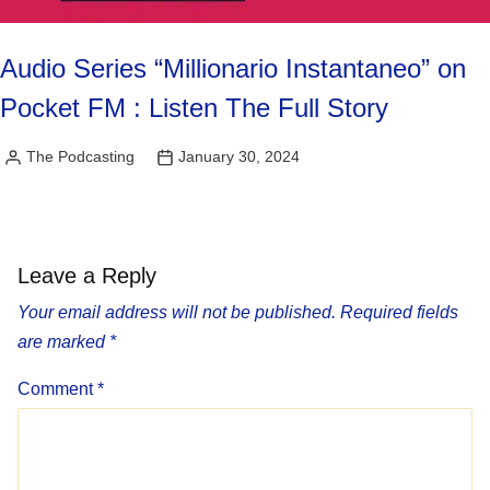
Audio Series “Millionario Instantaneo” on
Pocket FM : Listen The Full Story
The Podcasting
January 30, 2024
Posted
by
Leave a Reply
Your email address will not be published.
Required fields
are marked
*
Comment
*