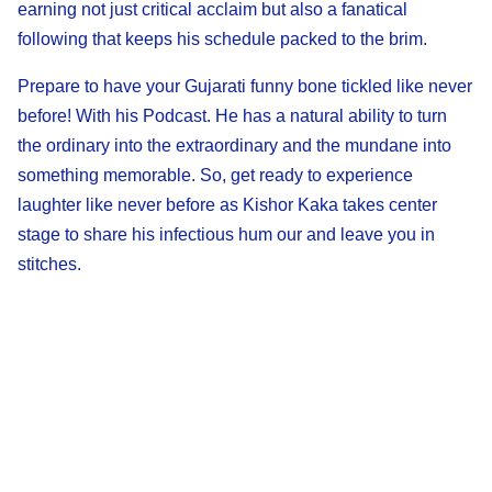
earning not just critical acclaim but also a fanatical
following that keeps his schedule packed to the brim.
Prepare to have your Gujarati funny bone tickled like never
before! With his Podcast. He has a natural ability to turn
the ordinary into the extraordinary and the mundane into
something memorable. So, get ready to experience
laughter like never before as Kishor Kaka takes center
stage to share his infectious hum our and leave you in
stitches.