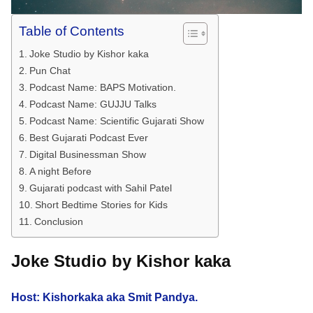
Table of Contents
Joke Studio by Kishor kaka
Pun Chat
Podcast Name: BAPS Motivation.
Podcast Name: GUJJU Talks
Podcast Name: Scientific Gujarati Show
Best Gujarati Podcast Ever
Digital Businessman Show
A night Before
Gujarati podcast with Sahil Patel
Short Bedtime Stories for Kids
Conclusion
Joke Studio by Kishor kaka
Host: Kishorkaka aka Smit Pandya.