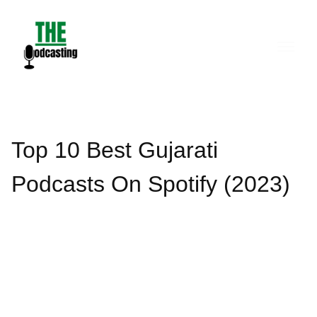
Skip
to
content
Top 10 Best Gujarati
Podcasts On Spotify (2023)