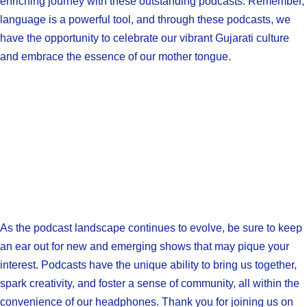
enriching journey with these outstanding podcasts. Remember,
language is a powerful tool, and through these podcasts, we
have the opportunity to celebrate our vibrant Gujarati culture
and embrace the essence of our mother tongue.
As the podcast landscape continues to evolve, be sure to keep
an ear out for new and emerging shows that may pique your
interest. Podcasts have the unique ability to bring us together,
spark creativity, and foster a sense of community, all within the
convenience of our headphones. Thank you for joining us on