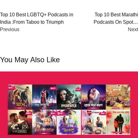
Post
Top 10 Best LGBTQ+ Podcasts in
Top 10 Best Marathi
India :From Taboo to Triumph
Podcasts On Spotify
navigation
Previous
(2023)
Next
You May Also Like