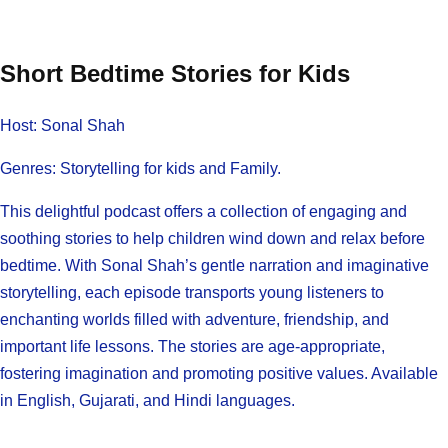
Short Bedtime Stories for Kids
Host: Sonal Shah
Genres: Storytelling for kids and Family.
This delightful podcast offers a collection of engaging and
soothing stories to help children wind down and relax before
bedtime. With Sonal Shah’s gentle narration and imaginative
storytelling, each episode transports young listeners to
enchanting worlds filled with adventure, friendship, and
important life lessons. The stories are age-appropriate,
fostering imagination and promoting positive values. Available
in English, Gujarati, and Hindi languages.