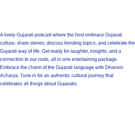
A lively Gujarati podcast where the host embrace Gujarati
culture, share stories, discuss trending topics, and celebrate the
Gujarati way of life. Get ready for laughter, insights, and a
connection to our roots, all in one entertaining package.
Embrace the charm of the Gujarati language with Dhanvin
Acharya. Tune in for an authentic cultural journey that
celebrates all things about Gujaratis.