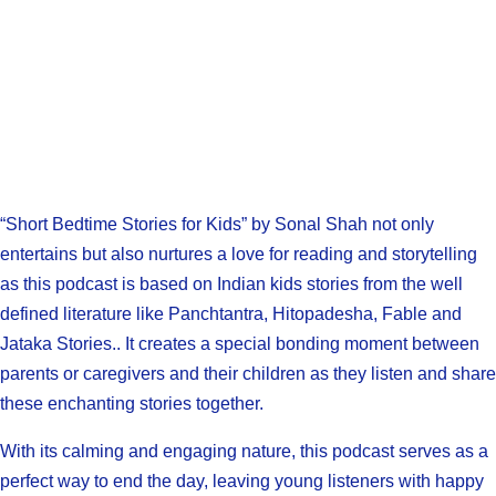
“Short Bedtime Stories for Kids” by Sonal Shah not only
entertains but also nurtures a love for reading and storytelling
as this podcast is based on Indian kids stories from the well
defined literature like Panchtantra, Hitopadesha, Fable and
Jataka Stories.. It creates a special bonding moment between
parents or caregivers and their children as they listen and share
these enchanting stories together.
With its calming and engaging nature, this podcast serves as a
perfect way to end the day, leaving young listeners with happy