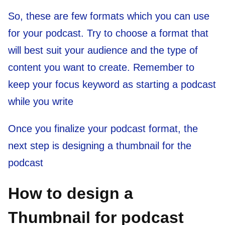
So, these are few formats which you can use
for your podcast. Try to choose a format that
will best suit your audience and the type of
content you want to create. Remember to
keep your focus keyword as starting a podcast
while you write
Once you finalize your podcast format, the
next step is designing a thumbnail for the
podcast
How to design a
Thumbnail for podcast