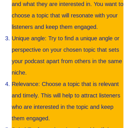
and what they are interested in. You want to
choose a topic that will resonate with your
listeners and keep them engaged.
Unique angle: Try to find a unique angle or
perspective on your chosen topic that sets
your podcast apart from others in the same
niche.
Relevance: Choose a topic that is relevant
and timely. This will help to attract listeners
who are interested in the topic and keep
them engaged.