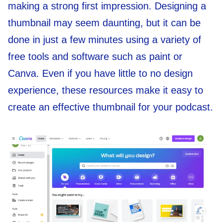
making a strong first impression. Designing a
thumbnail may seem daunting, but it can be
done in just a few minutes using a variety of
free tools and software such as paint or
Canva. Even if you have little to no design
experience, these resources make it easy to
create an effective thumbnail for your podcast.