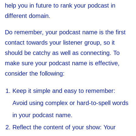
help you in future to rank your podcast in
different domain.
Do remember, your podcast name is the first
contact towards your listener group, so it
should be catchy as well as connecting. To
make sure your podcast name is effective,
consider the following:
Keep it simple and easy to remember:
Avoid using complex or hard-to-spell words
in your podcast name.
Reflect the content of your show: Your