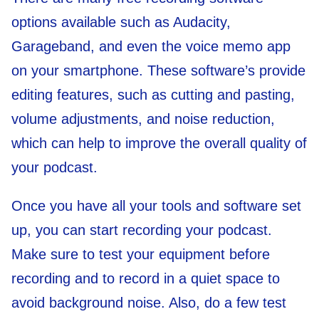
options available such as Audacity,
Garageband, and even the voice memo app
on your smartphone. These software’s provide
editing features, such as cutting and pasting,
volume adjustments, and noise reduction,
which can help to improve the overall quality of
your podcast.
Once you have all your tools and software set
up, you can start recording your podcast.
Make sure to test your equipment before
recording and to record in a quiet space to
avoid background noise. Also, do a few test