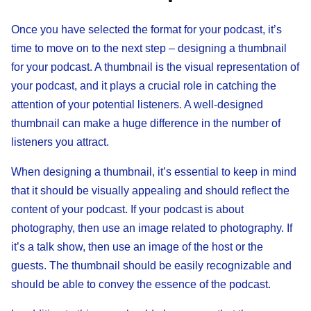
Once you have selected the format for your podcast, it’s
time to move on to the next step – designing a thumbnail
for your podcast. A thumbnail is the visual representation of
your podcast, and it plays a crucial role in catching the
attention of your potential listeners. A well-designed
thumbnail can make a huge difference in the number of
listeners you attract.
When designing a thumbnail, it’s essential to keep in mind
that it should be visually appealing and should reflect the
content of your podcast. If your podcast is about
photography, then use an image related to photography. If
it’s a talk show, then use an image of the host or the
guests. The thumbnail should be easily recognizable and
should be able to convey the essence of the podcast.