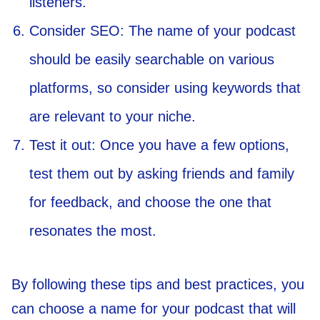
listeners.
Consider SEO: The name of your podcast
should be easily searchable on various
platforms, so consider using keywords that
are relevant to your niche.
Test it out: Once you have a few options,
test them out by asking friends and family
for feedback, and choose the one that
resonates the most.
By following these tips and best practices, you
can choose a name for your podcast that will