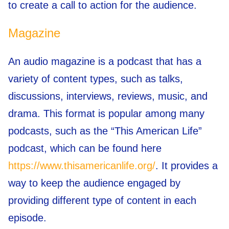
to create a call to action for the audience.
Magazine
An audio magazine is a podcast that has a
variety of content types, such as talks,
discussions, interviews, reviews, music, and
drama. This format is popular among many
podcasts, such as the “This American Life”
podcast, which can be found here
https://www.thisamericanlife.org/
. It provides a
way to keep the audience engaged by
providing different type of content in each
episode.