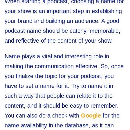
When starting a podcast, choosing a name for
your show is an important step in establishing
your brand and building an audience. A good
podcast name should be catchy, memorable,
and reflective of the content of your show.
Name plays a vital and interesting role in
making the communication effective. So, once
you finalize the topic for your podcast, you
have to set a name for it. Try to name it in
such a way that people can relate it to the
content, and it should be easy to remember.
You can also do a check with
Google
for the
name availability in the database, as it can