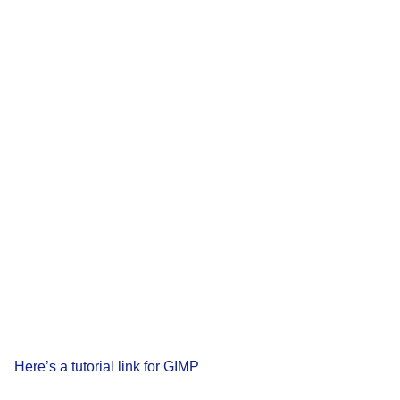
Here’s a tutorial link for GIMP