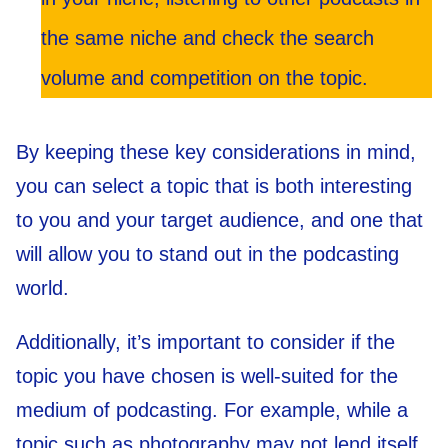
the same niche and check the search
volume and competition on the topic.
By keeping these key considerations in mind,
you can select a topic that is both interesting
to you and your target audience, and one that
will allow you to stand out in the podcasting
world.
Additionally, it’s important to consider if the
topic you have chosen is well-suited for the
medium of podcasting. For example, while a
topic such as photography may not lend itself