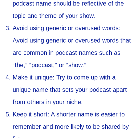
podcast name should be reflective of the
topic and theme of your show.
Avoid using generic or overused words:
Avoid using generic or overused words that
are common in podcast names such as
“the,” “podcast,” or “show.”
Make it unique: Try to come up with a
unique name that sets your podcast apart
from others in your niche.
Keep it short: A shorter name is easier to
remember and more likely to be shared by