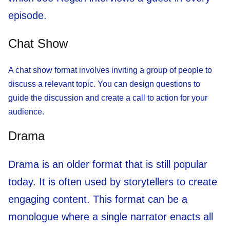
episode.
Chat Show
A chat show format involves inviting a group of people to
discuss a relevant topic. You can design questions to
guide the discussion and create a call to action for your
audience.
Drama
Drama is an older format that is still popular
today. It is often used by storytellers to create
engaging content. This format can be a
monologue where a single narrator enacts all