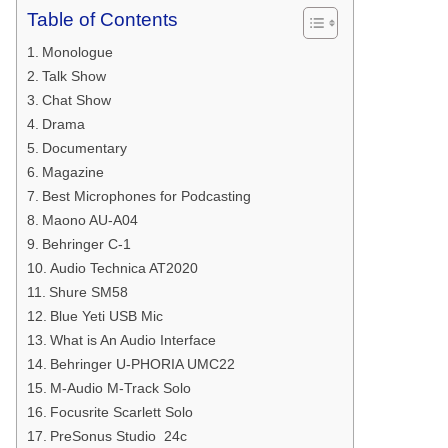
Table of Contents
Monologue
Talk Show
Chat Show
Drama
Documentary
Magazine
Best Microphones for Podcasting
Maono AU-A04
Behringer C-1
Audio Technica AT2020
Shure SM58
Blue Yeti USB Mic
What is An Audio Interface
Behringer U-PHORIA UMC22
M-Audio M-Track Solo
Focusrite Scarlett Solo
PreSonus Studio 24c