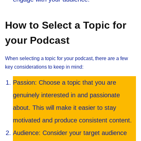
How to Select a Topic for
your Podcast
When selecting a topic for your podcast, there are a few
key considerations to keep in mind:
Passion: Choose a topic that you are
genuinely interested in and passionate
about. This will make it easier to stay
motivated and produce consistent content.
Audience: Consider your target audience