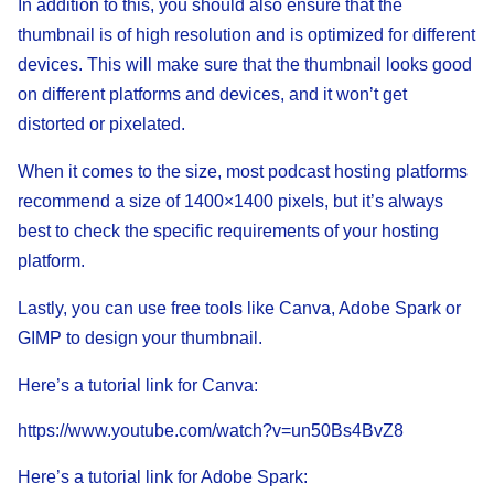
In addition to this, you should also ensure that the
thumbnail is of high resolution and is optimized for different
devices. This will make sure that the thumbnail looks good
on different platforms and devices, and it won’t get
distorted or pixelated.
When it comes to the size, most podcast hosting platforms
recommend a size of 1400×1400 pixels, but it’s always
best to check the specific requirements of your hosting
platform.
Lastly, you can use free tools like Canva, Adobe Spark or
GIMP to design your thumbnail.
Here’s a tutorial link for Canva:
https://www.youtube.com/watch?v=un50Bs4BvZ8
Here’s a tutorial link for Adobe Spark: