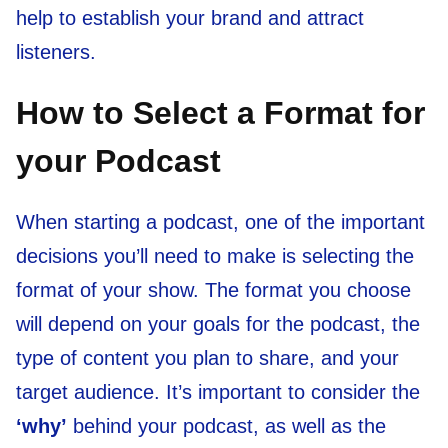
help to establish your brand and attract
listeners.
How to Select a Format for
your Podcast
When starting a podcast, one of the important
decisions you’ll need to make is selecting the
format of your show. The format you choose
will depend on your goals for the podcast, the
type of content you plan to share, and your
target audience. It’s important to consider the
‘why’
behind your podcast, as well as the