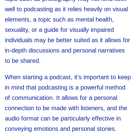
well to podcasting as it relies heavily on visual
elements, a topic such as mental health,
sexuality, or a guide for visually impaired
individuals may be better suited as it allows for
in-depth discussions and personal narratives
to be shared.
When starting a podcast, it’s important to keep
in mind that podcasting is a powerful method
of communication. It allows for a personal
connection to be made with listeners, and the
audio format can be particularly effective in
conveying emotions and personal stories.