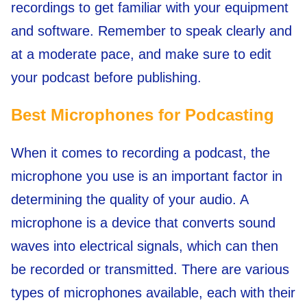
recordings to get familiar with your equipment
and software. Remember to speak clearly and
at a moderate pace, and make sure to edit
your podcast before publishing.
Best Microphones for Podcasting
When it comes to recording a podcast, the
microphone you use is an important factor in
determining the quality of your audio. A
microphone is a device that converts sound
waves into electrical signals, which can then
be recorded or transmitted. There are various
types of microphones available, each with their