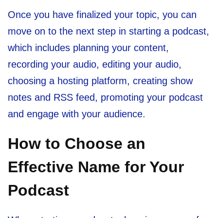
Once you have finalized your topic, you can
move on to the next step in starting a podcast,
which includes planning your content,
recording your audio, editing your audio,
choosing a hosting platform, creating show
notes and RSS feed, promoting your podcast
and engage with your audience.
How to Choose an
Effective Name for Your
Podcast