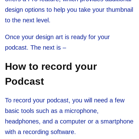
design options to help you take your thumbnail
to the next level.
Once your design art is ready for your
podcast. The next is –
How to record your
Podcast
To record your podcast, you will need a few
basic tools such as a microphone,
headphones, and a computer or a smartphone
with a recording software.