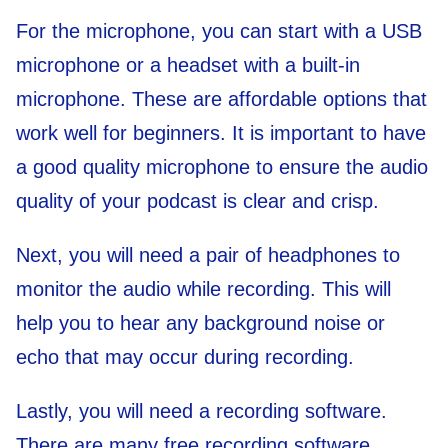
For the microphone, you can start with a USB
microphone or a headset with a built-in
microphone. These are affordable options that
work well for beginners. It is important to have
a good quality microphone to ensure the audio
quality of your podcast is clear and crisp.
Next, you will need a pair of headphones to
monitor the audio while recording. This will
help you to hear any background noise or
echo that may occur during recording.
Lastly, you will need a recording software.
There are many free recording software