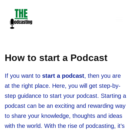
Skip
to
content
How to start a Podcast
If you want to
start a podcast
, then you are
at the right place. Here, you will get step-by-
step guidance to start your podcast. Starting a
podcast can be an exciting and rewarding way
to share your knowledge, thoughts and ideas
with the world. With the rise of podcasting, it’s