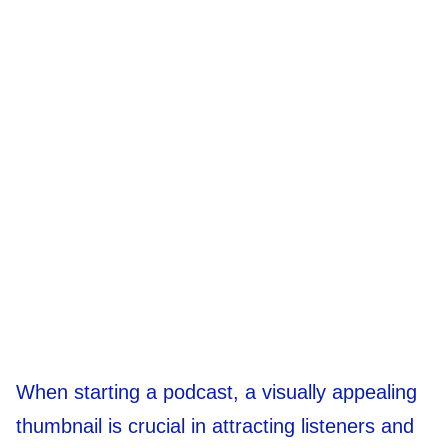
When starting a podcast, a visually appealing
thumbnail is crucial in attracting listeners and