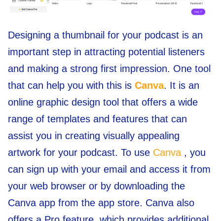
Designing a thumbnail for your podcast is an
important step in attracting potential listeners
and making a strong first impression. One tool
that can help you with this is
Canva
. It is an
online graphic design tool that offers a wide
range of templates and features that can
assist you in creating visually appealing
artwork for your podcast. To use
Canva
, you
can sign up with your email and access it from
your web browser or by downloading the
Canva app from the app store. Canva also
offers a Pro feature, which provides additional