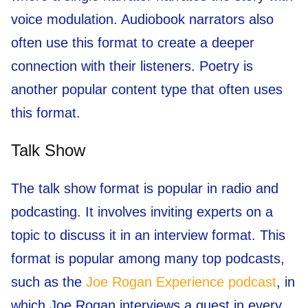
voice modulation. Audiobook narrators also
often use this format to create a deeper
connection with their listeners. Poetry is
another popular content type that often uses
this format.
Talk Show
The talk show format is popular in radio and
podcasting. It involves inviting experts on a
topic to discuss it in an interview format. This
format is popular among many top podcasts,
such as the
Joe Rogan Experience podcast
, in
which Joe Rogan interviews a guest in every