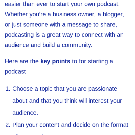
easier than ever to start your own podcast.
Whether you’re a business owner, a blogger,
or just someone with a message to share,
podcasting is a great way to connect with an
audience and build a community.
Here are the
key points
to for starting a
podcast-
Choose a topic that you are passionate
about and that you think will interest your
audience.
Plan your content and decide on the format