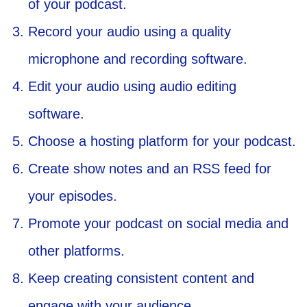
of your podcast.
Record your audio using a quality
microphone and recording software.
Edit your audio using audio editing
software.
Choose a hosting platform for your podcast.
Create show notes and an RSS feed for
your episodes.
Promote your podcast on social media and
other platforms.
Keep creating consistent content and
engage with your audience.