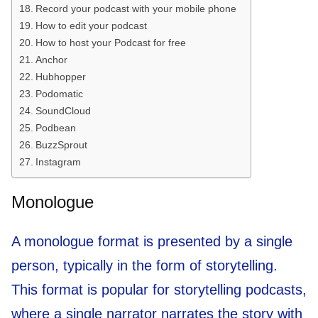
Record your podcast with your mobile phone
How to edit your podcast
How to host your Podcast for free
Anchor
Hubhopper
Podomatic
SoundCloud
Podbean
BuzzSprout
Instagram
Monologue
A monologue format is presented by a single
person, typically in the form of storytelling.
This format is popular for storytelling podcasts,
where a single narrator narrates the story with