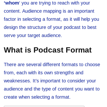
‘whom
‘ you are trying to reach with your
content. Audience mapping is an important
factor in selecting a format, as it will help you
design the structure of your podcast to best
serve your target audience.
What is Podcast Format
There are several different formats to choose
from, each with its own strengths and
weaknesses. It’s important to consider your
audience and the type of content you want to
create when selecting a format.