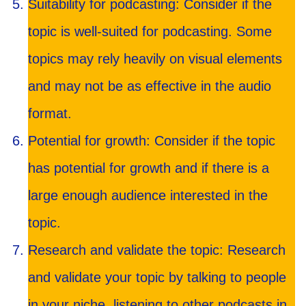
Suitability for podcasting: Consider if the
topic is well-suited for podcasting. Some
topics may rely heavily on visual elements
and may not be as effective in the audio
format.
Potential for growth: Consider if the topic
has potential for growth and if there is a
large enough audience interested in the
topic.
Research and validate the topic: Research
and validate your topic by talking to people
in your niche, listening to other podcasts in