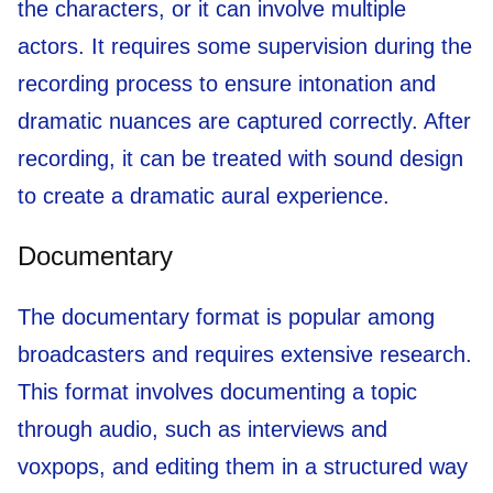
the characters, or it can involve multiple
actors. It requires some supervision during the
recording process to ensure intonation and
dramatic nuances are captured correctly. After
recording, it can be treated with sound design
to create a dramatic aural experience.
Documentary
The documentary format is popular among
broadcasters and requires extensive research.
This format involves documenting a topic
through audio, such as interviews and
voxpops, and editing them in a structured way