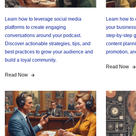
Learn how to leverage social media
Learn how to 
platforms to create engaging
your business
conversations around your podcast.
step-by-step g
Discover actionable strategies, tips, and
content plann
best practices to grow your audience and
promotion, an
build a loyal community.
Read Now
Read Now