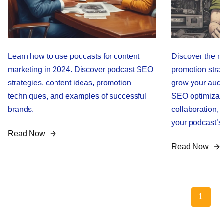
Learn how to use podcasts for content
Discover the 
marketing in 2024. Discover podcast SEO
promotion stra
strategies, content ideas, promotion
grow your aud
techniques, and examples of successful
SEO optimizati
brands.
collaboration
your podcast’
Read Now
Read Now
Posts
1
pagination