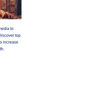
media to
Discover top
to increase
th.