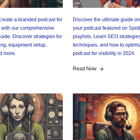
create a branded podcast for
Discover the ultimate guide on
 with our comprehensive
your podcast featured on Spoti
uide. Discover strategies for
playlists. Learn SEO strategies
ing, equipment setup,
techniques, and how to optimi
d more.
podcast for visibility in 2024.
Read Now