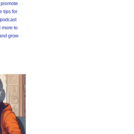
o promote
 tips for
 podcast
d more to
 and grow