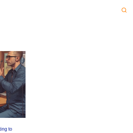
ing to