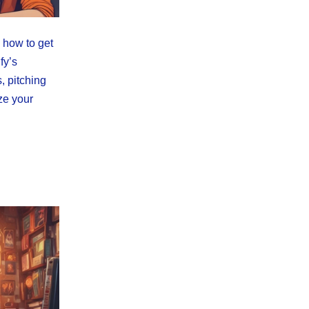
 how to get
fy’s
, pitching
ze your