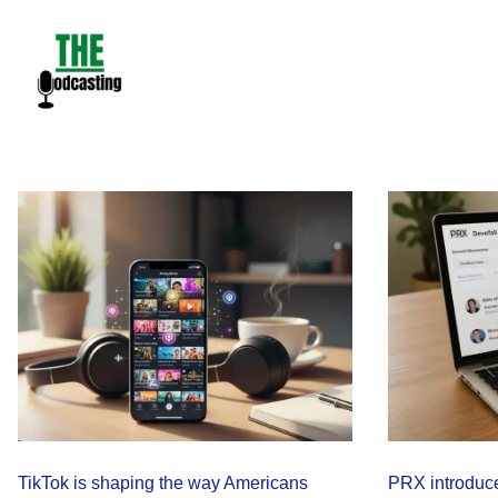
Skip
to
content
TikTok is shaping the way Americans
PRX introduce