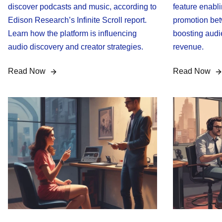
discover podcasts and music, according to
feature enabl
Edison Research’s Infinite Scroll report.
promotion bet
Learn how the platform is influencing
boosting audi
audio discovery and creator strategies.
revenue.
Read Now
Read Now