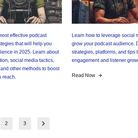
most effective podcast
Learn how to leverage social 
tegies that will help you
grow your podcast audience. 
ience in 2025. Learn about
strategies, platforms, and tips 
on, social media tactics,
engagement and listener grow
, and other methods to boost
Read Now
s reach.
2
3
Next page