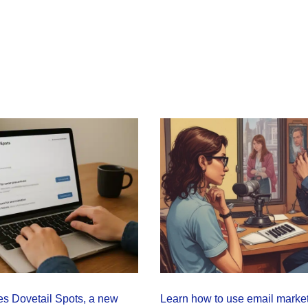
s Dovetail Spots, a new
Learn how to use email market