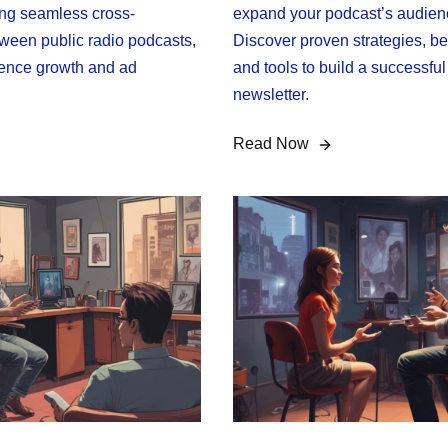
ing seamless cross-
expand your podcast’s audien
ween public radio podcasts,
Discover proven strategies, be
ence growth and ad
and tools to build a successfu
newsletter.
Read Now