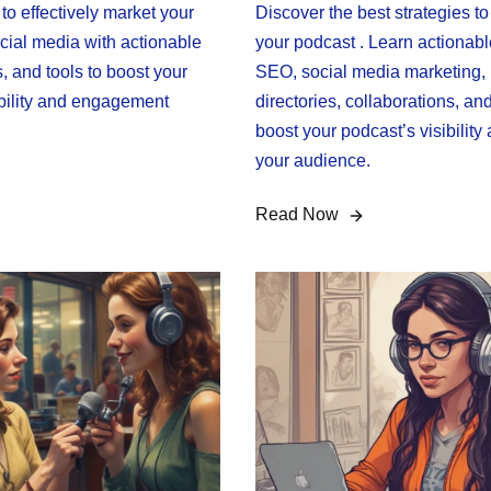
o effectively market your
Discover the best strategies t
cial media with actionable
your podcast . Learn actionable
s, and tools to boost your
SEO, social media marketing,
ibility and engagement
directories, collaborations, an
boost your podcast’s visibility
your audience.
Read Now