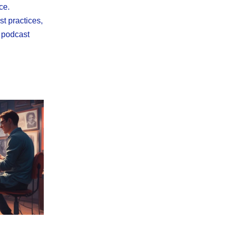
ce.
st practices,
l podcast