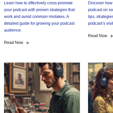
Learn how to effectively cross-promote
Discover how t
your podcast with proven strategies that
podcast on so
work and avoid common mistakes. A
tips, strategie
detailed guide for growing your podcast
podcast’s vis
audience.
Read Now
Read Now