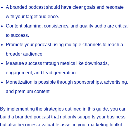
A branded podcast should have clear goals and resonate
with your target audience.
Content planning, consistency, and quality audio are critical
to success.
Promote your podcast using multiple channels to reach a
broader audience.
Measure success through metrics like downloads,
engagement, and lead generation.
Monetization is possible through sponsorships, advertising,
and premium content.
By implementing the strategies outlined in this guide, you can
build a branded podcast that not only supports your business
but also becomes a valuable asset in your marketing toolkit.