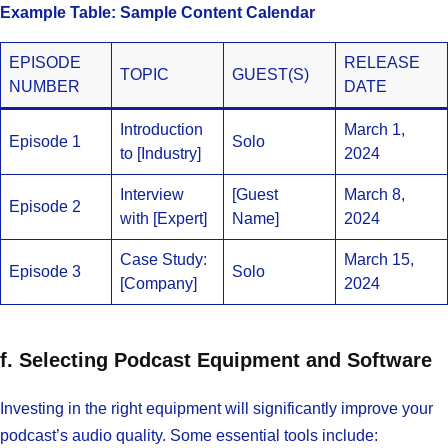
Example Table: Sample Content Calendar
EPISODE
RELEASE
TOPIC
GUEST(S)
NUMBER
DATE
Introduction
March 1,
Episode 1
Solo
to [Industry]
2024
Interview
[Guest
March 8,
Episode 2
with [Expert]
Name]
2024
Case Study:
March 15,
Episode 3
Solo
[Company]
2024
f. Selecting Podcast Equipment and Software
Investing in the right equipment will significantly improve your
podcast’s audio quality. Some essential tools include: