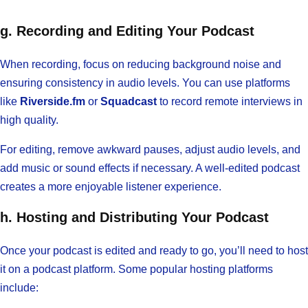
g. Recording and Editing Your Podcast
When recording, focus on reducing background noise and
ensuring consistency in audio levels. You can use platforms
like
Riverside.fm
or
Squadcast
to record remote interviews in
high quality.
For editing, remove awkward pauses, adjust audio levels, and
add music or sound effects if necessary. A well-edited podcast
creates a more enjoyable listener experience.
h. Hosting and Distributing Your Podcast
Once your podcast is edited and ready to go, you’ll need to host
it on a podcast platform. Some popular hosting platforms
include: