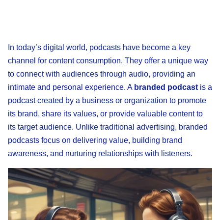
In today’s digital world, podcasts have become a key
channel for content consumption. They offer a unique way
to connect with audiences through audio, providing an
intimate and personal experience. A
branded podcast
is a
podcast created by a business or organization to promote
its brand, share its values, or provide valuable content to
its target audience. Unlike traditional advertising, branded
podcasts focus on delivering value, building brand
awareness, and nurturing relationships with listeners.