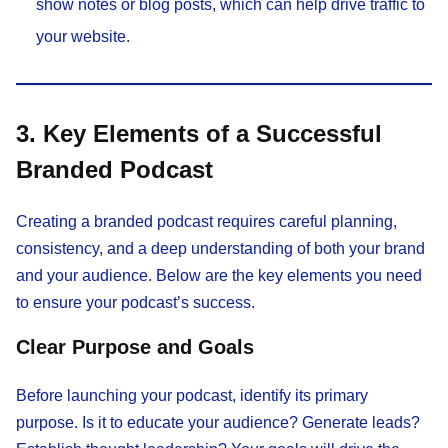
show notes or blog posts, which can help drive traffic to
your website.
3. Key Elements of a Successful
Branded Podcast
Creating a branded podcast requires careful planning,
consistency, and a deep understanding of both your brand
and your audience. Below are the key elements you need
to ensure your podcast’s success.
Clear Purpose and Goals
Before launching your podcast, identify its primary
purpose. Is it to educate your audience? Generate leads?