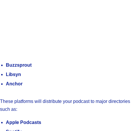
Buzzsprout
Libsyn
Anchor
These platforms will distribute your podcast to major directories
such as:
Apple Podcasts