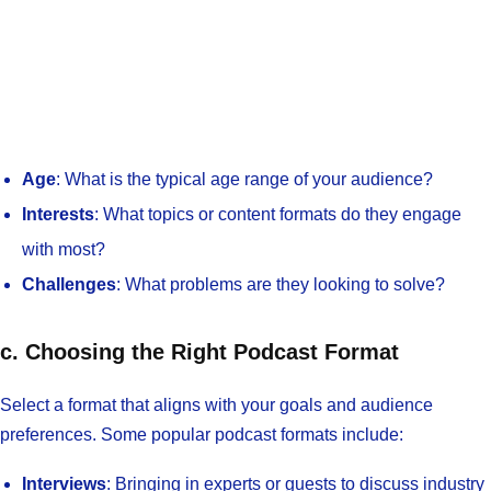
Age
: What is the typical age range of your audience?
Interests
: What topics or content formats do they engage
with most?
Challenges
: What problems are they looking to solve?
c. Choosing the Right Podcast Format
Select a format that aligns with your goals and audience
preferences. Some popular podcast formats include:
Interviews
: Bringing in experts or guests to discuss industry