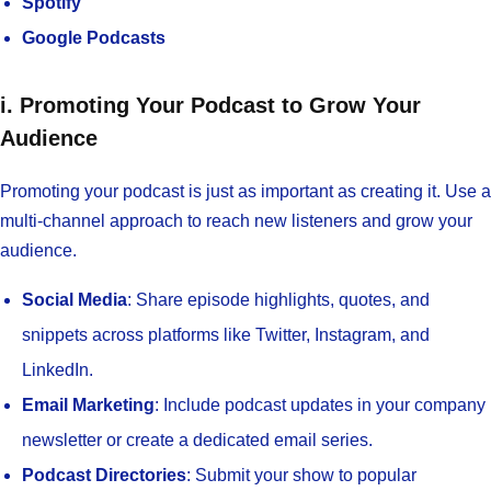
Spotify
Google Podcasts
i. Promoting Your Podcast to Grow Your
Audience
Promoting your podcast is just as important as creating it. Use a
multi-channel approach to reach new listeners and grow your
audience.
Social Media
: Share episode highlights, quotes, and
snippets across platforms like Twitter, Instagram, and
LinkedIn.
Email Marketing
: Include podcast updates in your company
newsletter or create a dedicated email series.
Podcast Directories
: Submit your show to popular