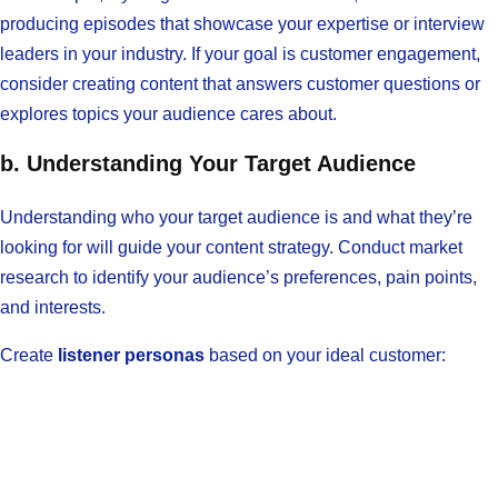
producing episodes that showcase your expertise or interview
leaders in your industry. If your goal is customer engagement,
consider creating content that answers customer questions or
explores topics your audience cares about.
b. Understanding Your Target Audience
Understanding who your target audience is and what they’re
looking for will guide your content strategy. Conduct market
research to identify your audience’s preferences, pain points,
and interests.
Create
listener personas
based on your ideal customer: