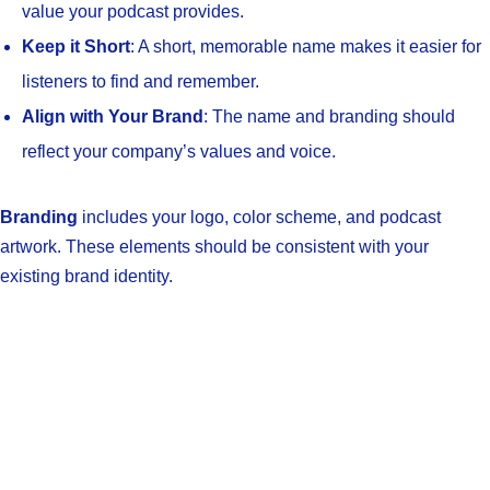
value your podcast provides.
Keep it Short
: A short, memorable name makes it easier for
listeners to find and remember.
Align with Your Brand
: The name and branding should
reflect your company’s values and voice.
Branding
includes your logo, color scheme, and podcast
artwork. These elements should be consistent with your
existing brand identity.