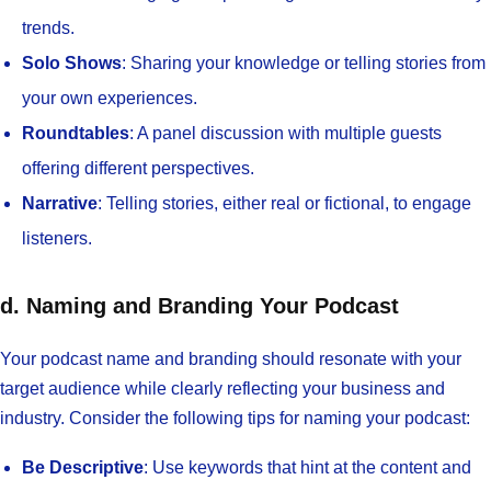
trends.
Solo Shows
: Sharing your knowledge or telling stories from
your own experiences.
Roundtables
: A panel discussion with multiple guests
offering different perspectives.
Narrative
: Telling stories, either real or fictional, to engage
listeners.
d. Naming and Branding Your Podcast
Your podcast name and branding should resonate with your
target audience while clearly reflecting your business and
industry. Consider the following tips for naming your podcast:
Be Descriptive
: Use keywords that hint at the content and