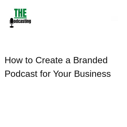
Skip
to
content
How to Create a Branded
Podcast for Your Business