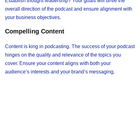
Establish thought leadership? Your goals will drive the
overall direction of the podcast and ensure alignment with
your business objectives.
Compelling Content
Content is king in podcasting. The success of your podcast
hinges on the quality and relevance of the topics you
cover. Ensure your content aligns with both your
audience’s interests and your brand’s messaging.