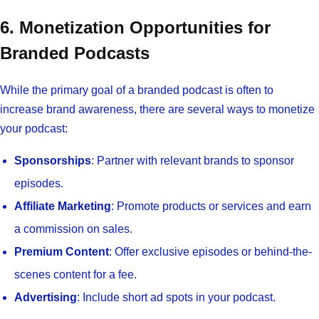
6. Monetization Opportunities for
Branded Podcasts
While the primary goal of a branded podcast is often to
increase brand awareness, there are several ways to monetize
your podcast:
Sponsorships
: Partner with relevant brands to sponsor
episodes.
Affiliate Marketing
: Promote products or services and earn
a commission on sales.
Premium Content
: Offer exclusive episodes or behind-the-
scenes content for a fee.
Advertising
: Include short ad spots in your podcast.