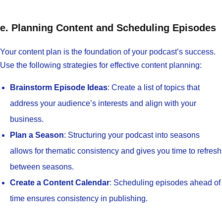
e. Planning Content and Scheduling Episodes
Your content plan is the foundation of your podcast’s success.
Use the following strategies for effective content planning:
Brainstorm Episode Ideas
: Create a list of topics that
address your audience’s interests and align with your
business.
Plan a Season
: Structuring your podcast into seasons
allows for thematic consistency and gives you time to refresh
between seasons.
Create a Content Calendar
: Scheduling episodes ahead of
time ensures consistency in publishing.