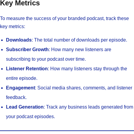
Key Metrics
To measure the success of your branded podcast, track these
key metrics:
Downloads
: The total number of downloads per episode.
Subscriber Growth
: How many new listeners are
subscribing to your podcast over time.
Listener Retention
: How many listeners stay through the
entire episode.
Engagement
: Social media shares, comments, and listener
feedback.
Lead Generation
: Track any business leads generated from
your podcast episodes.