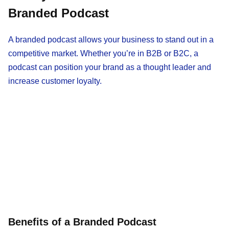
Branded Podcast
A branded podcast allows your business to stand out in a
competitive market. Whether you’re in B2B or B2C, a
podcast can position your brand as a thought leader and
increase customer loyalty.
Benefits of a Branded Podcast