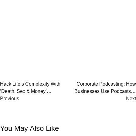
Post
Hack Life’s Complexity With
Corporate Podcasting: How
‘Death, Sex & Money’
Businesses Use Podcasts to
navigation
Podcast By Anna Sale
Previous
Build Stronger Connections
Next
You May Also Like