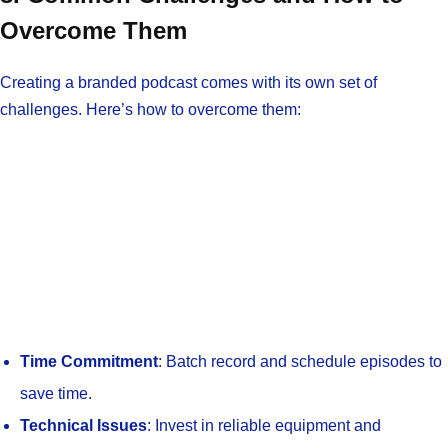
Overcome Them
Creating a branded podcast comes with its own set of
challenges. Here’s how to overcome them:
Time Commitment
: Batch record and schedule episodes to
save time.
Technical Issues
: Invest in reliable equipment and