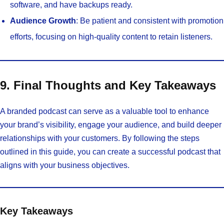
software, and have backups ready.
Audience Growth
: Be patient and consistent with promotion
efforts, focusing on high-quality content to retain listeners.
9. Final Thoughts and Key Takeaways
A branded podcast can serve as a valuable tool to enhance
your brand’s visibility, engage your audience, and build deeper
relationships with your customers. By following the steps
outlined in this guide, you can create a successful podcast that
aligns with your business objectives.
Key Takeaways