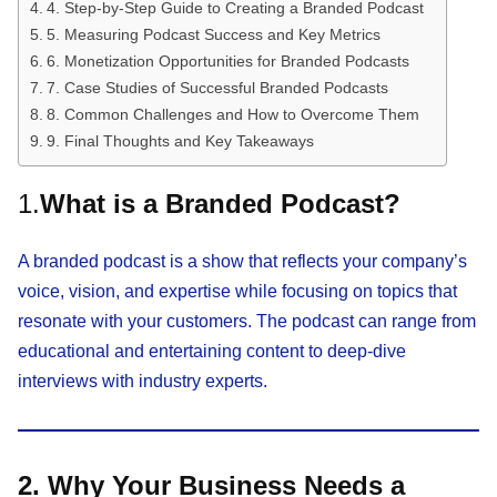
4. Step-by-Step Guide to Creating a Branded Podcast
5. Measuring Podcast Success and Key Metrics
6. Monetization Opportunities for Branded Podcasts
7. Case Studies of Successful Branded Podcasts
8. Common Challenges and How to Overcome Them
9. Final Thoughts and Key Takeaways
1.
What is a Branded Podcast?
A branded podcast is a show that reflects your company’s
voice, vision, and expertise while focusing on topics that
resonate with your customers. The podcast can range from
educational and entertaining content to deep-dive
interviews with industry experts.
2. Why Your Business Needs a