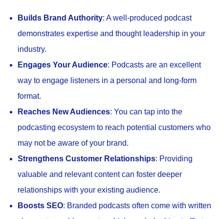
Builds Brand Authority
: A well-produced podcast
demonstrates expertise and thought leadership in your
industry.
Engages Your Audience
: Podcasts are an excellent
way to engage listeners in a personal and long-form
format.
Reaches New Audiences
: You can tap into the
podcasting ecosystem to reach potential customers who
may not be aware of your brand.
Strengthens Customer Relationships
: Providing
valuable and relevant content can foster deeper
relationships with your existing audience.
Boosts SEO
: Branded podcasts often come with written