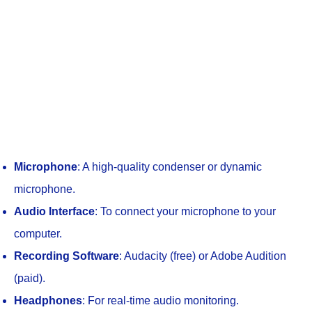
Microphone
: A high-quality condenser or dynamic
microphone.
Audio Interface
: To connect your microphone to your
computer.
Recording Software
: Audacity (free) or Adobe Audition
(paid).
Headphones
: For real-time audio monitoring.