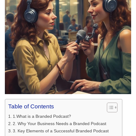
Table of Contents
1.What is a Branded Podcast?
2. Why Your Business Needs a Branded Podcast
3. Key Elements of a Successful Branded Podcast