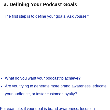
a. Defining Your Podcast Goals
The first step is to define your goals. Ask yourself:
What do you want your podcast to achieve?
Are you trying to generate more brand awareness, educate
your audience, or foster customer loyalty?
For example, if your goal is brand awareness, focus on