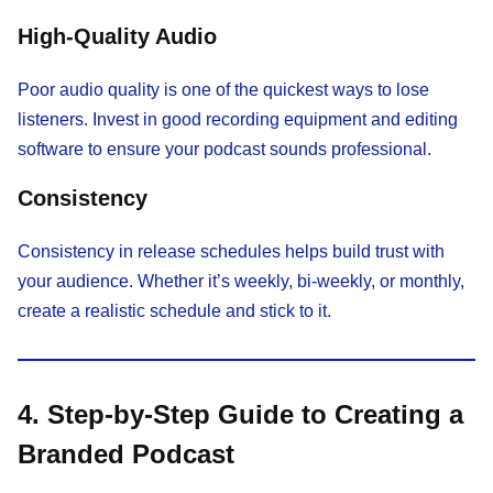
High-Quality Audio
Poor audio quality is one of the quickest ways to lose
listeners. Invest in good recording equipment and editing
software to ensure your podcast sounds professional.
Consistency
Consistency in release schedules helps build trust with
your audience. Whether it’s weekly, bi-weekly, or monthly,
create a realistic schedule and stick to it.
4. Step-by-Step Guide to Creating a
Branded Podcast