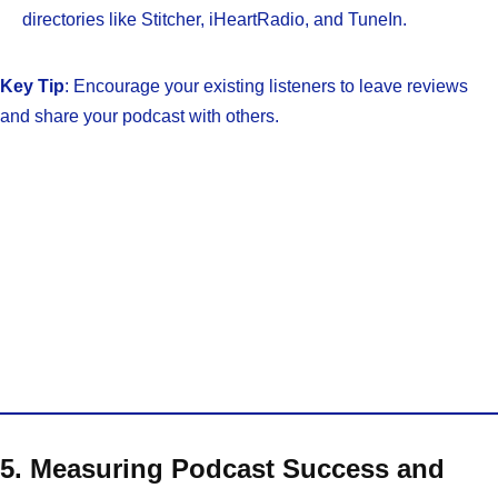
directories like Stitcher, iHeartRadio, and TuneIn.
Key Tip
: Encourage your existing listeners to leave reviews
and share your podcast with others.
5. Measuring Podcast Success and