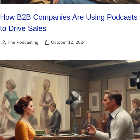
How B2B Companies Are Using Podcasts
to Drive Sales
The Podcasting
October 12, 2024
Posted
by