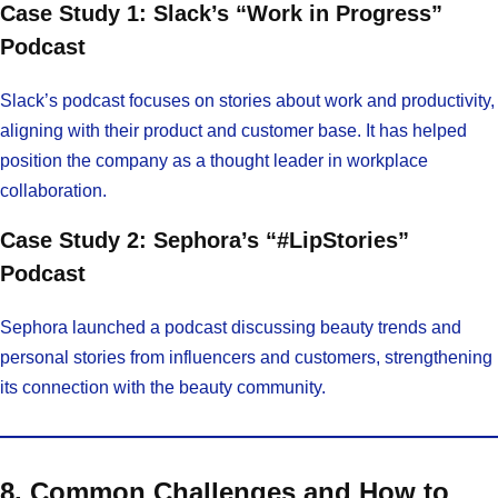
Case Study 1: Slack’s “Work in Progress”
Podcast
Slack’s podcast focuses on stories about work and productivity,
aligning with their product and customer base. It has helped
position the company as a thought leader in workplace
collaboration.
Case Study 2: Sephora’s “#LipStories”
Podcast
Sephora launched a podcast discussing beauty trends and
personal stories from influencers and customers, strengthening
its connection with the beauty community.
8. Common Challenges and How to