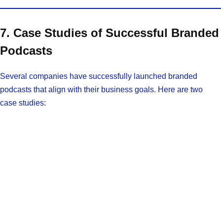
7. Case Studies of Successful Branded
Podcasts
Several companies have successfully launched branded
podcasts that align with their business goals. Here are two
case studies: