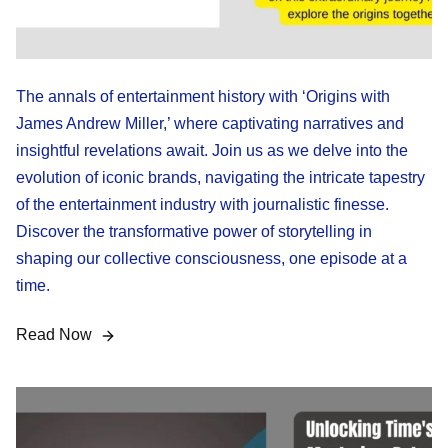
The annals of entertainment history with ‘Origins with
James Andrew Miller,’ where captivating narratives and
insightful revelations await. Join us as we delve into the
evolution of iconic brands, navigating the intricate tapestry
of the entertainment industry with journalistic finesse.
Discover the transformative power of storytelling in
shaping our collective consciousness, one episode at a
time.
Read Now