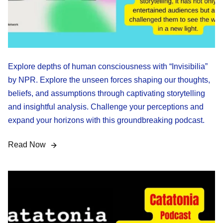
Explore depths of human consciousness with “Invisibilia”
by NPR. Explore the unseen forces shaping our thoughts,
beliefs, and assumptions through captivating storytelling
and insightful analysis. Challenge your perceptions and
expand your horizons with this groundbreaking podcast.
Read Now