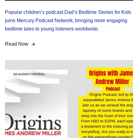
Popular children’s podcast Dad’s Bedtime Stories for Kids
joins Mercury Podcast Network, bringing more engaging
bedtime tales to young listeners worldwide.
Read Now