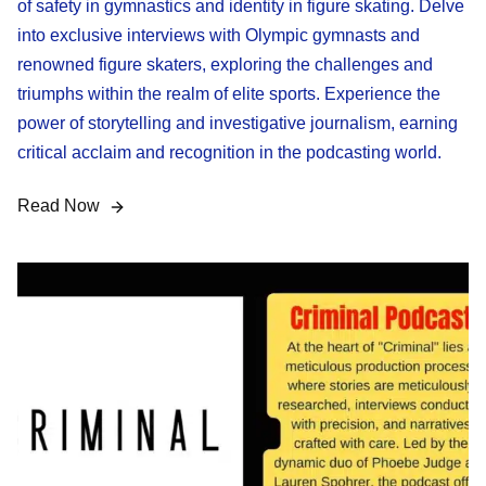
of safety in gymnastics and identity in figure skating. Delve
into exclusive interviews with Olympic gymnasts and
renowned figure skaters, exploring the challenges and
triumphs within the realm of elite sports. Experience the
power of storytelling and investigative journalism, earning
critical acclaim and recognition in the podcasting world.
Read Now