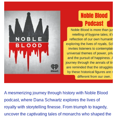
A mesmerizing journey through history with Noble Blood
podcast, where Dana Schwartz explores the lives of
royalty with storytelling finesse. From triumph to tragedy,
uncover the captivating tales of monarchs who shaped the