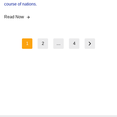
course of nations.
Read Now
Posts
1
2
…
4
Next page
pagination