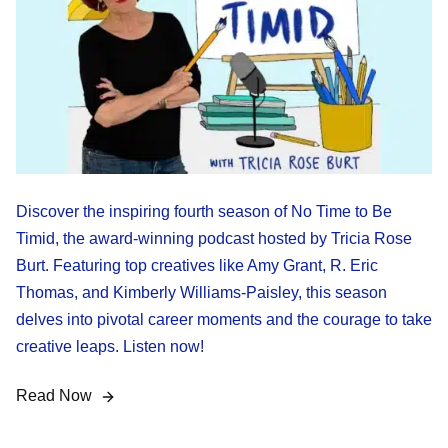
Discover the inspiring fourth season of No Time to Be
Timid, the award-winning podcast hosted by Tricia Rose
Burt. Featuring top creatives like Amy Grant, R. Eric
Thomas, and Kimberly Williams-Paisley, this season
delves into pivotal career moments and the courage to take
creative leaps. Listen now!
Read Now