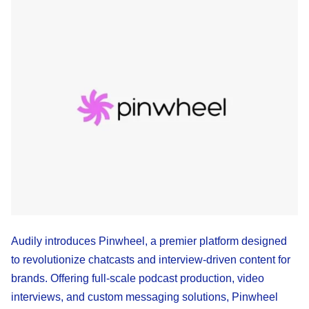
Audily introduces Pinwheel, a premier platform designed
to revolutionize chatcasts and interview-driven content for
brands. Offering full-scale podcast production, video
interviews, and custom messaging solutions, Pinwheel