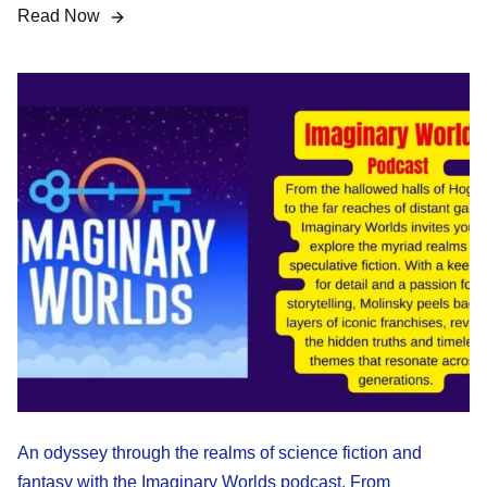
Read Now
An odyssey through the realms of science fiction and
fantasy with the Imaginary Worlds podcast. From