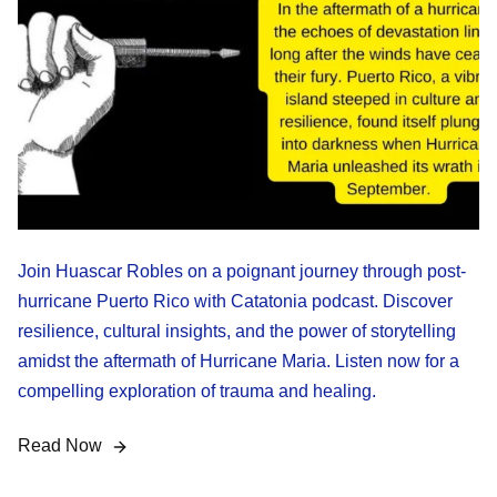
Join Huascar Robles on a poignant journey through post-
hurricane Puerto Rico with Catatonia podcast. Discover
resilience, cultural insights, and the power of storytelling
amidst the aftermath of Hurricane Maria. Listen now for a
compelling exploration of trauma and healing.
Read Now