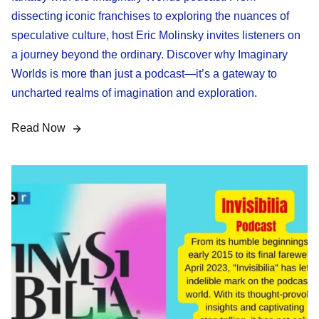
dissecting iconic franchises to exploring the nuances of
speculative culture, host Eric Molinsky invites listeners on
a journey beyond the ordinary. Discover why Imaginary
Worlds is more than just a podcast—it’s a gateway to
uncharted realms of imagination and exploration.
Read Now