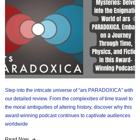
Step into the intricate universe of “ars PARADOXICA” with
our detailed review. From the complexities of time travel to
the moral ambiguities of altering history, discover why this
award-winning podcast continues to captivate audiences
worldwide
Read Now