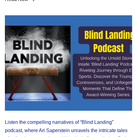
Listen the compelling narratives of “Blind Landing”
podcast, where Ari Saperstein unravels the intricate tales