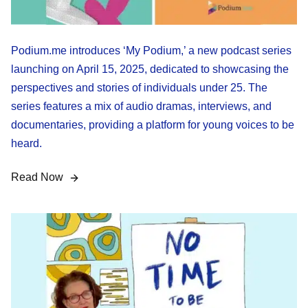
Podium.me introduces ‘My Podium,’ a new podcast series
launching on April 15, 2025, dedicated to showcasing the
perspectives and stories of individuals under 25. The
series features a mix of audio dramas, interviews, and
documentaries, providing a platform for young voices to be
heard.
Read Now