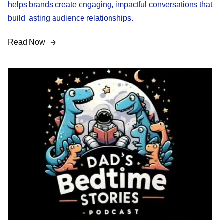
helps brands create engaging, impactful conversations that
build lasting audience relationships.
Read Now