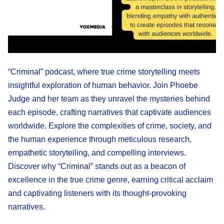
“Criminal” podcast, where true crime storytelling meets
insightful exploration of human behavior. Join Phoebe
Judge and her team as they unravel the mysteries behind
each episode, crafting narratives that captivate audiences
worldwide. Explore the complexities of crime, society, and
the human experience through meticulous research,
empathetic storytelling, and compelling interviews.
Discover why “Criminal” stands out as a beacon of
excellence in the true crime genre, earning critical acclaim
and captivating listeners with its thought-provoking
narratives.