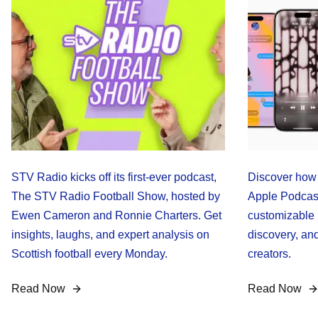
STV Radio kicks off its first-ever podcast,
Discover how 
The STV Radio Football Show, hosted by
Apple Podcast
Ewen Cameron and Ronnie Charters. Get
customizable 
insights, laughs, and expert analysis on
discovery, an
Scottish football every Monday.
creators.
Read Now
Read Now