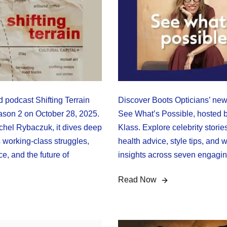
 podcast Shifting Terrain
Discover Boots Opticians’ ne
eason 2 on October 28, 2025.
See What’s Possible, hosted 
hel Rybaczuk, it dives deep
Klass. Explore celebrity storie
 working-class struggles,
health advice, style tips, and 
e, and the future of
insights across seven engagi
Read Now