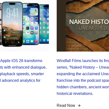
Apple iOS 26 transforms
Windfall Films launches its fir
s with enhanced dialogue,
series, “Naked History – Unea
playback speeds, smarter
expanding the acclaimed Une
d advanced analytics for
franchise into the podcast spa
hidden chambers, ancient won
historical revelations.
Read Now