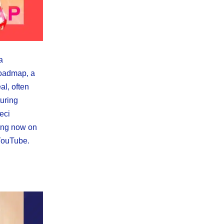
a
Roadmap, a
al, often
uring
eci
ing now on
YouTube.