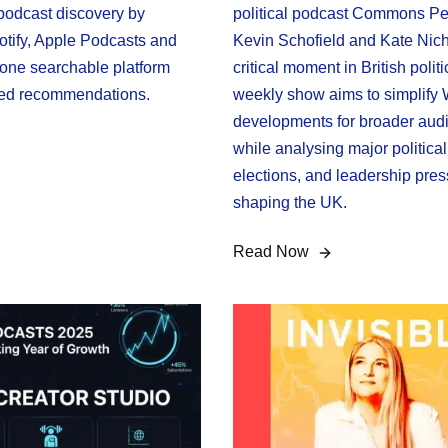
 podcast discovery by
political podcast Commons Pe
tify, Apple Podcasts and
Kevin Schofield and Kate Nich
one searchable platform
critical moment in British polit
red recommendations.
weekly show aims to simplify
developments for broader aud
while analysing major political
elections, and leadership pre
shaping the UK.
Read Now