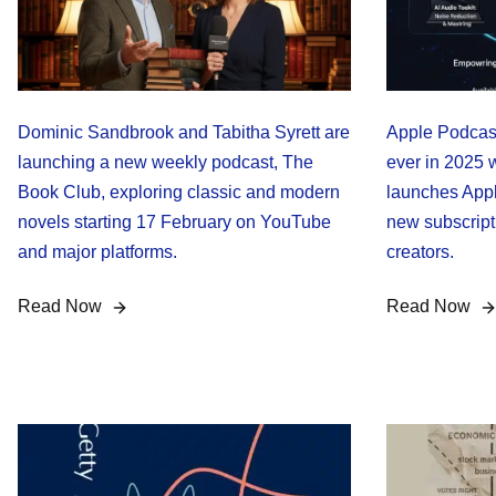
Dominic Sandbrook and Tabitha Syrett are
Apple Podcasts
launching a new weekly podcast, The
ever in 2025 w
Book Club, exploring classic and modern
launches Appl
novels starting 17 February on YouTube
new subscript
and major platforms.
creators.
Read Now
Read Now