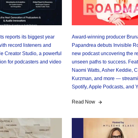
 reports its biggest year
Award-winning producer Brun
ith record listeners and
Papandrea debuts Invisible 
e Creator Studio, a powerful
new podcast uncovering the re
ion for podcasters and video
unseen paths to success. Feat
Naomi Watts, Asher Keddie, C
Kurzman, and more — stream
Spotify, Apple Podcasts, and 
Read Now