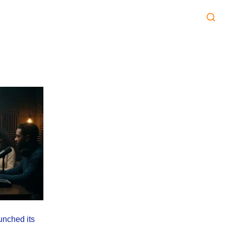
unched its