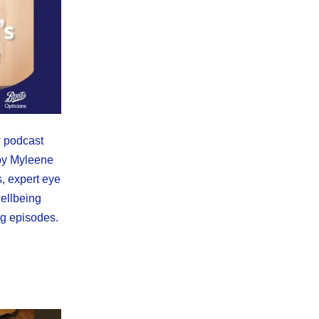
w podcast
by Myleene
s, expert eye
wellbeing
ng episodes.