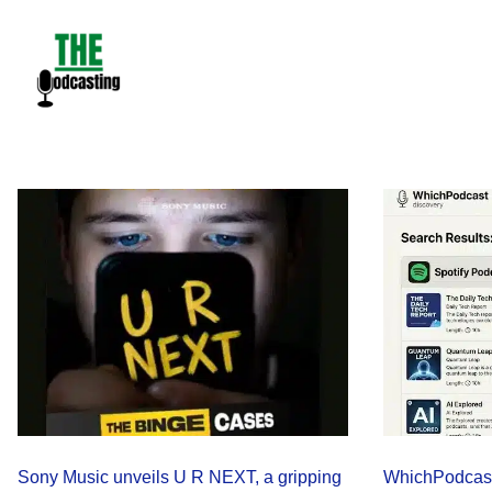
Skip
to
content
Sony Music unveils U R NEXT, a gripping
WhichPodcast 