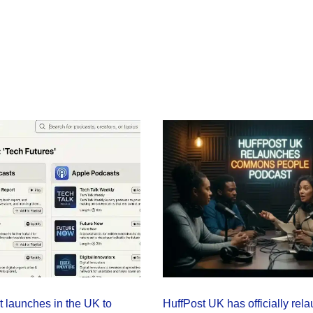
launches in the UK to
HuffPost UK has officially rela