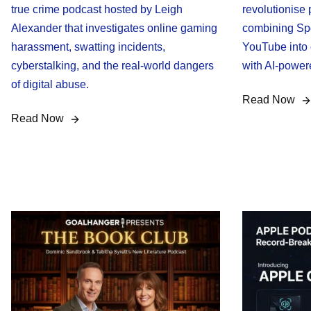
true crime podcast hosted by Leigh
revolutionise
Alexander that investigates online gaming
combining Spo
harassment, swatting incidents,
YouTube into 
cyberstalking, and the real-world dangers
with AI-powe
of digital abuse.
Read Now
Read Now