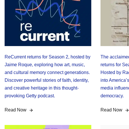
ReCurrent returns for Season 2, hosted by
The acclaimed
Jaime Roque, exploring how art, music,
returns for S
and cultural memory connect generations.
Hosted by Rac
Discover powerful stories of faith, identity,
into America’s
and creative heritage in this thought-
media influenc
provoking Getty podcast.
democracy.
Read Now
Read Now