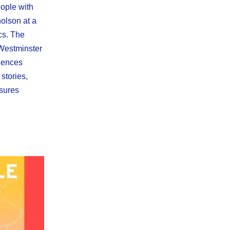
ople with
olson at a
ics. The
 Westminster
iences
 stories,
ssures