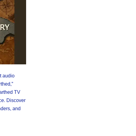
st audio
rthed,”
arthed TV
ce. Discover
ders, and