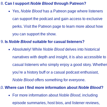
Can I support
Noble Blood
through Patreon?
Yes,
Noble Blood
has a Patreon page where listeners
can support the podcast and gain access to exclusive
perks. Visit the Patreon page to learn more about how
you can support the show.
Is
Noble Blood
suitable for casual listeners?
Absolutely! While
Noble Blood
delves into historical
narratives with depth and insight, it is also accessible to
casual listeners who simply enjoy a good story. Whether
you’re a history buff or a casual podcast enthusiast,
Noble Blood
offers something for everyone.
Where can I find more information about
Noble Blood
?
For more information about
Noble Blood
, including
episode summaries, host bios, and listener reviews,