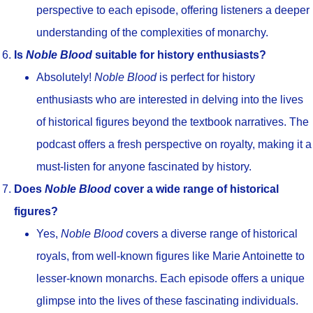
perspective to each episode, offering listeners a deeper
understanding of the complexities of monarchy.
Is
Noble Blood
suitable for history enthusiasts?
Absolutely!
Noble Blood
is perfect for history
enthusiasts who are interested in delving into the lives
of historical figures beyond the textbook narratives. The
podcast offers a fresh perspective on royalty, making it a
must-listen for anyone fascinated by history.
Does
Noble Blood
cover a wide range of historical
figures?
Yes,
Noble Blood
covers a diverse range of historical
royals, from well-known figures like Marie Antoinette to
lesser-known monarchs. Each episode offers a unique
glimpse into the lives of these fascinating individuals.