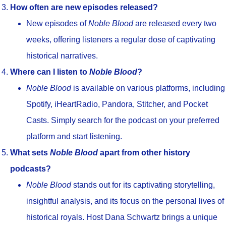
How often are new episodes released?
New episodes of
Noble Blood
are released every two
weeks, offering listeners a regular dose of captivating
historical narratives.
Where can I listen to
Noble Blood
?
Noble Blood
is available on various platforms, including
Spotify, iHeartRadio, Pandora, Stitcher, and Pocket
Casts. Simply search for the podcast on your preferred
platform and start listening.
What sets
Noble Blood
apart from other history
podcasts?
Noble Blood
stands out for its captivating storytelling,
insightful analysis, and its focus on the personal lives of
historical royals. Host Dana Schwartz brings a unique