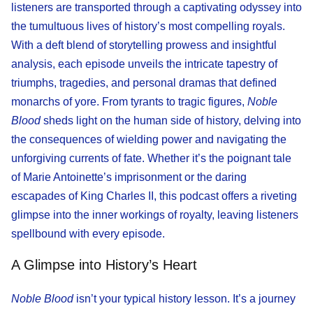
listeners are transported through a captivating odyssey into
the tumultuous lives of history’s most compelling royals.
With a deft blend of storytelling prowess and insightful
analysis, each episode unveils the intricate tapestry of
triumphs, tragedies, and personal dramas that defined
monarchs of yore. From tyrants to tragic figures,
Noble
Blood
sheds light on the human side of history, delving into
the consequences of wielding power and navigating the
unforgiving currents of fate. Whether it’s the poignant tale
of Marie Antoinette’s imprisonment or the daring
escapades of King Charles II, this podcast offers a riveting
glimpse into the inner workings of royalty, leaving listeners
spellbound with every episode.
A Glimpse into History’s Heart
Noble Blood
isn’t your typical history lesson. It’s a journey