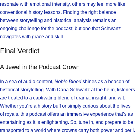
resonate with emotional intensity, others may feel more like
conventional history lessons. Finding the right balance
between storytelling and historical analysis remains an
ongoing challenge for the podcast, but one that Schwartz
navigates with grace and skill.
Final Verdict
A Jewel in the Podcast Crown
In a sea of audio content,
Noble Blood
shines as a beacon of
historical storytelling. With Dana Schwartz at the helm, listeners
are treated to a captivating blend of drama, insight, and wit.
Whether you’re a history buff or simply curious about the lives
of royals, this podcast offers an immersive experience that’s as
entertaining as it is enlightening. So, tune in, and prepare to be
transported to a world where crowns carry both power and peril.