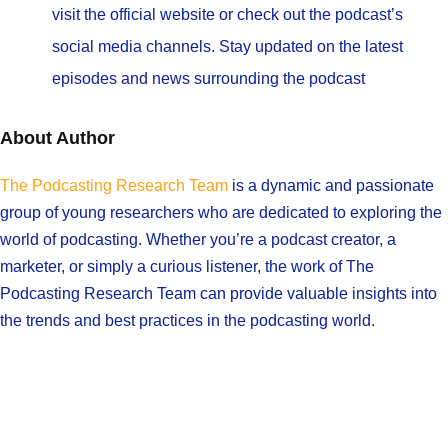
visit the official website or check out the podcast’s
social media channels. Stay updated on the latest
episodes and news surrounding the podcast
About Author
The Podcasting Research Team
is a dynamic and passionate
group of young researchers who are dedicated to exploring the
world of podcasting. Whether you’re a podcast creator, a
marketer, or simply a curious listener, the work of The
Podcasting Research Team can provide valuable insights into
the trends and best practices in the podcasting world.