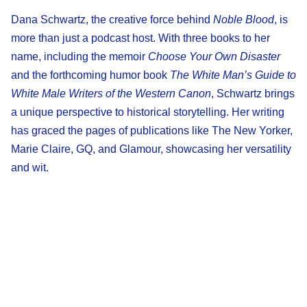
Dana Schwartz, the creative force behind
Noble Blood
, is
more than just a podcast host. With three books to her
name, including the memoir
Choose Your Own Disaster
and the forthcoming humor book
The White Man’s Guide to
White Male Writers of the Western Canon
, Schwartz brings
a unique perspective to historical storytelling. Her writing
has graced the pages of publications like The New Yorker,
Marie Claire, GQ, and Glamour, showcasing her versatility
and wit.