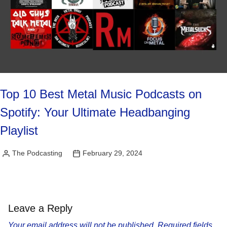
Top 10 Best Metal Music Podcasts on
Spotify: Your Ultimate Headbanging
Playlist
The Podcasting
February 29, 2024
Posted
by
Leave a Reply
Your email address will not be published.
Required fields