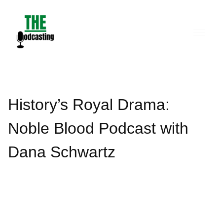
Skip
to
content
History’s Royal Drama:
Noble Blood Podcast with
Dana Schwartz