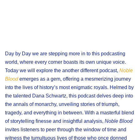
Day by Day we are stepping more in to this podcasting
world, where every corner boasts its own unique voice.
Today we will explore the another different podcast,
Noble
Blood
emerges as a gem, offering a mesmerizing journey
into the lives of history’s most enigmatic royals. Helmed by
the talented Dana Schwartz, this podcast delves deep into
the annals of monarchy, unveiling stories of triumph,
tragedy, and everything in between. With a masterful blend
of storytelling finesse and insightful analysis,
Noble Blood
invites listeners to peer through the window of time and
witness the tumultuous lives of those who once donned