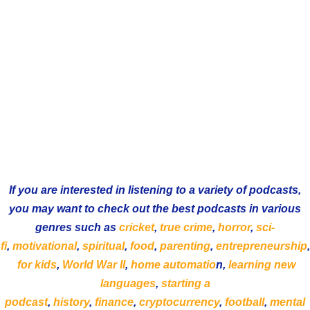
If you are interested in listening to a variety of podcasts,
you may want to check out the best podcasts in various
genres such as
cricket
,
true crime
,
horror
,
sci-
fi
,
motivational
,
spiritual
,
food
,
parenting
,
entrepreneurship
,
for kids
,
World War II
,
home automatio
n,
learning new
languages
,
starting a
podcast
,
history
,
finance
,
cryptocurrency
,
football
,
mental