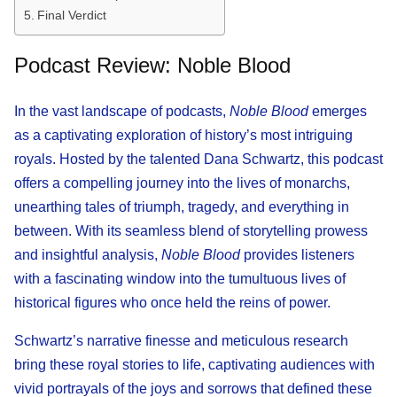
Final Verdict
Podcast Review: Noble Blood
In the vast landscape of podcasts,
Noble Blood
emerges
as a captivating exploration of history’s most intriguing
royals. Hosted by the talented Dana Schwartz, this podcast
offers a compelling journey into the lives of monarchs,
unearthing tales of triumph, tragedy, and everything in
between. With its seamless blend of storytelling prowess
and insightful analysis,
Noble Blood
provides listeners
with a fascinating window into the tumultuous lives of
historical figures who once held the reins of power.
Schwartz’s narrative finesse and meticulous research
bring these royal stories to life, captivating audiences with
vivid portrayals of the joys and sorrows that defined these