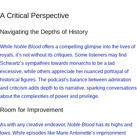
A Critical Perspective
Navigating the Depths of History
While
Noble Blood
offers a compelling glimpse into the lives of
royals, it’s not without its critiques. Some listeners may find
Schwartz’s sympathies towards monarchs to be a tad
excessive, while others appreciate her nuanced portrayal of
historical figures. The podcast’s balance between admiration
and criticism adds depth to its narrative, sparking conversations
about the complexities of power and privilege.
Room for Improvement
As with any creative endeavor,
Noble Blood
has its highs and
lows. While episodes like Marie Antoinette’s imprisonment