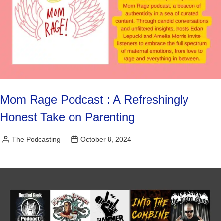
Mom Rage Podcast : A Refreshingly
Honest Take on Parenting
The Podcasting
October 8, 2024
Posted
by