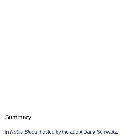
Summary
In
Noble Blood
, hosted by the adept Dana Schwartz,