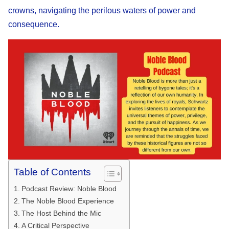
crowns, navigating the perilous waters of power and
consequence.
Table of Contents
Podcast Review: Noble Blood
The Noble Blood Experience
The Host Behind the Mic
A Critical Perspective