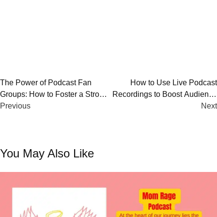
Post
The Power of Podcast Fan
How to Use Live Podcast
Groups: How to Foster a Strong
Recordings to Boost Audience
navigation
Community
Previous
Engagement
Next
You May Also Like