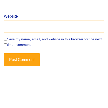
Website
Save my name, email, and website in this browser for the next
time I comment.