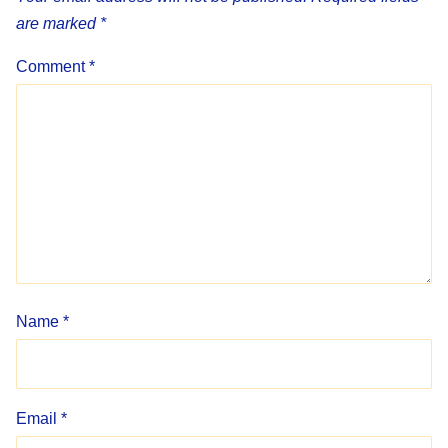
are marked
*
Comment
*
Name
*
Email
*