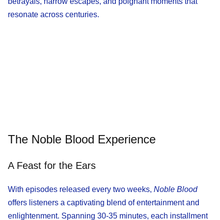
betrayals, narrow escapes, and poignant moments that
resonate across centuries.
The Noble Blood Experience
A Feast for the Ears
With episodes released every two weeks,
Noble Blood
offers listeners a captivating blend of entertainment and
enlightenment. Spanning 30-35 minutes, each installment