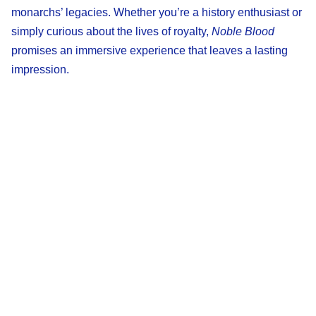
monarchs’ legacies. Whether you’re a history enthusiast or
simply curious about the lives of royalty,
Noble Blood
promises an immersive experience that leaves a lasting
impression.