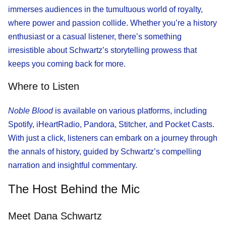
immerses audiences in the tumultuous world of royalty,
where power and passion collide. Whether you’re a history
enthusiast or a casual listener, there’s something
irresistible about Schwartz’s storytelling prowess that
keeps you coming back for more.
Where to Listen
Noble Blood
is available on various platforms, including
Spotify, iHeartRadio, Pandora, Stitcher, and Pocket Casts.
With just a click, listeners can embark on a journey through
the annals of history, guided by Schwartz’s compelling
narration and insightful commentary.
The Host Behind the Mic
Meet Dana Schwartz