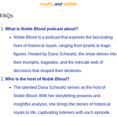
health
, and
wildlife
FAQs
What is
Noble Blood
podcast about?
Noble Blood
is a podcast that explores the fascinating
lives of historical royals, ranging from tyrants to tragic
figures. Hosted by Dana Schwartz, the show delves into
their triumphs, tragedies, and the intricate web of
decisions that shaped their destinies.
Who is the host of
Noble Blood
?
The talented Dana Schwartz serves as the host of
Noble Blood
. With her storytelling prowess and
insightful analysis, she brings the stories of historical
royals to life, captivating listeners with each episode.