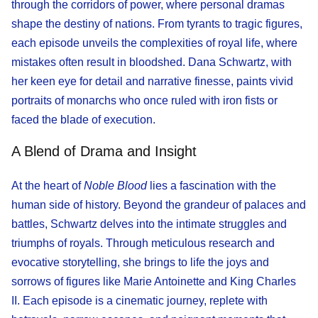
through the corridors of power, where personal dramas
shape the destiny of nations. From tyrants to tragic figures,
each episode unveils the complexities of royal life, where
mistakes often result in bloodshed. Dana Schwartz, with
her keen eye for detail and narrative finesse, paints vivid
portraits of monarchs who once ruled with iron fists or
faced the blade of execution.
A Blend of Drama and Insight
At the heart of
Noble Blood
lies a fascination with the
human side of history. Beyond the grandeur of palaces and
battles, Schwartz delves into the intimate struggles and
triumphs of royals. Through meticulous research and
evocative storytelling, she brings to life the joys and
sorrows of figures like Marie Antoinette and King Charles
II. Each episode is a cinematic journey, replete with