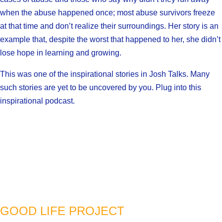
when the abuse happened once; most abuse survivors freeze
at that time and don’t realize their surroundings. Her story is an
example that, despite the worst that happened to her, she didn’t
lose hope in learning and growing.
This was one of the inspirational stories in Josh Talks. Many
such stories are yet to be uncovered by you. Plug into this
inspirational podcast.
GOOD LIFE PROJECT