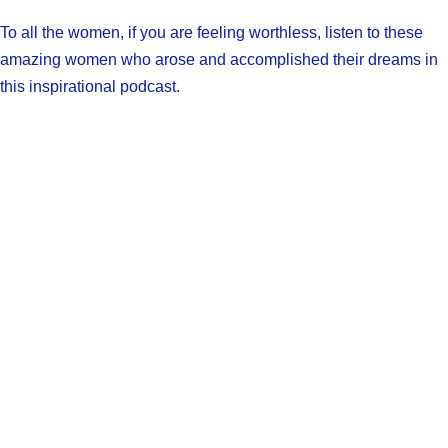
To all the women, if you are feeling worthless, listen to these
amazing women who arose and accomplished their dreams in
this inspirational podcast.