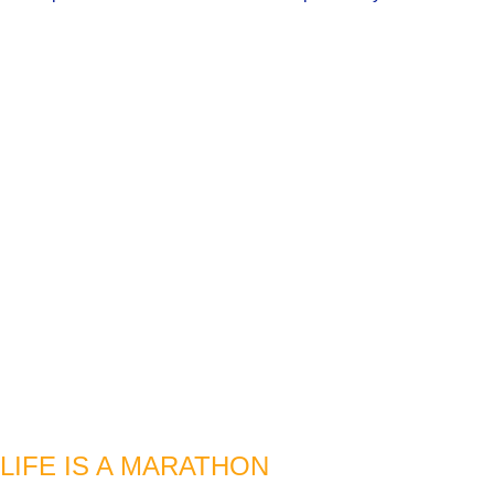
LIFE IS A MARATHON