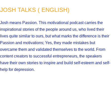
JOSH TALKS ( ENGLISH)
Josh means Passion. This motivational podcast carries the
inspirational stories of the people around us, who lived their
lives quite similar to ours, but what marks the difference is their
Passion and motivations; Yes, they made mistakes but
overcame them and validated themselves to the world. From
content creators to successful entrepreneurs, the speakers
have their own stories to inspire and build self-esteem and self-
help for depression.