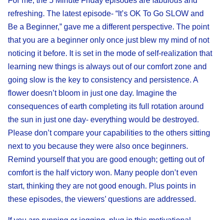
For me, the 5 Minute Friday episodes are fabulous and
refreshing. The latest episode- “It’s OK To Go SLOW and
Be a Beginner,” gave me a different perspective. The point
that you are a beginner only once just blew my mind of not
noticing it before. It is set in the mode of self-realization that
learning new things is always out of our comfort zone and
going slow is the key to consistency and persistence. A
flower doesn’t bloom in just one day. Imagine the
consequences of earth completing its full rotation around
the sun in just one day- everything would be destroyed.
Please don’t compare your capabilities to the others sitting
next to you because they were also once beginners.
Remind yourself that you are good enough; getting out of
comfort is the half victory won. Many people don’t even
start, thinking they are not good enough. Plus points in
these episodes, the viewers’ questions are addressed.