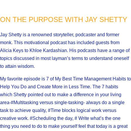
ON THE PURPOSE WITH JAY SHETTY
Jay Shetty is a renowned storyteller, podcaster and former
monk. This motivational podcast has included guests from
Alicia Keys to Khloe Kardashian. His podcasts have a range of
topics discussed in most layman’s terms to understand oneself
to attain wisdom.
My favorite episode is 7 of My Best Time Management Habits to
Help You Do and Create More in Less Time. The 7 habits
which Shetty pointed out to make a difference in your living
area-#Multitasking versus single-tasking- always do a single
task to achieve quality, #Time blocks logical work versus
creative work. #Scheduling the day, # Write what’s the one
thing you need to do to make yourself feel that today is a great