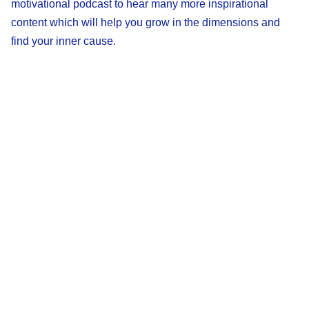
motivational podcast to hear many more inspirational
content which will help you grow in the dimensions and
find your inner cause.