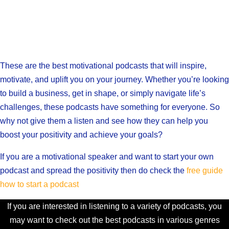
These are the best motivational podcasts that will inspire,
motivate, and uplift you on your journey. Whether you’re looking
to build a business, get in shape, or simply navigate life’s
challenges, these podcasts have something for everyone. So
why not give them a listen and see how they can help you
boost your positivity and achieve your goals?
If you are a motivational speaker and want to start your own
podcast and spread the positivity then do check the
free guide
how to start a podcast
If you are interested in listening to a variety of podcasts, you
may want to check out the best podcasts in various genres