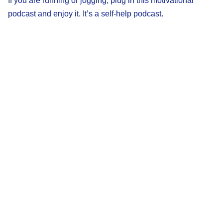
If you are running or jogging, plug in this motivational
podcast and enjoy it. It’s a self-help podcast.