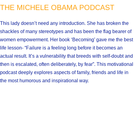
THE MICHELE OBAMA PODCAST
This lady doesn’t need any introduction. She has broken the
shackles of many stereotypes and has been the flag bearer of
women empowerment. Her book ‘Becoming’ gave me the best
life lesson- “Failure is a feeling long before it becomes an
actual result. It’s a vulnerability that breeds with self-doubt and
then is escalated, often deliberately, by fear”. This motivational
podcast deeply explores aspects of family, friends and life in
the most humorous and inspirational way.