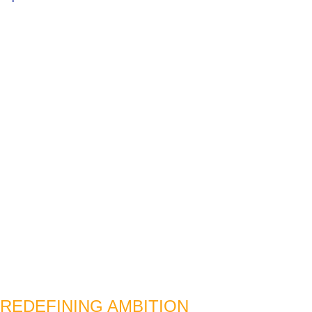
REDEFINING AMBITION