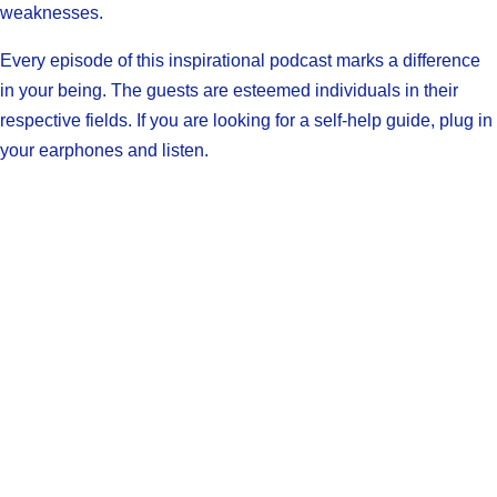
weaknesses.
Every episode of this inspirational podcast marks a difference
in your being. The guests are esteemed individuals in their
respective fields. If you are looking for a self-help guide, plug in
your earphones and listen.