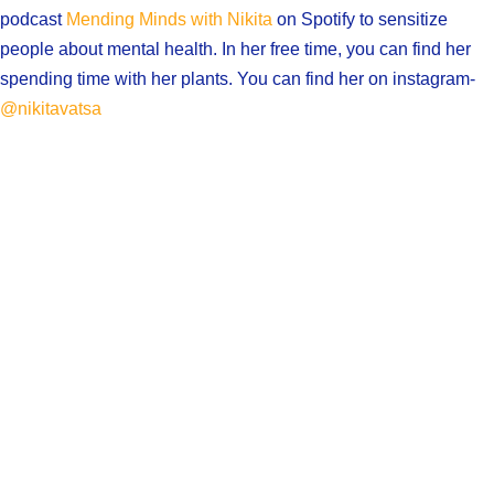
podcast
Mending Minds with Nikita
on Spotify to sensitize
people about mental health. In her free time, you can find her
spending time with her plants. You can find her on instagram-
@nikitavatsa