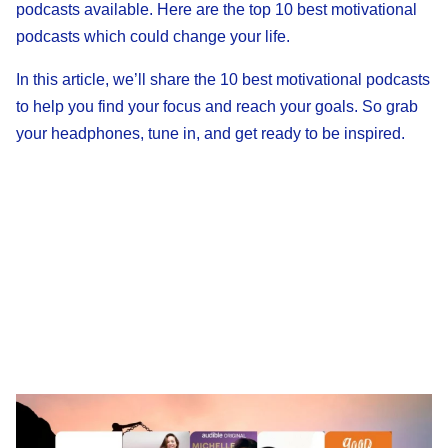
podcasts available. Here are the top 10 best motivational
podcasts which could change your life.
In this article, we’ll share the 10 best motivational podcasts
to help you find your focus and reach your goals. So grab
your headphones, tune in, and get ready to be inspired.