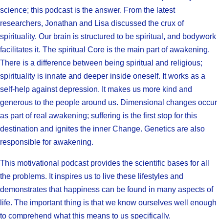
science; this podcast is the answer. From the latest
researchers, Jonathan and Lisa discussed the crux of
spirituality. Our brain is structured to be spiritual, and bodywork
facilitates it. The spiritual Core is the main part of awakening.
There is a difference between being spiritual and religious;
spirituality is innate and deeper inside oneself. It works as a
self-help against depression. It makes us more kind and
generous to the people around us. Dimensional changes occur
as part of real awakening; suffering is the first stop for this
destination and ignites the inner Change. Genetics are also
responsible for awakening.
This motivational podcast provides the scientific bases for all
the problems. It inspires us to live these lifestyles and
demonstrates that happiness can be found in many aspects of
life. The important thing is that we know ourselves well enough
to comprehend what this means to us specifically.