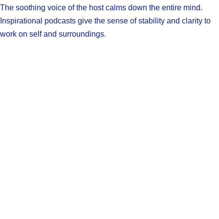
The soothing voice of the host calms down the entire mind.
Inspirational podcasts give the sense of stability and clarity to
work on self and surroundings.