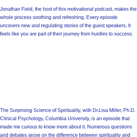
Jonathan Field, the host of this motivational podcast, makes the
whole process soothing and refreshing. Every episode
uncovers new and regulating stories of the guest speakers. It
feels like you are part of their journey from hurdles to success.
The Surprising Science of Spirituality, with Dr.Lisa Miller, Ph.D.
Clinical Psychology, Columbia University, is an episode that
made me curious to know more about it. Numerous questions
and debates arose on the difference between spirituality and