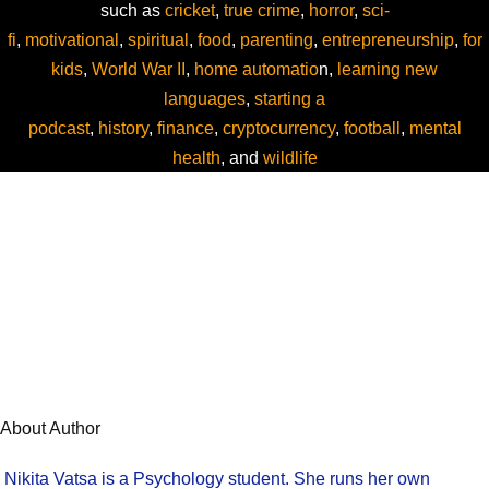
such as
cricket
,
true crime
,
horror
,
sci-
fi
,
motivational
,
spiritual
,
food
,
parenting
,
entrepreneurship
,
for
kids
,
World War II
,
home automatio
n,
learning new
languages
,
starting a
podcast
,
history
,
finance
,
cryptocurrency
,
football
,
mental
health
, and
wildlife
About Author
Nikita Vatsa is a Psychology student. She runs her own