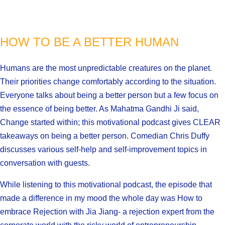
HOW TO BE A BETTER HUMAN
Humans are the most unpredictable creatures on the planet.
Their priorities change comfortably according to the situation.
Everyone talks about being a better person but a few focus on
the essence of being better. As Mahatma Gandhi Ji said,
Change started within; this motivational podcast gives CLEAR
takeaways on being a better person. Comedian Chris Duffy
discusses various self-help and self-improvement topics in
conversation with guests.
While listening to this motivational podcast, the episode that
made a difference in my mood the whole day was How to
embrace Rejection with Jia Jiang- a rejection expert from the