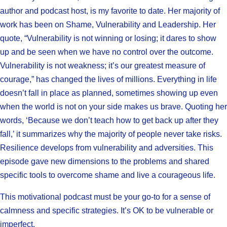
author and podcast host, is my favorite to date. Her majority of
work has been on Shame, Vulnerability and Leadership. Her
quote, “Vulnerability is not winning or losing; it dares to show
up and be seen when we have no control over the outcome.
Vulnerability is not weakness; it’s our greatest measure of
courage,” has changed the lives of millions. Everything in life
doesn’t fall in place as planned, sometimes showing up even
when the world is not on your side makes us brave. Quoting her
words, ‘Because we don’t teach how to get back up after they
fall,’ it summarizes why the majority of people never take risks.
Resilience develops from vulnerability and adversities. This
episode gave new dimensions to the problems and shared
specific tools to overcome shame and live a courageous life.
This motivational podcast must be your go-to for a sense of
calmness and specific strategies. It’s OK to be vulnerable or
imperfect.