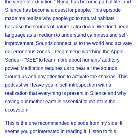
the verge of extinction.” Noise has become part of life, and
Silence has become a quest for people. This episode
made me realize why people go to natural habitats
because the sounds of nature calm down. We don’t need
language as a medium to understand calmness and self-
improvement. Sounds connect us to the world and activate
our erroneous zones. I recommend watching the Apple
Series – “SEE” to learn more about humans’ auditory
power. Meditation requires us to hear all the sounds
around us and pay attention to activate the chakras. This
podcast will leave you in self-introspection with a
realization that everything is present in Silence and why
saving our mother earth is essential to maintain the
ecosystem.
This is the one recommended episode from my side. It
seems you got interested in reading it. Listen to this