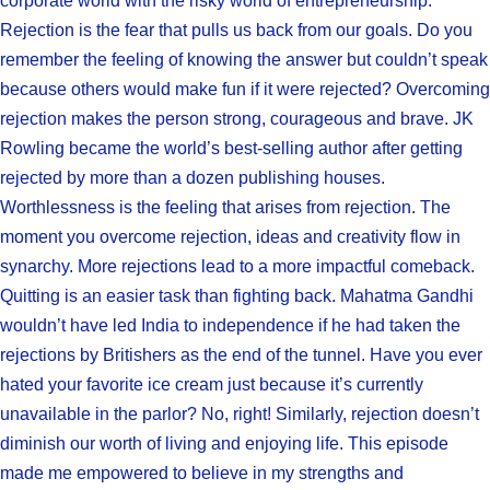
corporate world with the risky world of entrepreneurship.
Rejection is the fear that pulls us back from our goals. Do you
remember the feeling of knowing the answer but couldn’t speak
because others would make fun if it were rejected? Overcoming
rejection makes the person strong, courageous and brave. JK
Rowling became the world’s best-selling author after getting
rejected by more than a dozen publishing houses.
Worthlessness is the feeling that arises from rejection. The
moment you overcome rejection, ideas and creativity flow in
synarchy. More rejections lead to a more impactful comeback.
Quitting is an easier task than fighting back. Mahatma Gandhi
wouldn’t have led India to independence if he had taken the
rejections by Britishers as the end of the tunnel. Have you ever
hated your favorite ice cream just because it’s currently
unavailable in the parlor? No, right! Similarly, rejection doesn’t
diminish our worth of living and enjoying life. This episode
made me empowered to believe in my strengths and