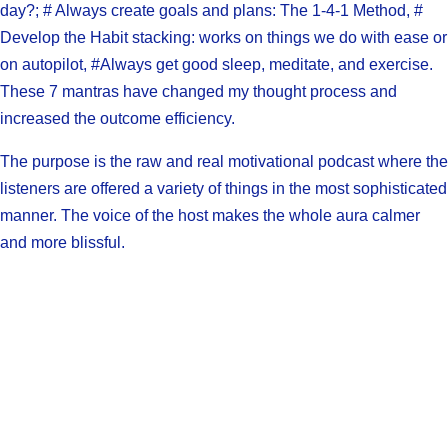
day?; # Always create goals and plans: The 1-4-1 Method, #
Develop the Habit stacking: works on things we do with ease or
on autopilot, #Always get good sleep, meditate, and exercise.
These 7 mantras have changed my thought process and
increased the outcome efficiency.
The purpose is the raw and real motivational podcast where the
listeners are offered a variety of things in the most sophisticated
manner. The voice of the host makes the whole aura calmer
and more blissful.