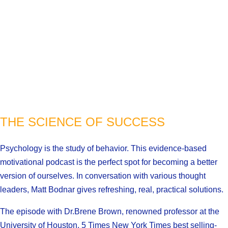
THE SCIENCE OF SUCCESS
Psychology is the study of behavior. This evidence-based
motivational podcast is the perfect spot for becoming a better
version of ourselves. In conversation with various thought
leaders, Matt Bodnar gives refreshing, real, practical solutions.
The episode with Dr.Brene Brown, renowned professor at the
University of Houston, 5 Times New York Times best selling-