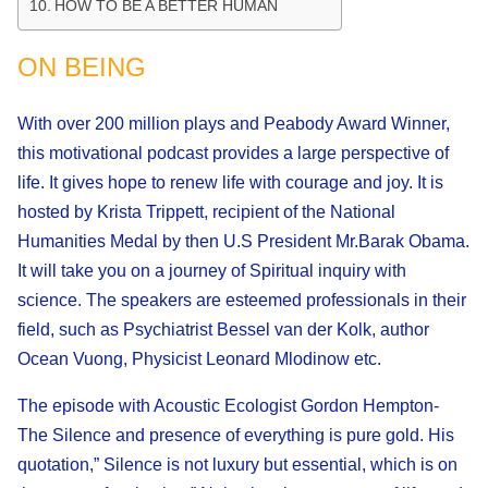
HOW TO BE A BETTER HUMAN
ON BEING
With over 200 million plays and Peabody Award Winner,
this motivational podcast provides a large perspective of
life. It gives hope to renew life with courage and joy. It is
hosted by Krista Trippett, recipient of the National
Humanities Medal by then U.S President Mr.Barak Obama.
It will take you on a journey of Spiritual inquiry with
science. The speakers are esteemed professionals in their
field, such as Psychiatrist Bessel van der Kolk, author
Ocean Vuong, Physicist Leonard Mlodinow etc.
The episode with Acoustic Ecologist Gordon Hempton-
The Silence and presence of everything is pure gold. His
quotation,” Silence is not luxury but essential, which is on