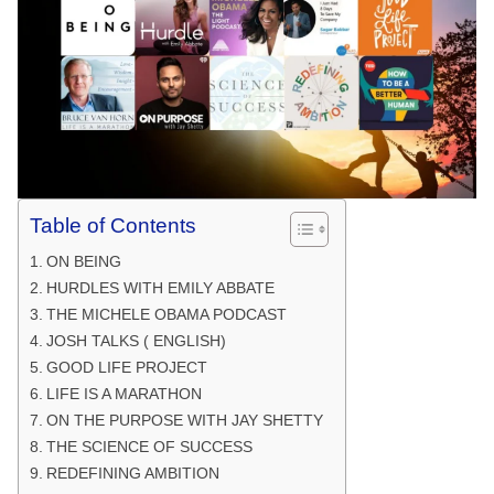
Table of Contents
ON BEING
HURDLES WITH EMILY ABBATE
THE MICHELE OBAMA PODCAST
JOSH TALKS ( ENGLISH)
GOOD LIFE PROJECT
LIFE IS A MARATHON
ON THE PURPOSE WITH JAY SHETTY
THE SCIENCE OF SUCCESS
REDEFINING AMBITION