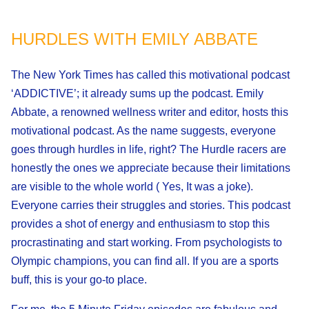
HURDLES WITH EMILY ABBATE
The New York Times has called this motivational podcast
‘ADDICTIVE’; it already sums up the podcast. Emily
Abbate, a renowned wellness writer and editor, hosts this
motivational podcast. As the name suggests, everyone
goes through hurdles in life, right? The Hurdle racers are
honestly the ones we appreciate because their limitations
are visible to the whole world ( Yes, It was a joke).
Everyone carries their struggles and stories. This podcast
provides a shot of energy and enthusiasm to stop this
procrastinating and start working. From psychologists to
Olympic champions, you can find all. If you are a sports
buff, this is your go-to place.