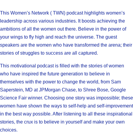
This Women’s Network ( TWN) podcast highlights women’s
leadership across various industries. It boosts achieving the
ambitions of all the women out there. Believe in the power of
your wings to fly high and reach the universe. The guest
speakers are the women who have transformed the arena; their
stories of struggles to success are all captured.
This motivational podcast is filled with the stories of women
who have inspired the future generation to believe in
themselves with the power to change the world, from Sam
Saperstein, MD at JPMorgan Chase, to Shree Bose, Google
Science Fair winner. Choosing one story was impossible; these
women have shown the ways to self-help and self-improvement
in the best way possible. After listening to all these inspirational
stories, the crux is to believe in yourself and make your own
choices.