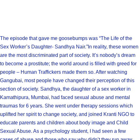
The episode that gave me goosebumps was “The Life of the
Sex Worker’s Daughter- Sandhya Nair.”In reality, these women
are the most discriminated part of society. It’s nobody’s dream
to become a prostitute; the world around is filled with greed for
people – Human Traffickers made them so. After watching
Gangubai, most people have changed their perception of this
section of society. Sandhya, the daughter of a sex worker in
Kamathipura, Mumbai, had faced sexual abuse and mental
traumas for 6 years. She went under therapy sessions which
uplifted her spirit to change society, and joined Kranti NGO to
educate parents and children about body image and Child
Sexual Abuse. As a psychology student, I had seen a few
cases of abuse and those who say why didn’t they run away