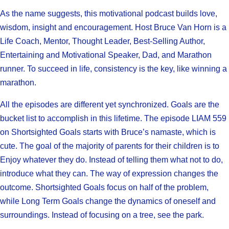
As the name suggests, this motivational podcast builds love,
wisdom, insight and encouragement. Host Bruce Van Horn is a
Life Coach, Mentor, Thought Leader, Best-Selling Author,
Entertaining and Motivational Speaker, Dad, and Marathon
runner. To succeed in life, consistency is the key, like winning a
marathon.
All the episodes are different yet synchronized. Goals are the
bucket list to accomplish in this lifetime. The episode LIAM 559
on Shortsighted Goals starts with Bruce’s namaste, which is
cute. The goal of the majority of parents for their children is to
Enjoy whatever they do. Instead of telling them what not to do,
introduce what they can. The way of expression changes the
outcome. Shortsighted Goals focus on half of the problem,
while Long Term Goals change the dynamics of oneself and
surroundings. Instead of focusing on a tree, see the park.