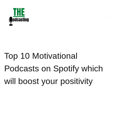
Skip
to
content
Top 10 Motivational
Podcasts on Spotify which
will boost your positivity