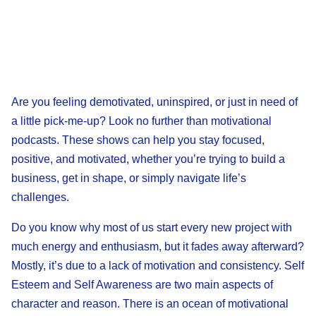
Are you feeling demotivated, uninspired, or just in need of
a little pick-me-up? Look no further than motivational
podcasts. These shows can help you stay focused,
positive, and motivated, whether you’re trying to build a
business, get in shape, or simply navigate life’s
challenges.
Do you know why most of us start every new project with
much energy and enthusiasm, but it fades away afterward?
Mostly, it’s due to a lack of motivation and consistency. Self
Esteem and Self Awareness are two main aspects of
character and reason. There is an ocean of motivational