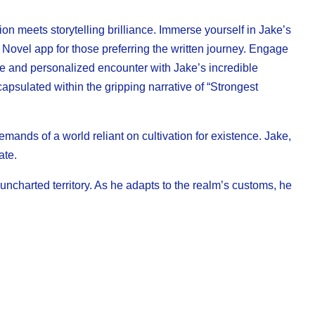
on meets storytelling brilliance. Immerse yourself in Jake’s
 Novel app for those preferring the written journey. Engage
e and personalized encounter with Jake’s incredible
apsulated within the gripping narrative of “Strongest
mands of a world reliant on cultivation for existence. Jake,
ate.
ncharted territory. As he adapts to the realm’s customs, he