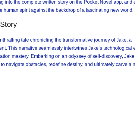
g into the complete written story on the Pocket Novel app, and
e human spirit against the backdrop of a fascinating new world.
 Story
thralling tale chronicling the transformative journey of Jake, a
nt. This narrative seamlessly intertwines Jake’s technological 
ivation mastery. Embarking on an odyssey of self-discovery, Jak
to navigate obstacles, redefine destiny, and ultimately carve a 