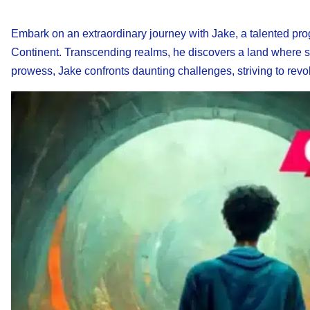
Embark on an extraordinary journey with Jake, a talented pro
Continent. Transcending realms, he discovers a land where su
prowess, Jake confronts daunting challenges, striving to revol