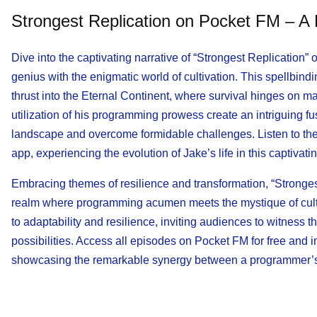
Strongest Replication on Pocket FM – A
Dive into the captivating narrative of “Strongest Replication
genius with the enigmatic world of cultivation. This spellbind
thrust into the Eternal Continent, where survival hinges on ma
utilization of his programming prowess create an intriguing f
landscape and overcome formidable challenges. Listen to the f
app, experiencing the evolution of Jake’s life in this captivati
Embracing themes of resilience and transformation, “Stronges
realm where programming acumen meets the mystique of cultiv
to adaptability and resilience, inviting audiences to witness 
possibilities. Access all episodes on Pocket FM for free and 
showcasing the remarkable synergy between a programmer’s i