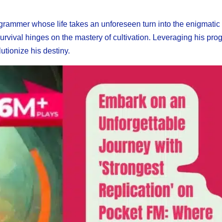
grammer whose life takes an unforeseen turn into the enigmatic
rvival hinges on the mastery of cultivation. Leveraging his pr
utionize his destiny.