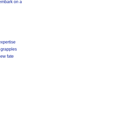
 embark on a
expertise
e grapples
new fate