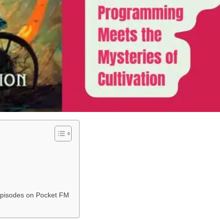
l Episodes on Pocket FM