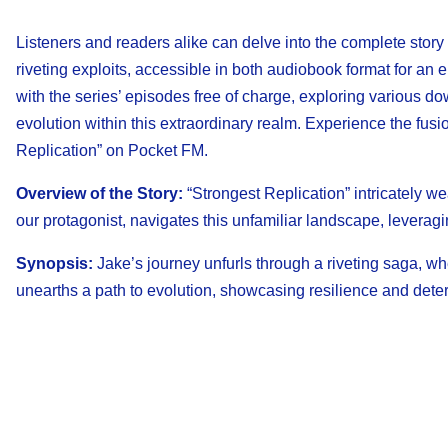
Listeners and readers alike can delve into the complete story
riveting exploits, accessible in both audiobook format for an
with the series’ episodes free of charge, exploring various
evolution within this extraordinary realm. Experience the fusi
Replication” on Pocket FM.
Overview of the Story:
“Strongest Replication” intricately we
our protagonist, navigates this unfamiliar landscape, leveragi
Synopsis:
Jake’s journey unfurls through a riveting saga, w
unearths a path to evolution, showcasing resilience and dete