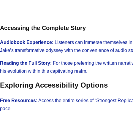
Accessing the Complete Story
Audiobook Experience:
Listeners can immerse themselves in th
Jake’s transformative odyssey with the convenience of audio sto
Reading the Full Story:
For those preferring the written narrat
his evolution within this captivating realm.
Exploring Accessibility Options
Free Resources:
Access the entire series of “Strongest Replic
pace.