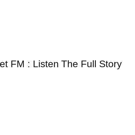
et FM : Listen The Full Story