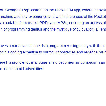
 of “Strongest Replication” on the Pocket FM app, where innovati
 enriching auditory experience and within the pages of the Pocket
 downloadable formats like PDFs and MP3s, ensuring an accessibl
on of programming genius and the mystique of cultivation, all enc
aves a narrative that melds a programmer’s ingenuity with the de
ng his coding expertise to surmount obstacles and redefine his f
here his proficiency in programming becomes his compass in an u
rmination amid adversities.