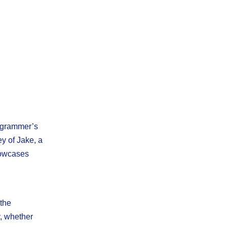
rogrammer’s
ey of Jake, a
howcases
 the
, whether