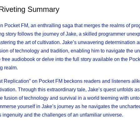
 Riveting Summary
” on Pocket FM, an enthralling saga that merges the realms of p
ing story follows the journey of Jake, a skilled programmer unex
stering the art of cultivation. Jake’s unwavering determination 
usion of technology and tradition, enabling him to navigate the 
ree audiobook or delve into the full story available on the Poc
ng realm.
t Replication” on Pocket FM beckons readers and listeners alike
ation. Through this extraordinary tale, Jake’s quest unfolds as
the fusion of technology and survival in a world teeming with unto
immerse yourself in Jake’s journey as he navigates the uncharted
ngenuity and the challenges of an unfamiliar universe.