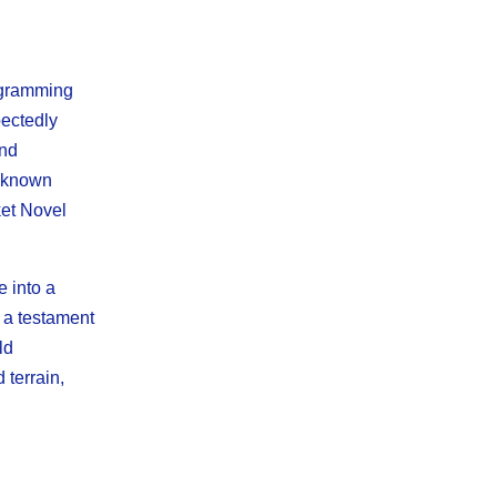
rogramming
pectedly
and
unknown
ket Novel
 into a
 a testament
ld
 terrain,