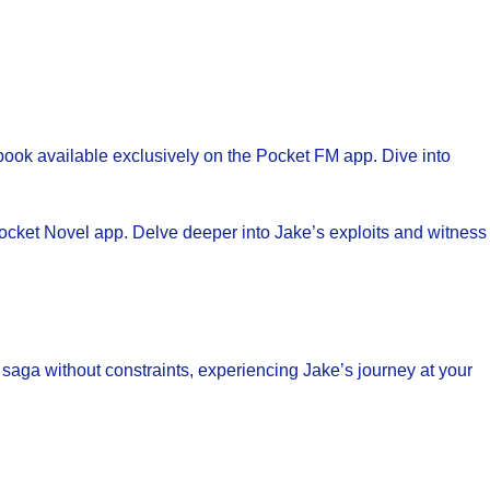
obook available exclusively on the Pocket FM app. Dive into
 Pocket Novel app. Delve deeper into Jake’s exploits and witness
saga without constraints, experiencing Jake’s journey at your