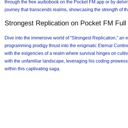
through the free audiobook on the Pocket FM app or by delvin
journey that transcends realms, showcasing the strength of th
Strongest Replication on Pocket FM Full
Dive into the immersive world of “Strongest Replication,” an en
programming prodigy thrust into the enigmatic Eternal Contine
with the exigencies of a realm where survival hinges on cult
with the unfamiliar landscape, leveraging his coding prowess 
within this captivating saga.