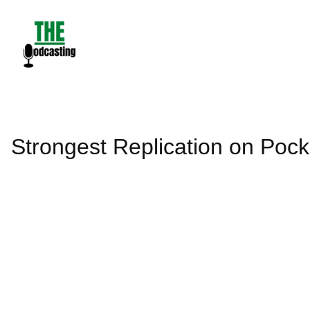
Skip
to
content
Strongest Replication on Pock