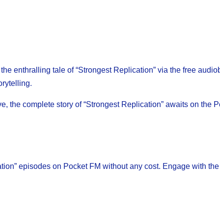
e enthralling tale of “Strongest Replication” via the free audi
rytelling.
ive, the complete story of “Strongest Replication” awaits on the
ation” episodes on Pocket FM without any cost. Engage with the 