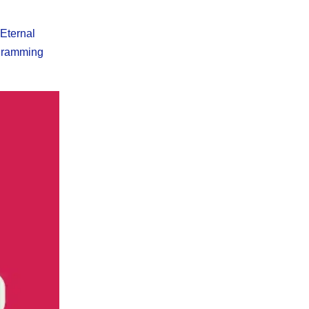
 Eternal
ogramming