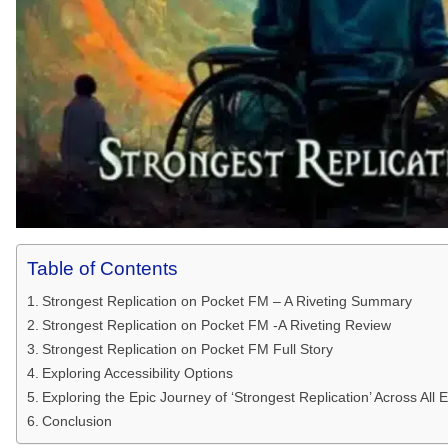
Table of Contents
Strongest Replication on Pocket FM – A Riveting Summary
Strongest Replication on Pocket FM -A Riveting Review
Strongest Replication on Pocket FM Full Story
Exploring Accessibility Options
Exploring the Epic Journey of ‘Strongest Replication’ Across Al
Conclusion