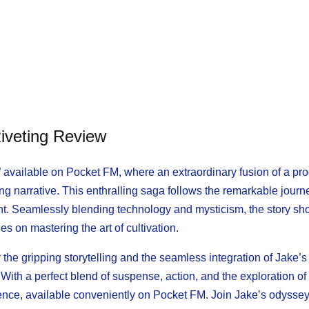
iveting Review
” available on Pocket FM, where an extraordinary fusion of a p
ng narrative. This enthralling saga follows the remarkable journ
nt. Seamlessly blending technology and mysticism, the story s
s on mastering the art of cultivation.
 the gripping storytelling and the seamless integration of Jake’s
ith a perfect blend of suspense, action, and the exploration of
ence, available conveniently on Pocket FM. Join Jake’s odyssey