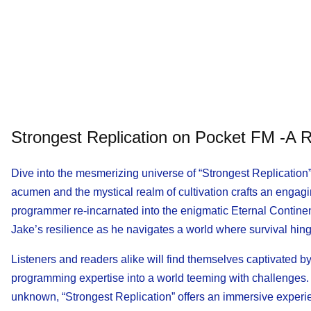
Strongest Replication on Pocket FM -A R
Dive into the mesmerizing universe of “Strongest Replication
acumen and the mystical realm of cultivation crafts an engagi
programmer re-incarnated into the enigmatic Eternal Contine
Jake’s resilience as he navigates a world where survival hinge
Listeners and readers alike will find themselves captivated by
programming expertise into a world teeming with challenges. W
unknown, “Strongest Replication” offers an immersive experi