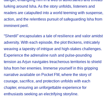
lurking around Isha. As the story unfolds, listeners and
readers are catapulted into a world teeming with suspense,
action, and the relentless pursuit of safeguarding Isha from
imminent peril.
“Sherdil” encapsulates a tale of resilience and valor amidst
adversity. With each episode, the plot thickens, intricately
weaving a tapestry of intrigue and high-stakes challenges.
Experience the adrenaline rush and pulse-pounding
tension as Arjun navigates treacherous territories to shield
Isha from her enemies. Immerse yourself in this gripping
narrative available on Pocket FM, where the story of
courage, sacrifice, and protection unfolds with each
chapter, ensuring an unforgettable experience for
enthusiasts seeking an electrifying storyline.