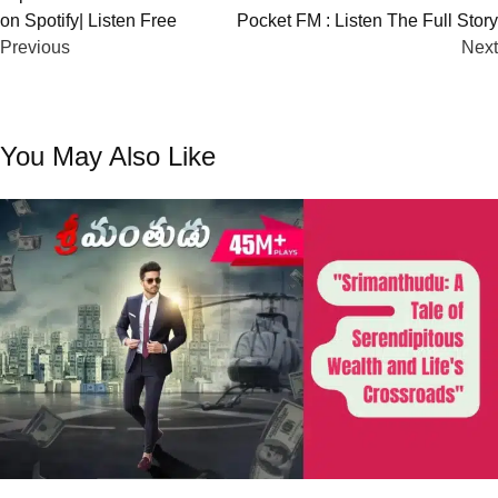
on Spotify| Listen Free
Pocket FM : Listen The Full Story
navigation
Previous
Next
You May Also Like