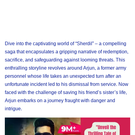
Dive into the captivating world of “Sherdil” – a compelling
saga that encapsulates a gripping narrative of redemption,
sacrifice, and safeguarding against looming threats. This
enthralling storyline revolves around Arjun, a former army
personnel whose life takes an unexpected turn after an
unfortunate incident led to his dismissal from service. Now
faced with the challenge of saving his friend’s sister’s life,
Arjun embarks on a journey fraught with danger and
intrigue.