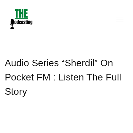
Skip
to
content
Audio Series “Sherdil” On
Pocket FM : Listen The Full
Story