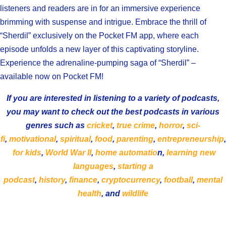
listeners and readers are in for an immersive experience
brimming with suspense and intrigue. Embrace the thrill of
“Sherdil” exclusively on the Pocket FM app, where each
episode unfolds a new layer of this captivating storyline.
Experience the adrenaline-pumping saga of “Sherdil” –
available now on Pocket FM!
If you are interested in listening to a variety of podcasts,
you may want to check out the best podcasts in various
genres such as
cricket
,
true crime
,
horror
,
sci-
fi
,
motivational
,
spiritual
,
food
,
parenting
,
entrepreneurship
,
for kids
,
World War II
,
home automatio
n,
learning new
languages
,
starting a
podcast
,
history
,
finance
,
cryptocurrency
,
football
,
mental
health
, and
wildlife