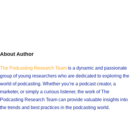
About Author
The Podcasting Research Team
is a dynamic and passionate
group of young researchers who are dedicated to exploring the
world of podcasting. Whether you’re a podcast creator, a
marketer, or simply a curious listener, the work of The
Podcasting Research Team can provide valuable insights into
the trends and best practices in the podcasting world.