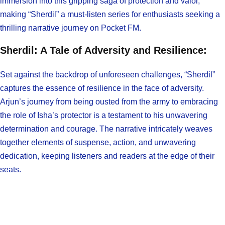
immersion into this gripping saga of protection and valor,
making “Sherdil” a must-listen series for enthusiasts seeking a
thrilling narrative journey on Pocket FM.
Sherdil: A Tale of Adversity and Resilience:
Set against the backdrop of unforeseen challenges, “Sherdil”
captures the essence of resilience in the face of adversity.
Arjun’s journey from being ousted from the army to embracing
the role of Isha’s protector is a testament to his unwavering
determination and courage. The narrative intricately weaves
together elements of suspense, action, and unwavering
dedication, keeping listeners and readers at the edge of their
seats.