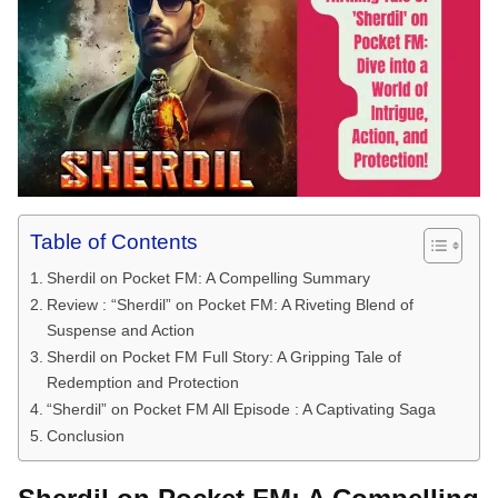
Table of Contents
Sherdil on Pocket FM: A Compelling Summary
Review : “Sherdil” on Pocket FM: A Riveting Blend of
Suspense and Action
Sherdil on Pocket FM Full Story: A Gripping Tale of
Redemption and Protection
“Sherdil” on Pocket FM All Episode : A Captivating Saga
Conclusion