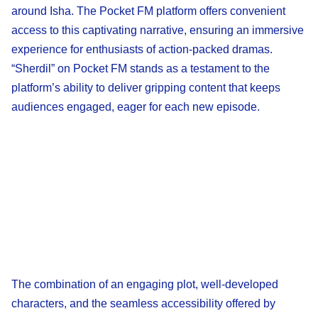
around Isha. The Pocket FM platform offers convenient
access to this captivating narrative, ensuring an immersive
experience for enthusiasts of action-packed dramas.
“Sherdil” on Pocket FM stands as a testament to the
platform’s ability to deliver gripping content that keeps
audiences engaged, eager for each new episode.
The combination of an engaging plot, well-developed
characters, and the seamless accessibility offered by