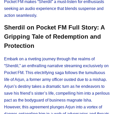
Pocket FM makes “Sherdil” a must-listen for enthusiasts
seeking an audio experience that blends suspense and
action seamlessly.
Sherdil on Pocket FM Full Story: A
Gripping Tale of Redemption and
Protection
Embark on a riveting journey through the realms of
“Sherdil,” an enthralling narrative streaming exclusively on
Pocket FM. This electrifying saga follows the tumultuous
life of Arjun, a former army officer ousted due to a mishap.
Arjun’s destiny takes a dramatic turn as he endeavors to
save his friend’s sister’s life, compelling him into a perilous
pact as the bodyguard of business magnate Isha.
However, this agreement plunges Arjun into a vortex of
danger, entangling him in a web of adversaries and threats