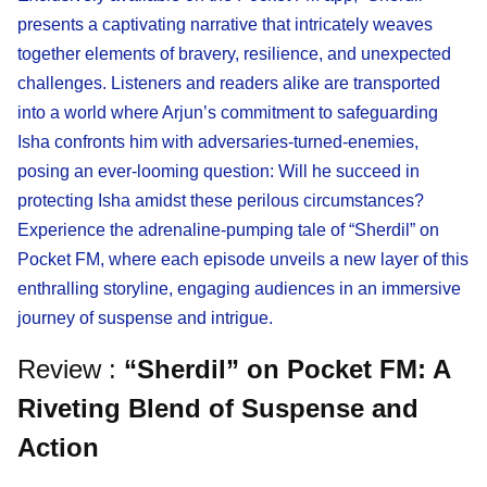
presents a captivating narrative that intricately weaves
together elements of bravery, resilience, and unexpected
challenges. Listeners and readers alike are transported
into a world where Arjun’s commitment to safeguarding
Isha confronts him with adversaries-turned-enemies,
posing an ever-looming question: Will he succeed in
protecting Isha amidst these perilous circumstances?
Experience the adrenaline-pumping tale of “Sherdil” on
Pocket FM, where each episode unveils a new layer of this
enthralling storyline, engaging audiences in an immersive
journey of suspense and intrigue.
Review :
“Sherdil” on Pocket FM: A
Riveting Blend of Suspense and
Action