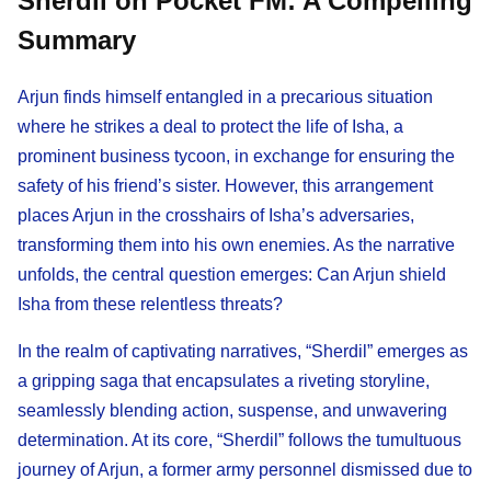
Sherdil on Pocket FM: A Compelling
Summary
Arjun finds himself entangled in a precarious situation
where he strikes a deal to protect the life of Isha, a
prominent business tycoon, in exchange for ensuring the
safety of his friend’s sister. However, this arrangement
places Arjun in the crosshairs of Isha’s adversaries,
transforming them into his own enemies. As the narrative
unfolds, the central question emerges: Can Arjun shield
Isha from these relentless threats?
In the realm of captivating narratives, “Sherdil” emerges as
a gripping saga that encapsulates a riveting storyline,
seamlessly blending action, suspense, and unwavering
determination. At its core, “Sherdil” follows the tumultuous
journey of Arjun, a former army personnel dismissed due to