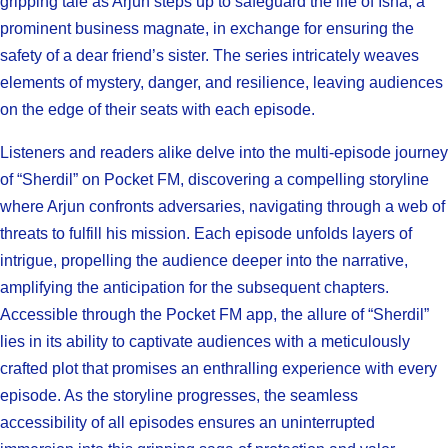
gripping tale as Arjun steps up to safeguard the life of Isha, a
prominent business magnate, in exchange for ensuring the
safety of a dear friend’s sister. The series intricately weaves
elements of mystery, danger, and resilience, leaving audiences
on the edge of their seats with each episode.
Listeners and readers alike delve into the multi-episode journey
of “Sherdil” on Pocket FM, discovering a compelling storyline
where Arjun confronts adversaries, navigating through a web of
threats to fulfill his mission. Each episode unfolds layers of
intrigue, propelling the audience deeper into the narrative,
amplifying the anticipation for the subsequent chapters.
Accessible through the Pocket FM app, the allure of “Sherdil”
lies in its ability to captivate audiences with a meticulously
crafted plot that promises an enthralling experience with every
episode. As the storyline progresses, the seamless
accessibility of all episodes ensures an uninterrupted