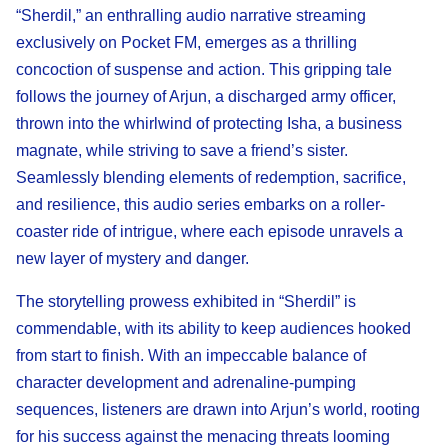
“Sherdil,” an enthralling audio narrative streaming
exclusively on Pocket FM, emerges as a thrilling
concoction of suspense and action. This gripping tale
follows the journey of Arjun, a discharged army officer,
thrown into the whirlwind of protecting Isha, a business
magnate, while striving to save a friend’s sister.
Seamlessly blending elements of redemption, sacrifice,
and resilience, this audio series embarks on a roller-
coaster ride of intrigue, where each episode unravels a
new layer of mystery and danger.
The storytelling prowess exhibited in “Sherdil” is
commendable, with its ability to keep audiences hooked
from start to finish. With an impeccable balance of
character development and adrenaline-pumping
sequences, listeners are drawn into Arjun’s world, rooting
for his success against the menacing threats looming