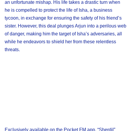
an unfortunate mishap. His life takes a drastic turn when
he is compelled to protect the life of Isha, a business
tycoon, in exchange for ensuring the safety of his friend’s
sister. However, this deal plunges Arjun into a perilous web
of danger, making him the target of Isha’s adversaries, all
while he endeavors to shield her from these relentless
threats.
Exclusively available on the Pocket FM app, “Sherdil”