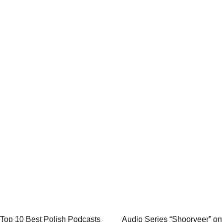
Post
Top 10 Best Polish Podcasts
Audio Series “Shoorveer” on