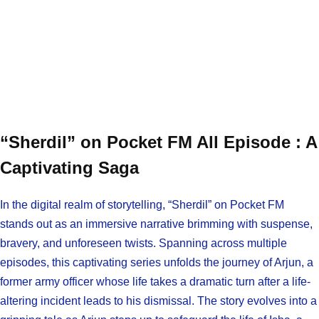
“Sherdil” on Pocket FM All Episode : A
Captivating Saga
In the digital realm of storytelling, “Sherdil” on Pocket FM
stands out as an immersive narrative brimming with suspense,
bravery, and unforeseen twists. Spanning across multiple
episodes, this captivating series unfolds the journey of Arjun, a
former army officer whose life takes a dramatic turn after a life-
altering incident leads to his dismissal. The story evolves into a