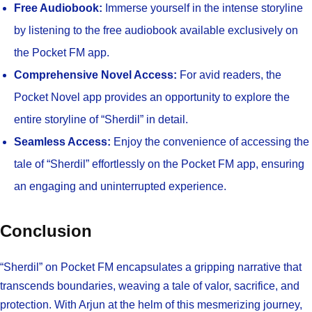
Free Audiobook:
Immerse yourself in the intense storyline
by listening to the free audiobook available exclusively on
the Pocket FM app.
Comprehensive Novel Access:
For avid readers, the
Pocket Novel app provides an opportunity to explore the
entire storyline of “Sherdil” in detail.
Seamless Access:
Enjoy the convenience of accessing the
tale of “Sherdil” effortlessly on the Pocket FM app, ensuring
an engaging and uninterrupted experience.
Conclusion
“Sherdil” on Pocket FM encapsulates a gripping narrative that
transcends boundaries, weaving a tale of valor, sacrifice, and
protection. With Arjun at the helm of this mesmerizing journey,