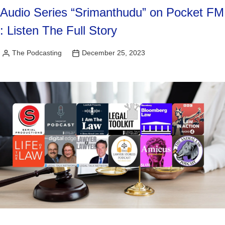
Audio Series “Srimanthudu” on Pocket FM
: Listen The Full Story
The Podcasting
December 25, 2023
Posted
by