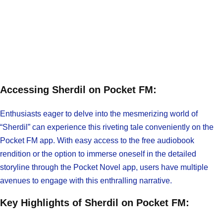
Accessing Sherdil on Pocket FM:
Enthusiasts eager to delve into the mesmerizing world of
“Sherdil” can experience this riveting tale conveniently on the
Pocket FM app. With easy access to the free audiobook
rendition or the option to immerse oneself in the detailed
storyline through the Pocket Novel app, users have multiple
avenues to engage with this enthralling narrative.
Key Highlights of Sherdil on Pocket FM: