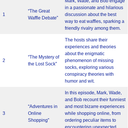
Mark, Wade, and Bob engage
in a passionate and hilarious
“The Great
1
discussion about the best
Waffle Debate”
way to eat waffles, sparking a
friendly rivalry among them.
The hosts share their
experiences and theories
about the enigmatic
“The Mystery of
2
phenomenon of missing
the Lost Sock”
socks, exploring various
conspiracy theories with
humor and wit.
In this episode, Mark, Wade,
and Bob recount their funniest
“Adventures in
and most bizarre experiences
3
Online
while shopping online, from
Shopping”
ordering peculiar items to
encountering unexpected