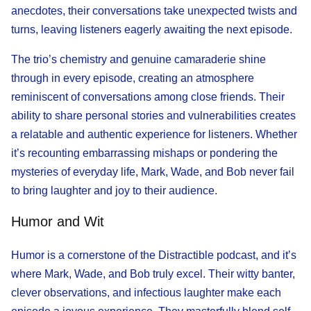
anecdotes, their conversations take unexpected twists and
turns, leaving listeners eagerly awaiting the next episode.
The trio’s chemistry and genuine camaraderie shine
through in every episode, creating an atmosphere
reminiscent of conversations among close friends. Their
ability to share personal stories and vulnerabilities creates
a relatable and authentic experience for listeners. Whether
it’s recounting embarrassing mishaps or pondering the
mysteries of everyday life, Mark, Wade, and Bob never fail
to bring laughter and joy to their audience.
Humor and Wit
Humor is a cornerstone of the Distractible podcast, and it’s
where Mark, Wade, and Bob truly excel. Their witty banter,
clever observations, and infectious laughter make each