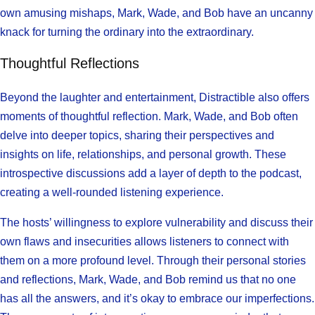
own amusing mishaps, Mark, Wade, and Bob have an uncanny
knack for turning the ordinary into the extraordinary.
Thoughtful Reflections
Beyond the laughter and entertainment, Distractible also offers
moments of thoughtful reflection. Mark, Wade, and Bob often
delve into deeper topics, sharing their perspectives and
insights on life, relationships, and personal growth. These
introspective discussions add a layer of depth to the podcast,
creating a well-rounded listening experience.
The hosts’ willingness to explore vulnerability and discuss their
own flaws and insecurities allows listeners to connect with
them on a more profound level. Through their personal stories
and reflections, Mark, Wade, and Bob remind us that no one
has all the answers, and it’s okay to embrace our imperfections.