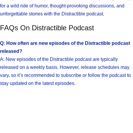
for a wild ride of humor, thought-provoking discussions, and
unforgettable stories with the Distractible podcast.
FAQs On Distractible Podcast
Q: How often are new episodes of the Distractible podcast
released?
A: New episodes of the Distractible podcast are typically
released on a weekly basis. However, release schedules may
vary, so it’s recommended to subscribe or follow the podcast to
stay updated on the latest episodes.