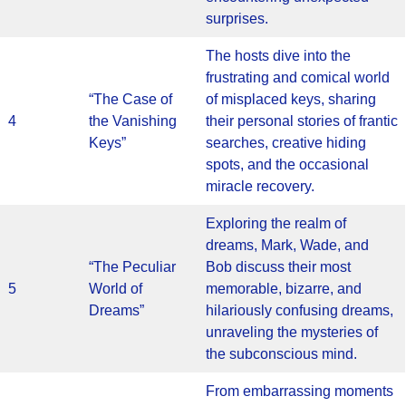
surprises.
The hosts dive into the
frustrating and comical world
“The Case of
of misplaced keys, sharing
4
the Vanishing
their personal stories of frantic
Keys”
searches, creative hiding
spots, and the occasional
miracle recovery.
Exploring the realm of
dreams, Mark, Wade, and
“The Peculiar
Bob discuss their most
5
World of
memorable, bizarre, and
Dreams”
hilariously confusing dreams,
unraveling the mysteries of
the subconscious mind.
From embarrassing moments