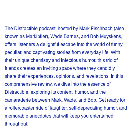
The Distractible podcast, hosted by Mark Fischbach (also
known as Markiplier), Wade Barnes, and Bob Muyskens,
offers listeners a delightful escape into the world of funny,
peculiar, and captivating stories from everyday life. With
their unique chemistry and infectious humor, this trio of
friends creates an inviting space where they candidly
share their experiences, opinions, and revelations. In this
comprehensive review, we dive into the essence of
Distractible, exploring its content, humor, and the
camaraderie between Mark, Wade, and Bob. Get ready for
a rollercoaster ride of laughter, self-deprecating humor, and
memorable anecdotes that will keep you entertained
throughout.