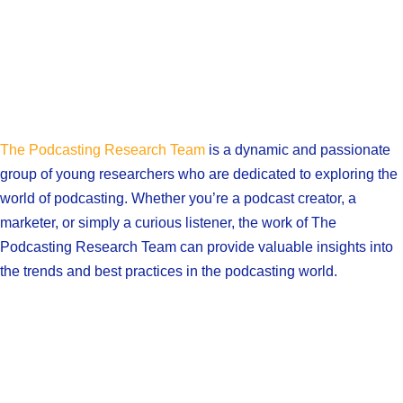
The Podcasting Research Team
is a dynamic and passionate
group of young researchers who are dedicated to exploring the
world of podcasting. Whether you’re a podcast creator, a
marketer, or simply a curious listener, the work of The
Podcasting Research Team can provide valuable insights into
the trends and best practices in the podcasting world.