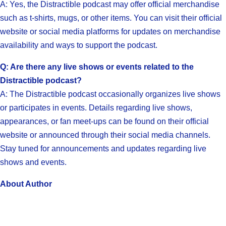
A: Yes, the Distractible podcast may offer official merchandise
such as t-shirts, mugs, or other items. You can visit their official
website or social media platforms for updates on merchandise
availability and ways to support the podcast.
Q: Are there any live shows or events related to the
Distractible podcast?
A: The Distractible podcast occasionally organizes live shows
or participates in events. Details regarding live shows,
appearances, or fan meet-ups can be found on their official
website or announced through their social media channels.
Stay tuned for announcements and updates regarding live
shows and events.
About Author