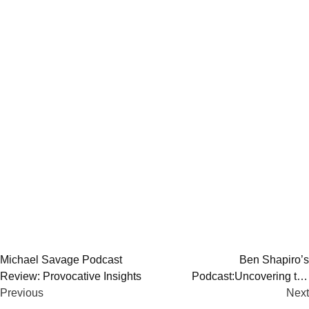
Post
Michael Savage Podcast
Ben Shapiro’s
Review: Provocative Insights
Podcast:Uncovering the
navigation
Previous
Intellectual Stimulus
Next