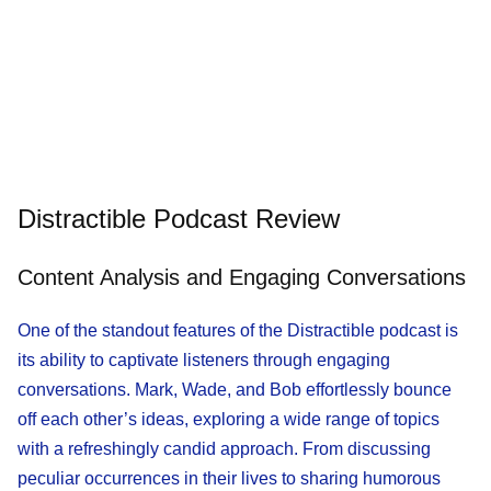
Distractible Podcast Review
Content Analysis and Engaging Conversations
One of the standout features of the Distractible podcast is
its ability to captivate listeners through engaging
conversations. Mark, Wade, and Bob effortlessly bounce
off each other’s ideas, exploring a wide range of topics
with a refreshingly candid approach. From discussing
peculiar occurrences in their lives to sharing humorous