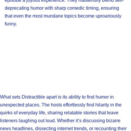
episode a joyous experience. They masterfully blend self-
deprecating humor with sharp comedic timing, ensuring
that even the most mundane topics become uproariously
funny.
What sets Distractible apart is its ability to find humor in
unexpected places. The hosts effortlessly find hilarity in the
quirks of everyday life, sharing relatable stories that leave
listeners laughing out loud. Whether it’s discussing bizarre
news headlines, dissecting internet trends, or recounting their