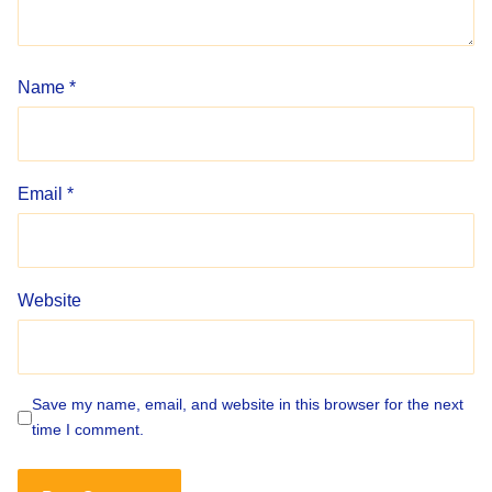
Name
*
Email
*
Website
Save my name, email, and website in this browser for the next
time I comment.