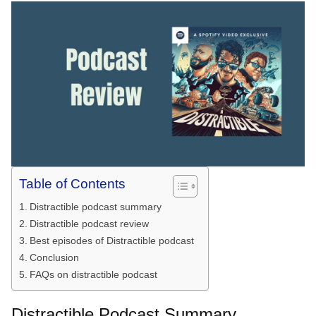
Table of Contents
Distractible podcast summary
Distractible podcast review
Best episodes of Distractible podcast
Conclusion
FAQs on distractible podcast
Distractible Podcast Summary