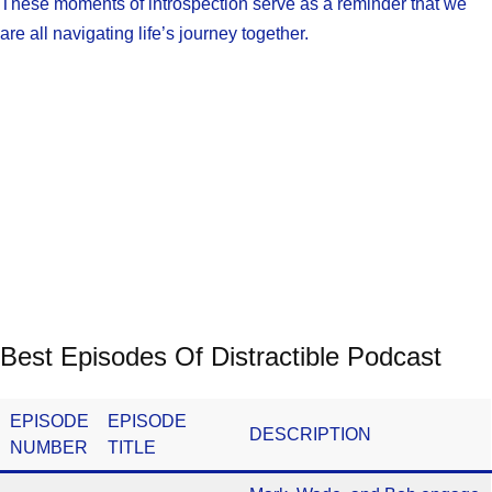
These moments of introspection serve as a reminder that we
are all navigating life’s journey together.
Best Episodes Of Distractible Podcast
EPISODE
EPISODE
DESCRIPTION
NUMBER
TITLE