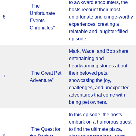
to awkward encounters, the
“The
hosts recount their most
Unfortunate
6
unfortunate and cringe-worthy
Events
experiences, creating a
Chronicles”
relatable and laughter-filled
episode.
Mark, Wade, and Bob share
entertaining and
heartwarming stories about
“The Great Pet
their beloved pets,
7
Adventure”
showcasing the joy,
challenges, and unexpected
adventures that come with
being pet owners.
In this episode, the hosts
embark on a humorous quest
“The Quest for
to find the ultimate pizza,