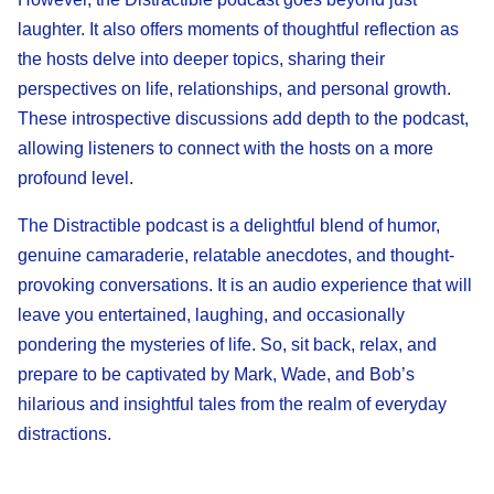
laughter. It also offers moments of thoughtful reflection as
the hosts delve into deeper topics, sharing their
perspectives on life, relationships, and personal growth.
These introspective discussions add depth to the podcast,
allowing listeners to connect with the hosts on a more
profound level.
The Distractible podcast is a delightful blend of humor,
genuine camaraderie, relatable anecdotes, and thought-
provoking conversations. It is an audio experience that will
leave you entertained, laughing, and occasionally
pondering the mysteries of life. So, sit back, relax, and
prepare to be captivated by Mark, Wade, and Bob’s
hilarious and insightful tales from the realm of everyday
distractions.