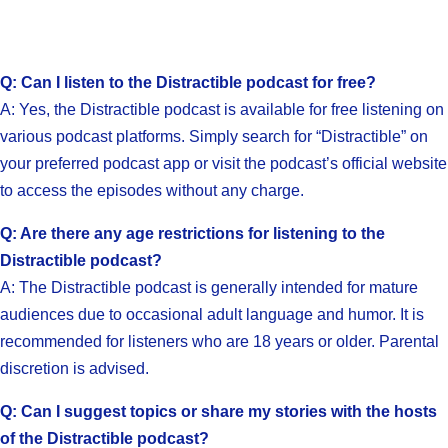
Q: Can I listen to the Distractible podcast for free?
A: Yes, the Distractible podcast is available for free listening on
various podcast platforms. Simply search for “Distractible” on
your preferred podcast app or visit the podcast’s official website
to access the episodes without any charge.
Q: Are there any age restrictions for listening to the
Distractible podcast?
A: The Distractible podcast is generally intended for mature
audiences due to occasional adult language and humor. It is
recommended for listeners who are 18 years or older. Parental
discretion is advised.
Q: Can I suggest topics or share my stories with the hosts
of the Distractible podcast?