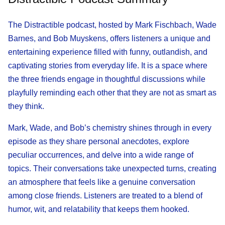
The Distractible podcast, hosted by Mark Fischbach, Wade
Barnes, and Bob Muyskens, offers listeners a unique and
entertaining experience filled with funny, outlandish, and
captivating stories from everyday life. It is a space where
the three friends engage in thoughtful discussions while
playfully reminding each other that they are not as smart as
they think.
Mark, Wade, and Bob’s chemistry shines through in every
episode as they share personal anecdotes, explore
peculiar occurrences, and delve into a wide range of
topics. Their conversations take unexpected turns, creating
an atmosphere that feels like a genuine conversation
among close friends. Listeners are treated to a blend of
humor, wit, and relatability that keeps them hooked.