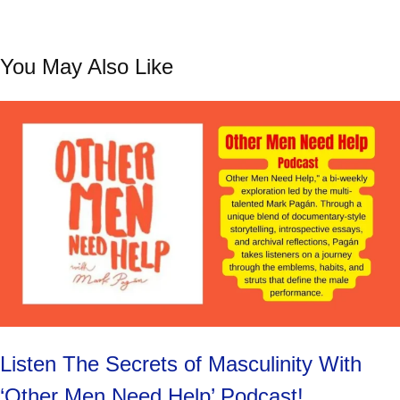
You May Also Like
Listen The Secrets of Masculinity With
‘Other Men Need Help’ Podcast!