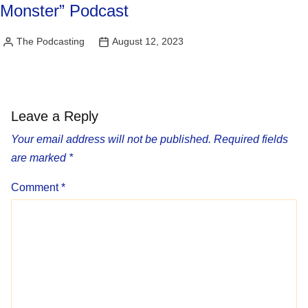
Monster” Podcast
The Podcasting
August 12, 2023
Posted
by
Leave a Reply
Your email address will not be published.
Required fields
are marked
*
Comment
*