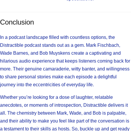
Conclusion
In a podcast landscape filled with countless options, the
Distractible podcast stands out as a gem. Mark Fischbach,
Wade Barnes, and Bob Muyskens create a captivating and
hilarious audio experience that keeps listeners coming back for
more. Their genuine camaraderie, witty banter, and willingness
to share personal stories make each episode a delightful
journey into the eccentricities of everyday life.
Whether you’re looking for a dose of laughter, relatable
anecdotes, or moments of introspection, Distractible delivers it
all. The chemistry between Mark, Wade, and Bob is palpable,
and their ability to make you feel like part of the conversation is
a testament to their skills as hosts. So, buckle up and get ready