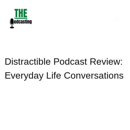
Skip
to
content
Distractible Podcast Review:
Everyday Life Conversations