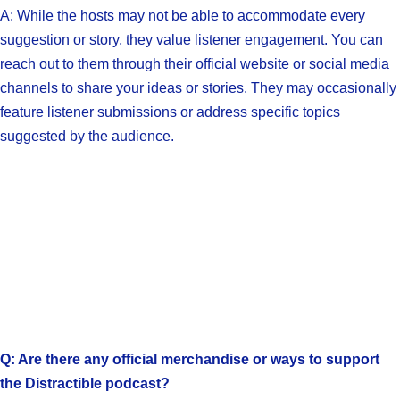
A: While the hosts may not be able to accommodate every
suggestion or story, they value listener engagement. You can
reach out to them through their official website or social media
channels to share your ideas or stories. They may occasionally
feature listener submissions or address specific topics
suggested by the audience.
Q: Are there any official merchandise or ways to support
the Distractible podcast?