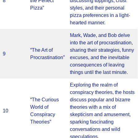
8
the Perfect
discussing toppings, crust
Pizza”
styles, and their personal
pizza preferences in a light-
hearted manner.
Mark, Wade, and Bob delve
into the art of procrastination,
“The Art of
sharing their strategies, funny
9
Procrastination”
excuses, and the inevitable
consequences of leaving
things until the last minute.
Exploring the realm of
conspiracy theories, the hosts
“The Curious
discuss popular and bizarre
World of
theories with a mix of
10
Conspiracy
skepticism and amusement,
Theories”
sparking fascinating
conversations and wild
speculations.