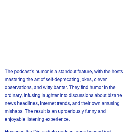
The podcast’s humor is a standout feature, with the hosts
mastering the art of self-deprecating jokes, clever
observations, and witty banter. They find humor in the
ordinary, infusing laughter into discussions about bizarre
news headlines, internet trends, and their own amusing
mishaps. The result is an uproariously funny and
enjoyable listening experience.
However, the Distractible podcast goes beyond just