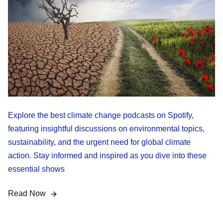
Explore the best climate change podcasts on Spotify,
featuring insightful discussions on environmental topics,
sustainability, and the urgent need for global climate
action. Stay informed and inspired as you dive into these
essential shows
Read Now