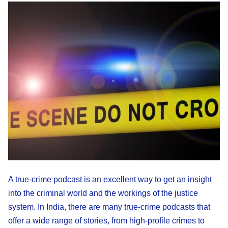
A true-crime podcast is an excellent way to get an insight
into the criminal world and the workings of the justice
system. In India, there are many true-crime podcasts that
offer a wide range of stories, from high-profile crimes to