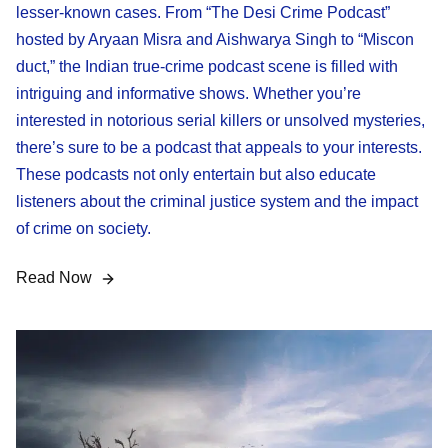
lesser-known cases. From “The Desi Crime Podcast”
hosted by Aryaan Misra and Aishwarya Singh to “Miscon
duct,” the Indian true-crime podcast scene is filled with
intriguing and informative shows. Whether you’re
interested in notorious serial killers or unsolved mysteries,
there’s sure to be a podcast that appeals to your interests.
These podcasts not only entertain but also educate
listeners about the criminal justice system and the impact
of crime on society.
Read Now