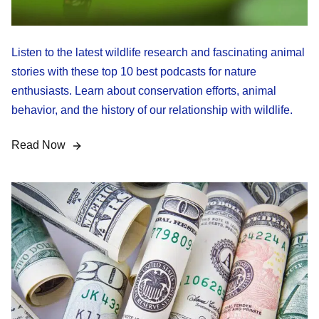
Listen to the latest wildlife research and fascinating animal
stories with these top 10 best podcasts for nature
enthusiasts. Learn about conservation efforts, animal
behavior, and the history of our relationship with wildlife.
Read Now