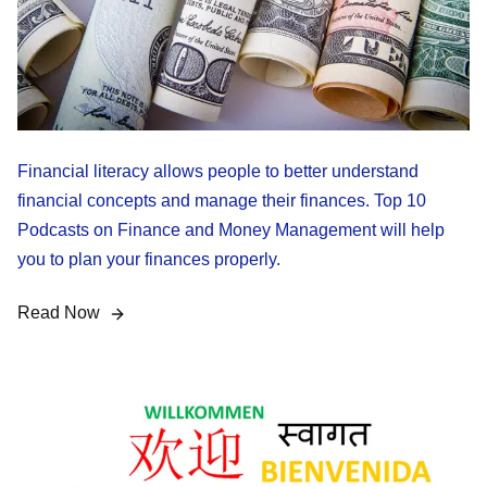
Financial literacy allows people to better understand
financial concepts and manage their finances. Top 10
Podcasts on Finance and Money Management will help
you to plan your finances properly.
Read Now