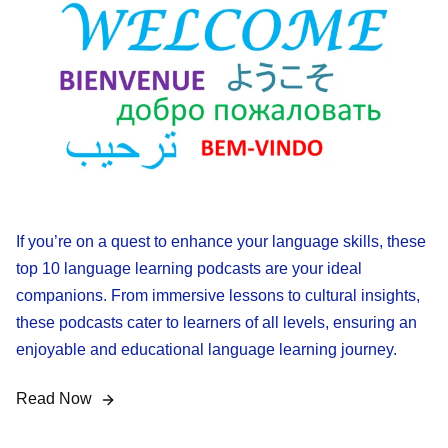
If you’re on a quest to enhance your language skills, these
top 10 language learning podcasts are your ideal
companions. From immersive lessons to cultural insights,
these podcasts cater to learners of all levels, ensuring an
enjoyable and educational language learning journey.
Read Now