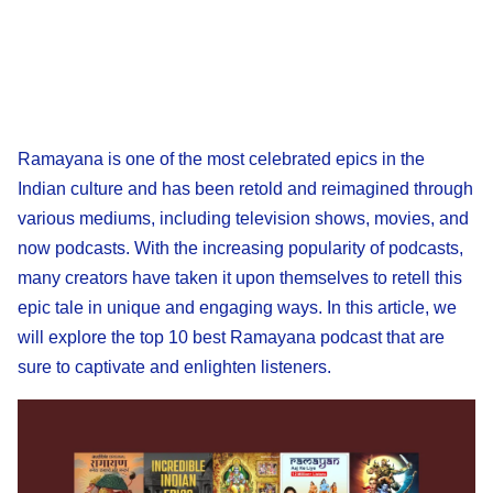
Ramayana is one of the most celebrated epics in the
Indian culture and has been retold and reimagined through
various mediums, including television shows, movies, and
now podcasts. With the increasing popularity of podcasts,
many creators have taken it upon themselves to retell this
epic tale in unique and engaging ways. In this article, we
will explore the top 10 best Ramayana podcast that are
sure to captivate and enlighten listeners.