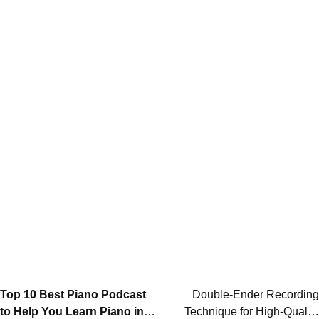
Post
Top 10 Best Piano Podcast
Double-Ender Recording
to Help You Learn Piano in
Technique for High-Quality
navigation