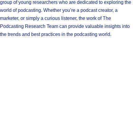
group of young researchers who are dedicated to exploring the
world of podcasting. Whether you’re a podcast creator, a
marketer, or simply a curious listener, the work of The
Podcasting Research Team can provide valuable insights into
the trends and best practices in the podcasting world.