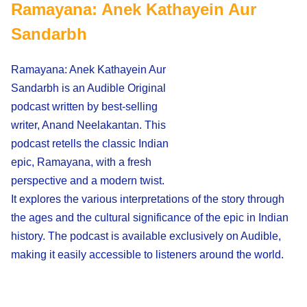
Ramayana: Anek Kathayein Aur
Sandarbh
Ramayana: Anek Kathayein Aur
Sandarbh is an Audible Original
podcast written by best-selling
writer, Anand Neelakantan. This
podcast retells the classic Indian
epic, Ramayana, with a fresh
perspective and a modern twist.
It explores the various interpretations of the story through
the ages and the cultural significance of the epic in Indian
history. The podcast is available exclusively on Audible,
making it easily accessible to listeners around the world.