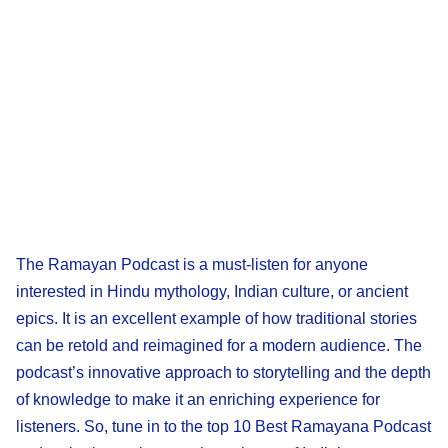
The Ramayan Podcast is a must-listen for anyone
interested in Hindu mythology, Indian culture, or ancient
epics. It is an excellent example of how traditional stories
can be retold and reimagined for a modern audience. The
podcast’s innovative approach to storytelling and the depth
of knowledge to make it an enriching experience for
listeners. So, tune in to the top 10 Best Ramayana Podcast