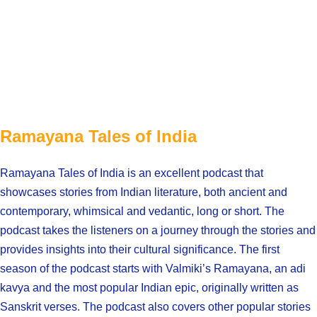
Ramayana Tales of India
Ramayana Tales of India is an excellent podcast that
showcases stories from Indian literature, both ancient and
contemporary, whimsical and vedantic, long or short. The
podcast takes the listeners on a journey through the stories and
provides insights into their cultural significance. The first
season of the podcast starts with Valmiki’s Ramayana, an adi
kavya and the most popular Indian epic, originally written as
Sanskrit verses. The podcast also covers other popular stories