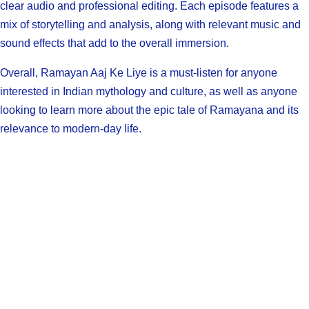
clear audio and professional editing. Each episode features a
mix of storytelling and analysis, along with relevant music and
sound effects that add to the overall immersion.
Overall, Ramayan Aaj Ke Liye is a must-listen for anyone
interested in Indian mythology and culture, as well as anyone
looking to learn more about the epic tale of Ramayana and its
relevance to modern-day life.