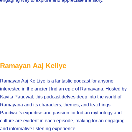
engaging way to explore and appreciate the story.
Ramayan Aaj Keliye
Ramayan Aaj Ke Liye is a fantastic podcast for anyone
interested in the ancient Indian epic of Ramayana. Hosted by
Kavita Paudwal, this podcast delves deep into the world of
Ramayana and its characters, themes, and teachings.
Paudwal’s expertise and passion for Indian mythology and
culture are evident in each episode, making for an engaging
and informative listening experience.