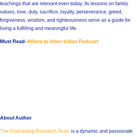
teachings that are relevant even today. Its lessons on family
values, love, duty, sacrifice, loyalty, perseverance, greed,
forgiveness, wisdom, and righteousness serve as a guide for
living a fulfilling and meaningful life.
Must Read
–
Where to listen Indian Podcast
About Author
The Podcasting Research Team
is a dynamic and passionate