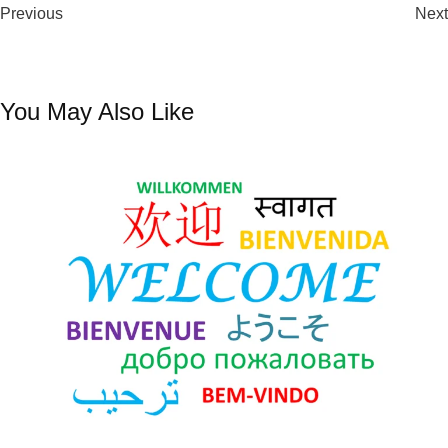
10 Days
Previous
Remote Podcasts
Next
You May Also Like