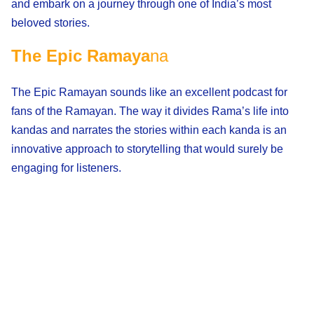
and embark on a journey through one of India’s most
beloved stories.
The Epic Ramaya
na
The Epic Ramayan sounds like an excellent podcast for
fans of the Ramayan. The way it divides Rama’s life into
kandas and narrates the stories within each kanda is an
innovative approach to storytelling that would surely be
engaging for listeners.