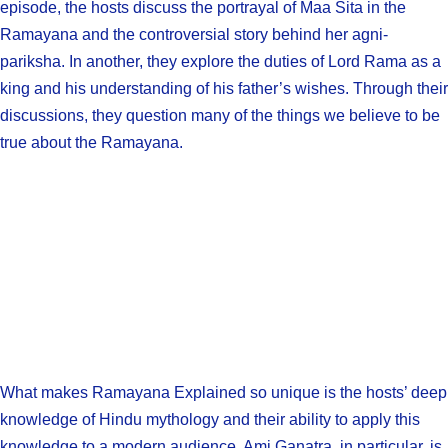
episode, the hosts discuss the portrayal of Maa Sita in the
Ramayana and the controversial story behind her agni-
pariksha. In another, they explore the duties of Lord Rama as a
king and his understanding of his father’s wishes. Through their
discussions, they question many of the things we believe to be
true about the Ramayana.
What makes Ramayana Explained so unique is the hosts’ deep
knowledge of Hindu mythology and their ability to apply this
knowledge to a modern audience. Ami Ganatra, in particular, is