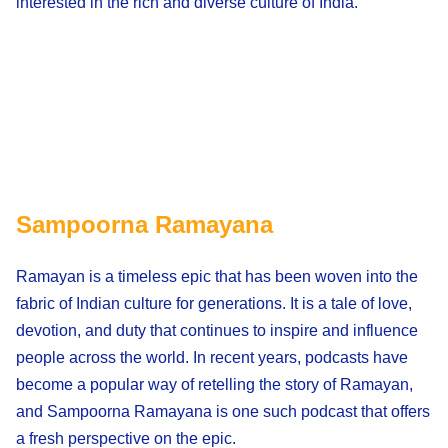
interested in the rich and diverse culture of India.
Sampoorna Ramayana
Ramayan is a timeless epic that has been woven into the
fabric of Indian culture for generations. It is a tale of love,
devotion, and duty that continues to inspire and influence
people across the world. In recent years, podcasts have
become a popular way of retelling the story of Ramayan,
and Sampoorna Ramayana is one such podcast that offers
a fresh perspective on the epic.