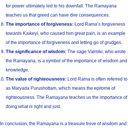
for power ultimately led to his downfall. The Ramayana
teaches us that greed can have dire consequences.
The importance of forgiveness:
Lord Rama’s forgiveness
towards Kaikeyi, who caused him great pain, is an example
of the importance of forgiveness and letting go of grudges.
The significance of wisdom:
The sage Valmiki, who wrote
the Ramayana, is a symbol of the importance of wisdom and
knowledge.
The value of righteousness:
Lord Rama is often referred to
as Maryada Purushottam, which means the epitome of
righteousness. The Ramayana teaches us the importance of
doing what is right and just.
In conclusion, the Ramayana is a treasure trove of wisdom and