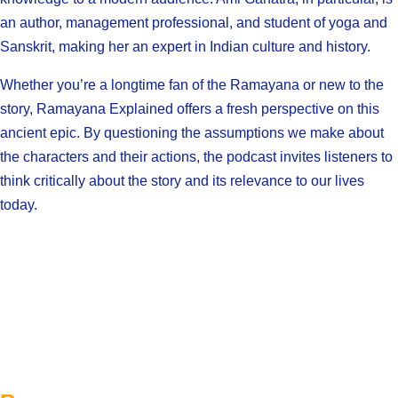
an author, management professional, and student of yoga and
Sanskrit, making her an expert in Indian culture and history.
Whether you’re a longtime fan of the Ramayana or new to the
story, Ramayana Explained offers a fresh perspective on this
ancient epic. By questioning the assumptions we make about
the characters and their actions, the podcast invites listeners to
think critically about the story and its relevance to our lives
today.