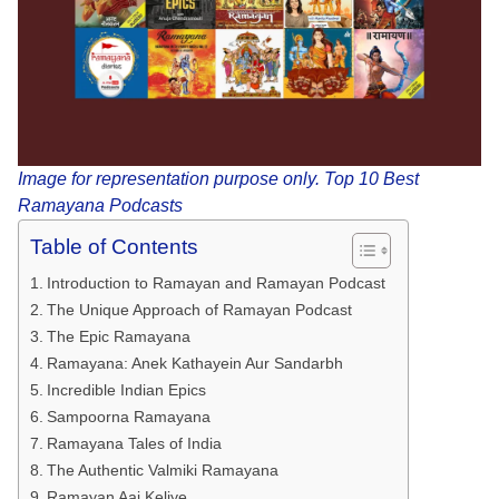
Image for representation purpose only. Top 10 Best
Ramayana Podcasts
Table of Contents
Introduction to Ramayan and Ramayan Podcast
The Unique Approach of Ramayan Podcast
The Epic Ramayana
Ramayana: Anek Kathayein Aur Sandarbh
Incredible Indian Epics
Sampoorna Ramayana
Ramayana Tales of India
The Authentic Valmiki Ramayana
Ramayan Aaj Keliye