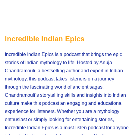
Incredible Indian Epics
Incredible Indian Epics is a podcast that brings the epic
stories of Indian mythology to life. Hosted by Anuja
Chandramouli, a bestselling author and expert in Indian
mythology, this podcast takes listeners on a journey
through the fascinating world of ancient sagas.
Chandramouli’s storytelling skills and insights into Indian
culture make this podcast an engaging and educational
experience for listeners. Whether you are a mythology
enthusiast or simply looking for entertaining stories,
Incredible Indian Epics is a must-listen podcast for anyone