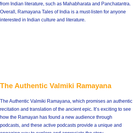
from Indian literature, such as Mahabharata and Panchatantra.
Overall, Ramayana Tales of India is a must-listen for anyone
interested in Indian culture and literature.
The Authentic Valmiki Ramayana
The Authentic Valmiki Ramayana, which promises an authentic
recitation and translation of the ancient epic. It’s exciting to see
how the Ramayan has found a new audience through
podcasts, and these active podcasts provide a unique and