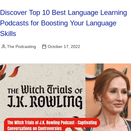
Discover Top 10 Best Language Learning
Podcasts for Boosting Your Language
Skills
The Podcasting
October 17, 2022
Posted
by