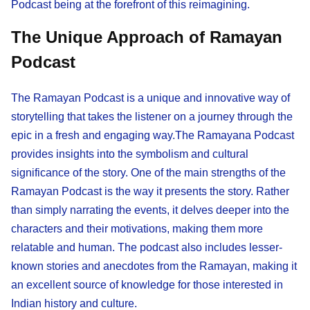
Podcast being at the forefront of this reimagining.
The Unique Approach of Ramayan
Podcast
The Ramayan Podcast is a unique and innovative way of
storytelling that takes the listener on a journey through the
epic in a fresh and engaging way.The Ramayana Podcast
provides insights into the symbolism and cultural
significance of the story. One of the main strengths of the
Ramayan Podcast is the way it presents the story. Rather
than simply narrating the events, it delves deeper into the
characters and their motivations, making them more
relatable and human. The podcast also includes lesser-
known stories and anecdotes from the Ramayan, making it
an excellent source of knowledge for those interested in
Indian history and culture.