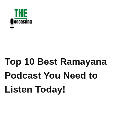
Skip
to
content
Top 10 Best Ramayana
Podcast You Need to
Listen Today!