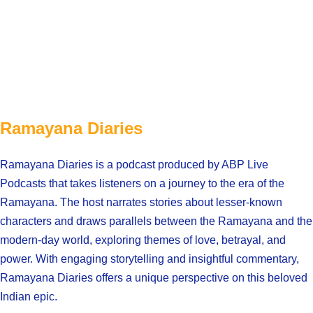
Ramayana Diaries
Ramayana Diaries is a podcast produced by ABP Live
Podcasts that takes listeners on a journey to the era of the
Ramayana. The host narrates stories about lesser-known
characters and draws parallels between the Ramayana and the
modern-day world, exploring themes of love, betrayal, and
power. With engaging storytelling and insightful commentary,
Ramayana Diaries offers a unique perspective on this beloved
Indian epic.