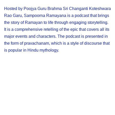
Hosted by Poojya Guru Brahma Sri Changanti Koteshwara
Rao Garu, Sampoorna Ramayana is a podcast that brings
the story of Ramayan to life through engaging storytelling.
It is a comprehensive retelling of the epic that covers all its
major events and characters. The podcast is presented in
the form of pravachanam, which is a style of discourse that
is popular in Hindu mythology.