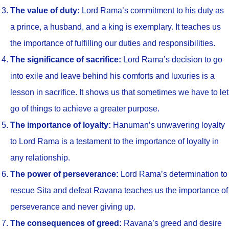
The value of duty:
Lord Rama’s commitment to his duty as
a prince, a husband, and a king is exemplary. It teaches us
the importance of fulfilling our duties and responsibilities.
The significance of sacrifice:
Lord Rama’s decision to go
into exile and leave behind his comforts and luxuries is a
lesson in sacrifice. It shows us that sometimes we have to let
go of things to achieve a greater purpose.
The importance of loyalty:
Hanuman’s unwavering loyalty
to Lord Rama is a testament to the importance of loyalty in
any relationship.
The power of perseverance:
Lord Rama’s determination to
rescue Sita and defeat Ravana teaches us the importance of
perseverance and never giving up.
The consequences of greed:
Ravana’s greed and desire