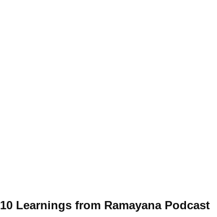
10 Learnings from Ramayana Podcast