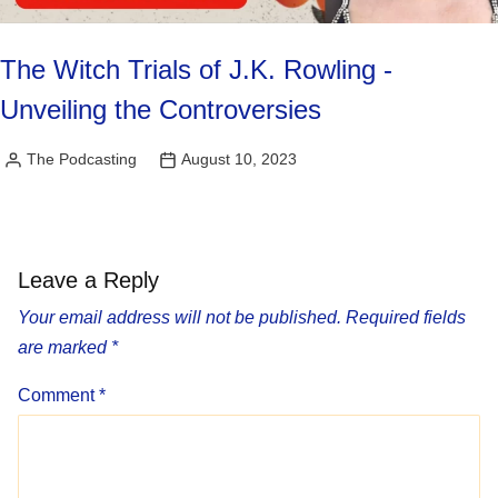
The Witch Trials of J.K. Rowling -
Unveiling the Controversies
The Podcasting
August 10, 2023
Posted
by
Leave a Reply
Your email address will not be published.
Required fields
are marked
*
Comment
*