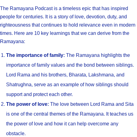
The Ramayana Podcast is a timeless epic that has inspired
people for centuries. It is a story of love, devotion, duty, and
righteousness that continues to hold relevance even in modern
times. Here are 10 key learnings that we can derive from the
Ramayana:
The importance of family:
The Ramayana highlights the
importance of family values and the bond between siblings.
Lord Rama and his brothers, Bharata, Lakshmana, and
Shatrughna, serve as an example of how siblings should
support and protect each other.
The power of love:
The love between Lord Rama and Sita
is one of the central themes of the Ramayana. It teaches us
the power of love and how it can help overcome any
obstacle.