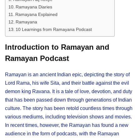
Ramayana Diaries
Ramayana Explained
Ramayana
10 Learnings from Ramayana Podcast
Introduction to Ramayan and
Ramayan Podcast
Ramayan is an ancient Indian epic, depicting the story of
Lord Rama, his wife Sita, and their battle against the evil
demon king Ravana. It is a tale of love, devotion, and duty
that has been passed down through generations of Indian
culture. The story has been retold countless times through
various mediums, including television shows and movies.
In recent times, however, the Ramayan has found a new
audience in the form of podcasts, with the Ramayan