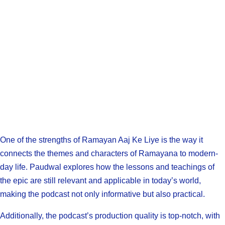
One of the strengths of Ramayan Aaj Ke Liye is the way it
connects the themes and characters of Ramayana to modern-
day life. Paudwal explores how the lessons and teachings of
the epic are still relevant and applicable in today’s world,
making the podcast not only informative but also practical.
Additionally, the podcast’s production quality is top-notch, with