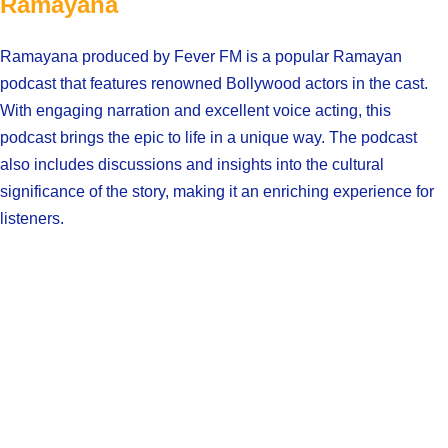
Ramayana
Ramayana produced by Fever FM is a popular Ramayan
podcast that features renowned Bollywood actors in the cast.
With engaging narration and excellent voice acting, this
podcast brings the epic to life in a unique way. The podcast
also includes discussions and insights into the cultural
significance of the story, making it an enriching experience for
listeners.