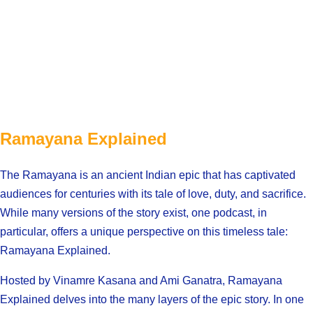
Ramayana Explained
The Ramayana is an ancient Indian epic that has captivated
audiences for centuries with its tale of love, duty, and sacrifice.
While many versions of the story exist, one podcast, in
particular, offers a unique perspective on this timeless tale:
Ramayana Explained.
Hosted by Vinamre Kasana and Ami Ganatra, Ramayana
Explained delves into the many layers of the epic story. In one