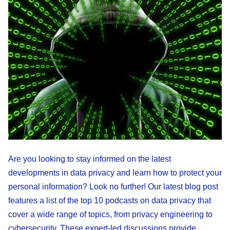
Are you looking to stay informed on the latest
developments in data privacy and learn how to protect your
personal information? Look no further! Our latest blog post
features a list of the top 10 podcasts on data privacy that
cover a wide range of topics, from privacy engineering to
cybersecurity. These expert-led discussions provide