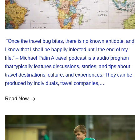
“Once the travel bug bites, there is no known antidote, and
I know that I shall be happily infected until the end of my
life.” – Michael Palin A travel podcast is a audio program
that typically features discussions, stories, and tips about
travel destinations, culture, and experiences. They can be
produced by individuals, travel companies,…
Read Now