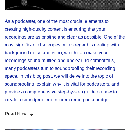
As a podcaster, one of the most crucial elements to
creating high-quality content is ensuring that your
recordings are as pristine and clear as possible. One of the
most significant challenges in this regard is dealing with
background noise and echo, which can make your
recordings sound muffled and unclear. To combat this,
many podcasters turn to soundproofing their recording
space. In this blog post, we will delve into the topic of
soundproofing, explain why it is vital for podcasters, and
provide a comprehensive step-by-step guide on how to
create a soundproof room for recording on a budget
Read Now