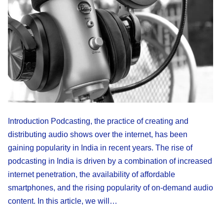
Introduction Podcasting, the practice of creating and
distributing audio shows over the internet, has been
gaining popularity in India in recent years. The rise of
podcasting in India is driven by a combination of increased
internet penetration, the availability of affordable
smartphones, and the rising popularity of on-demand audio
content. In this article, we will…