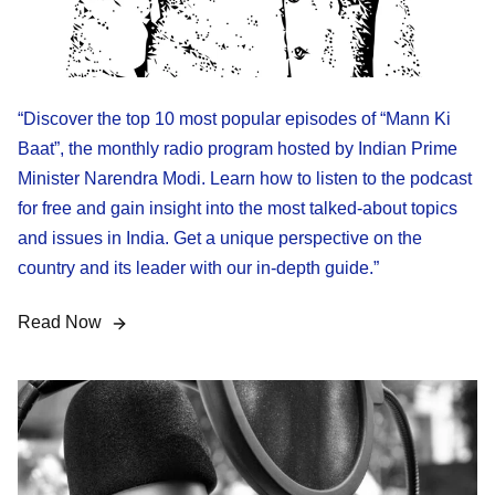
“Discover the top 10 most popular episodes of “Mann Ki
Baat”, the monthly radio program hosted by Indian Prime
Minister Narendra Modi. Learn how to listen to the podcast
for free and gain insight into the most talked-about topics
and issues in India. Get a unique perspective on the
country and its leader with our in-depth guide.”
Read Now