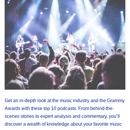
Get an in-depth look at the music industry and the Grammy
Awards with these top 10 podcasts. From behind-the-
scenes stories to expert analysis and commentary, you’ll
discover a wealth of knowledge about your favorite music