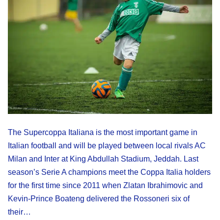
The Supercoppa Italiana is the most important game in
Italian football and will be played between local rivals AC
Milan and Inter at King Abdullah Stadium, Jeddah. Last
season’s Serie A champions meet the Coppa Italia holders
for the first time since 2011 when Zlatan Ibrahimovic and
Kevin-Prince Boateng delivered the Rossoneri six of
their…