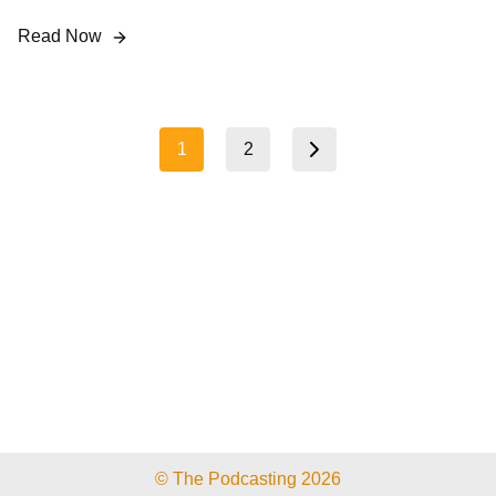
Read Now
Posts
1
2
Next page
pagination
© The Podcasting 2026