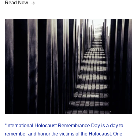
Read Now
“International Holocaust Remembrance Day is a day to
remember and honor the victims of the Holocaust. One