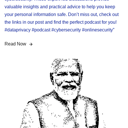
valuable insights and practical advice to help you keep
your personal information safe. Don’t miss out, check out
the links in our post and find the perfect podcast for you!
#dataprivacy #podcast #cybersecurity #onlinesecurity”
Read Now