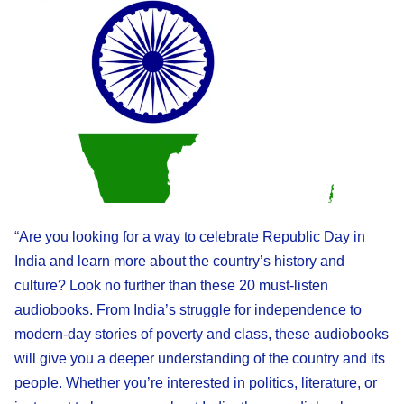
“Are you looking for a way to celebrate Republic Day in
India and learn more about the country’s history and
culture? Look no further than these 20 must-listen
audiobooks. From India’s struggle for independence to
modern-day stories of poverty and class, these audiobooks
will give you a deeper understanding of the country and its
people. Whether you’re interested in politics, literature, or