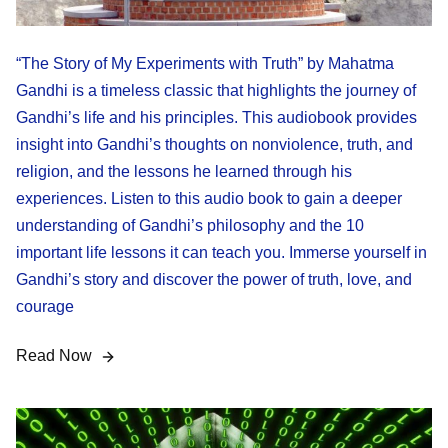
“The Story of My Experiments with Truth” by Mahatma
Gandhi is a timeless classic that highlights the journey of
Gandhi’s life and his principles. This audiobook provides
insight into Gandhi’s thoughts on nonviolence, truth, and
religion, and the lessons he learned through his
experiences. Listen to this audio book to gain a deeper
understanding of Gandhi’s philosophy and the 10
important life lessons it can teach you. Immerse yourself in
Gandhi’s story and discover the power of truth, love, and
courage
Read Now