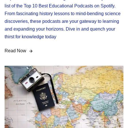
list of the Top 10 Best Educational Podcasts on Spotify.
From fascinating history lessons to mind-bending science
discoveries, these podcasts are your gateway to learning
and expanding your horizons. Dive in and quench your
thirst for knowledge today
Read Now