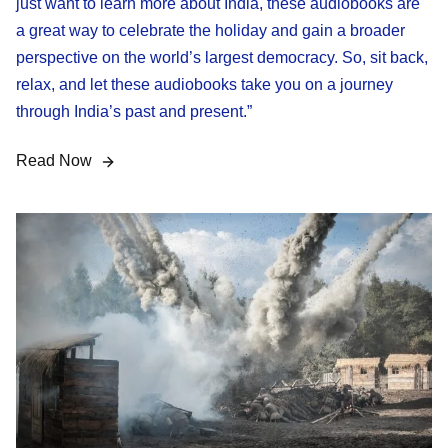
just want to learn more about India, these audiobooks are
a great way to celebrate the holiday and gain a broader
perspective on the world’s largest democracy. So, sit back,
relax, and let these audiobooks take you on a journey
through India’s past and present.”
Read Now