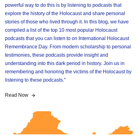
powerful way to do this is by listening to podcasts that
explore the history of the Holocaust and share personal
stories of those who lived through it. In this blog, we have
compiled a list of the top 10 most popular Holocaust
podcasts that you can listen to on International Holocaust
Remembrance Day. From modern scholarship to personal
testimonies, these podcasts provide insight and
understanding into this dark period in history. Join us in
remembering and honoring the victims of the Holocaust by
listening to these podcasts.”
Read Now