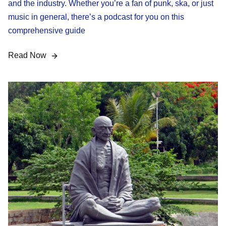
and the industry. Whether you’re a fan of punk, ska, or just
music in general, there’s a podcast for you on this
comprehensive guide
Read Now