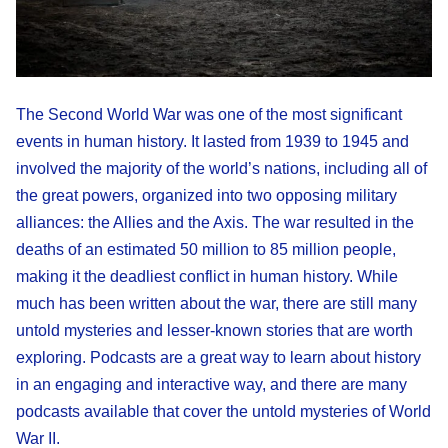
The Second World War was one of the most significant
events in human history. It lasted from 1939 to 1945 and
involved the majority of the world’s nations, including all of
the great powers, organized into two opposing military
alliances: the Allies and the Axis. The war resulted in the
deaths of an estimated 50 million to 85 million people,
making it the deadliest conflict in human history. While
much has been written about the war, there are still many
untold mysteries and lesser-known stories that are worth
exploring. Podcasts are a great way to learn about history
in an engaging and interactive way, and there are many
podcasts available that cover the untold mysteries of World
War II.