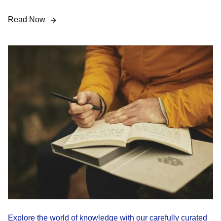
Read Now
Explore the world of knowledge with our carefully curated