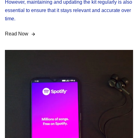
However, maintaining and updating the kit regularly is also
essential to ensure that it stays relevant and accurate over
time.
Read Now