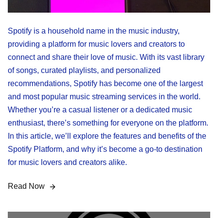
Spotify is a household name in the music industry,
providing a platform for music lovers and creators to
connect and share their love of music. With its vast library
of songs, curated playlists, and personalized
recommendations, Spotify has become one of the largest
and most popular music streaming services in the world.
Whether you’re a casual listener or a dedicated music
enthusiast, there’s something for everyone on the platform.
In this article, we’ll explore the features and benefits of the
Spotify Platform, and why it’s become a go-to destination
for music lovers and creators alike.
Read Now