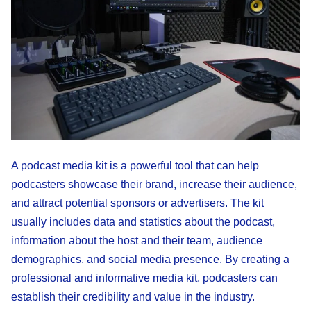
A podcast media kit is a powerful tool that can help
podcasters showcase their brand, increase their audience,
and attract potential sponsors or advertisers. The kit
usually includes data and statistics about the podcast,
information about the host and their team, audience
demographics, and social media presence. By creating a
professional and informative media kit, podcasters can
establish their credibility and value in the industry.