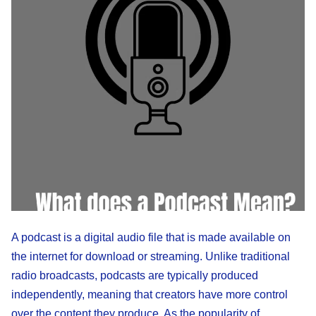
A podcast is a digital audio file that is made available on
the internet for download or streaming. Unlike traditional
radio broadcasts, podcasts are typically produced
independently, meaning that creators have more control
over the content they produce. As the popularity of