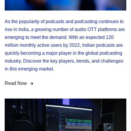
As the popularity of podcasts and podcasting continues to
rise in India, a growing number of audio OTT platforms are
emerging to meet the demand. With an expected 120
million monthly active users by 2022, Indian podcasts are
quickly becoming a major player in the global podcasting
industry. Discover the key players, trends, and challenges
in this emerging market.
Read Now