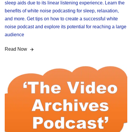
sleep aids due to its linear listening experience. Learn the
benefits of white noise podcasting for sleep, relaxation,
and more. Get tips on how to create a successful white
noise podcast and explore its potential for reaching a large
audience
Read Now