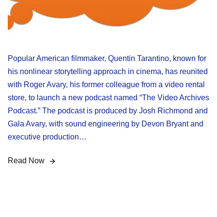
Popular American filmmaker, Quentin Tarantino, known for
his nonlinear storytelling approach in cinema, has reunited
with Roger Avary, his former colleague from a video rental
store, to launch a new podcast named “The Video Archives
Podcast.” The podcast is produced by Josh Richmond and
Gala Avary, with sound engineering by Devon Bryant and
executive production…
Read Now