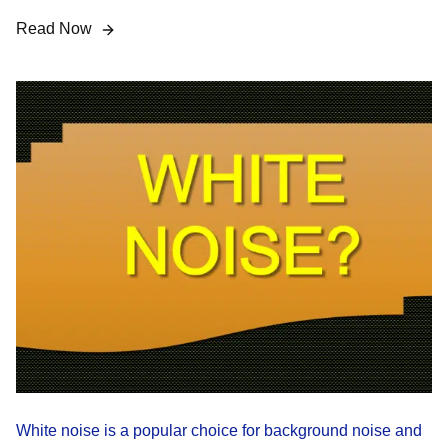
Read Now
White noise is a popular choice for background noise and