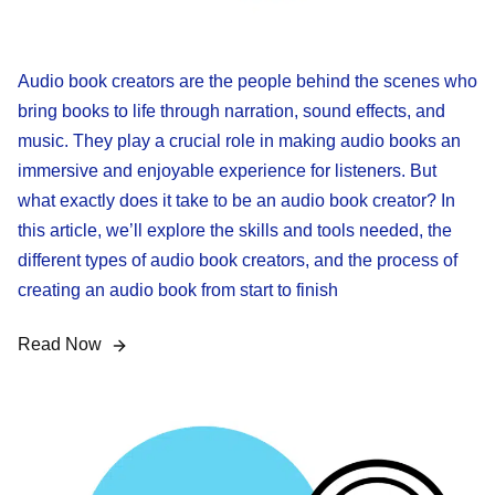
Audio book creators are the people behind the scenes who
bring books to life through narration, sound effects, and
music. They play a crucial role in making audio books an
immersive and enjoyable experience for listeners. But
what exactly does it take to be an audio book creator? In
this article, we’ll explore the skills and tools needed, the
different types of audio book creators, and the process of
creating an audio book from start to finish
Read Now