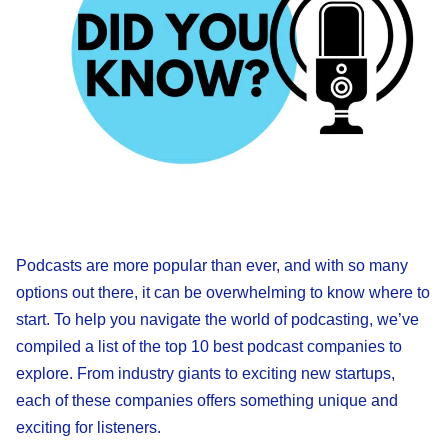
Podcasts are more popular than ever, and with so many
options out there, it can be overwhelming to know where to
start. To help you navigate the world of podcasting, we’ve
compiled a list of the top 10 best podcast companies to
explore. From industry giants to exciting new startups,
each of these companies offers something unique and
exciting for listeners.