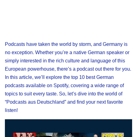
Podcasts have taken the world by storm, and Germany is
no exception. Whether you’re a native German speaker or
simply interested in the rich culture and language of this
European powerhouse, there’s a podcast out there for you.
In this article, we’ll explore the top 10 best German
podcasts available on Spotify, covering a wide range of
topics to suit every taste. So, let’s dive into the world of
“Podcasts aus Deutschland” and find your next favorite
listen!