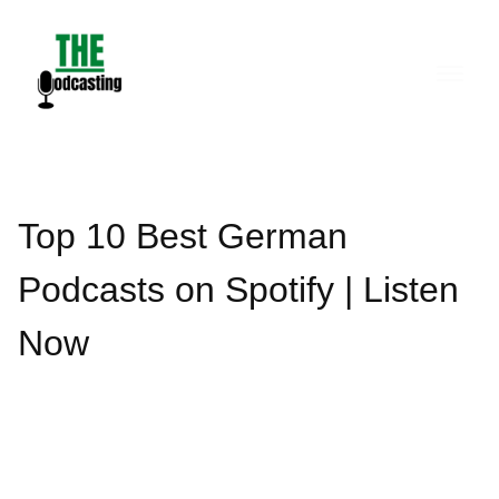
Skip
to
content
Top 10 Best German
Podcasts on Spotify | Listen
Now