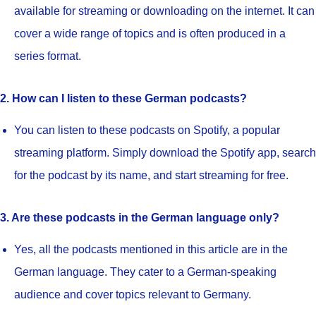
available for streaming or downloading on the internet. It can
cover a wide range of topics and is often produced in a
series format.
2. How can I listen to these German podcasts?
You can listen to these podcasts on Spotify, a popular
streaming platform. Simply download the Spotify app, search
for the podcast by its name, and start streaming for free.
3. Are these podcasts in the German language only?
Yes, all the podcasts mentioned in this article are in the
German language. They cater to a German-speaking
audience and cover topics relevant to Germany.