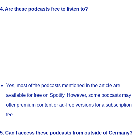
4. Are these podcasts free to listen to?
Yes, most of the podcasts mentioned in the article are
available for free on Spotify. However, some podcasts may
offer premium content or ad-free versions for a subscription
fee.
5. Can I access these podcasts from outside of Germany?