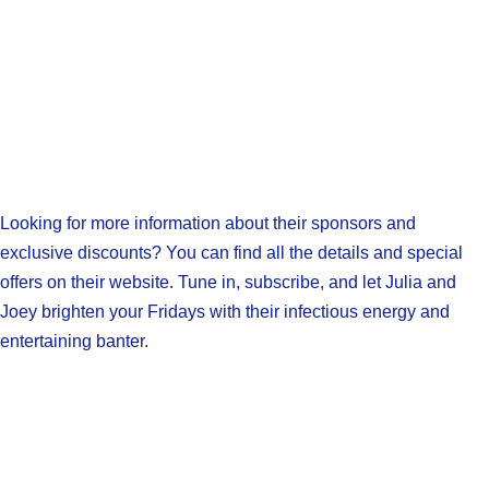
Looking for more information about their sponsors and
exclusive discounts? You can find all the details and special
offers on their website. Tune in, subscribe, and let Julia and
Joey brighten your Fridays with their infectious energy and
entertaining banter.