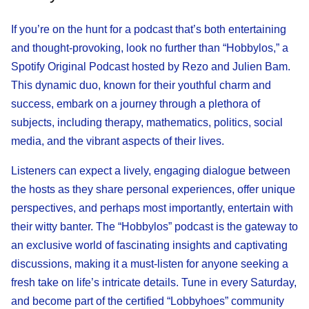
If you’re on the hunt for a podcast that’s both entertaining
and thought-provoking, look no further than “Hobbylos,” a
Spotify Original Podcast hosted by Rezo and Julien Bam.
This dynamic duo, known for their youthful charm and
success, embark on a journey through a plethora of
subjects, including therapy, mathematics, politics, social
media, and the vibrant aspects of their lives.
Listeners can expect a lively, engaging dialogue between
the hosts as they share personal experiences, offer unique
perspectives, and perhaps most importantly, entertain with
their witty banter. The “Hobbylos” podcast is the gateway to
an exclusive world of fascinating insights and captivating
discussions, making it a must-listen for anyone seeking a
fresh take on life’s intricate details. Tune in every Saturday,
and become part of the certified “Lobbyhoes” community