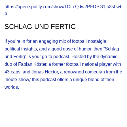
https://open.spotify.com/show/1OLcQdw2PFDPG1jo3s0wb
p
SCHLAG UND FERTIG
If you’re in for an engaging mix of football nostalgia,
political insights, and a good dose of humor, then “Schlag
und Fertig” is your go-to podcast. Hosted by the dynamic
duo of Fabian Köster, a former football national player with
43 caps, and Jonas Hector, a renowned comedian from the
‘heute-show,’ this podcast offers a unique blend of their
worlds.