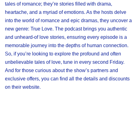
tales of romance; they’re stories filled with drama,
heartache, and a myriad of emotions. As the hosts delve
into the world of romance and epic dramas, they uncover a
new genre: True Love. The podcast brings you authentic
and unheard-of love stories, ensuring every episode is a
memorable journey into the depths of human connection.
So, if you’re looking to explore the profound and often
unbelievable tales of love, tune in every second Friday.
And for those curious about the show’s partners and
exclusive offers, you can find all the details and discounts
on their website.