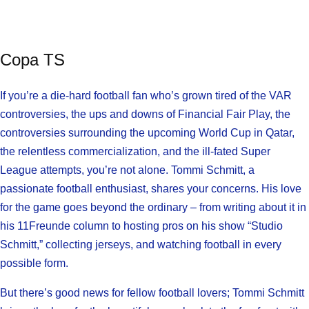
Copa TS
If you’re a die-hard football fan who’s grown tired of the VAR
controversies, the ups and downs of Financial Fair Play, the
controversies surrounding the upcoming World Cup in Qatar,
the relentless commercialization, and the ill-fated Super
League attempts, you’re not alone. Tommi Schmitt, a
passionate football enthusiast, shares your concerns. His love
for the game goes beyond the ordinary – from writing about it in
his 11Freunde column to hosting pros on his show “Studio
Schmitt,” collecting jerseys, and watching football in every
possible form.
But there’s good news for fellow football lovers; Tommi Schmitt