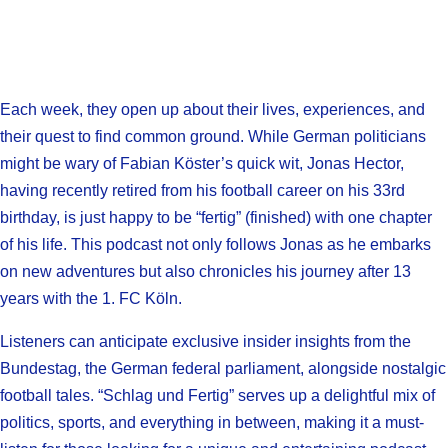
Each week, they open up about their lives, experiences, and
their quest to find common ground. While German politicians
might be wary of Fabian Köster’s quick wit, Jonas Hector,
having recently retired from his football career on his 33rd
birthday, is just happy to be “fertig” (finished) with one chapter
of his life. This podcast not only follows Jonas as he embarks
on new adventures but also chronicles his journey after 13
years with the 1. FC Köln.
Listeners can anticipate exclusive insider insights from the
Bundestag, the German federal parliament, alongside nostalgic
football tales. “Schlag und Fertig” serves up a delightful mix of
politics, sports, and everything in between, making it a must-