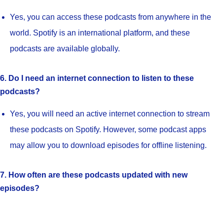
Yes, you can access these podcasts from anywhere in the
world. Spotify is an international platform, and these
podcasts are available globally.
6. Do I need an internet connection to listen to these
podcasts?
Yes, you will need an active internet connection to stream
these podcasts on Spotify. However, some podcast apps
may allow you to download episodes for offline listening.
7. How often are these podcasts updated with new
episodes?