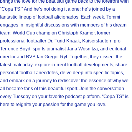
brings the love for the beautiful game back to the forefront with
“Copa TS.” And he’s not doing it alone; he’s joined by a
fantastic lineup of football aficionados. Each week, Tommi
engages in insightful discussions with members of his dream
team: World Cup champion Christoph Kramer, former
professional footballer Dr. Turid Knaak, Kaiserslautern pro
Terrence Boyd, sports journalist Jana Wosnitza, and editorial
director and BVB fan Gregor Ryl. Together, they dissect the
latest matchday, explore current football developments, share
personal football anecdotes, delve deep into specific topics,
and embark on a journey to rediscover the essence of why we
all became fans of this beautiful sport. Join the conversation
every Tuesday on your favorite podcast platform. “Copa TS” is
here to reignite your passion for the game you love.