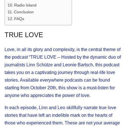
Radio Island
Conclusion
FAQs
TRUE LOVE
Love, in all its glory and complexity, is the central theme of
the podcast “TRUE LOVE – Hosted by the dynamic duo of
journalists Linn Schütze and Leonie Bartsch, this podcast
takes you on a captivating journey through real-life love
stories. Available everywhere podcasts can be found
starting from October 20th, this show is a must-listen for
anyone who appreciates the power of love.
In each episode, Linn and Leo skillfully narrate true love
stories that have left an indelible mark on the hearts of
those who experienced them. These are not your average