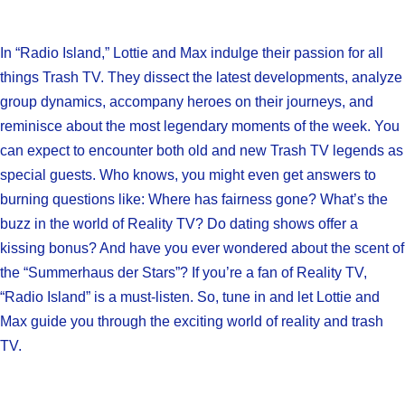
In “Radio Island,” Lottie and Max indulge their passion for all
things Trash TV. They dissect the latest developments, analyze
group dynamics, accompany heroes on their journeys, and
reminisce about the most legendary moments of the week. You
can expect to encounter both old and new Trash TV legends as
special guests. Who knows, you might even get answers to
burning questions like: Where has fairness gone? What’s the
buzz in the world of Reality TV? Do dating shows offer a
kissing bonus? And have you ever wondered about the scent of
the “Summerhaus der Stars”? If you’re a fan of Reality TV,
“Radio Island” is a must-listen. So, tune in and let Lottie and
Max guide you through the exciting world of reality and trash
TV.