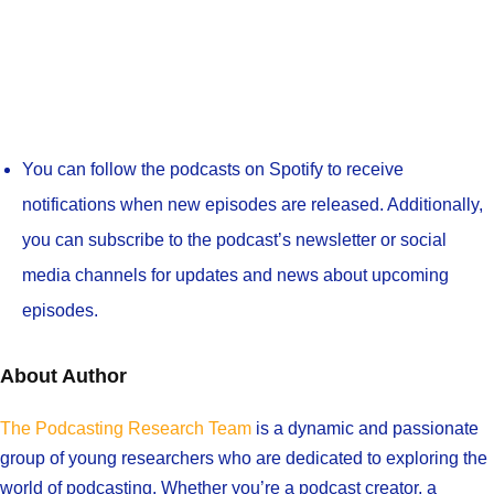
You can follow the podcasts on Spotify to receive
notifications when new episodes are released. Additionally,
you can subscribe to the podcast’s newsletter or social
media channels for updates and news about upcoming
episodes.
About Author
The Podcasting Research Team
is a dynamic and passionate
group of young researchers who are dedicated to exploring the
world of podcasting. Whether you’re a podcast creator, a