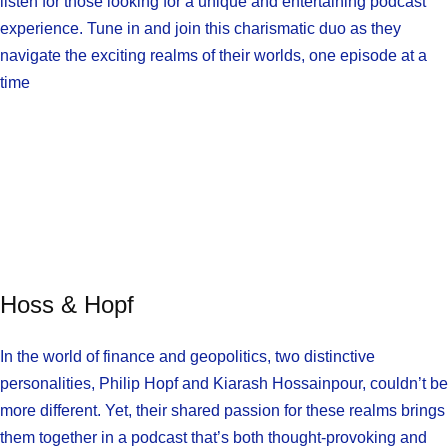
listen for those looking for a unique and entertaining podcast
experience. Tune in and join this charismatic duo as they
navigate the exciting realms of their worlds, one episode at a
time
Hoss & Hopf
In the world of finance and geopolitics, two distinctive
personalities, Philip Hopf and Kiarash Hossainpour, couldn’t be
more different. Yet, their shared passion for these realms brings
them together in a podcast that’s both thought-provoking and