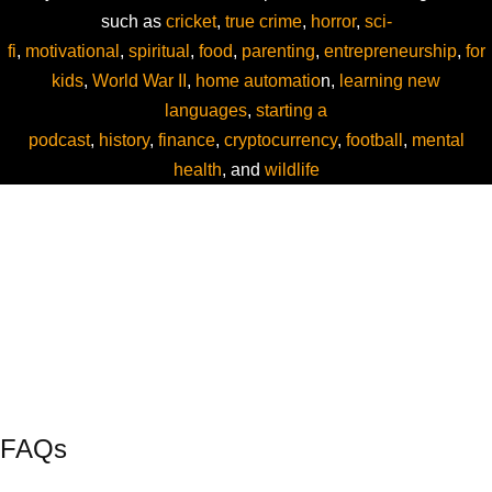
such as
cricket
,
true crime
,
horror
,
sci-
fi
,
motivational
,
spiritual
,
food
,
parenting
,
entrepreneurship
,
for
kids
,
World War II
,
home automatio
n,
learning new
languages
,
starting a
podcast
,
history
,
finance
,
cryptocurrency
,
football
,
mental
health
, and
wildlife
FAQs