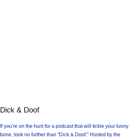
Dick & Doof
If you’re on the hunt for a podcast that will tickle your funny
bone, look no further than “Dick & Doof.” Hosted by the