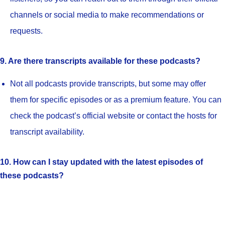
channels or social media to make recommendations or
requests.
9. Are there transcripts available for these podcasts?
Not all podcasts provide transcripts, but some may offer
them for specific episodes or as a premium feature. You can
check the podcast’s official website or contact the hosts for
transcript availability.
10. How can I stay updated with the latest episodes of
these podcasts?