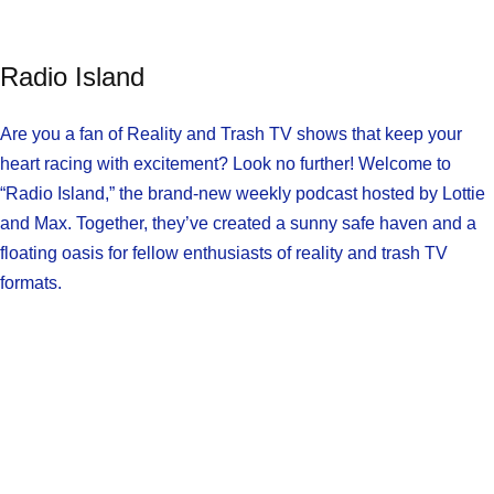
Radio Island
Are you a fan of Reality and Trash TV shows that keep your
heart racing with excitement? Look no further! Welcome to
“Radio Island,” the brand-new weekly podcast hosted by Lottie
and Max. Together, they’ve created a sunny safe haven and a
floating oasis for fellow enthusiasts of reality and trash TV
formats.