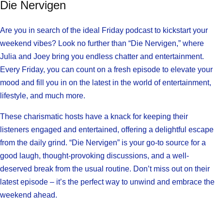
Die Nervigen
Are you in search of the ideal Friday podcast to kickstart your
weekend vibes? Look no further than “Die Nervigen,” where
Julia and Joey bring you endless chatter and entertainment.
Every Friday, you can count on a fresh episode to elevate your
mood and fill you in on the latest in the world of entertainment,
lifestyle, and much more.
These charismatic hosts have a knack for keeping their
listeners engaged and entertained, offering a delightful escape
from the daily grind. “Die Nervigen” is your go-to source for a
good laugh, thought-provoking discussions, and a well-
deserved break from the usual routine. Don’t miss out on their
latest episode – it’s the perfect way to unwind and embrace the
weekend ahead.