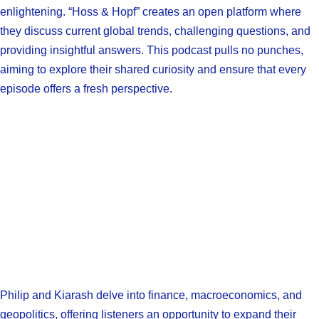
enlightening. “Hoss & Hopf” creates an open platform where
they discuss current global trends, challenging questions, and
providing insightful answers. This podcast pulls no punches,
aiming to explore their shared curiosity and ensure that every
episode offers a fresh perspective.
Philip and Kiarash delve into finance, macroeconomics, and
geopolitics, offering listeners an opportunity to expand their