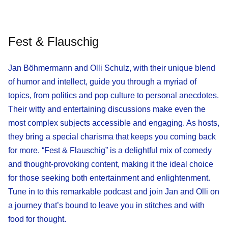
Fest & Flauschig
Jan Böhmermann and Olli Schulz, with their unique blend
of humor and intellect, guide you through a myriad of
topics, from politics and pop culture to personal anecdotes.
Their witty and entertaining discussions make even the
most complex subjects accessible and engaging. As hosts,
they bring a special charisma that keeps you coming back
for more. “Fest & Flauschig” is a delightful mix of comedy
and thought-provoking content, making it the ideal choice
for those seeking both entertainment and enlightenment.
Tune in to this remarkable podcast and join Jan and Olli on
a journey that’s bound to leave you in stitches and with
food for thought.