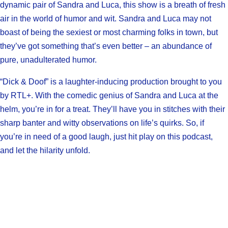
dynamic pair of Sandra and Luca, this show is a breath of fresh
air in the world of humor and wit. Sandra and Luca may not
boast of being the sexiest or most charming folks in town, but
they’ve got something that’s even better – an abundance of
pure, unadulterated humor.
“Dick & Doof” is a laughter-inducing production brought to you
by RTL+. With the comedic genius of Sandra and Luca at the
helm, you’re in for a treat. They’ll have you in stitches with their
sharp banter and witty observations on life’s quirks. So, if
you’re in need of a good laugh, just hit play on this podcast,
and let the hilarity unfold.