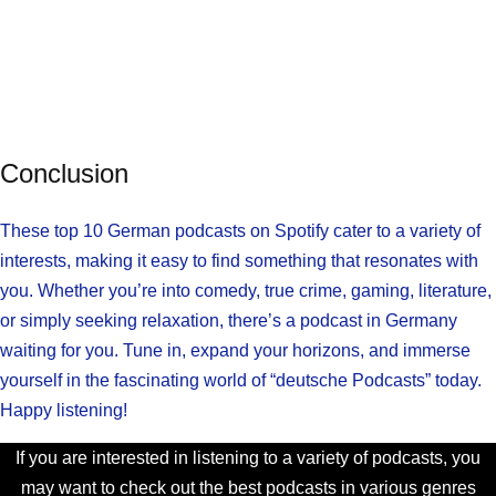
Conclusion
These top 10 German podcasts on Spotify cater to a variety of
interests, making it easy to find something that resonates with
you. Whether you’re into comedy, true crime, gaming, literature,
or simply seeking relaxation, there’s a podcast in Germany
waiting for you. Tune in, expand your horizons, and immerse
yourself in the fascinating world of “deutsche Podcasts” today.
Happy listening!
If you are interested in listening to a variety of podcasts, you
may want to check out the best podcasts in various genres