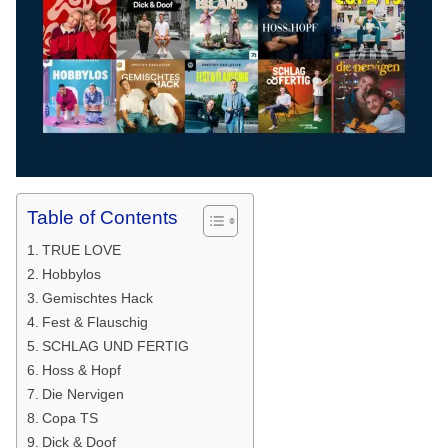
Table of Contents
TRUE LOVE
Hobbylos
Gemischtes Hack
Fest & Flauschig
SCHLAG UND FERTIG
Hoss & Hopf
Die Nervigen
Copa TS
Dick & Doof