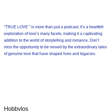
“TRUE LOVE ” is more than just a podcast; it’s a heartfelt
exploration of love’s many facets, making it a captivating
addition to the world of storytelling and romance. Don’t
miss the opportunity to be moved by the extraordinary tales
of genuine love that have shaped lives and legacies.
Hobbylos