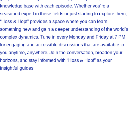
knowledge base with each episode. Whether you’re a
seasoned expert in these fields or just starting to explore them,
“Hoss & Hopf” provides a space where you can learn
something new and gain a deeper understanding of the world’s
complex dynamics. Tune in every Monday and Friday at 7 PM
for engaging and accessible discussions that are available to
you anytime, anywhere. Join the conversation, broaden your
horizons, and stay informed with “Hoss & Hopf” as your
insightful guides.