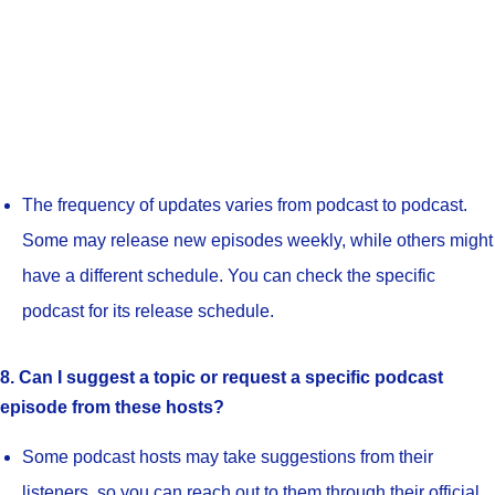
The frequency of updates varies from podcast to podcast.
Some may release new episodes weekly, while others might
have a different schedule. You can check the specific
podcast for its release schedule.
8. Can I suggest a topic or request a specific podcast
episode from these hosts?
Some podcast hosts may take suggestions from their
listeners, so you can reach out to them through their official