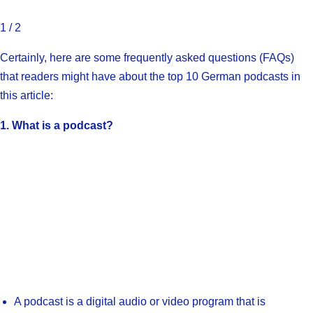
1 / 2
Certainly, here are some frequently asked questions (FAQs)
that readers might have about the top 10 German podcasts in
this article:
1. What is a podcast?
A podcast is a digital audio or video program that is