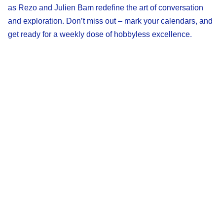
as Rezo and Julien Bam redefine the art of conversation
and exploration. Don’t miss out – mark your calendars, and
get ready for a weekly dose of hobbyless excellence.