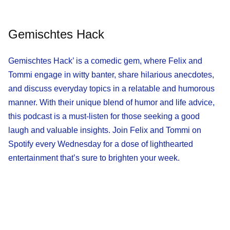
Gemischtes Hack
Gemischtes Hack’ is a comedic gem, where Felix and
Tommi engage in witty banter, share hilarious anecdotes,
and discuss everyday topics in a relatable and humorous
manner. With their unique blend of humor and life advice,
this podcast is a must-listen for those seeking a good
laugh and valuable insights. Join Felix and Tommi on
Spotify every Wednesday for a dose of lighthearted
entertainment that’s sure to brighten your week.