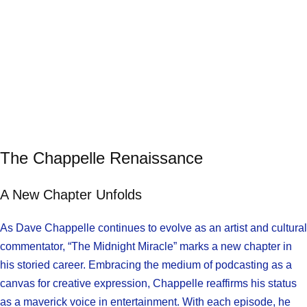
The Chappelle Renaissance
A New Chapter Unfolds
As Dave Chappelle continues to evolve as an artist and cultural
commentator, “The Midnight Miracle” marks a new chapter in
his storied career. Embracing the medium of podcasting as a
canvas for creative expression, Chappelle reaffirms his status
as a maverick voice in entertainment. With each episode, he