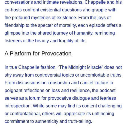
conversations and intimate revelations, Chappelle and his
co-hosts confront existential questions and grapple with
the profound mysteries of existence. From the joys of
friendship to the specter of mortality, each episode offers a
glimpse into the shared journey of humanity, reminding
listeners of the beauty and fragility of life.
A Platform for Provocation
In true Chappelle fashion, “The Midnight Miracle” does not
shy away from controversial topics or uncomfortable truths.
From discussions on censorship and cancel culture to
poignant reflections on loss and resilience, the podcast
serves as a forum for provocative dialogue and fearless
introspection. While some may find its content challenging
or confrontational, others will appreciate its unflinching
commitment to authenticity and truth-telling.