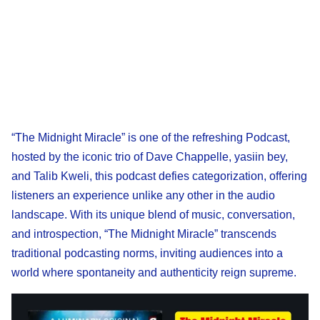
“The Midnight Miracle” is one of the refreshing Podcast,
hosted by the iconic trio of Dave Chappelle, yasiin bey,
and Talib Kweli, this podcast defies categorization, offering
listeners an experience unlike any other in the audio
landscape. With its unique blend of music, conversation,
and introspection, “The Midnight Miracle” transcends
traditional podcasting norms, inviting audiences into a
world where spontaneity and authenticity reign supreme.