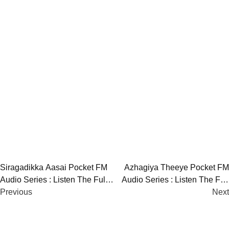
Post
Siragadikka Aasai Pocket FM
Azhagiya Theeye Pocket FM
Audio Series : Listen The Full
Audio Series : Listen The Full
navigation
Story
Previous
Story
Next