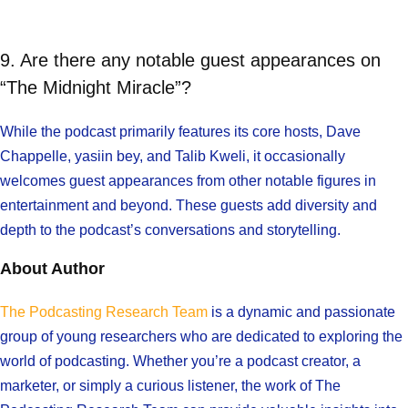
9. Are there any notable guest appearances on
“The Midnight Miracle”?
While the podcast primarily features its core hosts, Dave
Chappelle, yasiin bey, and Talib Kweli, it occasionally
welcomes guest appearances from other notable figures in
entertainment and beyond. These guests add diversity and
depth to the podcast’s conversations and storytelling.
About Author
The Podcasting Research Team
is a dynamic and passionate
group of young researchers who are dedicated to exploring the
world of podcasting. Whether you’re a podcast creator, a
marketer, or simply a curious listener, the work of The