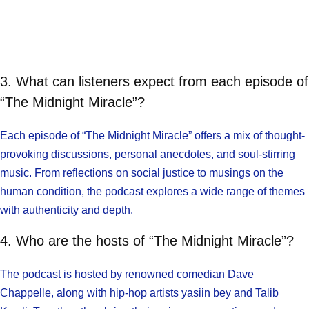
3. What can listeners expect from each episode of
“The Midnight Miracle”?
Each episode of “The Midnight Miracle” offers a mix of thought-
provoking discussions, personal anecdotes, and soul-stirring
music. From reflections on social justice to musings on the
human condition, the podcast explores a wide range of themes
with authenticity and depth.
4. Who are the hosts of “The Midnight Miracle”?
The podcast is hosted by renowned comedian Dave
Chappelle, along with hip-hop artists yasiin bey and Talib