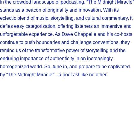
In the crowded landscape of podcasting, “The Midnight Miracle”
stands as a beacon of originality and innovation. With its
eclectic blend of music, storytelling, and cultural commentary, it
defies easy categorization, offering listeners an immersive and
unforgettable experience. As Dave Chappelle and his co-hosts
continue to push boundaries and challenge conventions, they
remind us of the transformative power of storytelling and the
enduring importance of authenticity in an increasingly
homogenized world. So, tune in, and prepare to be captivated
by “The Midnight Miracle”—a podcast like no other.