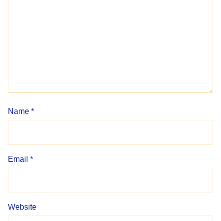
Name
*
Email
*
Website