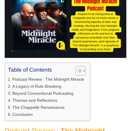
Table of Contents
Podcast Review : The Midnight Miracle
A Legacy of Rule-Breaking
Beyond Conventional Podcasting
Themes and Reflections
The Chappelle Renaissance
Conclusion
Podcast Review :
The Midnight