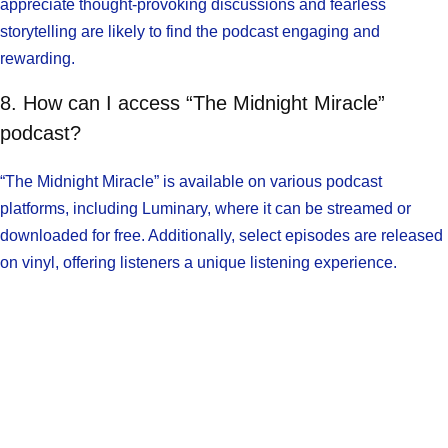
appreciate thought-provoking discussions and fearless
storytelling are likely to find the podcast engaging and
rewarding.
8. How can I access “The Midnight Miracle”
podcast?
“The Midnight Miracle” is available on various podcast
platforms, including Luminary, where it can be streamed or
downloaded for free. Additionally, select episodes are released
on vinyl, offering listeners a unique listening experience.