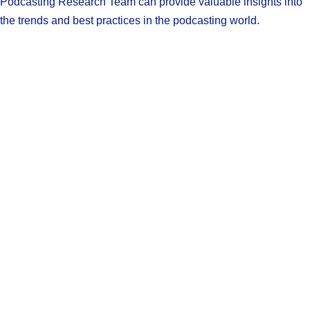
Podcasting Research Team can provide valuable insights into
the trends and best practices in the podcasting world.