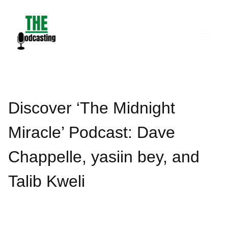
Skip
to
content
Discover ‘The Midnight
Miracle’ Podcast: Dave
Chappelle, yasiin bey, and
Talib Kweli