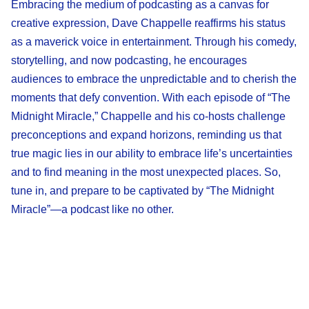
Embracing the medium of podcasting as a canvas for
creative expression, Dave Chappelle reaffirms his status
as a maverick voice in entertainment. Through his comedy,
storytelling, and now podcasting, he encourages
audiences to embrace the unpredictable and to cherish the
moments that defy convention. With each episode of “The
Midnight Miracle,” Chappelle and his co-hosts challenge
preconceptions and expand horizons, reminding us that
true magic lies in our ability to embrace life’s uncertainties
and to find meaning in the most unexpected places. So,
tune in, and prepare to be captivated by “The Midnight
Miracle”—a podcast like no other.