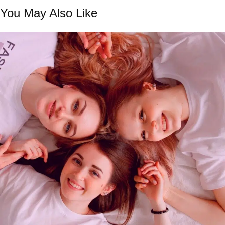
You May Also Like