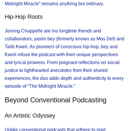
Midnight Miracle” remains anything but ordinary.
Hip-Hop Roots
Joining Chappelle are his longtime friends and
collaborators, yasiin bey (formerly known as Mos Def) and
Talib Kweli. As pioneers of conscious hip-hop, bey and
Kweli infuse the podcast with their unique perspectives
and lyrical prowess. From poignant reflections on social
justice to lighthearted anecdotes from their shared
experiences, the duo adds depth and authenticity to every
episode of “The Midnight Miracle.”
Beyond Conventional Podcasting
An Artistic Odyssey
Unlike conventional podcasts that adhere to rigid