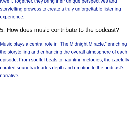
Kweli. Together, they bring their unique perspectives and
storytelling prowess to create a truly unforgettable listening
experience.
5. How does music contribute to the podcast?
Music plays a central role in “The Midnight Miracle,” enriching
the storytelling and enhancing the overall atmosphere of each
episode. From soulful beats to haunting melodies, the carefully
curated soundtrack adds depth and emotion to the podcast’s
narrative.