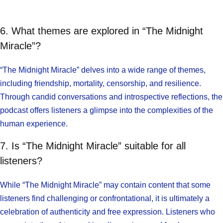
6. What themes are explored in “The Midnight
Miracle”?
“The Midnight Miracle” delves into a wide range of themes,
including friendship, mortality, censorship, and resilience.
Through candid conversations and introspective reflections, the
podcast offers listeners a glimpse into the complexities of the
human experience.
7. Is “The Midnight Miracle” suitable for all
listeners?
While “The Midnight Miracle” may contain content that some
listeners find challenging or confrontational, it is ultimately a
celebration of authenticity and free expression. Listeners who