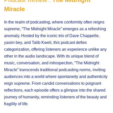
Miracle
In the realm of podcasting, where conformity often reigns
supreme, “The Midnight Miracle” emerges as a refreshing
anomaly. Hosted by the iconic trio of Dave Chappelle,
yasiin bey, and Talib Kweli, this podcast defies
categorization, offering listeners an experience unlike any
other in the audio landscape. With its unique blend of
music, conversation, and introspection, “The Midnight
Miracle” transcends traditional podcasting norms, inviting
audiences into a world where spontaneity and authenticity
reign supreme. From candid conversations to poignant
reflections, each episode offers a glimpse into the shared
journey of humanity, reminding listeners of the beauty and
fragility of life.