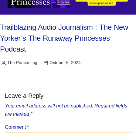
Trailblazing Audio Journalism : The New
Yorker’s The Runaway Princesses
Podcast
The Podcasting
October 5, 2024
Posted
by
Leave a Reply
Your email address will not be published.
Required fields
are marked
*
Comment
*