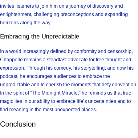
invites listeners to join him on a journey of discovery and
enlightenment, challenging preconceptions and expanding
horizons along the way.
Embracing the Unpredictable
In a world increasingly defined by conformity and censorship,
Chappelle remains a steadfast advocate for free thought and
expression. Through his comedy, his storytelling, and now his
podcast, he encourages audiences to embrace the
unpredictable and to cherish the moments that defy convention.
In the spirit of “The Midnight Miracle,” he reminds us that true
magic lies in our ability to embrace life’s uncertainties and to
find meaning in the most unexpected places.
Conclusion