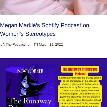
Megan Markle’s Spotify Podcast on
Women’s Stereotypes
The Podcasting
March 28, 2022
Posted
by