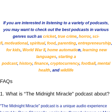
If you are interested in listening to a variety of podcasts,
you may want to check out the best podcasts in various
genres such as
cricket
,
true crime
,
horror
,
sci-
fi
,
motivational
,
spiritual
,
food
,
parenting
,
entrepreneurship
,
for kids
,
World War II
,
home automatio
n,
learning new
languages
,
starting a
podcast
,
history
,
finance
,
cryptocurrency
,
football
,
mental
health
, and
wildlife
FAQs
1. What is “The Midnight Miracle” podcast about?
“The Midnight Miracle” podcast is a unique audio experience