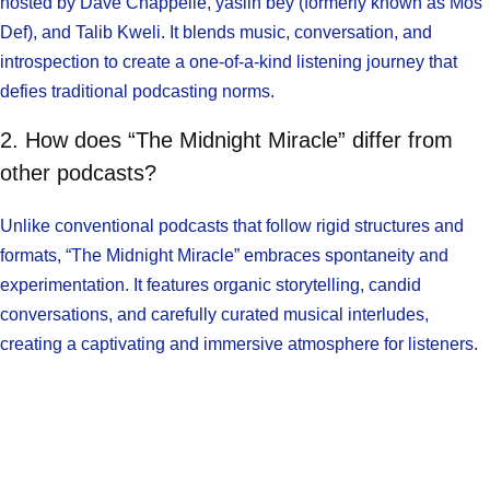
hosted by Dave Chappelle, yasiin bey (formerly known as Mos
Def), and Talib Kweli. It blends music, conversation, and
introspection to create a one-of-a-kind listening journey that
defies traditional podcasting norms.
2. How does “The Midnight Miracle” differ from
other podcasts?
Unlike conventional podcasts that follow rigid structures and
formats, “The Midnight Miracle” embraces spontaneity and
experimentation. It features organic storytelling, candid
conversations, and carefully curated musical interludes,
creating a captivating and immersive atmosphere for listeners.