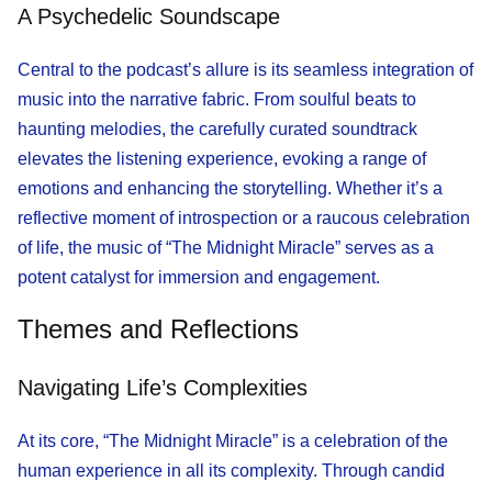
A Psychedelic Soundscape
Central to the podcast’s allure is its seamless integration of
music into the narrative fabric. From soulful beats to
haunting melodies, the carefully curated soundtrack
elevates the listening experience, evoking a range of
emotions and enhancing the storytelling. Whether it’s a
reflective moment of introspection or a raucous celebration
of life, the music of “The Midnight Miracle” serves as a
potent catalyst for immersion and engagement.
Themes and Reflections
Navigating Life’s Complexities
At its core, “The Midnight Miracle” is a celebration of the
human experience in all its complexity. Through candid