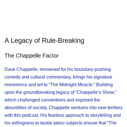
A Legacy of Rule-Breaking
The Chappelle Factor
Dave Chappelle, renowned for his boundary-pushing
comedy and cultural commentary, brings his signature
irreverence and wit to “The Midnight Miracle.” Building
upon the groundbreaking legacy of “Chappelle’s Show,”
which challenged conventions and exposed the
absurdities of society, Chappelle ventures into new territory
with this podcast. His fearless approach to storytelling and
his willingness to tackle taboo subjects ensure that “The