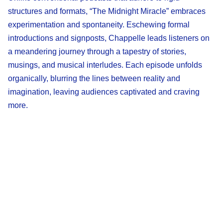
structures and formats, “The Midnight Miracle” embraces
experimentation and spontaneity. Eschewing formal
introductions and signposts, Chappelle leads listeners on
a meandering journey through a tapestry of stories,
musings, and musical interludes. Each episode unfolds
organically, blurring the lines between reality and
imagination, leaving audiences captivated and craving
more.