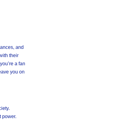
mances, and
ith their
 you’re a fan
 leave you on
iety.
t power.