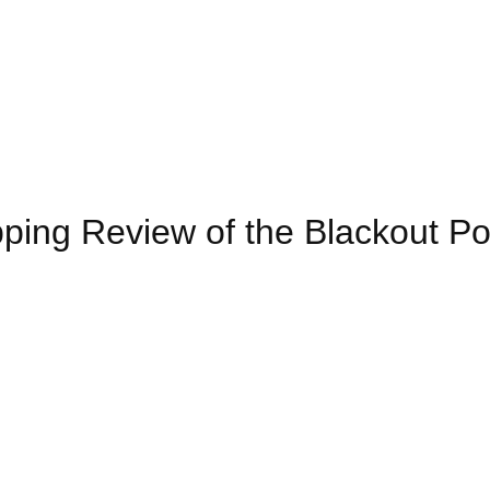
pping Review of the Blackout P