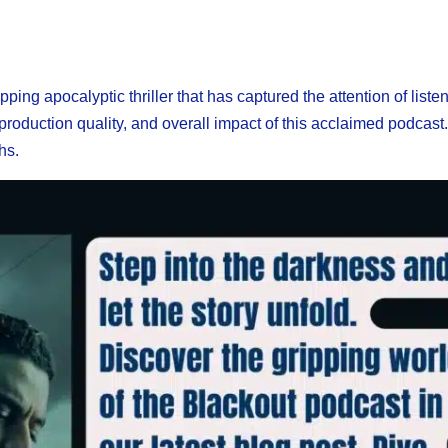
ing apocalyptic thriller that has captured the attention of liste
s, production quality, and overall impact of this acclaimed podcast
hs.