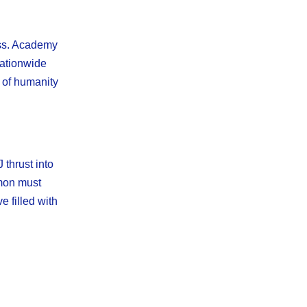
ess. Academy
nationwide
e of humanity
thrust into
imon must
e filled with