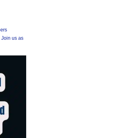
ners
. Join us as