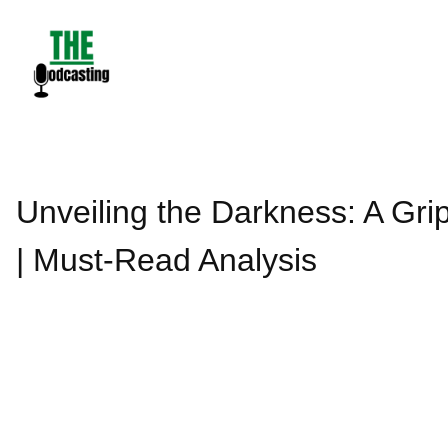
Skip
to
content
Unveiling the Darkness: A Gri
| Must-Read Analysis