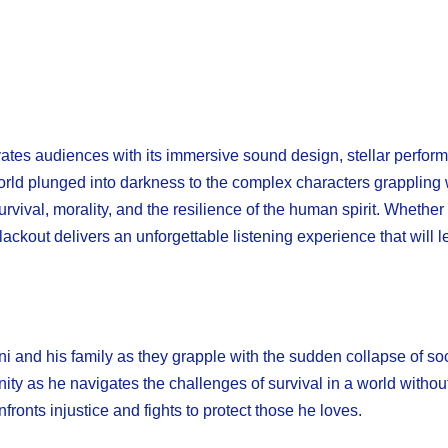
es audiences with its immersive sound design, stellar perfor
ld plunged into darkness to the complex characters grappling w
rvival, morality, and the resilience of the human spirit. Whether
 Blackout delivers an unforgettable listening experience that will
ni and his family as they grapple with the sudden collapse of soc
y as he navigates the challenges of survival in a world withou
nts injustice and fights to protect those he loves.