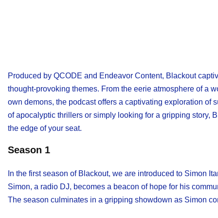
Produced by QCODE and Endeavor Content, Blackout captivat
thought-provoking themes. From the eerie atmosphere of a wor
own demons, the podcast offers a captivating exploration of su
of apocalyptic thrillers or simply looking for a gripping story,
the edge of your seat.
Season 1
In the first season of Blackout, we are introduced to Simon Ita
Simon, a radio DJ, becomes a beacon of hope for his communit
The season culminates in a gripping showdown as Simon confro