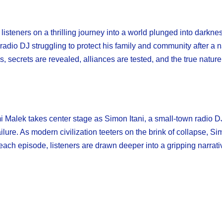
isteners on a thrilling journey into a world plunged into darkn
adio DJ struggling to protect his family and community after a 
s, secrets are revealed, alliances are tested, and the true natur
Malek takes center stage as Simon Itani, a small-town radio DJ 
lure. As modern civilization teeters on the brink of collapse, S
ach episode, listeners are drawn deeper into a gripping narrativ