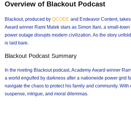
Overview of Blackout Podcast
Blackout, produced by
QCODE
and Endeavor Content, takes l
Award winner Rami Malek stars as Simon Itani, a small-town r
power outage disrupts modern civilization. As the story unfold
is laid bare.
Blackout Podcast Summary
In the riveting Blackout podcast, Academy Award winner Rami 
a world engulfed by darkness after a nationwide power grid fai
navigate the chaos to protect his family and community. With e
suspense, intrigue, and moral dilemmas.