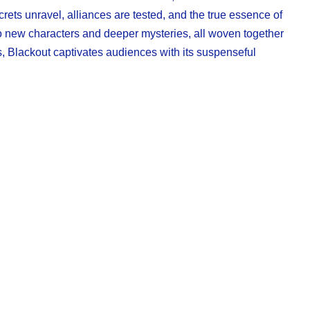
crets unravel, alliances are tested, and the true essence of
 to new characters and deeper mysteries, all woven together
s, Blackout captivates audiences with its suspenseful