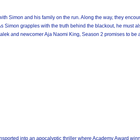
, with Simon and his family on the run. Along the way, they encou
s Simon grapples with the truth behind the blackout, he must al
 Malek and newcomer Aja Naomi King, Season 2 promises to be a 
transported into an apocalyptic thriller where Academy Award wi