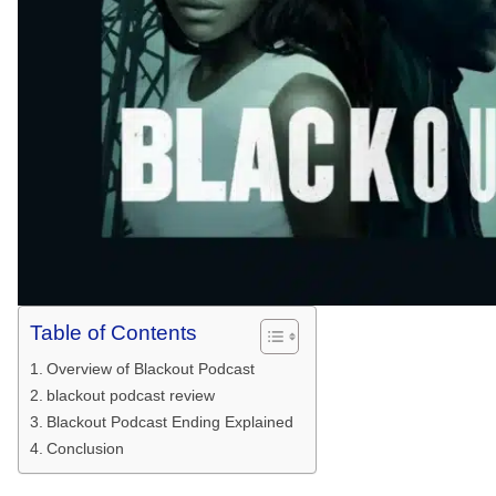
Table of Contents
Overview of Blackout Podcast
blackout podcast review
Blackout Podcast Ending Explained
Conclusion