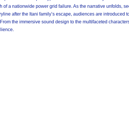
 of a nationwide power grid failure. As the narrative unfolds, se
oryline after the Itani family’s escape, audiences are introduced
. From the immersive sound design to the multifaceted character
lience.