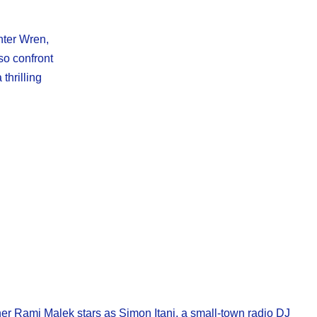
nter Wren,
so confront
thrilling
nner Rami Malek stars as Simon Itani, a small-town radio DJ