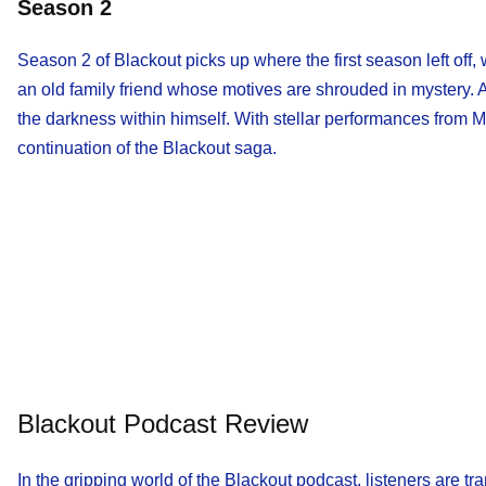
Season 2
Season 2 of Blackout picks up where the first season left off
an old family friend whose motives are shrouded in mystery. A
the darkness within himself. With stellar performances from
continuation of the Blackout saga.
Blackout Podcast Review
In the gripping world of the Blackout podcast, listeners are 