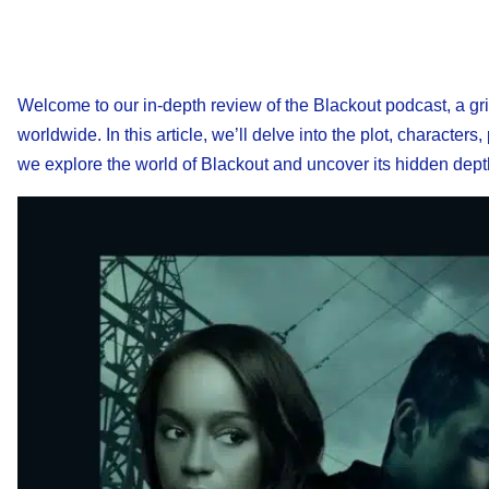
Welcome to our in-depth review of the Blackout podcast, a gripp
worldwide. In this article, we’ll delve into the plot, character
we explore the world of Blackout and uncover its hidden dept