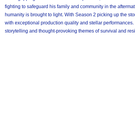
fighting to safeguard his family and community in the aftermath
humanity is brought to light. With Season 2 picking up the st
with exceptional production quality and stellar performances
storytelling and thought-provoking themes of survival and resi