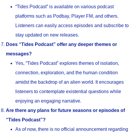
“Tides Podcast” is available on various podcast
platforms such as Podbay, Player FM, and others.
Listeners can easily access episodes and subscribe to
stay updated on new releases.
Does “Tides Podcast” offer any deeper themes or
messages?
Yes, “Tides Podcast” explores themes of isolation,
connection, exploration, and the human condition
amidst the backdrop of an alien world. It encourages
listeners to contemplate existential questions while
enjoying an engaging narrative.
Are there any plans for future seasons or episodes of
“Tides Podcast”?
As of now, there is no official announcement regarding