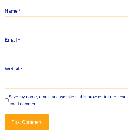
Name
*
Email
*
Website
Save my name, email, and website in this browser for the next
time I comment.