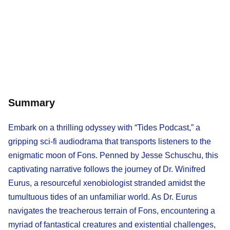
Summary
Embark on a thrilling odyssey with “Tides Podcast,” a
gripping sci-fi audiodrama that transports listeners to the
enigmatic moon of Fons. Penned by Jesse Schuschu, this
captivating narrative follows the journey of Dr. Winifred
Eurus, a resourceful xenobiologist stranded amidst the
tumultuous tides of an unfamiliar world. As Dr. Eurus
navigates the treacherous terrain of Fons, encountering a
myriad of fantastical creatures and existential challenges,