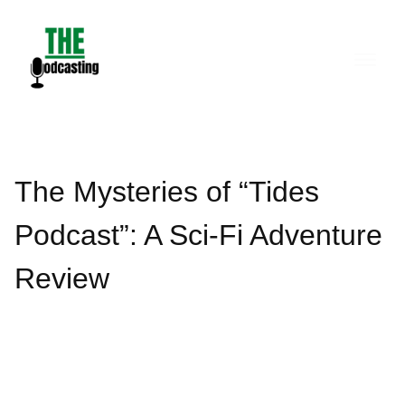
Skip
to
content
The Mysteries of “Tides
Podcast”: A Sci-Fi Adventure
Review