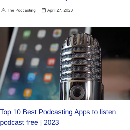
The Podcasting
April 27, 2023
Posted
by
Top 10 Best Podcasting Apps to listen
podcast free | 2023