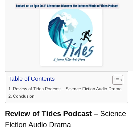
Table of Contents
Review of Tides Podcast – Science Fiction Audio Drama
Conclusion
Review of Tides Podcast
– Science
Fiction Audio Drama