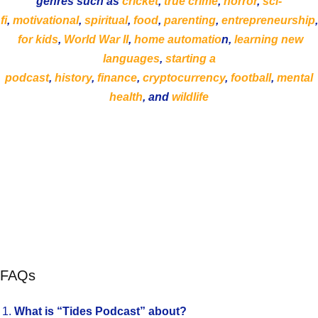
genres such as
cricket
,
true crime
,
horror
,
sci-
fi
,
motivational
,
spiritual
,
food
,
parenting
,
entrepreneurship
,
for kids
,
World War II
,
home automatio
n,
learning new
languages
,
starting a
podcast
,
history
,
finance
,
cryptocurrency
,
football
,
mental
health
, and
wildlife
FAQs
What is “Tides Podcast” about?