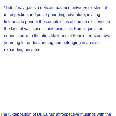
“Tides” navigates a delicate balance between existential
introspection and pulse-pounding adventure, inviting
listeners to ponder the complexities of human existence in
the face of vast cosmic unknowns. Dr. Eurus’ quest for
connection with the alien life forms of Fons mirrors our own
yearning for understanding and belonging in an ever-
expanding universe.
The juxtaposition of Dr. Eurus’ introspective musings with the