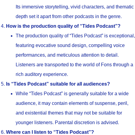
Its immersive storytelling, vivid characters, and thematic
depth set it apart from other podcasts in the genre.
How is the production quality of “Tides Podcast”?
The production quality of “Tides Podcast” is exceptional,
featuring evocative sound design, compelling voice
performances, and meticulous attention to detail.
Listeners are transported to the world of Fons through a
rich auditory experience.
Is “Tides Podcast” suitable for all audiences?
While “Tides Podcast” is generally suitable for a wide
audience, it may contain elements of suspense, peril,
and existential themes that may not be suitable for
younger listeners. Parental discretion is advised.
Where can I listen to “Tides Podcast”?