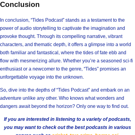
Conclusion
In conclusion, “Tides Podcast” stands as a testament to the
power of audio storytelling to captivate the imagination and
provoke thought. Through its compelling narrative, vibrant
characters, and thematic depth, it offers a glimpse into a world
both familiar and fantastical, where the tides of fate ebb and
flow with mesmerizing allure. Whether you’re a seasoned sci-fi
enthusiast or a newcomer to the genre, “Tides” promises an
unforgettable voyage into the unknown.
So, dive into the depths of “Tides Podcast” and embark on an
adventure unlike any other. Who knows what wonders and
dangers await beyond the horizon? Only one way to find out.
If you are interested in listening to a variety of podcasts,
you may want to check out the best podcasts in various