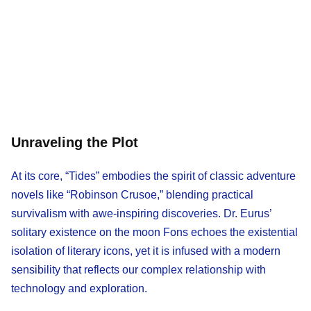
Unraveling the Plot
At its core, “Tides” embodies the spirit of classic adventure
novels like “Robinson Crusoe,” blending practical
survivalism with awe-inspiring discoveries. Dr. Eurus’
solitary existence on the moon Fons echoes the existential
isolation of literary icons, yet it is infused with a modern
sensibility that reflects our complex relationship with
technology and exploration.