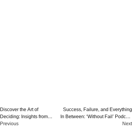
Post
Discover the Art of
Success, Failure, and Everything
Deciding: Insights from
In Between: ‘Without Fail’ Podcast
navigation
Influential Decision-Makers
Previous
by Alex Blumberg
Next