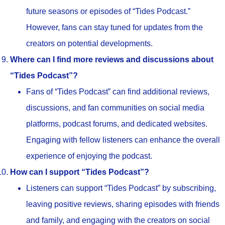
future seasons or episodes of “Tides Podcast.”
However, fans can stay tuned for updates from the
creators on potential developments.
Where can I find more reviews and discussions about
“Tides Podcast”?
Fans of “Tides Podcast” can find additional reviews,
discussions, and fan communities on social media
platforms, podcast forums, and dedicated websites.
Engaging with fellow listeners can enhance the overall
experience of enjoying the podcast.
How can I support “Tides Podcast”?
Listeners can support “Tides Podcast” by subscribing,
leaving positive reviews, sharing episodes with friends
and family, and engaging with the creators on social