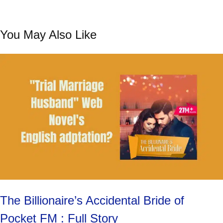
You May Also Like
The Billionaire’s Accidental Bride of
Pocket FM : Full Story