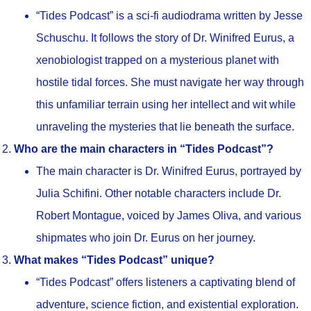
“Tides Podcast” is a sci-fi audiodrama written by Jesse
Schuschu. It follows the story of Dr. Winifred Eurus, a
xenobiologist trapped on a mysterious planet with
hostile tidal forces. She must navigate her way through
this unfamiliar terrain using her intellect and wit while
unraveling the mysteries that lie beneath the surface.
Who are the main characters in “Tides Podcast”?
The main character is Dr. Winifred Eurus, portrayed by
Julia Schifini. Other notable characters include Dr.
Robert Montague, voiced by James Oliva, and various
shipmates who join Dr. Eurus on her journey.
What makes “Tides Podcast” unique?
“Tides Podcast” offers listeners a captivating blend of
adventure, science fiction, and existential exploration.