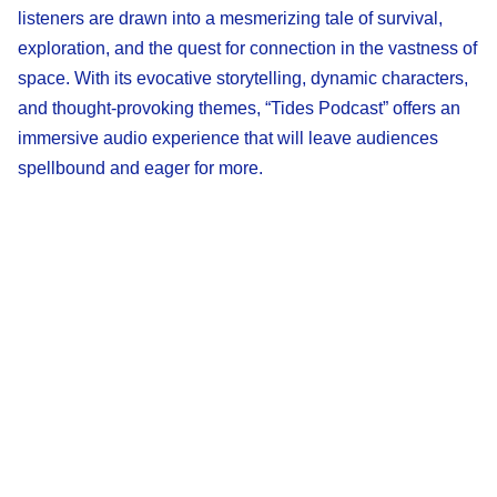
listeners are drawn into a mesmerizing tale of survival,
exploration, and the quest for connection in the vastness of
space. With its evocative storytelling, dynamic characters,
and thought-provoking themes, “Tides Podcast” offers an
immersive audio experience that will leave audiences
spellbound and eager for more.