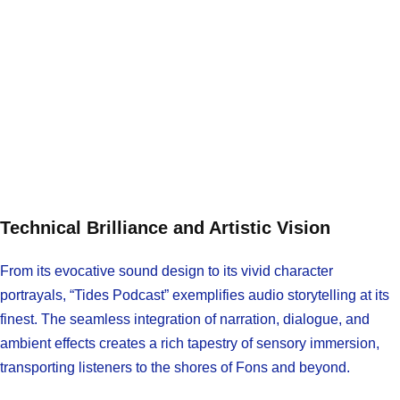
Technical Brilliance and Artistic Vision
From its evocative sound design to its vivid character
portrayals, “Tides Podcast” exemplifies audio storytelling at its
finest. The seamless integration of narration, dialogue, and
ambient effects creates a rich tapestry of sensory immersion,
transporting listeners to the shores of Fons and beyond.