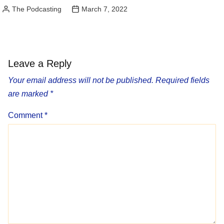
The Podcasting
March 7, 2022
Posted
by
Leave a Reply
Your email address will not be published.
Required fields
are marked
*
Comment
*