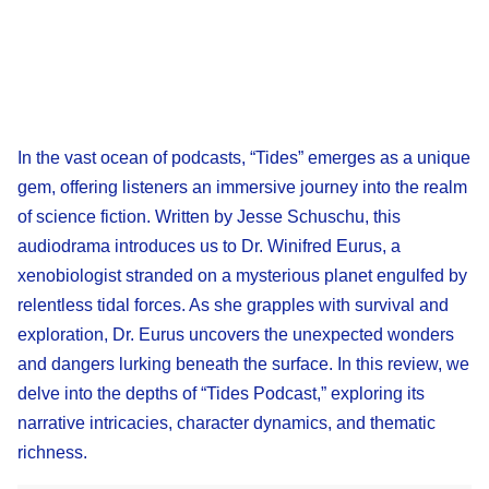
In the vast ocean of podcasts, “Tides” emerges as a unique
gem, offering listeners an immersive journey into the realm
of science fiction. Written by Jesse Schuschu, this
audiodrama introduces us to Dr. Winifred Eurus, a
xenobiologist stranded on a mysterious planet engulfed by
relentless tidal forces. As she grapples with survival and
exploration, Dr. Eurus uncovers the unexpected wonders
and dangers lurking beneath the surface. In this review, we
delve into the depths of “Tides Podcast,” exploring its
narrative intricacies, character dynamics, and thematic
richness.