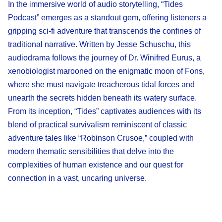
In the immersive world of audio storytelling, “Tides
Podcast” emerges as a standout gem, offering listeners a
gripping sci-fi adventure that transcends the confines of
traditional narrative. Written by Jesse Schuschu, this
audiodrama follows the journey of Dr. Winifred Eurus, a
xenobiologist marooned on the enigmatic moon of Fons,
where she must navigate treacherous tidal forces and
unearth the secrets hidden beneath its watery surface.
From its inception, “Tides” captivates audiences with its
blend of practical survivalism reminiscent of classic
adventure tales like “Robinson Crusoe,” coupled with
modern thematic sensibilities that delve into the
complexities of human existence and our quest for
connection in a vast, uncaring universe.