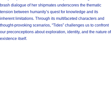
brash dialogue of her shipmates underscores the thematic
tension between humanity’s quest for knowledge and its
inherent limitations. Through its multifaceted characters and
thought-provoking scenarios, “Tides” challenges us to confront
our preconceptions about exploration, identity, and the nature of
existence itself.