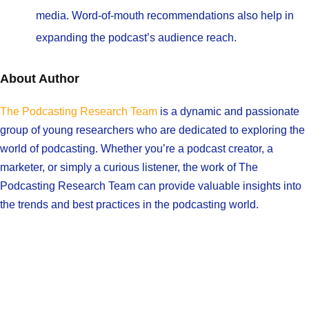
media. Word-of-mouth recommendations also help in
expanding the podcast’s audience reach.
About Author
The Podcasting Research Team
is a dynamic and passionate
group of young researchers who are dedicated to exploring the
world of podcasting. Whether you’re a podcast creator, a
marketer, or simply a curious listener, the work of The
Podcasting Research Team can provide valuable insights into
the trends and best practices in the podcasting world.