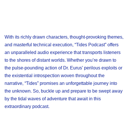
With its richly drawn characters, thought-provoking themes,
and masterful technical execution, “Tides Podcast” offers
an unparalleled audio experience that transports listeners
to the shores of distant worlds. Whether you’re drawn to
the pulse-pounding action of Dr. Eurus’ perilous exploits or
the existential introspection woven throughout the
narrative, “Tides” promises an unforgettable journey into
the unknown. So, buckle up and prepare to be swept away
by the tidal waves of adventure that await in this
extraordinary podcast.