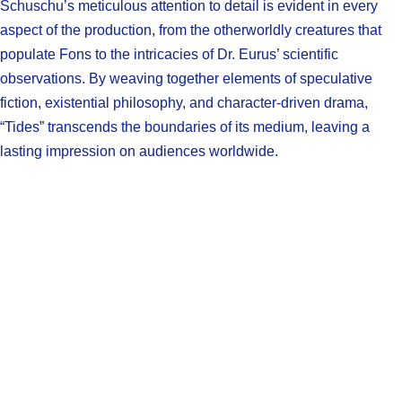
Schuschu’s meticulous attention to detail is evident in every
aspect of the production, from the otherworldly creatures that
populate Fons to the intricacies of Dr. Eurus’ scientific
observations. By weaving together elements of speculative
fiction, existential philosophy, and character-driven drama,
“Tides” transcends the boundaries of its medium, leaving a
lasting impression on audiences worldwide.