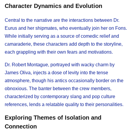
Character Dynamics and Evolution
Central to the narrative are the interactions between Dr.
Eurus and her shipmates, who eventually join her on Fons.
While initially serving as a source of comedic relief and
camaraderie, these characters add depth to the storyline,
each grappling with their own fears and motivations.
Dr. Robert Montague, portrayed with wacky charm by
James Oliva, injects a dose of levity into the tense
atmosphere, though his antics occasionally border on the
obnoxious. The banter between the crew members,
characterized by contemporary slang and pop culture
references, lends a relatable quality to their personalities.
Exploring Themes of Isolation and
Connection