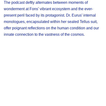
The podcast deftly alternates between moments of
wonderment at Fons’ vibrant ecosystem and the ever-
present peril faced by its protagonist. Dr. Eurus’ internal
monologues, encapsulated within her sealed Tellus suit,
offer poignant reflections on the human condition and our
innate connection to the vastness of the cosmos.