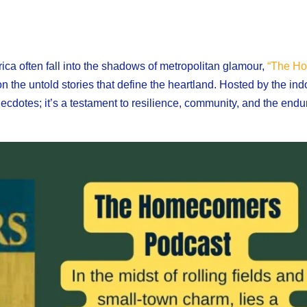
ica often fall into the shadows of metropolitan glamour,
“The Ho
n the untold stories that define the heartland. Hosted by the in
necdotes; it’s a testament to resilience, community, and the enduri