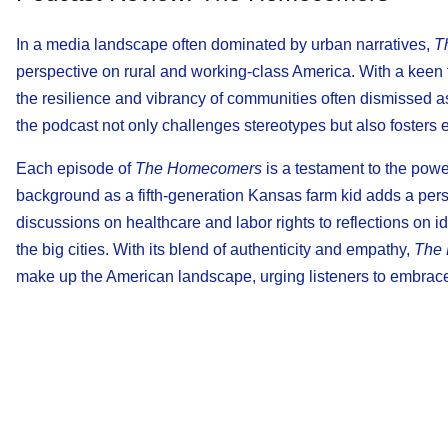
In a media landscape often dominated by urban narratives,
T
perspective on rural and working-class America. With a keen 
the resilience and vibrancy of communities often dismissed as
the podcast not only challenges stereotypes but also foster
Each episode of
The Homecomers
is a testament to the powe
background as a fifth-generation Kansas farm kid adds a per
discussions on healthcare and labor rights to reflections on id
the big cities. With its blend of authenticity and empathy,
The
make up the American landscape, urging listeners to embrace 