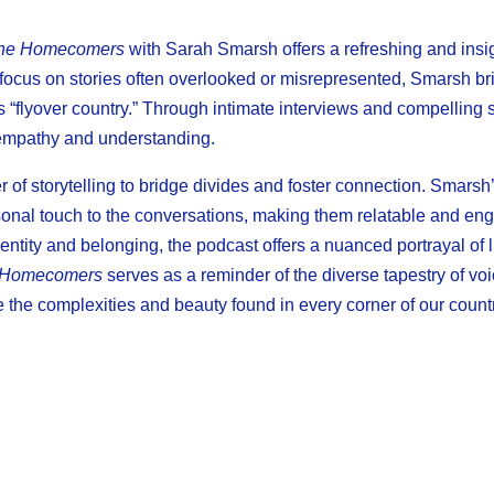
he Homecomers
with Sarah Smarsh offers a refreshing and insig
focus on stories often overlooked or misrepresented, Smarsh brin
 “flyover country.” Through intimate interviews and compelling st
s empathy and understanding.
r of storytelling to bridge divides and foster connection. Smars
sonal touch to the conversations, making them relatable and en
entity and belonging, the podcast offers a nuanced portrayal of l
 Homecomers
serves as a reminder of the diverse tapestry of voi
the complexities and beauty found in every corner of our countr