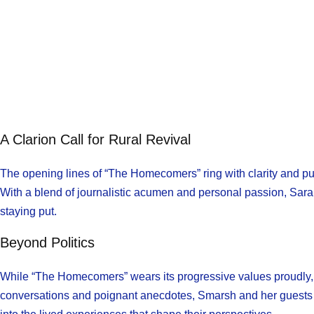
A Clarion Call for Rural Revival
The opening lines of “The Homecomers” ring with clarity and pu
With a blend of journalistic acumen and personal passion, Sarah
staying put.
Beyond Politics
While “The Homecomers” wears its progressive values proudly, i
conversations and poignant anecdotes, Smarsh and her guests na