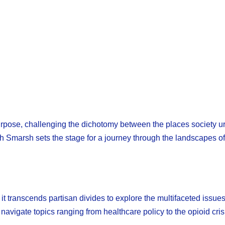
rpose, challenging the dichotomy between the places society ur
 Smarsh sets the stage for a journey through the landscapes of 
t transcends partisan divides to explore the multifaceted issue
vigate topics ranging from healthcare policy to the opioid cris