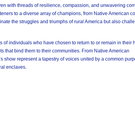
en with threads of resilience, compassion, and unwavering co
teners to a diverse array of champions, from Native American c
uminate the struggles and triumphs of rural America but also chall
 of individuals who have chosen to return to or remain in their
roots that bind them to their communities. From Native American
h’s show represent a tapestry of voices united by a common purp
ral enclaves.