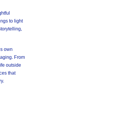
htful
gs to light
orytelling,
h’s own
gaging. From
ife outside
ces that
y.