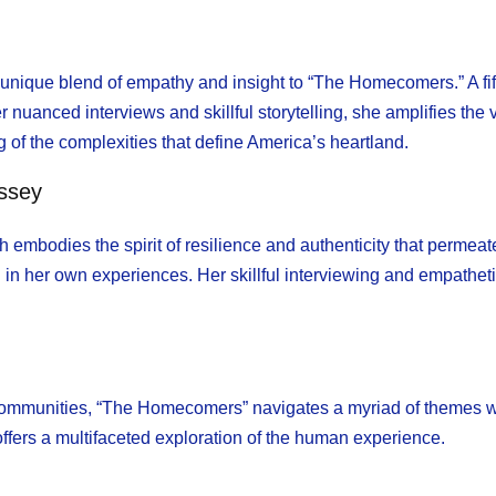
unique blend of empathy and insight to “The Homecomers.” A fif
her nuanced interviews and skillful storytelling, she amplifies t
 of the complexities that define America’s heartland.
ssey
mbodies the spirit of resilience and authenticity that permeat
in her own experiences. Her skillful interviewing and empathet
communities, “The Homecomers” navigates a myriad of themes wi
offers a multifaceted exploration of the human experience.