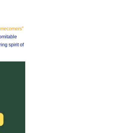
mecomers”
domitable
ng spirit of