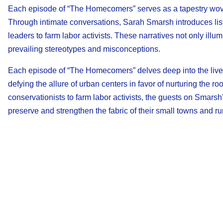
Each episode of “The Homecomers” serves as a tapestry wov
Through intimate conversations, Sarah Smarsh introduces lis
leaders to farm labor activists. These narratives not only ill
prevailing stereotypes and misconceptions.
Each episode of “The Homecomers” delves deep into the lives
defying the allure of urban centers in favor of nurturing the 
conservationists to farm labor activists, the guests on Smars
preserve and strengthen the fabric of their small towns and ru