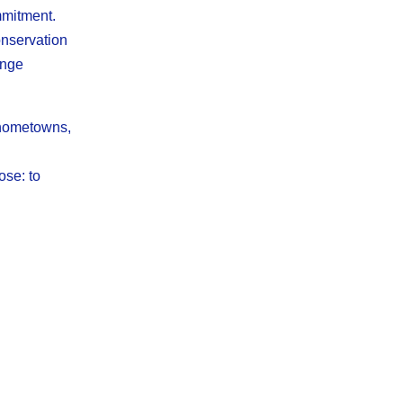
mmitment.
onservation
enge
 hometowns,
ose: to