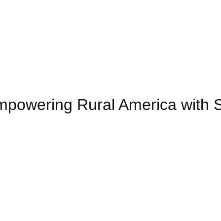
powering Rural America with 