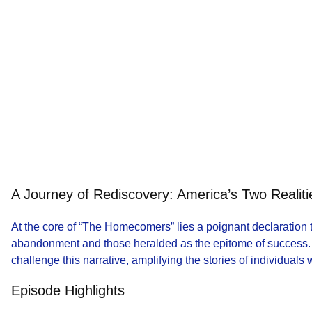
A Journey of Rediscovery: America’s Two Realiti
At the core of “The Homecomers” lies a poignant declaration
abandonment and those heralded as the epitome of success. 
challenge this narrative, amplifying the stories of individuals
Episode Highlights