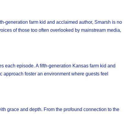
th-generation farm kid and acclaimed author, Smarsh is no
he voices of those too often overlooked by mainstream media,
es each episode. A fifth-generation Kansas farm kid and
ic approach foster an environment where guests feel
th grace and depth. From the profound connection to the