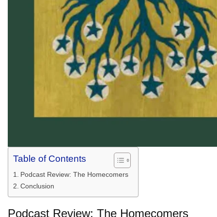
Table of Contents
Podcast Review: The Homecomers
Conclusion
Podcast Review: The Homecomers