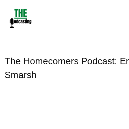
Skip
to
content
The Homecomers Podcast: Em
Smarsh