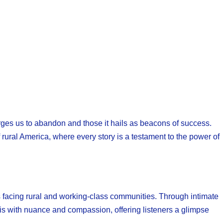
ges us to abandon and those it hails as beacons of success.
rural America, where every story is a testament to the power of
s facing rural and working-class communities. Through intimate
is with nuance and compassion, offering listeners a glimpse