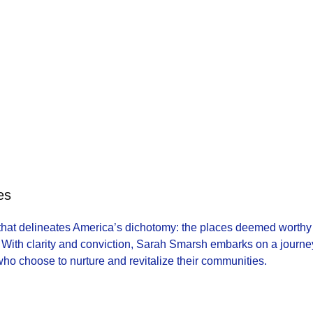
es
 that delineates America’s dichotomy: the places deemed worthy
With clarity and conviction, Sarah Smarsh embarks on a journe
 who choose to nurture and revitalize their communities.