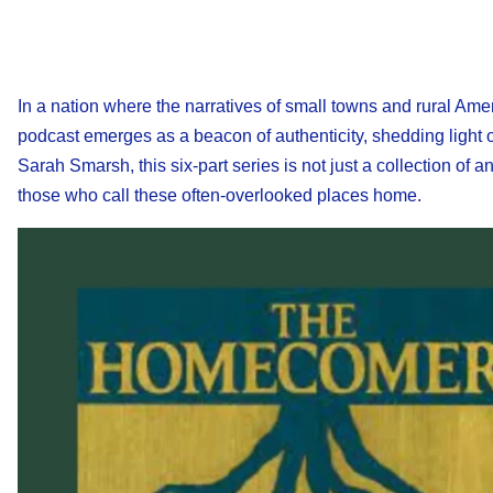
In a nation where the narratives of small towns and rural Amer
podcast emerges as a beacon of authenticity, shedding light o
Sarah Smarsh, this six-part series is not just a collection of a
those who call these often-overlooked places home.