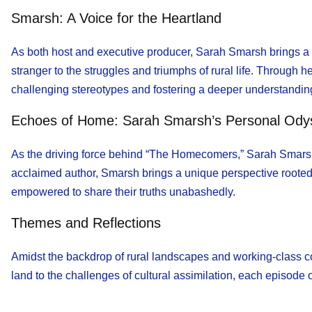
Smarsh: A Voice for the Heartland
As both host and executive producer, Sarah Smarsh brings a 
stranger to the struggles and triumphs of rural life. Through 
challenging stereotypes and fostering a deeper understanding
Echoes of Home: Sarah Smarsh’s Personal Ody
As the driving force behind “The Homecomers,” Sarah Smarsh e
acclaimed author, Smarsh brings a unique perspective rooted 
empowered to share their truths unabashedly.
Themes and Reflections
Amidst the backdrop of rural landscapes and working-class 
land to the challenges of cultural assimilation, each episode 