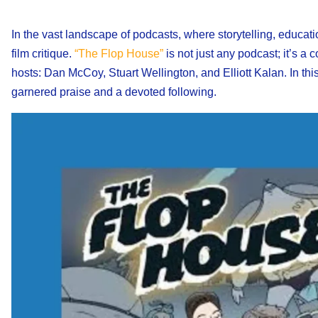
In the vast landscape of podcasts, where storytelling, educat
film critique.
“The Flop House”
is not just any podcast; it’s a 
hosts: Dan McCoy, Stuart Wellington, and Elliott Kalan. In th
garnered praise and a devoted following.