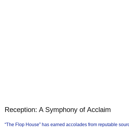
Reception: A Symphony of Acclaim
“The Flop House” has earned accolades from reputable sour