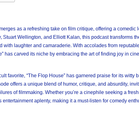
rges as a refreshing take on film critique, offering a comedic l
, Stuart Wellington, and Elliott Kalan, this podcast transforms 
illed with laughter and camaraderie. With accolades from reputabl
has carved its niche by embracing the art of finding joy in cin
ult favorite, “The Flop House” has garnered praise for its witty b
e offers a unique blend of humor, critique, and absurdity, invit
failures of filmmaking. Whether you’re a cinephile seeking a fres
 entertainment aplenty, making it a must-listen for comedy enth