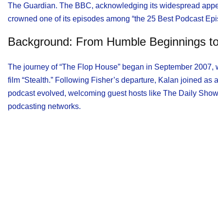
The Guardian. The BBC, acknowledging its widespread appeal, 
crowned one of its episodes among “the 25 Best Podcast Episo
Background: From Humble Beginnings to
The journey of “The Flop House” began in September 2007, wi
film “Stealth.” Following Fisher’s departure, Kalan joined as a
podcast evolved, welcoming guest hosts like The Daily Show
podcasting networks.