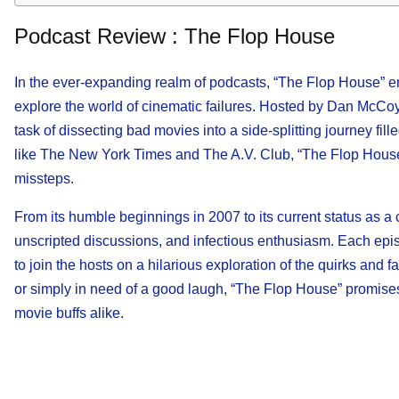
Podcast Review : The Flop House
In the ever-expanding realm of podcasts, “The Flop House” eme
explore the world of cinematic failures. Hosted by Dan McCoy
task of dissecting bad movies into a side-splitting journey f
like The New York Times and The A.V. Club, “The Flop House” 
missteps.
From its humble beginnings in 2007 to its current status as a c
unscripted discussions, and infectious enthusiasm. Each episod
to join the hosts on a hilarious exploration of the quirks and 
or simply in need of a good laugh, “The Flop House” promises
movie buffs alike.