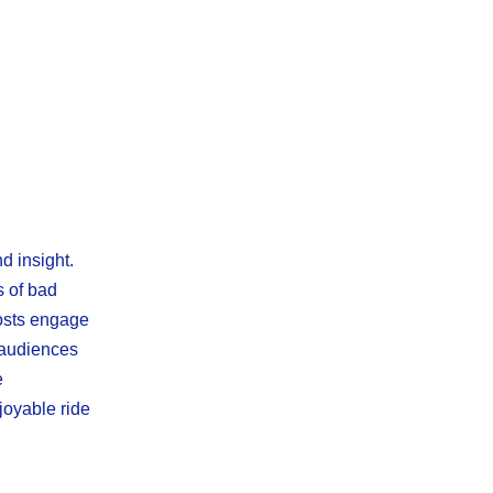
d insight.
s of bad
hosts engage
s audiences
e
joyable ride