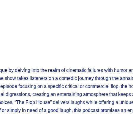
ique by delving into the realm of cinematic failures with humor an
he show takes listeners on a comedic journey through the annal
episode focusing on a specific critical or commercial flop, the 
onal digressions, creating an entertaining atmosphere that keep
hoices, “The Flop House” delivers laughs while offering a uniqu
f or simply in need of a good laugh, this podcast promises an en