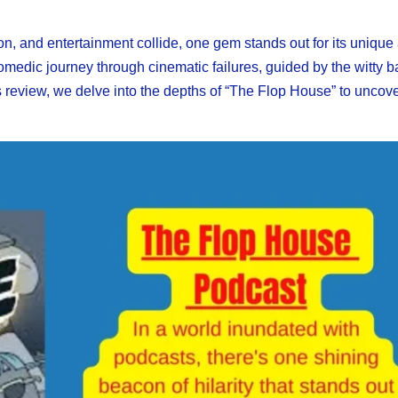
ion, and entertainment collide, one gem stands out for its unique
comedic journey through cinematic failures, guided by the witty ba
is review, we delve into the depths of “The Flop House” to uncove