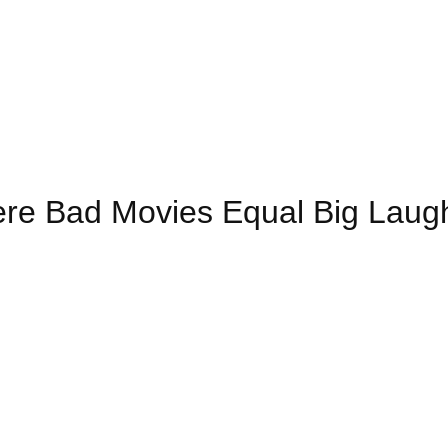
re Bad Movies Equal Big Laug