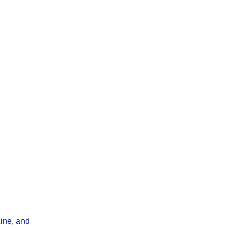
ine, and