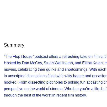
Summary
“The Flop House” podcast offers a refreshing take on film crit
Hosted by Dan McCoy, Stuart Wellington, and Elliott Kalan, t
movies, celebrating their quirks and shortcomings. With each 
in unscripted discussions filled with witty banter and occasi
hooked. From dissecting plot holes to poking fun at casting c
perspective on the world of cinema. Whether you’re a film buf
through the best of the worst in recent film history.