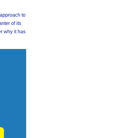
 approach to
nter of its
r why it has