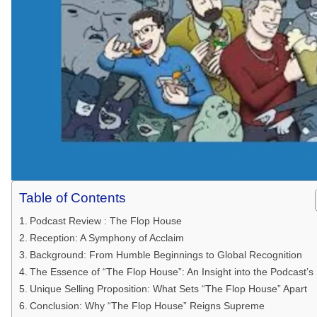
Table of Contents
Podcast Review : The Flop House
Reception: A Symphony of Acclaim
Background: From Humble Beginnings to Global Recognition
The Essence of “The Flop House”: An Insight into the Podcast’s
Unique Selling Proposition: What Sets “The Flop House” Apart
Conclusion: Why “The Flop House” Reigns Supreme