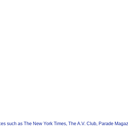
ces such as The New York Times, The A.V. Club, Parade Magaz