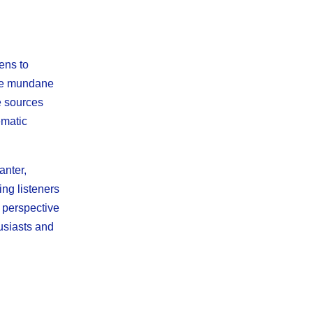
ens to
the mundane
e sources
ematic
anter,
ing listeners
h perspective
usiasts and