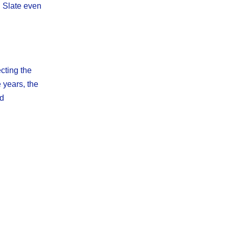
. Slate even
cting the
 years, the
ed