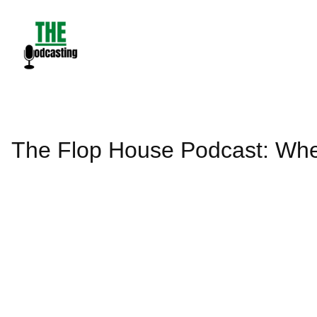
Skip
to
content
The Flop House Podcast: Whe