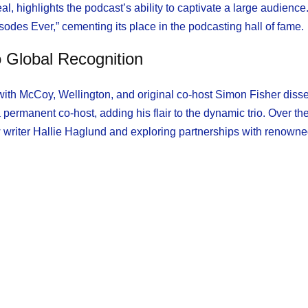
highlights the podcast’s ability to captivate a large audience
des Ever,” cementing its place in the podcasting hall of fame.
 Global Recognition
th McCoy, Wellington, and original co-host Simon Fisher disse
 permanent co-host, adding his flair to the dynamic trio. Over the
 writer Hallie Haglund and exploring partnerships with renown