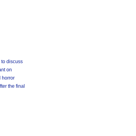
 to discuss
ant on
 horror
er the final