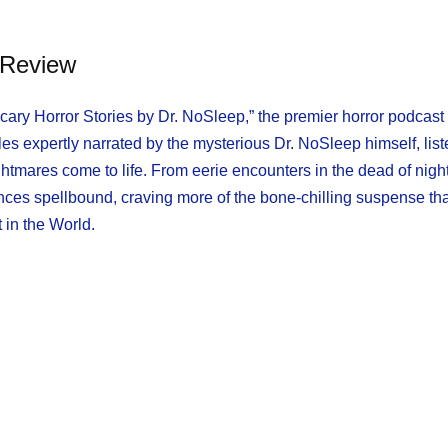
Review
Scary Horror Stories by Dr. NoSleep,” the premier horror podcast
es expertly narrated by the mysterious Dr. NoSleep himself, list
mares come to life. From eerie encounters in the dead of night
nces spellbound, craving more of the bone-chilling suspense th
 in the World.