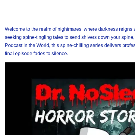
Welcome to the realm of nightmares, where darkness reigns su
seeking spine-tingling tales to send shivers down your spine,
Podcast in the World, this spine-chilling series delivers profe
final episode fades to silence.