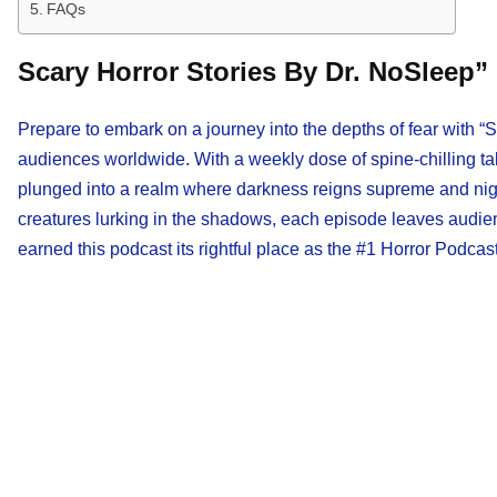
FAQs
Scary Horror Stories By Dr. NoSleep”
Prepare to embark on a journey into the depths of fear with “
audiences worldwide. With a weekly dose of spine-chilling tal
plunged into a realm where darkness reigns supreme and night
creatures lurking in the shadows, each episode leaves audie
earned this podcast its rightful place as the #1 Horror Podcast