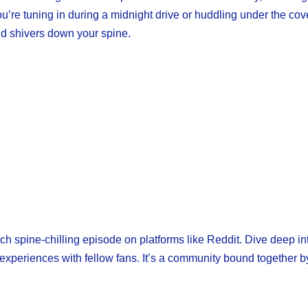
ou’re tuning in during a midnight drive or huddling under the cov
end shivers down your spine.
ch spine-chilling episode on platforms like Reddit. Dive deep int
 experiences with fellow fans. It’s a community bound together b