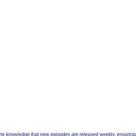
 the knowledge that new episodes are released weekly, ensuring