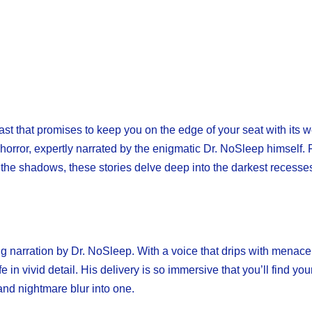
ast that promises to keep you on the edge of your seat with its 
 horror, expertly narrated by the enigmatic Dr. NoSleep himself.
n the shadows, these stories delve deep into the darkest recesses
ng narration by Dr. NoSleep. With a voice that drips with menac
 in vivid detail. His delivery is so immersive that you’ll find you
and nightmare blur into one.