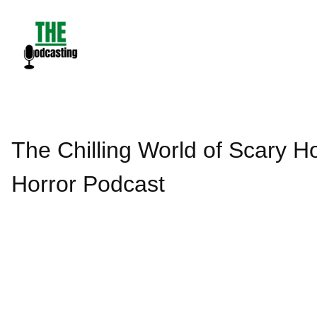
Skip
to
content
The Chilling World of Scary Ho
Horror Podcast