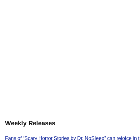
Weekly Releases
Fans of “Scary Horror Stories by Dr. NoSleep” can rejoice in