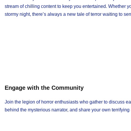
stream of chilling content to keep you entertained. Whether y
stormy night, there’s always a new tale of terror waiting to s
Engage with the Community
Join the legion of horror enthusiasts who gather to discuss ea
behind the mysterious narrator, and share your own terrifying