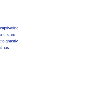
 captivating
eners are
 to ghastly
at has