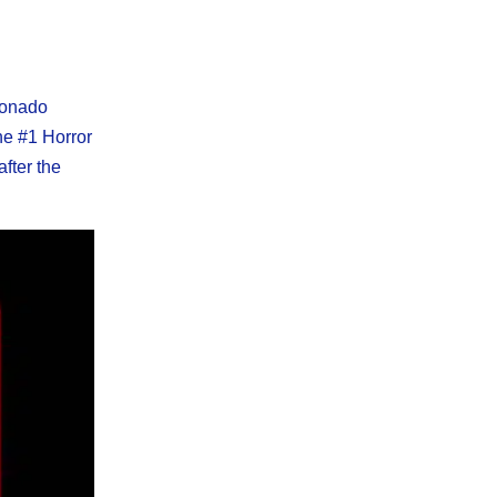
cionado
he #1 Horror
after the