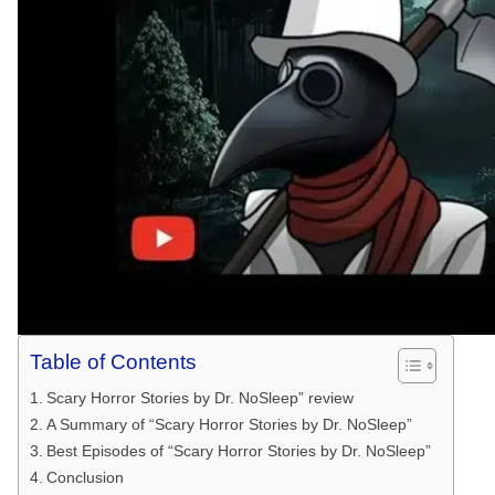
Table of Contents
Scary Horror Stories by Dr. NoSleep” review
A Summary of “Scary Horror Stories by Dr. NoSleep”
Best Episodes of “Scary Horror Stories by Dr. NoSleep”
Conclusion