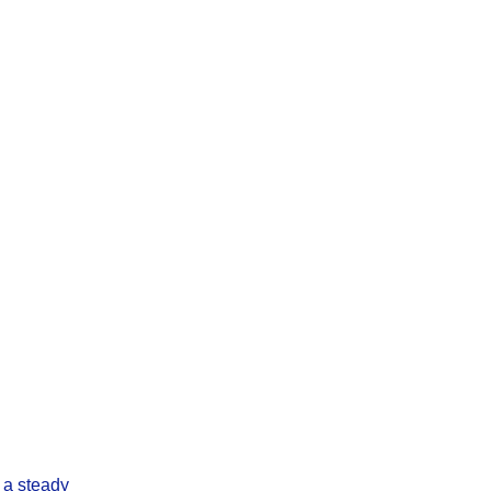
 a steady