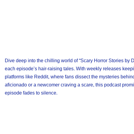
Dive deep into the chilling world of “Scary Horror Stories by 
each episode’s hair-raising tales. With weekly releases keep
platforms like Reddit, where fans dissect the mysteries behi
aficionado or a newcomer craving a scare, this podcast promis
episode fades to silence.