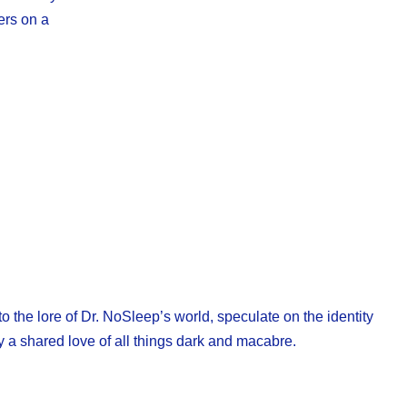
ers on a
o the lore of Dr. NoSleep’s world, speculate on the identity
y a shared love of all things dark and macabre.