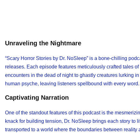
Unraveling the Nightmare
“Scary Horror Stories by Dr. NoSleep” is a bone-chilling podc
releases. Each episode features meticulously crafted tales of
encounters in the dead of night to ghastly creatures lurking i
human psyche, leaving listeners spellbound with every word.
Captivating Narration
One of the standout features of this podcast is the mesmerizi
knack for building tension, Dr. NoSleep brings each story to life
transported to a world where the boundaries between reality 