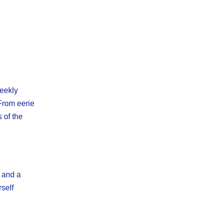
weekly
 From eerie
 of the
e and a
rself