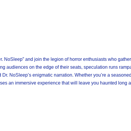
Dr. NoSleep” and join the legion of horror enthusiasts who gather
ing audiences on the edge of their seats, speculation runs ramp
nd Dr. NoSleep’s enigmatic narration. Whether you’re a seasoned
es an immersive experience that will leave you haunted long aft