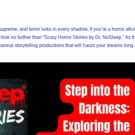
preme, and terror lurks in every shadow. If you’re a horror afi
 look no further than “Scary Horror Stories by Dr. NoSleep.” As t
ssional storytelling productions that will haunt your dreams long 