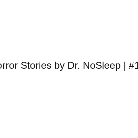
rror Stories by Dr. NoSleep | #