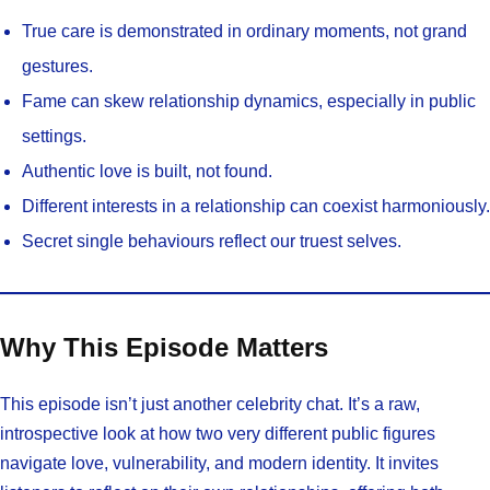
True care is demonstrated in ordinary moments, not grand
gestures.
Fame can skew relationship dynamics, especially in public
settings.
Authentic love is built, not found.
Different interests in a relationship can coexist harmoniously.
Secret single behaviours reflect our truest selves.
Why This Episode Matters
This episode isn’t just another celebrity chat. It’s a raw,
introspective look at how two very different public figures
navigate love, vulnerability, and modern identity. It invites