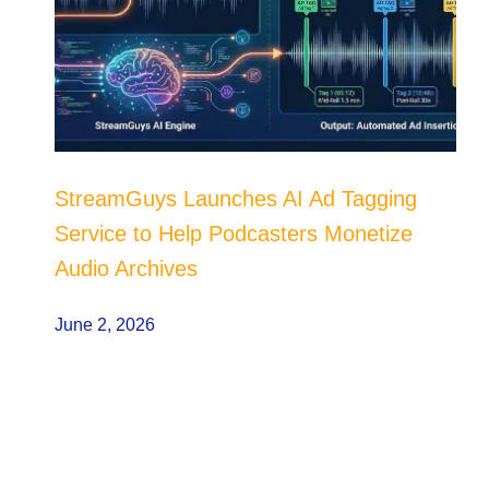
StreamGuys Launches AI Ad Tagging
Service to Help Podcasters Monetize
Audio Archives
June 2, 2026