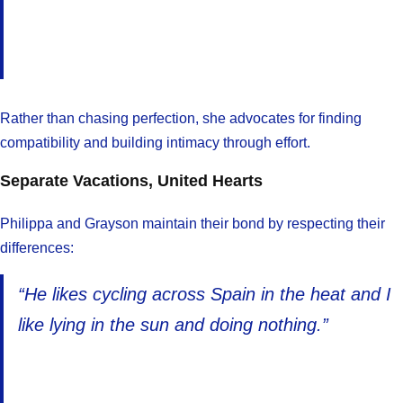
Rather than chasing perfection, she advocates for finding
compatibility and building intimacy through effort.
Separate Vacations, United Hearts
Philippa and Grayson maintain their bond by respecting their
differences:
“He likes cycling across Spain in the heat and I
like lying in the sun and doing nothing.”