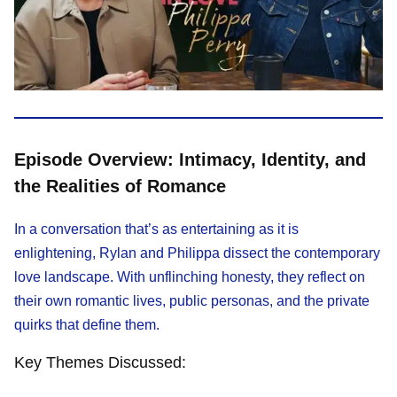
Episode Overview: Intimacy, Identity, and
the Realities of Romance
In a conversation that’s as entertaining as it is
enlightening, Rylan and Philippa dissect the contemporary
love landscape. With unflinching honesty, they reflect on
their own romantic lives, public personas, and the private
quirks that define them.
Key Themes Discussed: