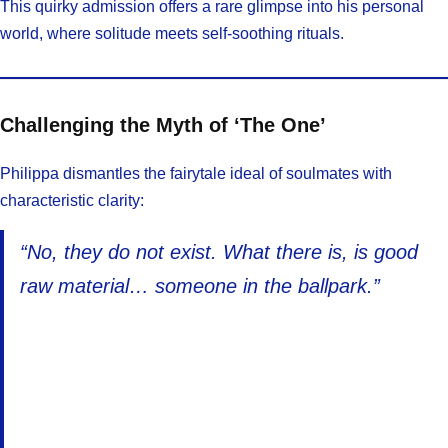
This quirky admission offers a rare glimpse into his personal
world, where solitude meets self-soothing rituals.
Challenging the Myth of ‘The One’
Philippa dismantles the fairytale ideal of soulmates with
characteristic clarity:
“No, they do not exist. What there is, is good
raw material… someone in the ballpark.”