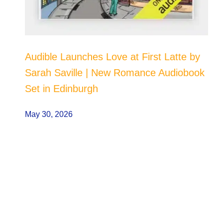
Audible Launches Love at First Latte by
Sarah Saville | New Romance Audiobook
Set in Edinburgh
May 30, 2026