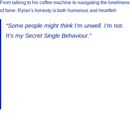
From talking to his coffee machine to navigating the loneliness
of fame, Rylan’s honesty is both humorous and heartfelt:
“Some people might think I’m unwell. I’m not.
It’s my Secret Single Behaviour.”