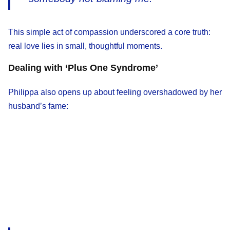
This simple act of compassion underscored a core truth:
real love lies in small, thoughtful moments.
Dealing with ‘Plus One Syndrome’
Philippa also opens up about feeling overshadowed by her
husband’s fame: