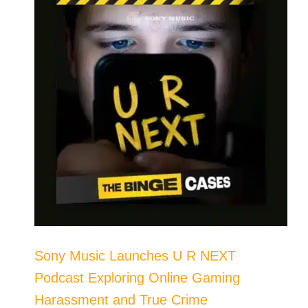
Sony Music Launches U R NEXT
Podcast Exploring Online Gaming
Harassment and True Crime