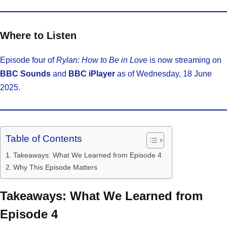
Where to Listen
Episode four of
Rylan: How to Be in Love
is now streaming on
BBC Sounds
and
BBC iPlayer
as of Wednesday, 18 June
2025.
Table of Contents
Takeaways: What We Learned from Episode 4
Why This Episode Matters
Takeaways: What We Learned from
Episode 4