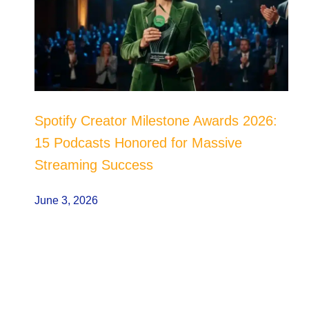
Spotify Creator Milestone Awards 2026:
15 Podcasts Honored for Massive
Streaming Success
June 3, 2026