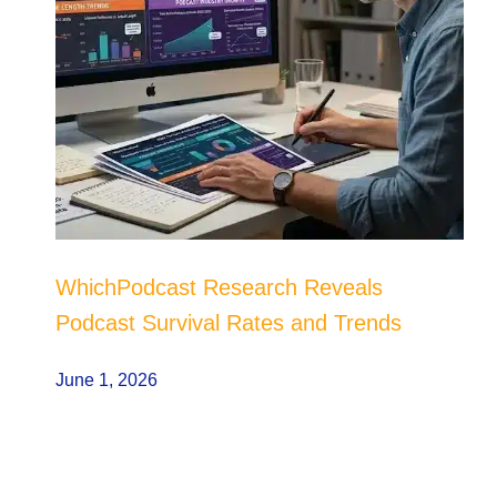
WhichPodcast Research Reveals
Podcast Survival Rates and Trends
June 1, 2026