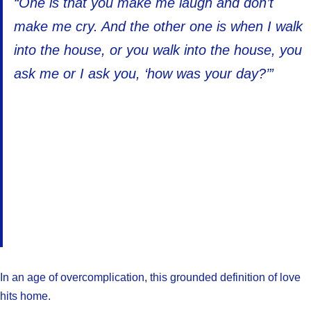
“One is that you make me laugh and don’t
make me cry. And the other one is when I walk
into the house, or you walk into the house, you
ask me or I ask you, ‘how was your day?’”
In an age of overcomplication, this grounded definition of love
hits home.