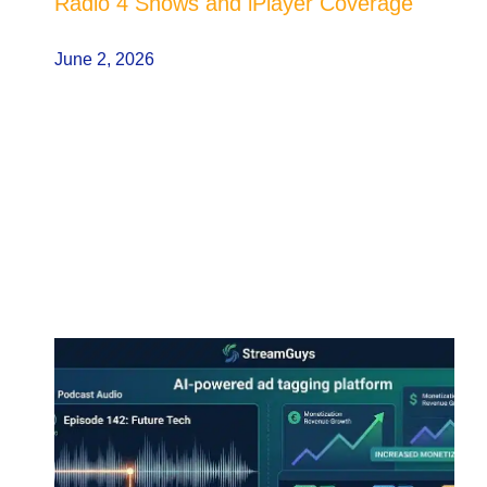
Radio 4 Shows and iPlayer Coverage
June 2, 2026