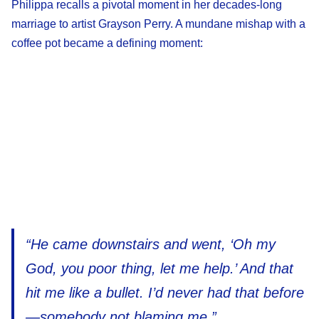
Philippa recalls a pivotal moment in her decades-long
marriage to artist Grayson Perry. A mundane mishap with a
coffee pot became a defining moment:
“He came downstairs and went, ‘Oh my
God, you poor thing, let me help.’ And that
hit me like a bullet. I’d never had that before
—somebody not blaming me.”