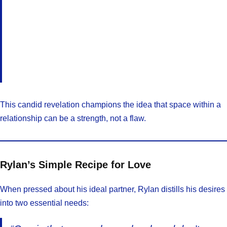
This candid revelation champions the idea that space within a
relationship can be a strength, not a flaw.
Rylan’s Simple Recipe for Love
When pressed about his ideal partner, Rylan distills his desires
into two essential needs: