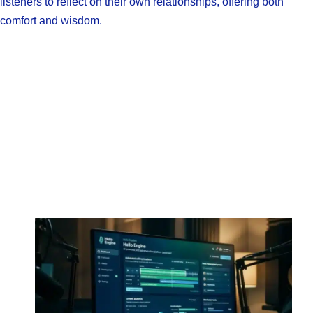
listeners to reflect on their own relationships, offering both
comfort and wisdom.