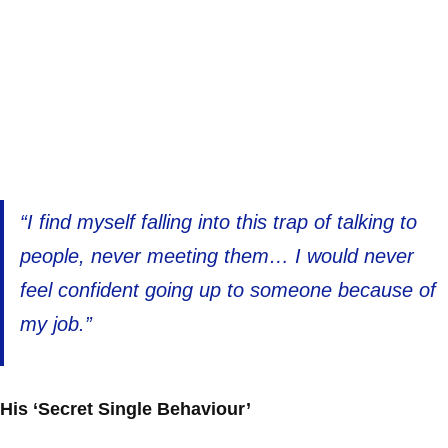
“I find myself falling into this trap of talking to
people, never meeting them… I would never
feel confident going up to someone because of
my job.”
His ‘Secret Single Behaviour’