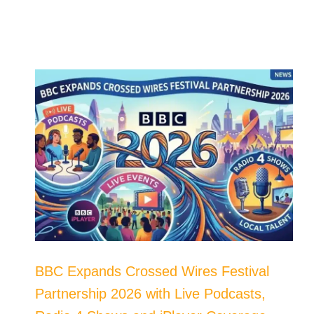
BBC Expands Crossed Wires Festival
Partnership 2026 with Live Podcasts,