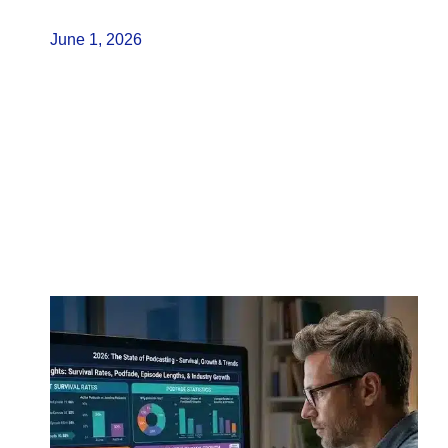
June 1, 2026