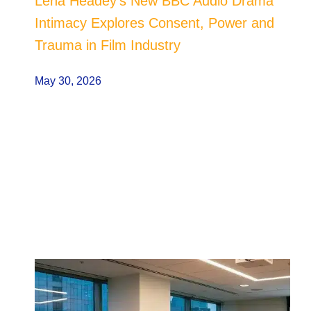
Lena Headey’s New BBC Audio Drama
Intimacy Explores Consent, Power and
Trauma in Film Industry
May 30, 2026