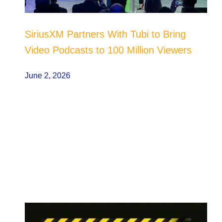
SiriusXM Partners With Tubi to Bring
Video Podcasts to 100 Million Viewers
June 2, 2026