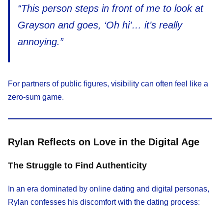
“This person steps in front of me to look at
Grayson and goes, ‘Oh hi’… it’s really
annoying.”
For partners of public figures, visibility can often feel like a
zero-sum game.
Rylan Reflects on Love in the Digital Age
The Struggle to Find Authenticity
In an era dominated by online dating and digital personas,
Rylan confesses his discomfort with the dating process: