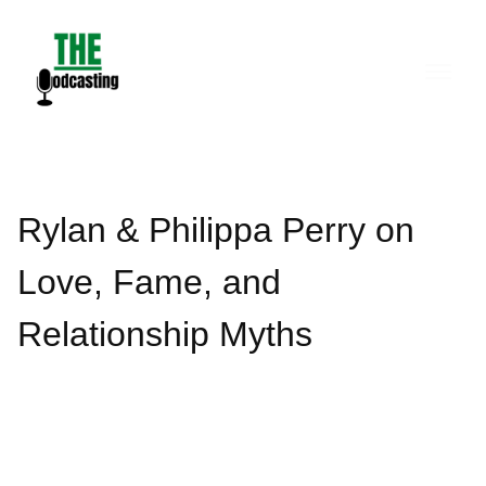
Skip
to
content
Rylan & Philippa Perry on
Love, Fame, and
Relationship Myths