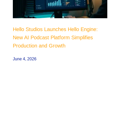
Hello Studios Launches Hello Engine:
New AI Podcast Platform Simplifies
Production and Growth
June 4, 2026