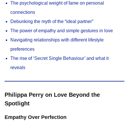
The psychological weight of fame on personal
connections
Debunking the myth of the “ideal partner”
The power of empathy and simple gestures in love
Navigating relationships with different lifestyle
preferences
The rise of ‘Secret Single Behaviour’ and what it
reveals
Philippa Perry on Love Beyond the
Spotlight
Empathy Over Perfection