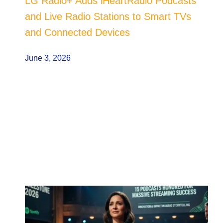
LG Radio+ Adds iHeartRadio Podcasts
and Live Radio Stations to Smart TVs
and Connected Devices
June 3, 2026