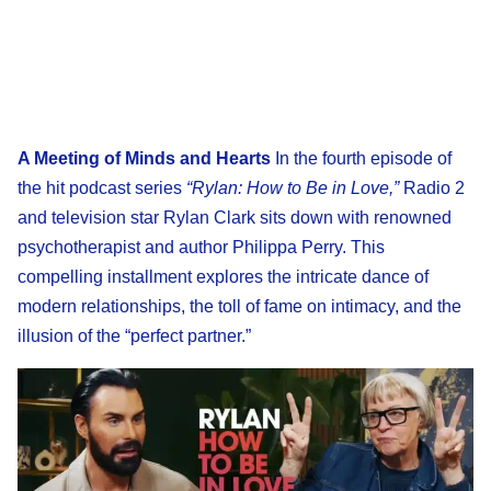
A Meeting of Minds and Hearts
In the fourth episode of
the hit podcast series
“Rylan: How to Be in Love,”
Radio 2
and television star Rylan Clark sits down with renowned
psychotherapist and author Philippa Perry. This
compelling installment explores the intricate dance of
modern relationships, the toll of fame on intimacy, and the
illusion of the “perfect partner.”