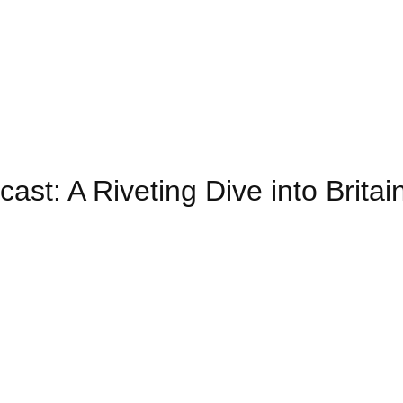
ast: A Riveting Dive into Britain