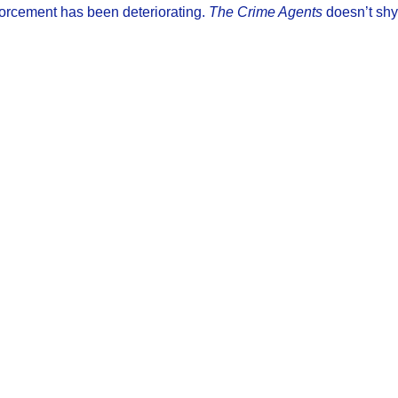
enforcement has been deteriorating.
The Crime Agents
doesn’t shy