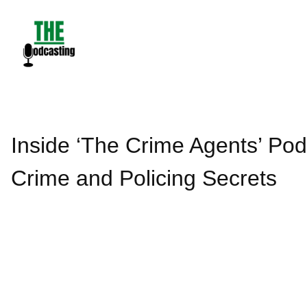
Skip
to
content
Inside ‘The Crime Agents’ Podc
Crime and Policing Secrets