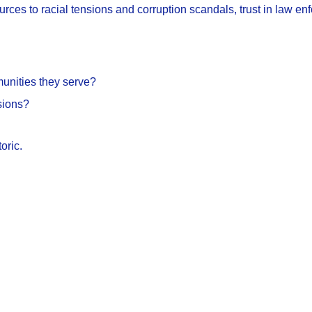
sources to racial tensions and corruption scandals, trust in law 
munities they serve?
sions?
oric.