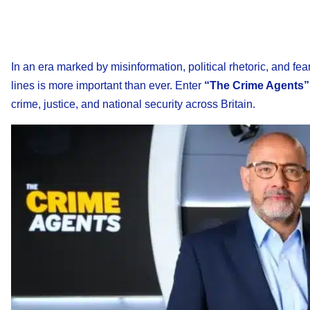
In an era marked by misinformation, political rhetoric, and fe
lines is more important than ever. Enter
“The Crime Agents”
crime, justice, and national security across Britain.