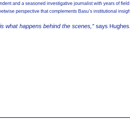
dent and a seasoned investigative journalist with years of field
etwise perspective that complements Basu’s institutional insigh
 is what happens behind the scenes,”
says Hughes