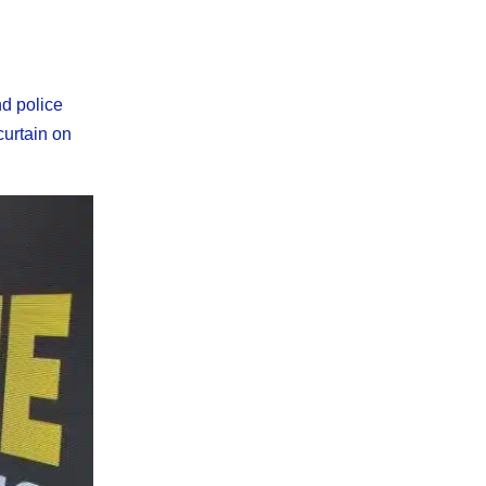
nd police
curtain on