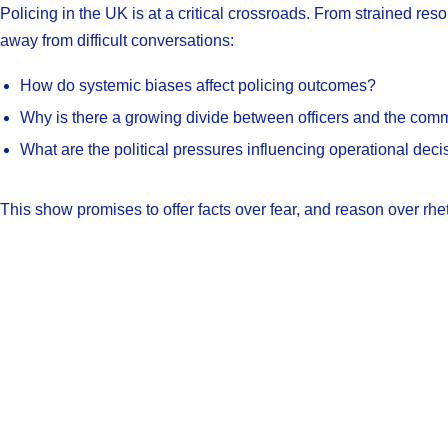
Policing in the UK is at a critical crossroads. From strained re
away from difficult conversations:
How do systemic biases affect policing outcomes?
Why is there a growing divide between officers and the com
What are the political pressures influencing operational deci
This show promises to offer facts over fear, and reason over rhet