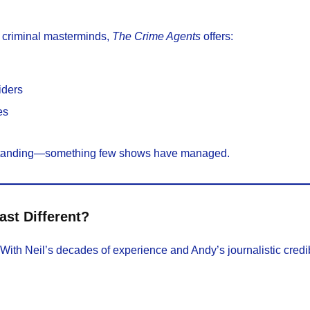
r criminal masterminds,
The Crime Agents
offers:
siders
es
erstanding—something few shows have managed.
st Different?
 With Neil’s decades of experience and Andy’s journalistic credib