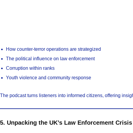
How counter-terror operations are strategized
The political influence on law enforcement
Corruption within ranks
Youth violence and community response
The podcast turns listeners into informed citizens, offering insigh
5. Unpacking the UK’s Law Enforcement Crisis