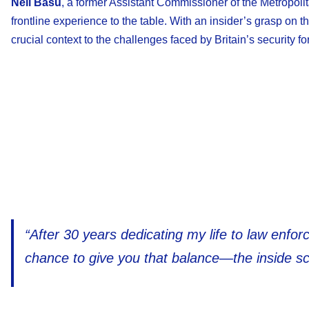
Neil Basu
, a former Assistant Commissioner of the Metropol
frontline experience to the table. With an insider’s grasp on
crucial context to the challenges faced by Britain’s security fo
“After 30 years dedicating my life to law enforc
chance to give you that balance—the inside sc