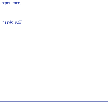
 experience,
t.
.
“This will