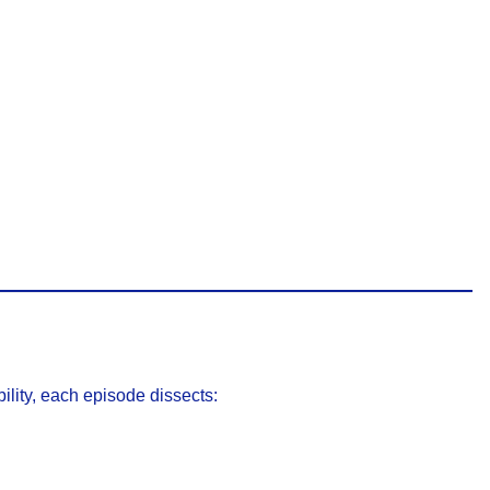
ility, each episode dissects: