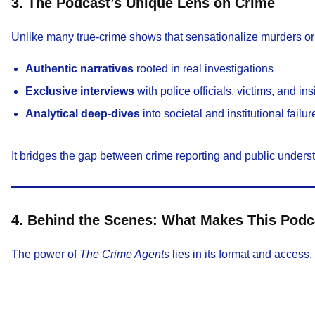
3. The Podcast’s Unique Lens on Crime
Unlike many true-crime shows that sensationalize murders o
Authentic narratives
rooted in real investigations
Exclusive interviews
with police officials, victims, and in
Analytical deep-dives
into societal and institutional failur
It bridges the gap between crime reporting and public und
4. Behind the Scenes: What Makes This Podca
The power of
The Crime Agents
lies in its format and access.