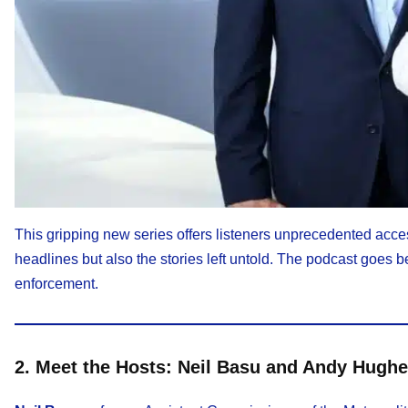
This gripping new series offers listeners unprecedented access
headlines but also the stories left untold. The podcast goes be
enforcement.
2. Meet the Hosts: Neil Basu and Andy Hugh