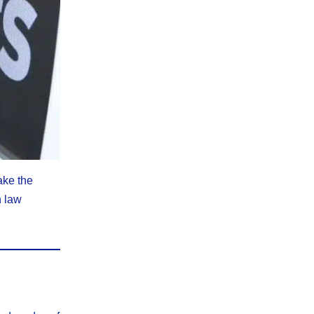
ake the
h law