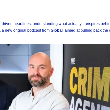
ar-driven headlines, understanding what actually transpires behi
, a new original podcast from
Global
, aimed at pulling back the 