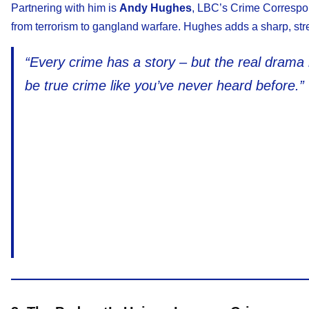
Partnering with him is
Andy Hughes
, LBC’s Crime Correspon
from terrorism to gangland warfare. Hughes adds a sharp, stre
“Every crime has a story – but the real drama
be true crime like you’ve never heard before.”