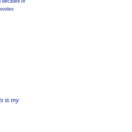
s decades of
rovides
is is my