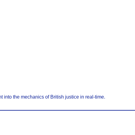
t into the mechanics of British justice in real-time.