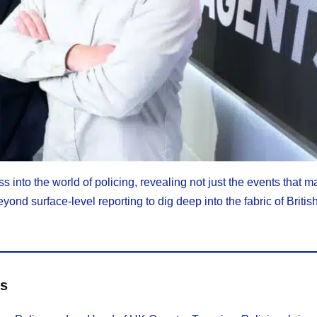
 into the world of policing, revealing not just the events that m
yond surface-level reporting to dig deep into the fabric of Britis
es