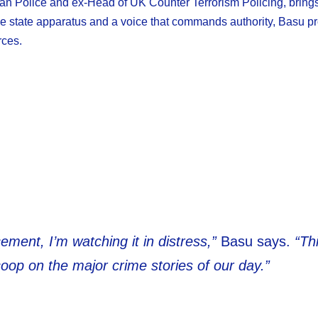
itan Police and ex-Head of UK Counter Terrorism Policing, bring
 the state apparatus and a voice that commands authority, Basu p
rces.
ement, I’m watching it in distress,”
Basu says.
“Th
oop on the major crime stories of our day.”