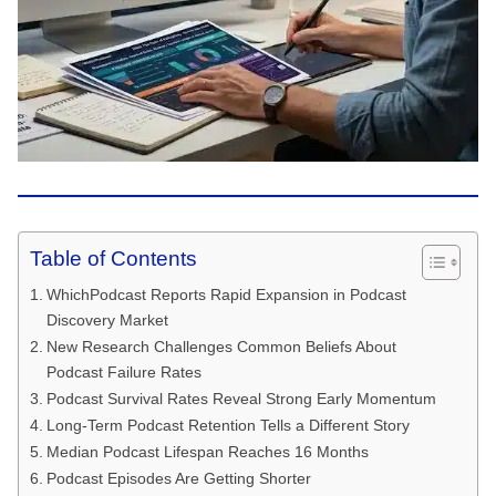
Table of Contents
WhichPodcast Reports Rapid Expansion in Podcast
Discovery Market
New Research Challenges Common Beliefs About
Podcast Failure Rates
Podcast Survival Rates Reveal Strong Early Momentum
Long-Term Podcast Retention Tells a Different Story
Median Podcast Lifespan Reaches 16 Months
Podcast Episodes Are Getting Shorter