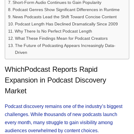
Short-Form Audio Continues to Gain Popularity
Podcast Genres Show Significant Differences in Runtime
News Podcasts Lead the Shift Toward Concise Content
Podcast Length Has Declined Dramatically Since 2009
Why There Is No Perfect Podcast Length
What These Findings Mean for Podcast Creators
The Future of Podcasting Appears Increasingly Data-
Driven
WhichPodcast Reports Rapid
Expansion in Podcast Discovery
Market
Podcast discovery remains one of the industry’s biggest
challenges. While thousands of new podcasts launch
every month, many struggle to gain visibility among
audiences overwhelmed by content choices.