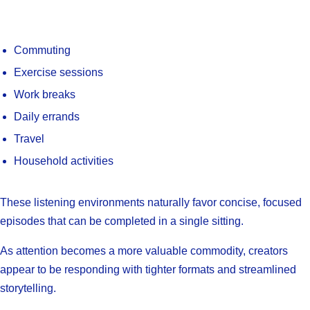
Commuting
Exercise sessions
Work breaks
Daily errands
Travel
Household activities
These listening environments naturally favor concise, focused
episodes that can be completed in a single sitting.
As attention becomes a more valuable commodity, creators
appear to be responding with tighter formats and streamlined
storytelling.