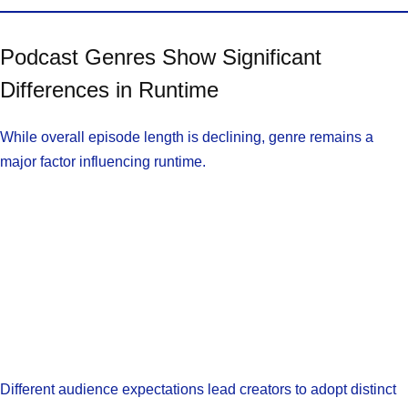
Podcast Genres Show Significant
Differences in Runtime
While overall episode length is declining, genre remains a
major factor influencing runtime.
Different audience expectations lead creators to adopt distinct