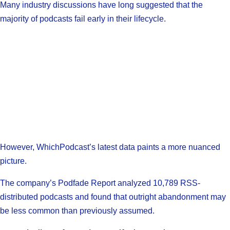
Many industry discussions have long suggested that the
majority of podcasts fail early in their lifecycle.
However, WhichPodcast’s latest data paints a more nuanced
picture.
The company’s Podfade Report analyzed 10,789 RSS-
distributed podcasts and found that outright abandonment may
be less common than previously assumed.