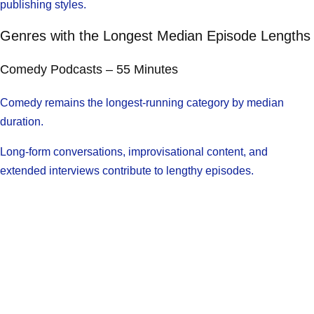
publishing styles.
Genres with the Longest Median Episode Lengths
Comedy Podcasts – 55 Minutes
Comedy remains the longest-running category by median
duration.
Long-form conversations, improvisational content, and
extended interviews contribute to lengthy episodes.