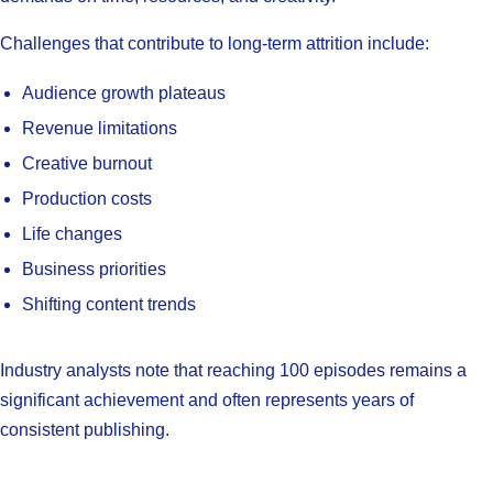
Challenges that contribute to long-term attrition include:
Audience growth plateaus
Revenue limitations
Creative burnout
Production costs
Life changes
Business priorities
Shifting content trends
Industry analysts note that reaching 100 episodes remains a
significant achievement and often represents years of
consistent publishing.