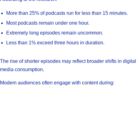
More than 25% of podcasts run for less than 15 minutes.
Most podcasts remain under one hour.
Extremely long episodes remain uncommon.
Less than 1% exceed three hours in duration.
The rise of shorter episodes may reflect broader shifts in digital
media consumption.
Modern audiences often engage with content during: