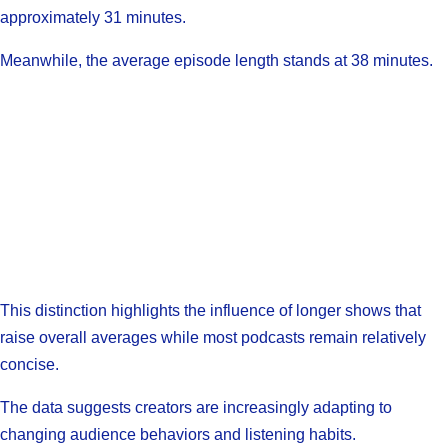
approximately 31 minutes.
Meanwhile, the average episode length stands at 38 minutes.
This distinction highlights the influence of longer shows that
raise overall averages while most podcasts remain relatively
concise.
The data suggests creators are increasingly adapting to
changing audience behaviors and listening habits.