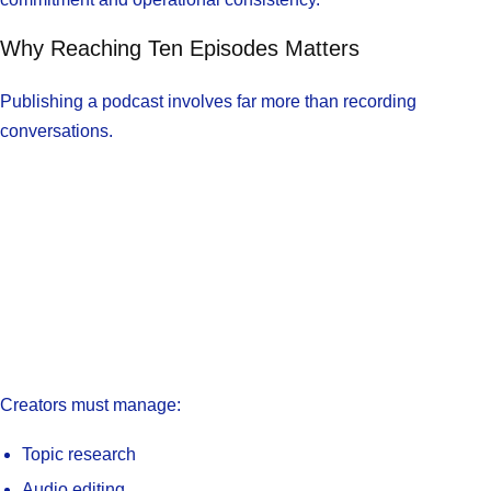
Why Reaching Ten Episodes Matters
Publishing a podcast involves far more than recording
conversations.
Creators must manage:
Topic research
Audio editing