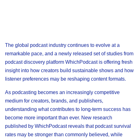
The global podcast industry continues to evolve at a
remarkable pace, and a newly released set of studies from
podcast discovery platform WhichPodcast is offering fresh
insight into how creators build sustainable shows and how
listener preferences may be reshaping content formats.
As podcasting becomes an increasingly competitive
medium for creators, brands, and publishers,
understanding what contributes to long-term success has
become more important than ever. New research
published by WhichPodcast reveals that podcast survival
rates may be stronger than commonly believed, while