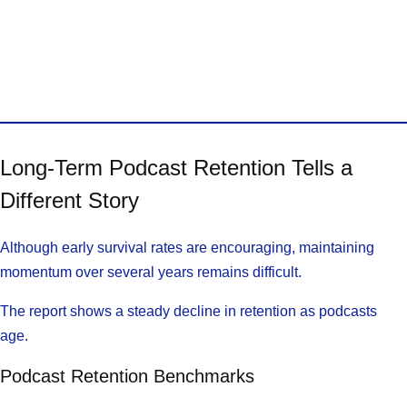
Long-Term Podcast Retention Tells a
Different Story
Although early survival rates are encouraging, maintaining
momentum over several years remains difficult.
The report shows a steady decline in retention as podcasts
age.
Podcast Retention Benchmarks