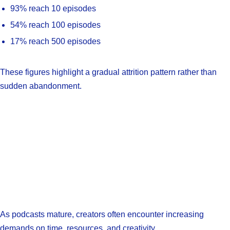
93% reach 10 episodes
54% reach 100 episodes
17% reach 500 episodes
These figures highlight a gradual attrition pattern rather than
sudden abandonment.
As podcasts mature, creators often encounter increasing
demands on time, resources, and creativity.