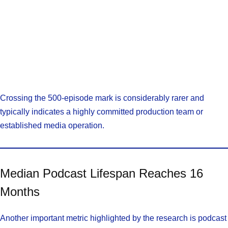
Crossing the 500-episode mark is considerably rarer and
typically indicates a highly committed production team or
established media operation.
Median Podcast Lifespan Reaches 16
Months
Another important metric highlighted by the research is podcast