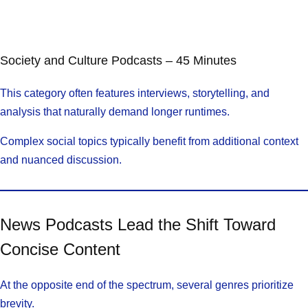
Society and Culture Podcasts – 45 Minutes
This category often features interviews, storytelling, and
analysis that naturally demand longer runtimes.
Complex social topics typically benefit from additional context
and nuanced discussion.
News Podcasts Lead the Shift Toward
Concise Content
At the opposite end of the spectrum, several genres prioritize
brevity.