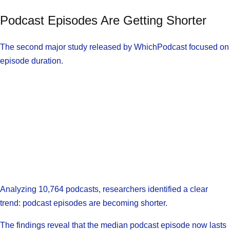
Podcast Episodes Are Getting Shorter
The second major study released by WhichPodcast focused on
episode duration.
Analyzing 10,764 podcasts, researchers identified a clear
trend: podcast episodes are becoming shorter.
The findings reveal that the median podcast episode now lasts