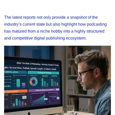
The latest reports not only provide a snapshot of the
industry’s current state but also highlight how podcasting
has matured from a niche hobby into a highly structured
and competitive digital publishing ecosystem.