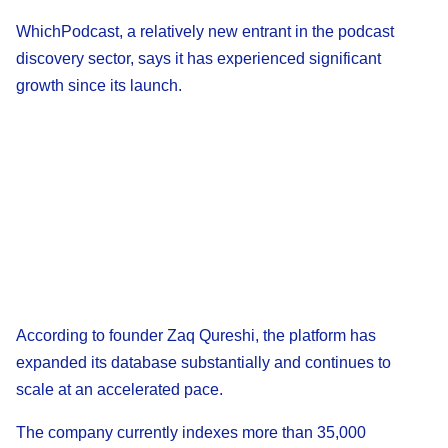
WhichPodcast, a relatively new entrant in the podcast
discovery sector, says it has experienced significant
growth since its launch.
According to founder Zaq Qureshi, the platform has
expanded its database substantially and continues to
scale at an accelerated pace.
The company currently indexes more than 35,000