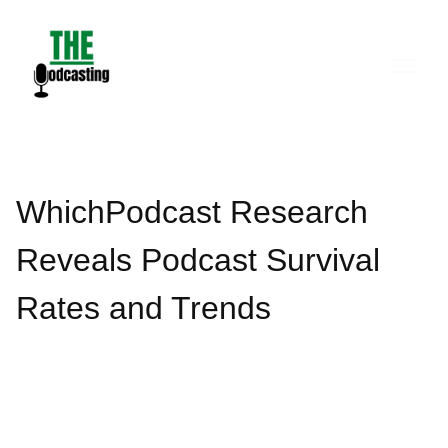
Skip
to
content
WhichPodcast Research
Reveals Podcast Survival
Rates and Trends