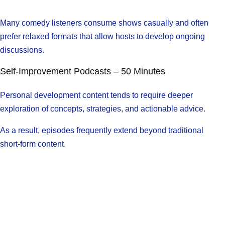
Many comedy listeners consume shows casually and often
prefer relaxed formats that allow hosts to develop ongoing
discussions.
Self-Improvement Podcasts – 50 Minutes
Personal development content tends to require deeper
exploration of concepts, strategies, and actionable advice.
As a result, episodes frequently extend beyond traditional
short-form content.