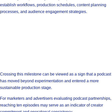
establish workflows, production schedules, content planning
processes, and audience engagement strategies.
Crossing this milestone can be viewed as a sign that a podcast
has moved beyond experimentation and entered a more
sustainable production stage.
For marketers and advertisers evaluating podcast partnerships,
reaching ten episodes may serve as an indicator of creator
commitment and operational consistency.