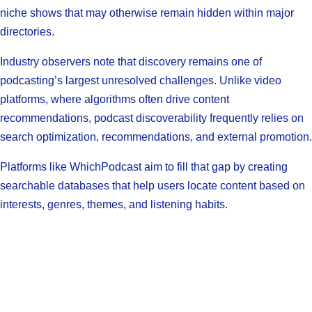
niche shows that may otherwise remain hidden within major
directories.
Industry observers note that discovery remains one of
podcasting’s largest unresolved challenges. Unlike video
platforms, where algorithms often drive content
recommendations, podcast discoverability frequently relies on
search optimization, recommendations, and external promotion.
Platforms like WhichPodcast aim to fill that gap by creating
searchable databases that help users locate content based on
interests, genres, themes, and listening habits.