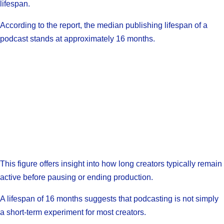
lifespan.
According to the report, the median publishing lifespan of a
podcast stands at approximately 16 months.
This figure offers insight into how long creators typically remain
active before pausing or ending production.
A lifespan of 16 months suggests that podcasting is not simply
a short-term experiment for most creators.