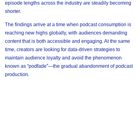
episode lengths across the industry are steadily becoming
shorter.
The findings arrive at a time when podcast consumption is
reaching new highs globally, with audiences demanding
content that is both accessible and engaging. At the same
time, creators are looking for data-driven strategies to
maintain audience loyalty and avoid the phenomenon
known as “podfade”—the gradual abandonment of podcast
production.