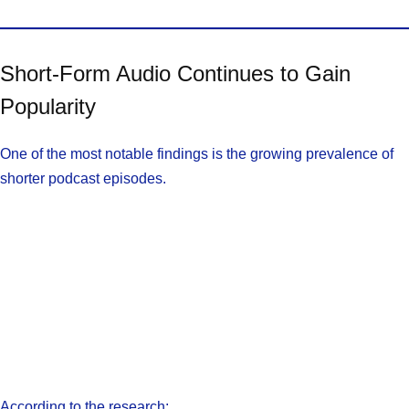
Short-Form Audio Continues to Gain
Popularity
One of the most notable findings is the growing prevalence of
shorter podcast episodes.
According to the research: