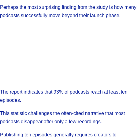
Perhaps the most surprising finding from the study is how many
podcasts successfully move beyond their launch phase.
The report indicates that 93% of podcasts reach at least ten
episodes.
This statistic challenges the often-cited narrative that most
podcasts disappear after only a few recordings.
Publishing ten episodes generally requires creators to