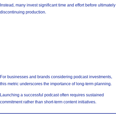
Instead, many invest significant time and effort before ultimately
discontinuing production.
For businesses and brands considering podcast investments,
this metric underscores the importance of long-term planning.
Launching a successful podcast often requires sustained
commitment rather than short-term content initiatives.