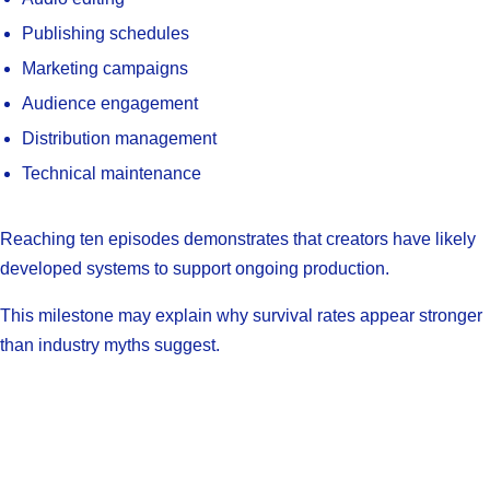
Publishing schedules
Marketing campaigns
Audience engagement
Distribution management
Technical maintenance
Reaching ten episodes demonstrates that creators have likely
developed systems to support ongoing production.
This milestone may explain why survival rates appear stronger
than industry myths suggest.