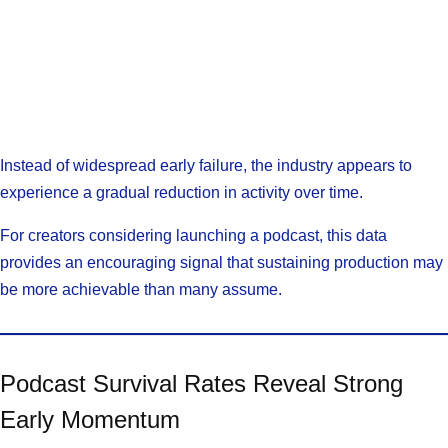
Instead of widespread early failure, the industry appears to
experience a gradual reduction in activity over time.
For creators considering launching a podcast, this data
provides an encouraging signal that sustaining production may
be more achievable than many assume.
Podcast Survival Rates Reveal Strong
Early Momentum