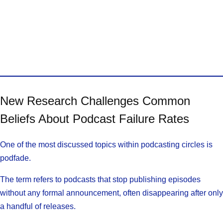
New Research Challenges Common
Beliefs About Podcast Failure Rates
One of the most discussed topics within podcasting circles is
podfade.
The term refers to podcasts that stop publishing episodes
without any formal announcement, often disappearing after only
a handful of releases.