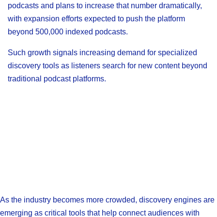
podcasts and plans to increase that number dramatically,
with expansion efforts expected to push the platform
beyond 500,000 indexed podcasts.
Such growth signals increasing demand for specialized
discovery tools as listeners search for new content beyond
traditional podcast platforms.
As the industry becomes more crowded, discovery engines are
emerging as critical tools that help connect audiences with