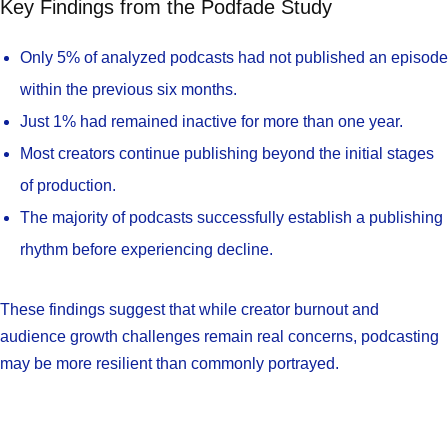
Key Findings from the Podfade Study
Only 5% of analyzed podcasts had not published an episode
within the previous six months.
Just 1% had remained inactive for more than one year.
Most creators continue publishing beyond the initial stages
of production.
The majority of podcasts successfully establish a publishing
rhythm before experiencing decline.
These findings suggest that while creator burnout and
audience growth challenges remain real concerns, podcasting
may be more resilient than commonly portrayed.