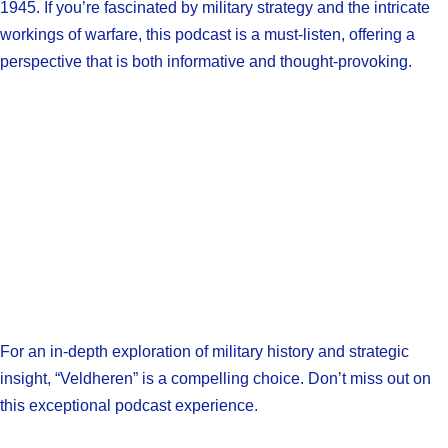
1945. If you’re fascinated by military strategy and the intricate
workings of warfare, this podcast is a must-listen, offering a
perspective that is both informative and thought-provoking.
For an in-depth exploration of military history and strategic
insight, “Veldheren” is a compelling choice. Don’t miss out on
this exceptional podcast experience.