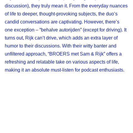
discussion), they truly mean it. From the everyday nuances
of life to deeper, thought-provoking subjects, the duo’s
candid conversations are captivating. However, there’s
one exception – “behalve autorijden” (except for driving). It
turns out, Rijk can’t drive, which adds an extra layer of
humor to their discussions. With their witty banter and
unfiltered approach, “BROERS met Sam & Rijk” offers a
refreshing and relatable take on various aspects of life,
making it an absolute must-listen for podcast enthusiasts.