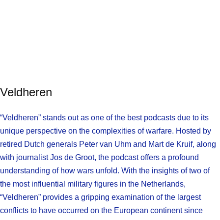
Veldheren
“Veldheren” stands out as one of the best podcasts due to its
unique perspective on the complexities of warfare. Hosted by
retired Dutch generals Peter van Uhm and Mart de Kruif, along
with journalist Jos de Groot, the podcast offers a profound
understanding of how wars unfold. With the insights of two of
the most influential military figures in the Netherlands,
“Veldheren” provides a gripping examination of the largest
conflicts to have occurred on the European continent since