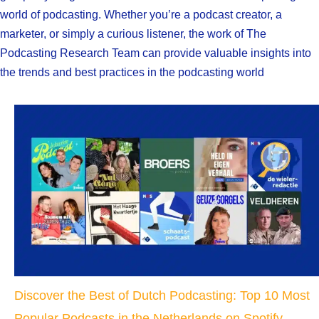
world of podcasting. Whether you’re a podcast creator, a
marketer, or simply a curious listener, the work of The
Podcasting Research Team can provide valuable insights into
the trends and best practices in the podcasting world
Discover the Best of Dutch Podcasting: Top 10 Most
Popular Podcasts in the Netherlands on Spotify