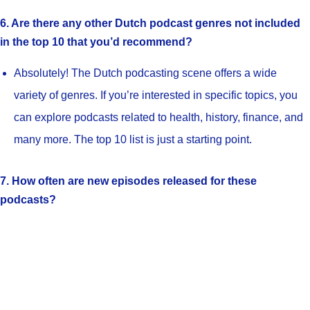
6. Are there any other Dutch podcast genres not included
in the top 10 that you’d recommend?
Absolutely! The Dutch podcasting scene offers a wide
variety of genres. If you’re interested in specific topics, you
can explore podcasts related to health, history, finance, and
many more. The top 10 list is just a starting point.
7. How often are new episodes released for these
podcasts?