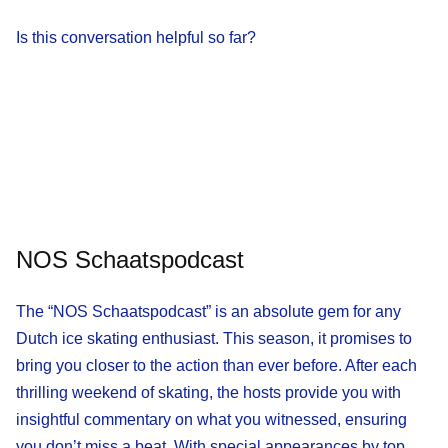
Is this conversation helpful so far?
NOS Schaatspodcast
The “NOS Schaatspodcast” is an absolute gem for any
Dutch ice skating enthusiast. This season, it promises to
bring you closer to the action than ever before. After each
thrilling weekend of skating, the hosts provide you with
insightful commentary on what you witnessed, ensuring
you don’t miss a beat. With special appearances by top