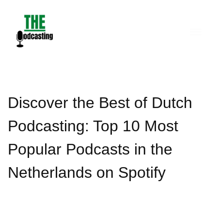
Skip
to
content
Discover the Best of Dutch
Podcasting: Top 10 Most
Popular Podcasts in the
Netherlands on Spotify