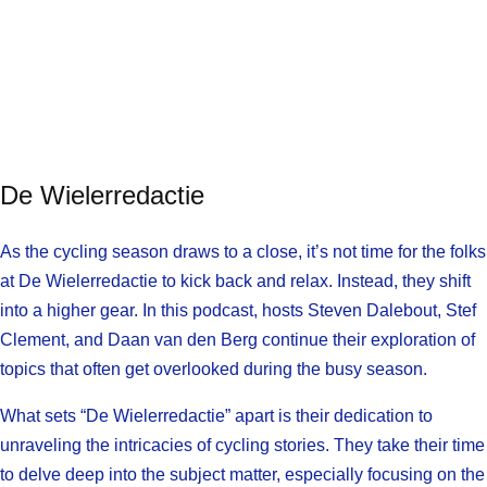
De Wielerredactie
As the cycling season draws to a close, it’s not time for the folks
at De Wielerredactie to kick back and relax. Instead, they shift
into a higher gear. In this podcast, hosts Steven Dalebout, Stef
Clement, and Daan van den Berg continue their exploration of
topics that often get overlooked during the busy season.
What sets “De Wielerredactie” apart is their dedication to
unraveling the intricacies of cycling stories. They take their time
to delve deep into the subject matter, especially focusing on the