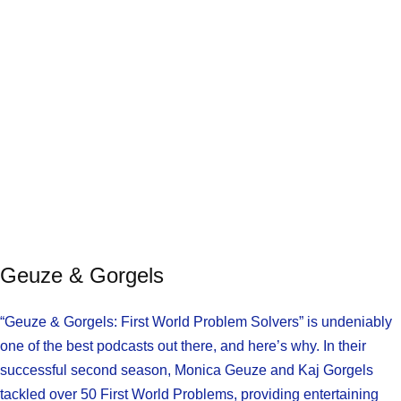
Geuze & Gorgels
“Geuze & Gorgels: First World Problem Solvers” is undeniably
one of the best podcasts out there, and here’s why. In their
successful second season, Monica Geuze and Kaj Gorgels
tackled over 50 First World Problems, providing entertaining