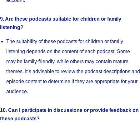
account.
9. Are these podcasts suitable for children or family
listening?
The suitability of these podcasts for children or family
listening depends on the content of each podcast. Some
may be family-friendly, while others may contain mature
themes. It’s advisable to review the podcast descriptions and
episode content to determine if they are appropriate for your
audience.
10. Can I participate in discussions or provide feedback on
these podcasts?