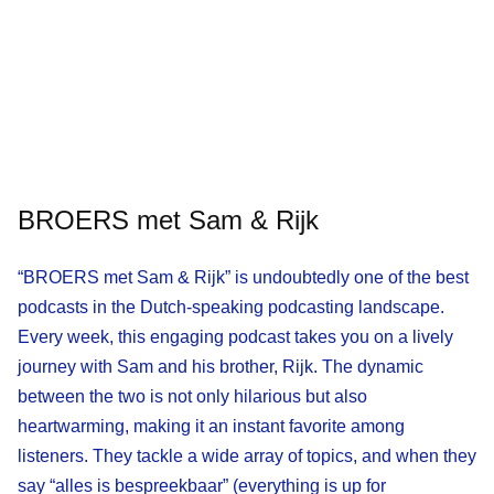
BROERS met Sam & Rijk
“BROERS met Sam & Rijk” is undoubtedly one of the best
podcasts in the Dutch-speaking podcasting landscape.
Every week, this engaging podcast takes you on a lively
journey with Sam and his brother, Rijk. The dynamic
between the two is not only hilarious but also
heartwarming, making it an instant favorite among
listeners. They tackle a wide array of topics, and when they
say “alles is bespreekbaar” (everything is up for