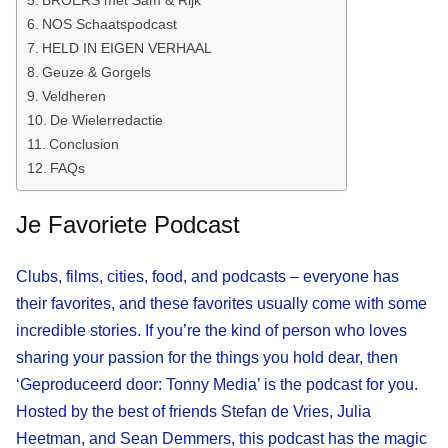
NOS Schaatspodcast
HELD IN EIGEN VERHAAL
Geuze & Gorgels
Veldheren
De Wielerredactie
Conclusion
FAQs
Je Favoriete Podcast
Clubs, films, cities, food, and podcasts – everyone has
their favorites, and these favorites usually come with some
incredible stories. If you’re the kind of person who loves
sharing your passion for the things you hold dear, then
‘Geproduceerd door: Tonny Media’ is the podcast for you.
Hosted by the best of friends Stefan de Vries, Julia
Heetman, and Sean Demmers, this podcast has the magic