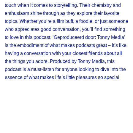
touch when it comes to storytelling. Their chemistry and
enthusiasm shine through as they explore their favorite
topics. Whether you’re a film buff, a foodie, or just someone
who appreciates good conversation, you’ll find something
to love in this podcast. ‘Geproduceerd door: Tonny Media’
is the embodiment of what makes podcasts great – it’s like
having a conversation with your closest friends about all
the things you adore. Produced by Tonny Media, this
podcast is a must-listen for anyone looking to dive into the
essence of what makes life’s little pleasures so special