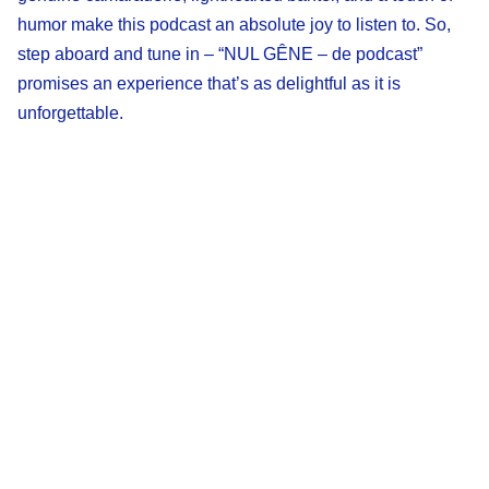
humor make this podcast an absolute joy to listen to. So,
step aboard and tune in – “NUL GÊNE – de podcast”
promises an experience that’s as delightful as it is
unforgettable.