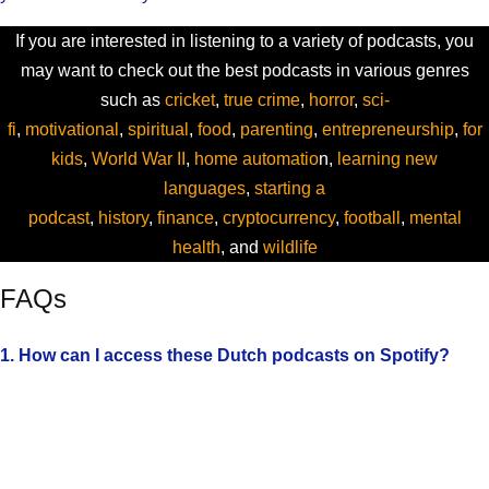
If you are interested in listening to a variety of podcasts, you
may want to check out the best podcasts in various genres
such as
cricket
,
true crime
,
horror
,
sci-
fi
,
motivational
,
spiritual
,
food
,
parenting
,
entrepreneurship
,
for
kids
,
World War II
,
home automatio
n,
learning new
languages
,
starting a
podcast
,
history
,
finance
,
cryptocurrency
,
football
,
mental
health
, and
wildlife
FAQs
1. How can I access these Dutch podcasts on Spotify?