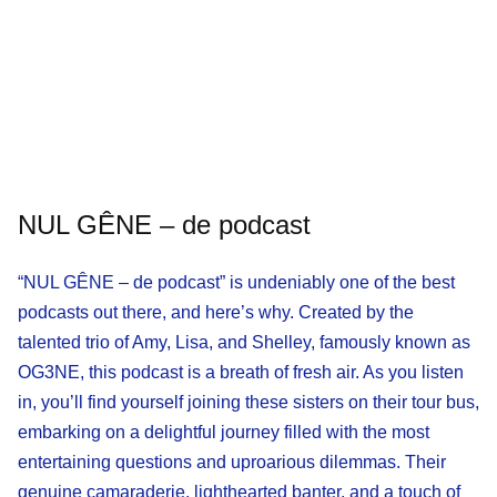
NUL GÊNE – de podcast
“NUL GÊNE – de podcast” is undeniably one of the best
podcasts out there, and here’s why. Created by the
talented trio of Amy, Lisa, and Shelley, famously known as
OG3NE, this podcast is a breath of fresh air. As you listen
in, you’ll find yourself joining these sisters on their tour bus,
embarking on a delightful journey filled with the most
entertaining questions and uproarious dilemmas. Their
genuine camaraderie, lighthearted banter, and a touch of