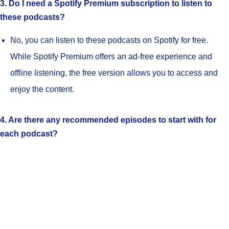
3. Do I need a Spotify Premium subscription to listen to
these podcasts?
No, you can listen to these podcasts on Spotify for free.
While Spotify Premium offers an ad-free experience and
offline listening, the free version allows you to access and
enjoy the content.
4. Are there any recommended episodes to start with for
each podcast?