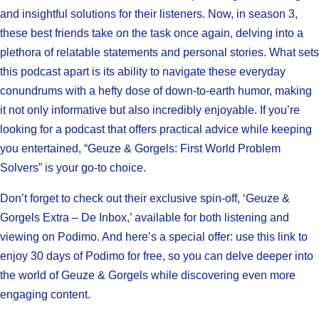
and insightful solutions for their listeners. Now, in season 3,
these best friends take on the task once again, delving into a
plethora of relatable statements and personal stories. What sets
this podcast apart is its ability to navigate these everyday
conundrums with a hefty dose of down-to-earth humor, making
it not only informative but also incredibly enjoyable. If you’re
looking for a podcast that offers practical advice while keeping
you entertained, “Geuze & Gorgels: First World Problem
Solvers” is your go-to choice.
Don’t forget to check out their exclusive spin-off, ‘Geuze &
Gorgels Extra – De Inbox,’ available for both listening and
viewing on Podimo. And here’s a special offer: use this link to
enjoy 30 days of Podimo for free, so you can delve deeper into
the world of Geuze & Gorgels while discovering even more
engaging content.