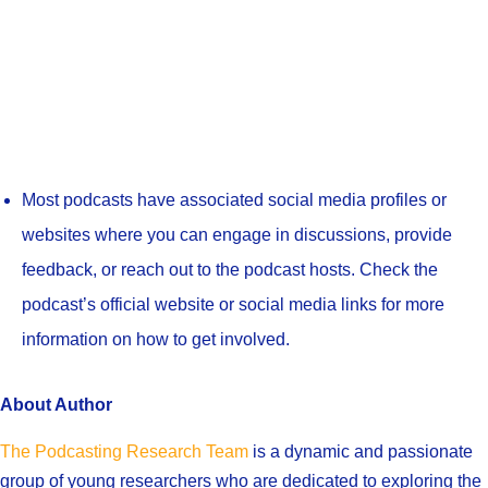
Most podcasts have associated social media profiles or
websites where you can engage in discussions, provide
feedback, or reach out to the podcast hosts. Check the
podcast’s official website or social media links for more
information on how to get involved.
About Author
The Podcasting Research Team
is a dynamic and passionate
group of young researchers who are dedicated to exploring the