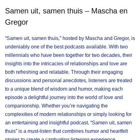
Samen uit, samen thuis – Mascha en
Gregor
“Samen uit, samen thuis,” hosted by Mascha and Gregor, is
undeniably one of the best podcasts available. With two
millennials who have been together for two decades, their
insights into the intricacies of relationships and love are
both refreshing and relatable. Through their engaging
discussions and personal anecdotes, listeners are treated
to a unique blend of wisdom and humor, making each
episode a delightful journey into the world of love and
companionship. Whether you’re navigating the
complexities of modern relationships or simply looking for
an entertaining and insightful podcast, “Samen uit, samen
thuis” is a must-listen that combines humor and heartfelt
stories to create a captivating listening experience.