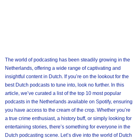
The world of podcasting has been steadily growing in the
Netherlands, offering a wide range of captivating and
insightful content in Dutch. If you’re on the lookout for the
best Dutch podcasts to tune into, look no further. In this
article, we’ve curated a list of the top 10 most popular
podcasts in the Netherlands available on Spotify, ensuring
you have access to the cream of the crop. Whether you’re
a true crime enthusiast, a history buff, or simply looking for
entertaining stories, there’s something for everyone in the
Dutch podcasting scene. Let’s dive into the world of Dutch