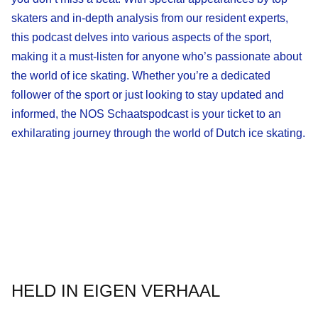
skaters and in-depth analysis from our resident experts,
this podcast delves into various aspects of the sport,
making it a must-listen for anyone who’s passionate about
the world of ice skating. Whether you’re a dedicated
follower of the sport or just looking to stay updated and
informed, the NOS Schaatspodcast is your ticket to an
exhilarating journey through the world of Dutch ice skating.
HELD IN EIGEN VERHAAL