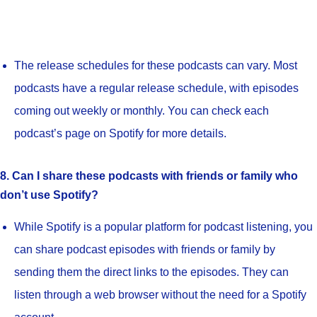
The release schedules for these podcasts can vary. Most
podcasts have a regular release schedule, with episodes
coming out weekly or monthly. You can check each
podcast’s page on Spotify for more details.
8. Can I share these podcasts with friends or family who
don’t use Spotify?
While Spotify is a popular platform for podcast listening, you
can share podcast episodes with friends or family by
sending them the direct links to the episodes. They can
listen through a web browser without the need for a Spotify