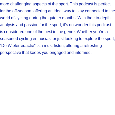
more challenging aspects of the sport. This podcast is perfect
for the off-season, offering an ideal way to stay connected to the
world of cycling during the quieter months. With their in-depth
analysis and passion for the sport, it’s no wonder this podcast
is considered one of the best in the genre. Whether you’re a
seasoned cycling enthusiast or just looking to explore the sport,
“De Wielerredactie” is a must-listen, offering a refreshing
perspective that keeps you engaged and informed.