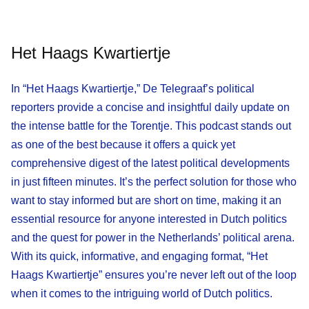
Het Haags Kwartiertje
In “Het Haags Kwartiertje,” De Telegraaf’s political
reporters provide a concise and insightful daily update on
the intense battle for the Torentje. This podcast stands out
as one of the best because it offers a quick yet
comprehensive digest of the latest political developments
in just fifteen minutes. It’s the perfect solution for those who
want to stay informed but are short on time, making it an
essential resource for anyone interested in Dutch politics
and the quest for power in the Netherlands’ political arena.
With its quick, informative, and engaging format, “Het
Haags Kwartiertje” ensures you’re never left out of the loop
when it comes to the intriguing world of Dutch politics.