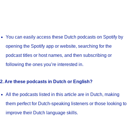
You can easily access these Dutch podcasts on Spotify by
opening the Spotify app or website, searching for the
podcast titles or host names, and then subscribing or
following the ones you’re interested in.
2. Are these podcasts in Dutch or English?
All the podcasts listed in this article are in Dutch, making
them perfect for Dutch-speaking listeners or those looking to
improve their Dutch language skills.