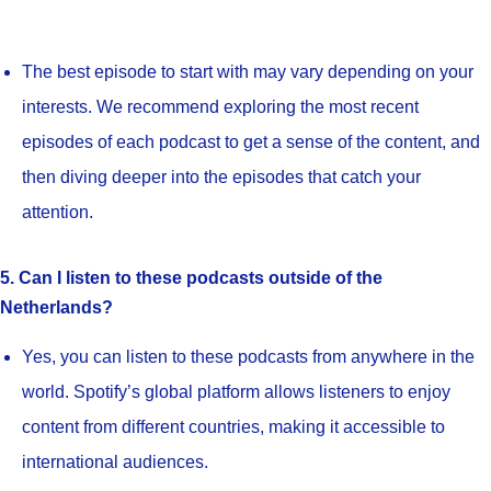
The best episode to start with may vary depending on your
interests. We recommend exploring the most recent
episodes of each podcast to get a sense of the content, and
then diving deeper into the episodes that catch your
attention.
5. Can I listen to these podcasts outside of the
Netherlands?
Yes, you can listen to these podcasts from anywhere in the
world. Spotify’s global platform allows listeners to enjoy
content from different countries, making it accessible to
international audiences.