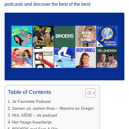
podcasts and discover the best of the best:
Table of Contents
Je Favoriete Podcast
Samen uit, samen thuis – Mascha en Gregor
NUL GÊNE – de podcast
Het Haags Kwartiertje
BROERS met Sam & Rijk