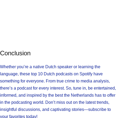
Conclusion
Whether you’re a native Dutch speaker or learning the
language, these top 10 Dutch podcasts on Spotify have
something for everyone. From true crime to media analysis,
there’s a podcast for every interest. So, tune in, be entertained,
informed, and inspired by the best the Netherlands has to offer
in the podcasting world. Don’t miss out on the latest trends,
insightful discussions, and captivating stories—subscribe to
your favorites today!