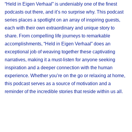
“Held in Eigen Verhaal” is undeniably one of the finest
podcasts out there, and it’s no surprise why. This podcast
series places a spotlight on an array of inspiring guests,
each with their own extraordinary and unique story to
share. From compelling life journeys to remarkable
accomplishments, “Held in Eigen Verhaal” does an
exceptional job of weaving together these captivating
narratives, making it a must-listen for anyone seeking
inspiration and a deeper connection with the human
experience. Whether you’re on the go or relaxing at home,
this podcast serves as a source of motivation and a
reminder of the incredible stories that reside within us all.