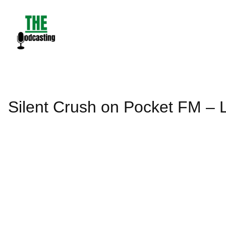
Skip
to
content
Silent Crush on Pocket FM – L