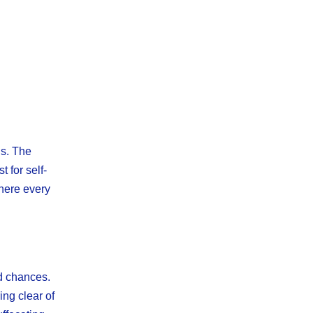
ns. The
t for self-
where every
nd chances.
ing clear of