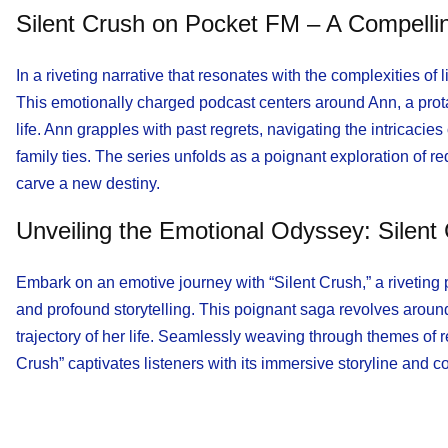
Silent Crush on Pocket FM – A Compell
In a riveting narrative that resonates with the complexities o
This emotionally charged podcast centers around Ann, a protag
life. Ann grapples with past regrets, navigating the intricacies
family ties. The series unfolds as a poignant exploration of r
carve a new destiny.
Unveiling the Emotional Odyssey: Silen
Embark on an emotive journey with “Silent Crush,” a riveting
and profound storytelling. This poignant saga revolves around A
trajectory of her life. Seamlessly weaving through themes of r
Crush” captivates listeners with its immersive storyline and 