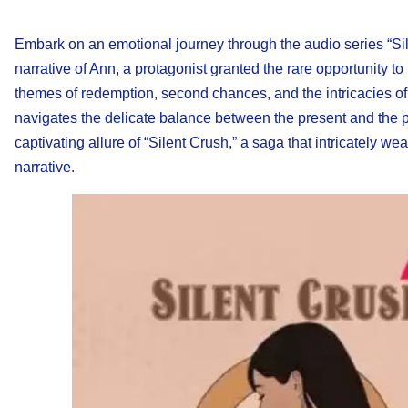
Embark on an emotional journey through the audio series “Sil
narrative of Ann, a protagonist granted the rare opportunity to
themes of redemption, second chances, and the intricacies of
navigates the delicate balance between the present and the pa
captivating allure of “Silent Crush,” a saga that intricately
narrative.