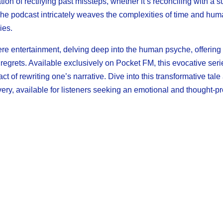
on of rectifying past missteps, whether it’s reconciling with a s
. The podcast intricately weaves the complexities of time and hu
ies.
ere entertainment, delving deep into the human psyche, offering 
t regrets. Available exclusively on Pocket FM, this evocative seri
 of rewriting one’s narrative. Dive into this transformative tale
ry, available for listeners seeking an emotional and thought-p