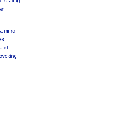
uffocating
man
a mirror
es
 and
rovoking