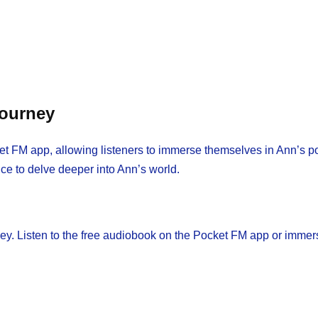
Journey
t FM app, allowing listeners to immerse themselves in Ann’s poig
nce to delve deeper into Ann’s world.
ney. Listen to the free audiobook on the Pocket FM app or immer