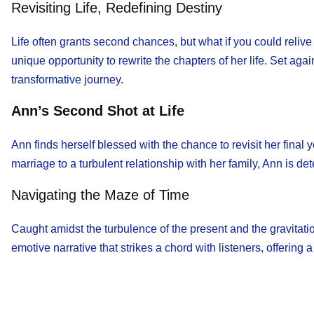
Revisiting Life, Redefining Destiny
Life often grants second chances, but what if you could reliv
unique opportunity to rewrite the chapters of her life. Set ag
transformative journey.
Ann’s Second Shot at Life
Ann finds herself blessed with the chance to revisit her fina
marriage to a turbulent relationship with her family, Ann is d
Navigating the Maze of Time
Caught amidst the turbulence of the present and the gravitation
emotive narrative that strikes a chord with listeners, offering 