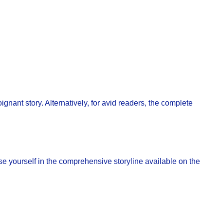
nant story. Alternatively, for avid readers, the complete
se yourself in the comprehensive storyline available on the