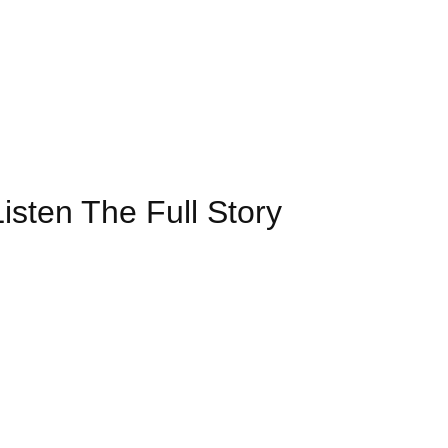
isten The Full Story