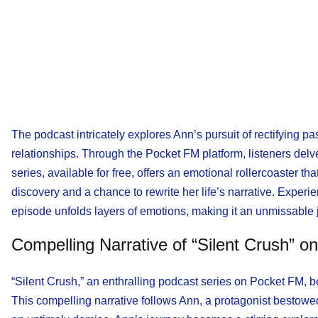
The podcast intricately explores Ann’s pursuit of rectifying p
relationships. Through the Pocket FM platform, listeners delve
series, available for free, offers an emotional rollercoaster th
discovery and a chance to rewrite her life’s narrative. Expe
episode unfolds layers of emotions, making it an unmissable
Compelling Narrative of “Silent Crush” o
“Silent Crush,” an enthralling podcast series on Pocket FM, 
This compelling narrative follows Ann, a protagonist bestowed w