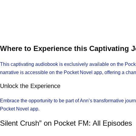
Where to Experience this Captivating 
This captivating audiobook is exclusively available on the Pocke
narrative is accessible on the Pocket Novel app, offering a cha
Unlock the Experience
Embrace the opportunity to be part of Ann’s transformative jour
Pocket Novel app.
Silent Crush” on Pocket FM: All Episodes