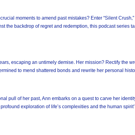
e crucial moments to amend past mistakes? Enter “Silent Crush,” 
ainst the backdrop of regret and redemption, this podcast series 
l years, escaping an untimely demise. Her mission? Rectify the w
etermined to mend shattered bonds and rewrite her personal histo
al pull of her past, Ann embarks on a quest to carve her identity 
a profound exploration of life’s complexities and the human spirit’