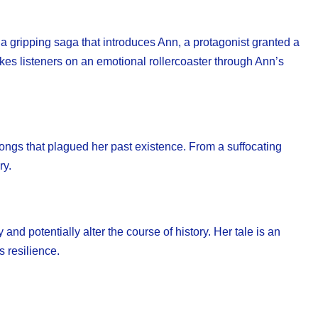
a gripping saga that introduces Ann, a protagonist granted a
takes listeners on an emotional rollercoaster through Ann’s
rongs that plagued her past existence. From a suffocating
ry.
and potentially alter the course of history. Her tale is an
s resilience.