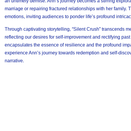
an untimely demise. Ann’s journey becomes a stirring explorati
marriage or repairing fractured relationships with her family
emotions, inviting audiences to ponder life’s profound intricac
Through captivating storytelling, “Silent Crush” transcends m
reflecting our desires for self-improvement and rectifying pas
encapsulates the essence of resilience and the profound impact
experience Ann’s journey towards redemption and self-discove
narrative.