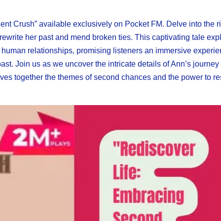
ent Crush” available exclusively on Pocket FM. Delve into the r
 rewrite her past and mend broken ties. This captivating tale exp
 human relationships, promising listeners an immersive experie
st. Join us as we uncover the intricate details of Ann’s journey
 weaves together the themes of second chances and the power to 