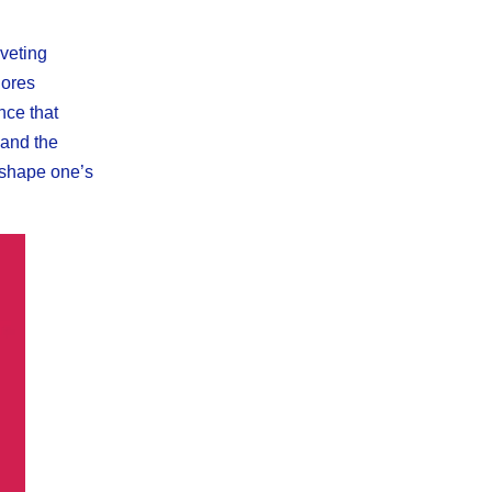
iveting
lores
nce that
 and the
reshape one’s