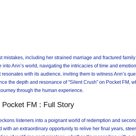
ast mistakes, including her strained marriage and fractured family
 into Ann’s world, navigating the intricacies of time and emotio
at resonates with its audience, inviting them to witness Ann’s ques
rience the depth and resonance of “Silent Crush” on Pocket FM, 
 journey through the human experience.
n Pocket FM : Full Story
beckons listeners into a poignant world of redemption and seco
ith an extraordinary opportunity to relive her final years, steer