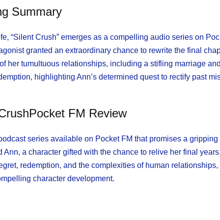
ing Summary
f life, “Silent Crush” emerges as a compelling audio series on Po
onist granted an extraordinary chance to rewrite the final chap
 of her tumultuous relationships, including a stifling marriage an
edemption, highlighting Ann’s determined quest to rectify past m
t CrushPocket FM Review
 podcast series available on Pocket FM that promises a gripping 
nn, a character gifted with the chance to relive her final years,
egret, redemption, and the complexities of human relationships, 
compelling character development.