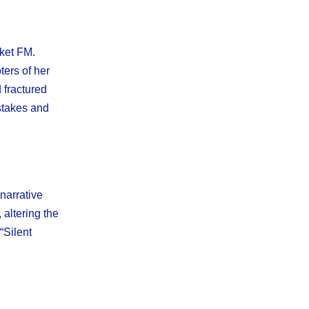
cket FM.
ters of her
d fractured
istakes and
narrative
 altering the
“Silent