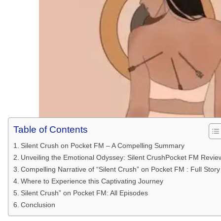
Table of Contents
Silent Crush on Pocket FM – A Compelling Summary
Unveiling the Emotional Odyssey: Silent CrushPocket FM Revie
Compelling Narrative of “Silent Crush” on Pocket FM : Full Story
Where to Experience this Captivating Journey
Silent Crush” on Pocket FM: All Episodes
Conclusion