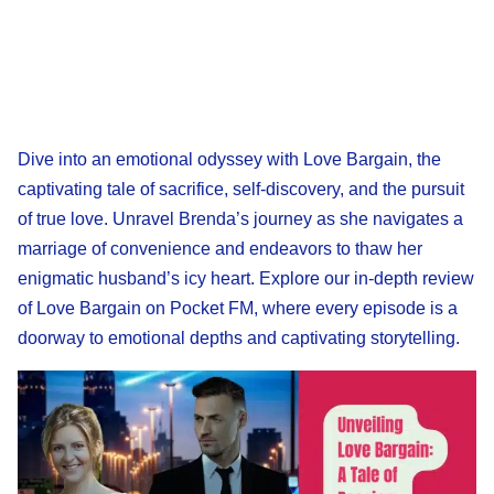
Dive into an emotional odyssey with Love Bargain, the
captivating tale of sacrifice, self-discovery, and the pursuit
of true love. Unravel Brenda’s journey as she navigates a
marriage of convenience and endeavors to thaw her
enigmatic husband’s icy heart. Explore our in-depth review
of Love Bargain on Pocket FM, where every episode is a
doorway to emotional depths and captivating storytelling.