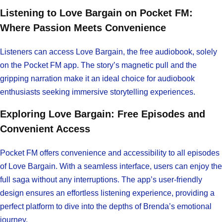
Listening to Love Bargain on Pocket FM:
Where Passion Meets Convenience
Listeners can access Love Bargain, the free audiobook, solely
on the Pocket FM app. The story’s magnetic pull and the
gripping narration make it an ideal choice for audiobook
enthusiasts seeking immersive storytelling experiences.
Exploring Love Bargain: Free Episodes and
Convenient Access
Pocket FM offers convenience and accessibility to all episodes
of Love Bargain. With a seamless interface, users can enjoy the
full saga without any interruptions. The app’s user-friendly
design ensures an effortless listening experience, providing a
perfect platform to dive into the depths of Brenda’s emotional
journey.