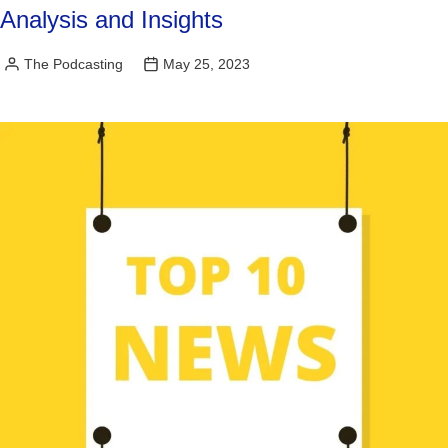
Analysis and Insights
The Podcasting
May 25, 2023
Posted
by