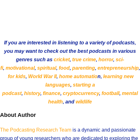
If you are interested in listening to a variety of podcasts,
you may want to check out the best podcasts in various
genres such as
cricket
,
true crime
,
horror
,
sci-
fi
,
motivational
,
spiritual
,
food
,
parenting
,
entrepreneurship
,
for kids
,
World War II
,
home automatio
n,
learning new
languages
,
starting a
podcast
,
history
,
finance
,
cryptocurrency
,
football
,
mental
health
, and
wildlife
About Author
The Podcasting Research Team
is a dynamic and passionate
group of young researchers who are dedicated to exploring the