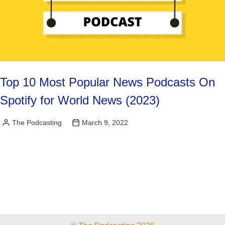
Top 10 Most Popular News Podcasts On
Spotify for World News (2023)
The Podcasting
March 9, 2022
Posted
by