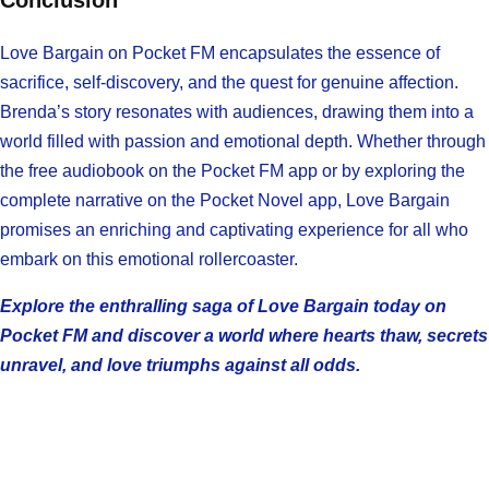
Conclusion
Love Bargain on Pocket FM encapsulates the essence of
sacrifice, self-discovery, and the quest for genuine affection.
Brenda’s story resonates with audiences, drawing them into a
world filled with passion and emotional depth. Whether through
the free audiobook on the Pocket FM app or by exploring the
complete narrative on the Pocket Novel app, Love Bargain
promises an enriching and captivating experience for all who
embark on this emotional rollercoaster.
Explore the enthralling saga of Love Bargain today on
Pocket FM and discover a world where hearts thaw, secrets
unravel, and love triumphs against all odds.