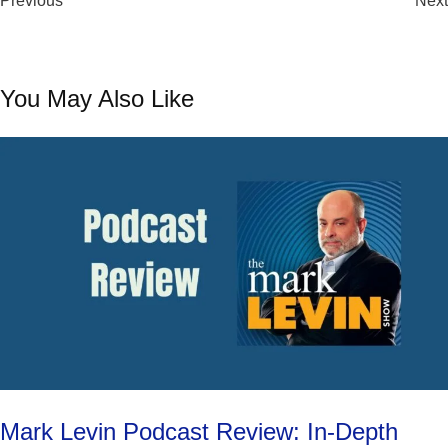
Previous
Can’t Miss
Next
You May Also Like
Mark Levin Podcast Review: In-Depth