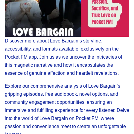
Discover more about Love Bargain’s storyline,
accessibility, and formats available, exclusively on the
Pocket FM app. Join us as we uncover the intricacies of
this magnetic narrative and how it encapsulates the
essence of genuine affection and heartfelt revelations.
Explore our comprehensive analysis of Love Bargain’s
gripping episodes, free audiobook, novel options, and
community engagement opportunities, ensuring an
immersive and fulfilling experience for every listener. Delve
into the world of Love Bargain on Pocket FM, where
passion and convenience meet to create an unforgettable