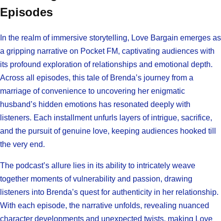
Episodes
In the realm of immersive storytelling, Love Bargain emerges as
a gripping narrative on Pocket FM, captivating audiences with
its profound exploration of relationships and emotional depth.
Across all episodes, this tale of Brenda’s journey from a
marriage of convenience to uncovering her enigmatic
husband’s hidden emotions has resonated deeply with
listeners. Each installment unfurls layers of intrigue, sacrifice,
and the pursuit of genuine love, keeping audiences hooked till
the very end.
The podcast’s allure lies in its ability to intricately weave
together moments of vulnerability and passion, drawing
listeners into Brenda’s quest for authenticity in her relationship.
With each episode, the narrative unfolds, revealing nuanced
character developments and unexpected twists, making Love