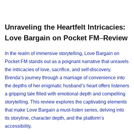
Unraveling the Heartfelt Intricacies:
Love Bargain on Pocket FM
–
Review
I
n the realm of immersive storytelling, Love Bargain on
Pocket FM stands out as a poignant narrative that unravels
the intricacies of love, sacrifice, and self-discovery.
Brenda’s journey through a marriage of convenience into
the depths of her enigmatic husband’s heart offers listeners
a gripping tale filled with emotional depth and compelling
storytelling. This review explores the captivating elements
that make Love Bargain a must-listen series, delving into
its storyline, character depth, and the platform’s
accessibility.