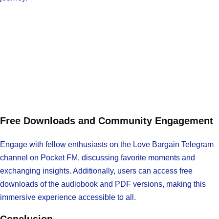
Free Downloads and Community Engagement
Engage with fellow enthusiasts on the Love Bargain Telegram
channel on Pocket FM, discussing favorite moments and
exchanging insights. Additionally, users can access free
downloads of the audiobook and PDF versions, making this
immersive experience accessible to all.