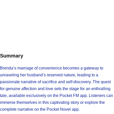
Summary
Brenda’s marriage of convenience becomes a gateway to
unraveling her husband’s reserved nature, leading to a
passionate narrative of sacrifice and self-discovery. The quest
for genuine affection and love sets the stage for an enthralling
tale, available exclusively on the Pocket FM app. Listeners can
immerse themselves in this captivating story or explore the
complete narrative on the Pocket Novel app.