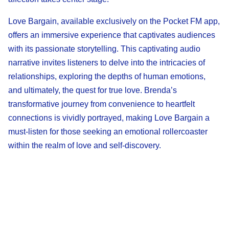
Love Bargain, available exclusively on the Pocket FM app,
offers an immersive experience that captivates audiences
with its passionate storytelling. This captivating audio
narrative invites listeners to delve into the intricacies of
relationships, exploring the depths of human emotions,
and ultimately, the quest for true love. Brenda’s
transformative journey from convenience to heartfelt
connections is vividly portrayed, making Love Bargain a
must-listen for those seeking an emotional rollercoaster
within the realm of love and self-discovery.