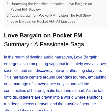
Unraveling the Heartfelt Intricacies: Love Bargain on
Pocket FM–Review
“Love Bargain”on Pocket FM : Listen The Full Story
Love Bargain on Pocket FM -All Episodes
Love Bargain on Pocket FM
Summary : A Passionate Saga
In the realm of riveting audio narratives, Love Bargain
emerges as a compelling saga that intricately weaves love,
sacrifice, and self-discovery into an enthralling storyline.
This narrative centers around Brenda’s journey, embarking
on a marriage of convenience only to unravel the
complexities of her enigmatic husband’s heart. As the tale
unfolds, listeners are drawn into a world where emotions
run deep, secrets unravel, and the pursuit of genuine
affection takes center stage.