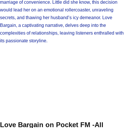
marriage of convenience. Little did she know, this decision
would lead her on an emotional rollercoaster, unraveling
secrets, and thawing her husband’s icy demeanor. Love
Bargain, a captivating narrative, delves deep into the
complexities of relationships, leaving listeners enthralled with
its passionate storyline.
Love Bargain on Pocket FM -All