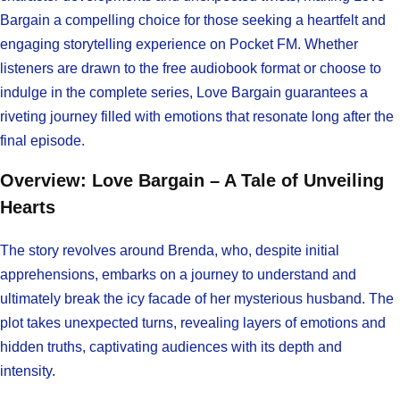
Bargain a compelling choice for those seeking a heartfelt and
engaging storytelling experience on Pocket FM. Whether
listeners are drawn to the free audiobook format or choose to
indulge in the complete series, Love Bargain guarantees a
riveting journey filled with emotions that resonate long after the
final episode.
Overview: Love Bargain – A Tale of Unveiling
Hearts
The story revolves around Brenda, who, despite initial
apprehensions, embarks on a journey to understand and
ultimately break the icy facade of her mysterious husband. The
plot takes unexpected turns, revealing layers of emotions and
hidden truths, captivating audiences with its depth and
intensity.