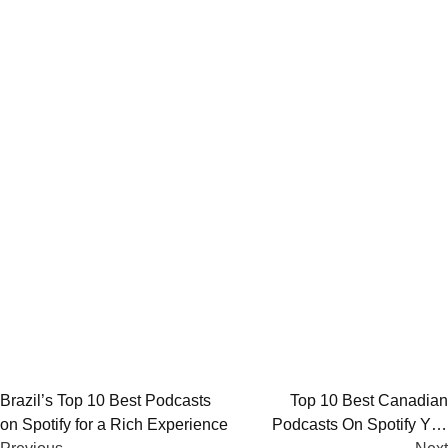
Post
Brazil’s Top 10 Best Podcasts
Top 10 Best Canadian
on Spotify for a Rich Experience
Podcasts On Spotify You
navigation