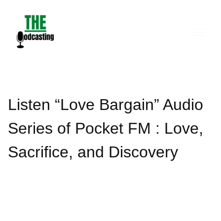
Skip
to
content
Listen “Love Bargain” Audio
Series of Pocket FM : Love,
Sacrifice, and Discovery