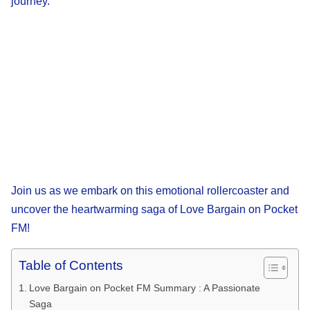
journey.
Join us as we embark on this emotional rollercoaster and
uncover the heartwarming saga of Love Bargain on Pocket
FM!
Table of Contents
Love Bargain on Pocket FM Summary : A Passionate
Saga