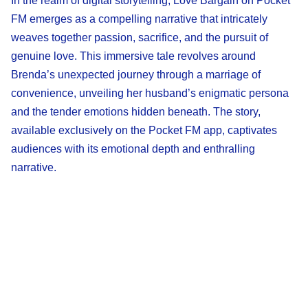
In the realm of digital storytelling, Love Bargain on Pocket
FM emerges as a compelling narrative that intricately
weaves together passion, sacrifice, and the pursuit of
genuine love. This immersive tale revolves around
Brenda’s unexpected journey through a marriage of
convenience, unveiling her husband’s enigmatic persona
and the tender emotions hidden beneath. The story,
available exclusively on the Pocket FM app, captivates
audiences with its emotional depth and enthralling
narrative.