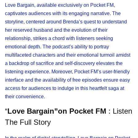
Love Bargain, available exclusively on Pocket FM,
captivates audiences with its engaging narrative. The
storyline, centered around Brenda’s quest to understand
her reserved husband and the evolution of their
relationship, strikes a chord with listeners seeking
emotional depth. The podcast’s ability to portray
multifaceted characters and their emotional turmoil amidst
a backdrop of sacrifice and self-discovery elevates the
listening experience. Moreover, Pocket FM’s user-friendly
interface and the availability of free episodes ensure easy
access for audiences to indulge in this heartfelt saga at
their convenience.
“
Love Bargain”on Pocket FM
: Listen
The Full Story