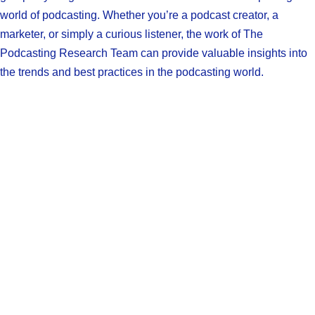
world of podcasting. Whether you’re a podcast creator, a
marketer, or simply a curious listener, the work of The
Podcasting Research Team can provide valuable insights into
the trends and best practices in the podcasting world.