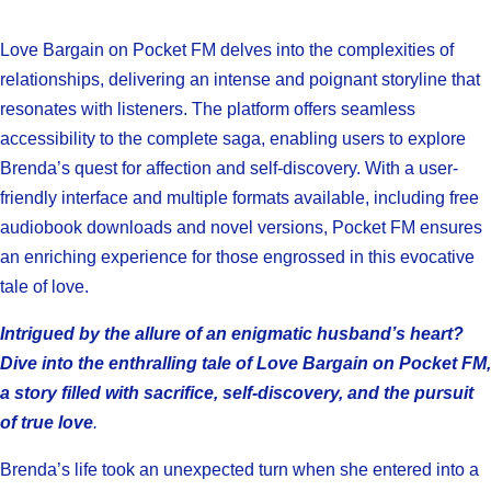
Love Bargain on Pocket FM delves into the complexities of
relationships, delivering an intense and poignant storyline that
resonates with listeners. The platform offers seamless
accessibility to the complete saga, enabling users to explore
Brenda’s quest for affection and self-discovery. With a user-
friendly interface and multiple formats available, including free
audiobook downloads and novel versions, Pocket FM ensures
an enriching experience for those engrossed in this evocative
tale of love.
Intrigued by the allure of an enigmatic husband’s heart?
Dive into the enthralling tale of Love Bargain on Pocket FM,
a story filled with sacrifice, self-discovery, and the pursuit
of true love
.
Brenda’s life took an unexpected turn when she entered into a