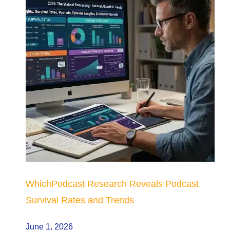
WhichPodcast Research Reveals Podcast
Survival Rates and Trends
June 1, 2026