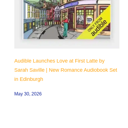
Audible Launches Love at First Latte by
Sarah Saville | New Romance Audiobook Set
in Edinburgh
May 30, 2026