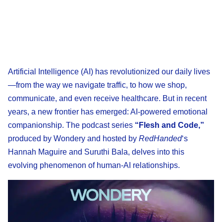
Artificial Intelligence (AI) has revolutionized our daily lives
—from the way we navigate traffic, to how we shop,
communicate, and even receive healthcare. But in recent
years, a new frontier has emerged: AI-powered emotional
companionship. The podcast series
“Flesh and Code,”
produced by Wondery and hosted by
RedHanded
‘s
Hannah Maguire and Suruthi Bala, delves into this
evolving phenomenon of human-AI relationships.