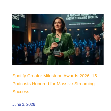
Spotify Creator Milestone Awards 2026: 15
Podcasts Honored for Massive Streaming
Success
June 3, 2026