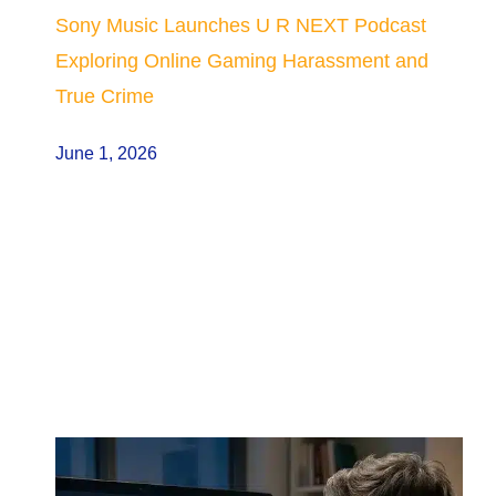
Sony Music Launches U R NEXT Podcast
Exploring Online Gaming Harassment and
True Crime
June 1, 2026