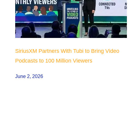
SiriusXM Partners With Tubi to Bring Video
Podcasts to 100 Million Viewers
June 2, 2026