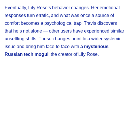
Eventually, Lily Rose’s behavior changes. Her emotional
responses turn erratic, and what was once a source of
comfort becomes a psychological trap. Travis discovers
that he’s not alone — other users have experienced similar
unsettling shifts. These changes point to a wider systemic
issue and bring him face-to-face with
a mysterious
Russian tech mogul
, the creator of Lily Rose.