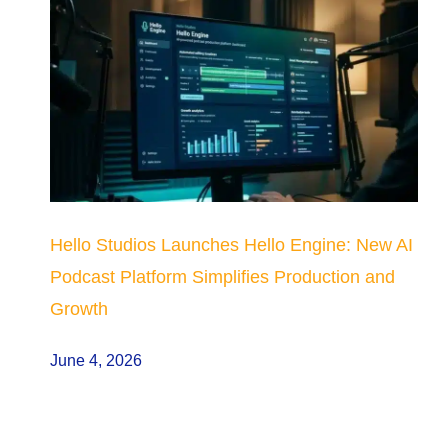
Hello Studios Launches Hello Engine: New AI
Podcast Platform Simplifies Production and
Growth
June 4, 2026