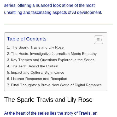
series, offering a nuanced look at one of the most
unsettling and fascinating aspects of AI development.
Table of Contents
The Spark: Travis and Lily Rose
The Hosts: Investigative Journalism Meets Empathy
Key Themes and Questions Explored in the Series
The Tech Behind the Curtain
Impact and Cultural Significance
Listener Response and Reception
Final Thoughts: A Brave New World of Digital Romance
The Spark: Travis and Lily Rose
At the heart of the series lies the story of
Travis
, an