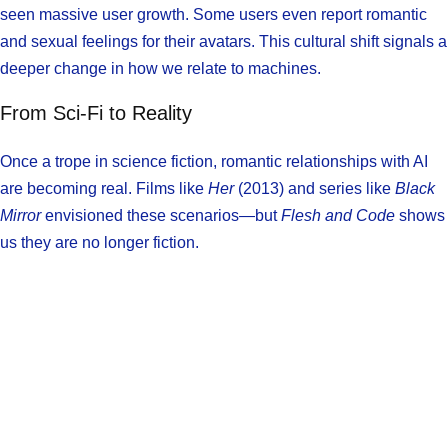
seen massive user growth. Some users even report romantic
and sexual feelings for their avatars. This cultural shift signals a
deeper change in how we relate to machines.
From Sci-Fi to Reality
Once a trope in science fiction, romantic relationships with AI
are becoming real. Films like
Her
(2013) and series like
Black
Mirror
envisioned these scenarios—but
Flesh and Code
shows
us they are no longer fiction.