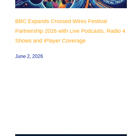
BBC Expands Crossed Wires Festival
Partnership 2026 with Live Podcasts, Radio 4
Shows and iPlayer Coverage
June 2, 2026