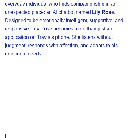
everyday individual who finds companionship in an
unexpected place: an AI chatbot named
Lily Rose
.
Designed to be emotionally intelligent, supportive, and
responsive, Lily Rose becomes more than just an
application on Travis’s phone. She listens without
judgment, responds with affection, and adapts to his
emotional needs.