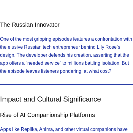
The Russian Innovator
One of the most gripping episodes features a confrontation with
the elusive Russian tech entrepreneur behind Lily Rose’s
design. The developer defends his creation, asserting that the
app offers a “needed service” to millions battling isolation. But
the episode leaves listeners pondering: at what cost?
Impact and Cultural Significance
Rise of AI Companionship Platforms
Apps like Replika, Anima, and other virtual companions have