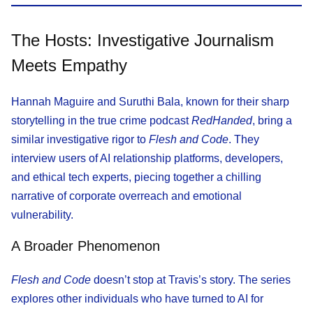
The Hosts: Investigative Journalism
Meets Empathy
Hannah Maguire and Suruthi Bala, known for their sharp
storytelling in the true crime podcast
RedHanded
, bring a
similar investigative rigor to
Flesh and Code
. They
interview users of AI relationship platforms, developers,
and ethical tech experts, piecing together a chilling
narrative of corporate overreach and emotional
vulnerability.
A Broader Phenomenon
Flesh and Code
doesn’t stop at Travis’s story. The series
explores other individuals who have turned to AI for