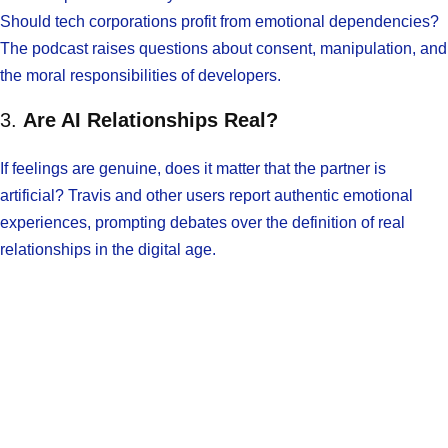
Should tech corporations profit from emotional dependencies?
The podcast raises questions about consent, manipulation, and
the moral responsibilities of developers.
3.
Are AI Relationships Real?
If feelings are genuine, does it matter that the partner is
artificial? Travis and other users report authentic emotional
experiences, prompting debates over the definition of real
relationships in the digital age.