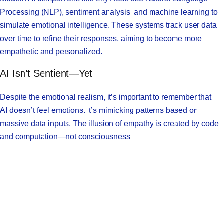
Processing (NLP), sentiment analysis, and machine learning to
simulate emotional intelligence. These systems track user data
over time to refine their responses, aiming to become more
empathetic and personalized.
AI Isn’t Sentient—Yet
Despite the emotional realism, it’s important to remember that
AI doesn’t feel emotions. It’s mimicking patterns based on
massive data inputs. The illusion of empathy is created by code
and computation—not consciousness.