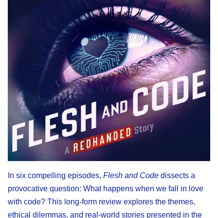
In six compelling episodes,
Flesh and Code
dissects a
provocative question: What happens when we fall in love
with code? This long-form review explores the themes,
ethical dilemmas, and real-world stories presented in the