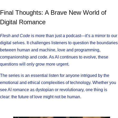
Final Thoughts: A Brave New World of
Digital Romance
Flesh and Code
is more than just a podcast—it’s a mirror to our
digital selves. It challenges listeners to question the boundaries
between human and machine, love and programming,
companionship and code. As AI continues to evolve, these
questions will only grow more urgent.
The series is an essential listen for anyone intrigued by the
emotional and ethical complexities of technology. Whether you
see AI romance as dystopian or revolutionary, one thing is
clear: the future of love might not be human.