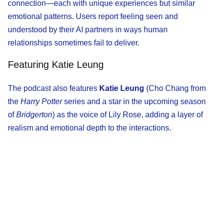
connection—each with unique experiences but similar
emotional patterns. Users report feeling seen and
understood by their AI partners in ways human
relationships sometimes fail to deliver.
Featuring Katie Leung
The podcast also features
Katie Leung
(Cho Chang from
the
Harry Potter
series and a star in the upcoming season
of
Bridgerton
) as the voice of Lily Rose, adding a layer of
realism and emotional depth to the interactions.