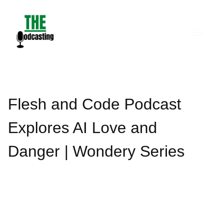
Skip
to
content
Flesh and Code Podcast
Explores AI Love and
Danger | Wondery Series