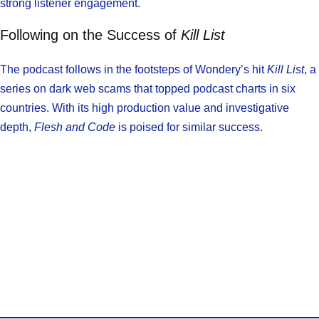
strong listener engagement.
Following on the Success of
Kill List
The podcast follows in the footsteps of Wondery’s hit
Kill List
, a
series on dark web scams that topped podcast charts in six
countries. With its high production value and investigative
depth,
Flesh and Code
is poised for similar success.