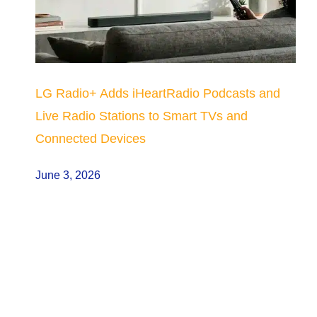
LG Radio+ Adds iHeartRadio Podcasts and
Live Radio Stations to Smart TVs and
Connected Devices
June 3, 2026