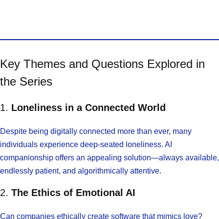
Key Themes and Questions Explored in
the Series
1.
Loneliness in a Connected World
Despite being digitally connected more than ever, many
individuals experience deep-seated loneliness. AI
companionship offers an appealing solution—always available,
endlessly patient, and algorithmically attentive.
2.
The Ethics of Emotional AI
Can companies ethically create software that mimics love?