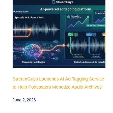
StreamGuys Launches AI Ad Tagging Service
to Help Podcasters Monetize Audio Archives
June 2, 2026