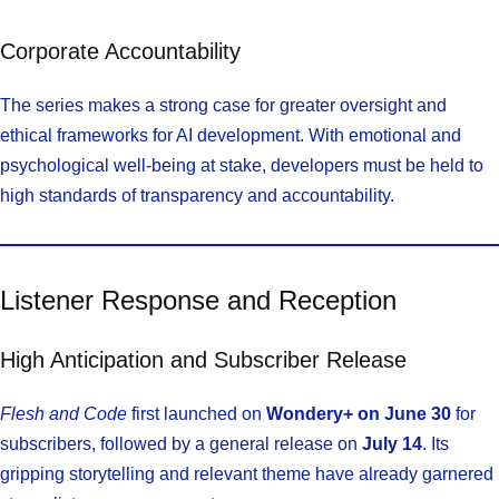
Corporate Accountability
The series makes a strong case for greater oversight and
ethical frameworks for AI development. With emotional and
psychological well-being at stake, developers must be held to
high standards of transparency and accountability.
Listener Response and Reception
High Anticipation and Subscriber Release
Flesh and Code
first launched on
Wondery+ on June 30
for
subscribers, followed by a general release on
July 14
. Its
gripping storytelling and relevant theme have already garnered