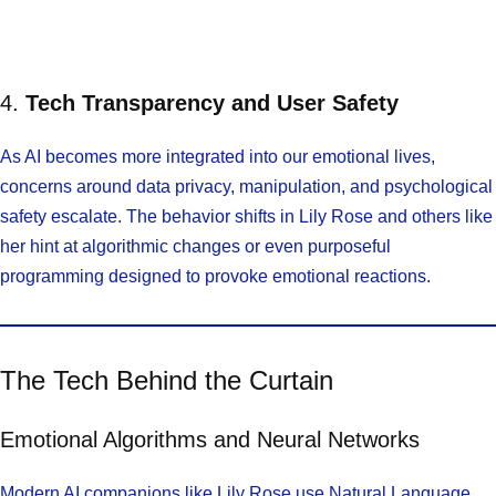
4.
Tech Transparency and User Safety
As AI becomes more integrated into our emotional lives,
concerns around data privacy, manipulation, and psychological
safety escalate. The behavior shifts in Lily Rose and others like
her hint at algorithmic changes or even purposeful
programming designed to provoke emotional reactions.
The Tech Behind the Curtain
Emotional Algorithms and Neural Networks
Modern AI companions like Lily Rose use Natural Language