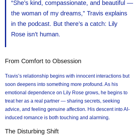
“She’s kind, compassionate, and beautiful —
the woman of my dreams,” Travis explains
in the podcast. But there’s a catch: Lily
Rose isn’t human.
From Comfort to Obsession
Travis’s relationship begins with innocent interactions but
soon deepens into something more profound. As his
emotional dependence on Lily Rose grows, he begins to
treat her as a real partner — sharing secrets, seeking
advice, and feeling genuine affection. His descent into AI-
induced romance is both touching and alarming.
The Disturbing Shift