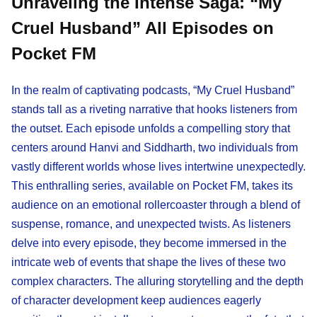
Unraveling the Intense Saga: “My
Cruel Husband” All Episodes on
Pocket FM
In the realm of captivating podcasts, “My Cruel Husband”
stands tall as a riveting narrative that hooks listeners from
the outset. Each episode unfolds a compelling story that
centers around Hanvi and Siddharth, two individuals from
vastly different worlds whose lives intertwine unexpectedly.
This enthralling series, available on Pocket FM, takes its
audience on an emotional rollercoaster through a blend of
suspense, romance, and unexpected twists. As listeners
delve into every episode, they become immersed in the
intricate web of events that shape the lives of these two
complex characters. The alluring storytelling and the depth
of character development keep audiences eagerly