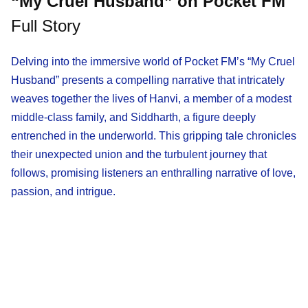
“My Cruel Husband” on Pocket FM
Full Story
Delving into the immersive world of Pocket FM’s “My Cruel
Husband” presents a compelling narrative that intricately
weaves together the lives of Hanvi, a member of a modest
middle-class family, and Siddharth, a figure deeply
entrenched in the underworld. This gripping tale chronicles
their unexpected union and the turbulent journey that
follows, promising listeners an enthralling narrative of love,
passion, and intrigue.