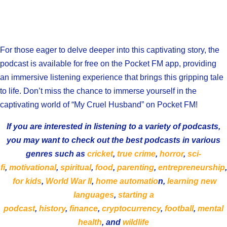
For those eager to delve deeper into this captivating story, the
podcast is available for free on the Pocket FM app, providing
an immersive listening experience that brings this gripping tale
to life. Don’t miss the chance to immerse yourself in the
captivating world of “My Cruel Husband” on Pocket FM!
If you are interested in listening to a variety of podcasts,
you may want to check out the best podcasts in various
genres such as
cricket
,
true crime
,
horror
,
sci-
fi
,
motivational
,
spiritual
,
food
,
parenting
,
entrepreneurship
,
for kids
,
World War II
,
home automatio
n,
learning new
languages
,
starting a
podcast
,
history
,
finance
,
cryptocurrency
,
football
,
mental
health
, and
wildlife