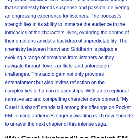
that seamlessly blends suspense and passion, delivering
an engrossing experience for listeners. The podcast’s
strength lies in its ability to immerse the audience in the
intricacies of the characters’ lives, exploring the depths of
their emotions amidst a backdrop of unpredictability. The
chemistry between Hanvi and Siddharth is palpable,
evoking a range of emotions from listeners as they
navigate through love, conflicts, and unforeseen
challenges. This audio gem not only provides
entertainment but also invites reflection on the
complexities of human relationships. With an exceptional
narrative arc and compelling character development, “My
Cruel Husband” stands tall among the offerings on Pocket
FM, leaving audiences eagerly awaiting each new episode
to unravel the next chapter of this intense saga.