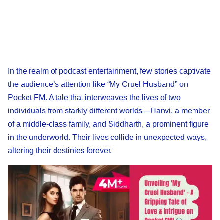
In the realm of podcast entertainment, few stories captivate
the audience’s attention like “My Cruel Husband” on
Pocket FM. A tale that interweaves the lives of two
individuals from starkly different worlds—Hanvi, a member
of a middle-class family, and Siddharth, a prominent figure
in the underworld. Their lives collide in unexpected ways,
altering their destinies forever.