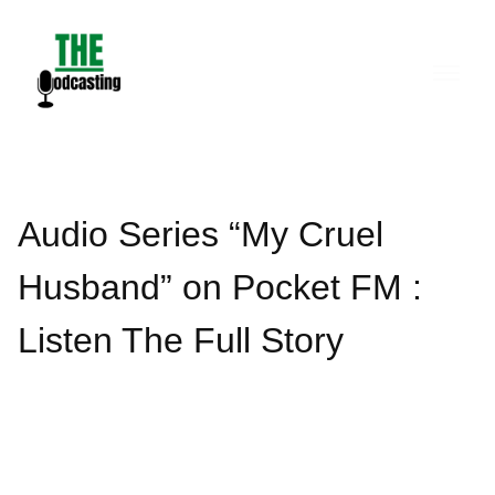
Skip
to
content
Audio Series “My Cruel
Husband” on Pocket FM :
Listen The Full Story