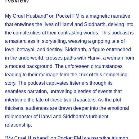
My Cruel Husband” on Pocket FM is a magnetic narrative
that entwines the lives of Hanvi and Siddharth, delving into
the complexities of their contrasting worlds. This podcast is
a masterclass in storytelling, weaving a gripping tale of
love, betrayal, and destiny. Siddharth, a figure entrenched
in the underworld, crosses paths with Hanvi, a woman from
a modest background. The unforeseen circumstances
leading to their marriage form the crux of this compelling
story. The podcast captivates listeners through its
seamless narration, unraveling a series of events that
intertwine the fate of these two characters. As the plot
thickens, audiences are drawn deeper into the emotional
rollercoaster of Hanvi and Siddharth’s turbulent
relationship.
“My Cruel Husband” on Pocket FM is a narrative triumph