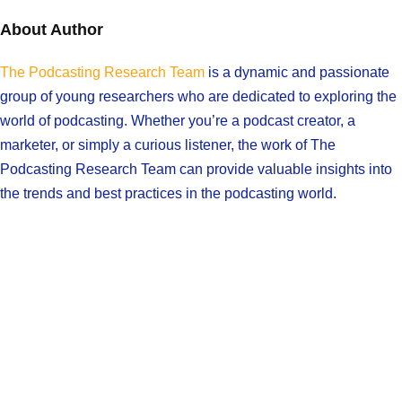
About Author
The Podcasting Research Team
is a dynamic and passionate
group of young researchers who are dedicated to exploring the
world of podcasting. Whether you’re a podcast creator, a
marketer, or simply a curious listener, the work of The
Podcasting Research Team can provide valuable insights into
the trends and best practices in the podcasting world.