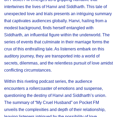
intertwines the lives of Hanvi and Siddharth. This tale of
unexpected love and trials presents an intriguing summary
that captivates audiences globally. Hanvi, hailing from a
modest background, finds herself entangled with
Siddharth, an influential figure within the underworld. The
series of events that culminate in their marriage forms the
crux of this enthralling tale. As listeners embark on this
auditory journey, they are transported into a world of
secrets, dilemmas, and the relentless pursuit of love amidst
conflicting circumstances.
Within this riveting podcast series, the audience
encounters a rollercoaster of emotions and suspense,
questioning the destiny of Hanvi and Siddharth’s union.
The summary of “My Cruel Husband” on Pocket FM
unveils the complexities and depth of their relationship,
leaving listeners intrigued by the possibility of love