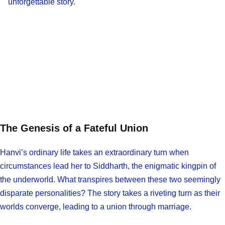
unforgettable story.
The Genesis of a Fateful Union
Hanvi’s ordinary life takes an extraordinary turn when
circumstances lead her to Siddharth, the enigmatic kingpin of
the underworld. What transpires between these two seemingly
disparate personalities? The story takes a riveting turn as their
worlds converge, leading to a union through marriage.