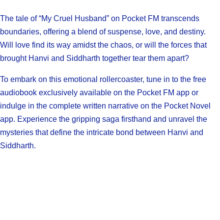
The tale of “My Cruel Husband” on Pocket FM transcends
boundaries, offering a blend of suspense, love, and destiny.
Will love find its way amidst the chaos, or will the forces that
brought Hanvi and Siddharth together tear them apart?
To embark on this emotional rollercoaster, tune in to the free
audiobook exclusively available on the Pocket FM app or
indulge in the complete written narrative on the Pocket Novel
app. Experience the gripping saga firsthand and unravel the
mysteries that define the intricate bond between Hanvi and
Siddharth.