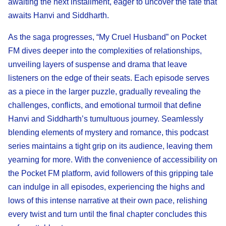
awaiting the next installment, eager to uncover the fate that
awaits Hanvi and Siddharth.
As the saga progresses, “My Cruel Husband” on Pocket
FM dives deeper into the complexities of relationships,
unveiling layers of suspense and drama that leave
listeners on the edge of their seats. Each episode serves
as a piece in the larger puzzle, gradually revealing the
challenges, conflicts, and emotional turmoil that define
Hanvi and Siddharth’s tumultuous journey. Seamlessly
blending elements of mystery and romance, this podcast
series maintains a tight grip on its audience, leaving them
yearning for more. With the convenience of accessibility on
the Pocket FM platform, avid followers of this gripping tale
can indulge in all episodes, experiencing the highs and
lows of this intense narrative at their own pace, relishing
every twist and turn until the final chapter concludes this