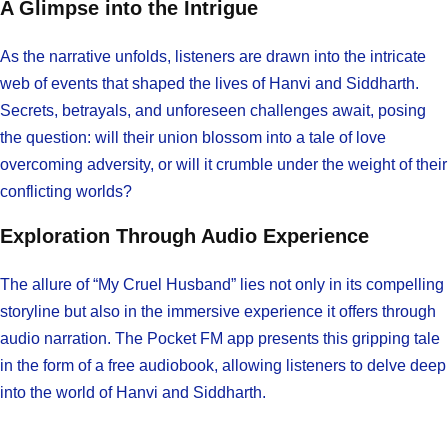
A Glimpse into the Intrigue
As the narrative unfolds, listeners are drawn into the intricate
web of events that shaped the lives of Hanvi and Siddharth.
Secrets, betrayals, and unforeseen challenges await, posing
the question: will their union blossom into a tale of love
overcoming adversity, or will it crumble under the weight of their
conflicting worlds?
Exploration Through Audio Experience
The allure of “My Cruel Husband” lies not only in its compelling
storyline but also in the immersive experience it offers through
audio narration. The Pocket FM app presents this gripping tale
in the form of a free audiobook, allowing listeners to delve deep
into the world of Hanvi and Siddharth.