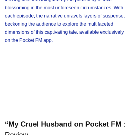
blossoming in the most unforeseen circumstances. With
each episode, the narrative unravels layers of suspense,
beckoning the audience to explore the multifaceted
dimensions of this captivating tale, available exclusively
on the Pocket FM app.
“My Cruel Husband on Pocket FM
:
Review