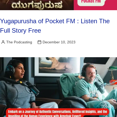
Yugapurusha of Pocket FM : Listen The
Full Story Free
The Podcasting
December 10, 2023
Posted
by