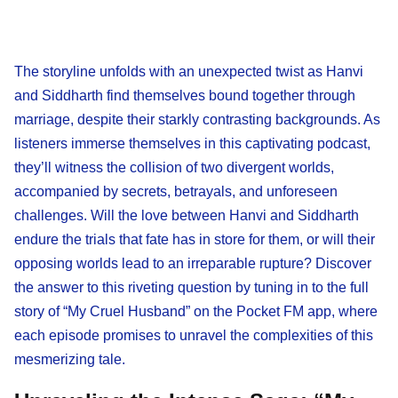
The storyline unfolds with an unexpected twist as Hanvi
and Siddharth find themselves bound together through
marriage, despite their starkly contrasting backgrounds. As
listeners immerse themselves in this captivating podcast,
they’ll witness the collision of two divergent worlds,
accompanied by secrets, betrayals, and unforeseen
challenges. Will the love between Hanvi and Siddharth
endure the trials that fate has in store for them, or will their
opposing worlds lead to an irreparable rupture? Discover
the answer to this riveting question by tuning in to the full
story of “My Cruel Husband” on the Pocket FM app, where
each episode promises to unravel the complexities of this
mesmerizing tale.