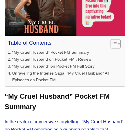
Table of Contents
“My Cruel Husband” Pocket FM Summary
“My Cruel Husband on Pocket FM : Review
“My Cruel Husband” on Pocket FM Full Story
Unraveling the Intense Saga: “My Cruel Husband” All
Episodes on Pocket FM
“My Cruel Husband” Pocket FM
Summary
In the realm of immersive storytelling, “My Cruel Husband”
on Pocket FM emerges as a gripping narrative that