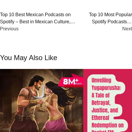
Post
Top 10 Best Mexican Podcasts on
Top 10 Most Popular
Spotify – Best in Mexican Culture,
Spotify Podcasts in
navigation
History, and Comedy
Previous
New Zealand
Next
You May Also Like