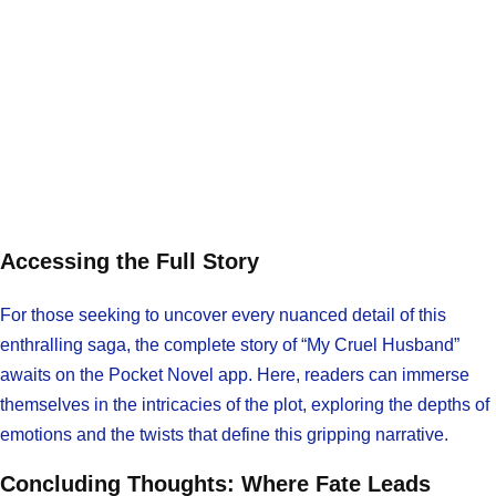
Accessing the Full Story
For those seeking to uncover every nuanced detail of this
enthralling saga, the complete story of “My Cruel Husband”
awaits on the Pocket Novel app. Here, readers can immerse
themselves in the intricacies of the plot, exploring the depths of
emotions and the twists that define this gripping narrative.
Concluding Thoughts: Where Fate Leads