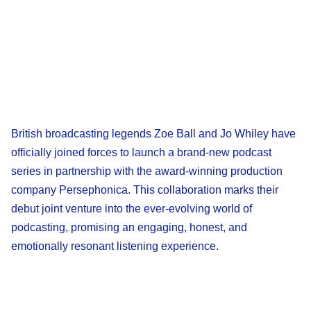
British broadcasting legends Zoe Ball and Jo Whiley have
officially joined forces to launch a brand-new podcast
series in partnership with the award-winning production
company Persephonica. This collaboration marks their
debut joint venture into the ever-evolving world of
podcasting, promising an engaging, honest, and
emotionally resonant listening experience.