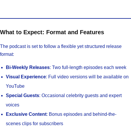
What to Expect: Format and Features
The podcast is set to follow a flexible yet structured release
format:
Bi-Weekly Releases
: Two full-length episodes each week
Visual Experience
: Full video versions will be available on
YouTube
Special Guests
: Occasional celebrity guests and expert
voices
Exclusive Content
: Bonus episodes and behind-the-
scenes clips for subscribers