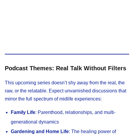
Podcast Themes: Real Talk Without Filters
This upcoming series doesn’t shy away from the real, the
raw, or the relatable. Expect unvarnished discussions that
mirror the full spectrum of midlife experiences:
Family Life
: Parenthood, relationships, and multi-
generational dynamics
Gardening and Home Life
: The healing power of