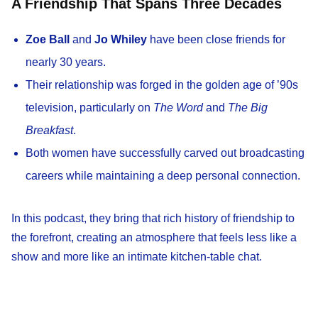
A Friendship That Spans Three Decades
Zoe Ball
and
Jo Whiley
have been close friends for
nearly 30 years.
Their relationship was forged in the golden age of ’90s
television, particularly on
The Word
and
The Big
Breakfast
.
Both women have successfully carved out broadcasting
careers while maintaining a deep personal connection.
In this podcast, they bring that rich history of friendship to
the forefront, creating an atmosphere that feels less like a
show and more like an intimate kitchen-table chat.