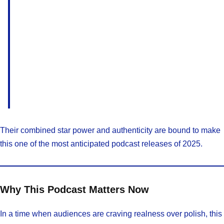
Their combined star power and authenticity are bound to make
this one of the most anticipated podcast releases of 2025.
Why This Podcast Matters Now
In a time when audiences are craving realness over polish, this