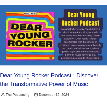
Dear Young Rocker Podcast : Discover
the Transformative Power of Music
The Podcasting
December 12, 2024
Posted
by