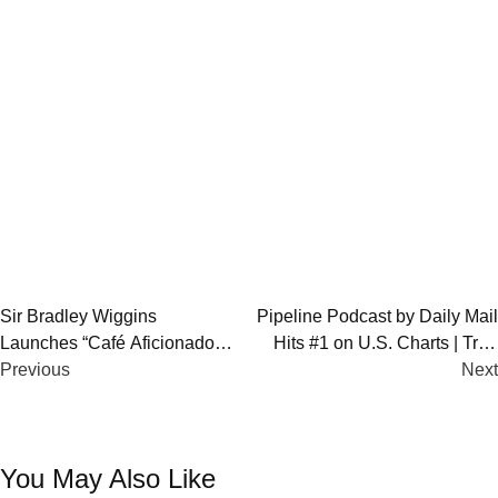
Post
Sir Bradley Wiggins
Pipeline Podcast by Daily Mail
Launches “Café Aficionado”
Hits #1 on U.S. Charts | True
navigation
Cycling Podcast
Previous
Crime 2025
Next
You May Also Like