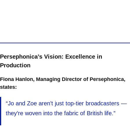
Persephonica’s Vision: Excellence in
Production
Fiona Hanlon, Managing Director of Persephonica,
states:
“Jo and Zoe aren’t just top-tier broadcasters —
they’re woven into the fabric of British life.”