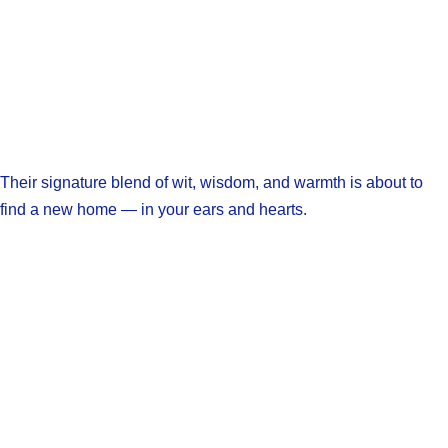
Their signature blend of wit, wisdom, and warmth is about to
find a new home — in your ears and hearts.