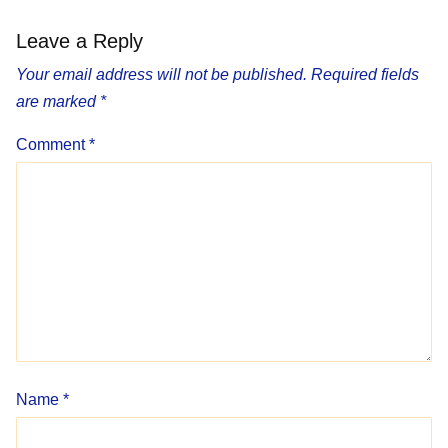
Leave a Reply
Your email address will not be published.
Required fields
are marked
*
Comment
*
Name
*