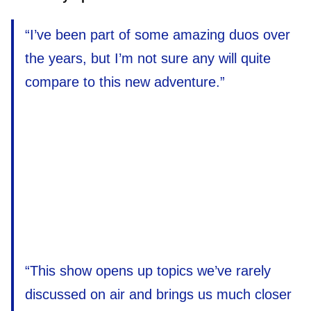
“I’ve been part of some amazing duos over
the years, but I’m not sure any will quite
compare to this new adventure.”
“This show opens up topics we’ve rarely
discussed on air and brings us much closer