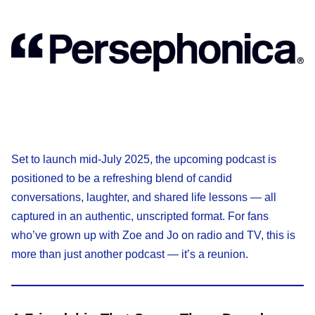
Set to launch mid-July 2025, the upcoming podcast is
positioned to be a refreshing blend of candid
conversations, laughter, and shared life lessons — all
captured in an authentic, unscripted format. For fans
who’ve grown up with Zoe and Jo on radio and TV, this is
more than just another podcast — it’s a reunion.