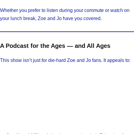
Whether you prefer to listen during your commute or watch on
your lunch break, Zoe and Jo have you covered.
A Podcast for the Ages — and All Ages
This show isn’t just for die-hard Zoe and Jo fans. It appeals to: