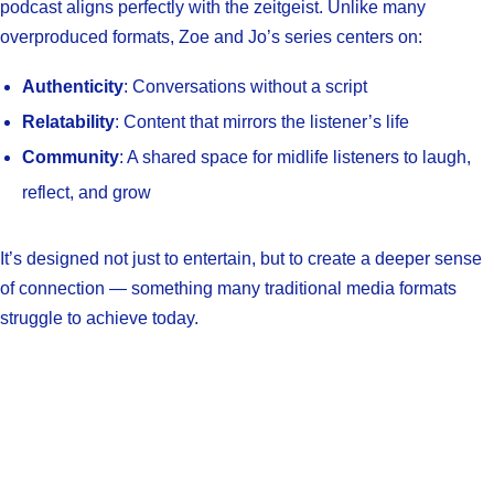
podcast aligns perfectly with the zeitgeist. Unlike many
overproduced formats, Zoe and Jo’s series centers on:
Authenticity
: Conversations without a script
Relatability
: Content that mirrors the listener’s life
Community
: A shared space for midlife listeners to laugh,
reflect, and grow
It’s designed not just to entertain, but to create a deeper sense
of connection — something many traditional media formats
struggle to achieve today.