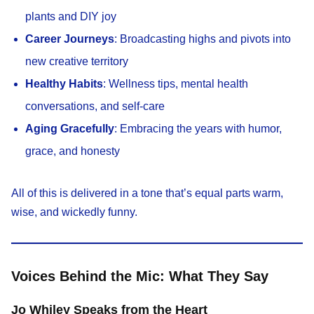
plants and DIY joy
Career Journeys
: Broadcasting highs and pivots into
new creative territory
Healthy Habits
: Wellness tips, mental health
conversations, and self-care
Aging Gracefully
: Embracing the years with humor,
grace, and honesty
All of this is delivered in a tone that’s equal parts warm,
wise, and wickedly funny.
Voices Behind the Mic: What They Say
Jo Whiley Speaks from the Heart