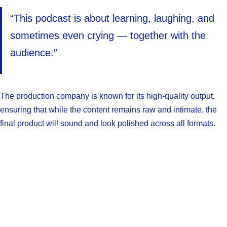
“This podcast is about learning, laughing, and
sometimes even crying — together with the
audience.”
The production company is known for its high-quality output,
ensuring that while the content remains raw and intimate, the
final product will sound and look polished across all formats.