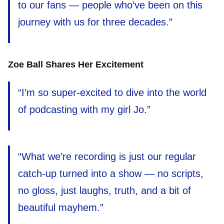
to our fans — people who’ve been on this
journey with us for three decades.”
Zoe Ball Shares Her Excitement
“I’m so super-excited to dive into the world
of podcasting with my girl Jo.”
“What we’re recording is just our regular
catch-up turned into a show — no scripts,
no gloss, just laughs, truth, and a bit of
beautiful mayhem.”