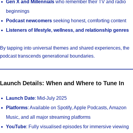
Gen X and Millennials
who remember their TV and radio
beginnings
Podcast newcomers
seeking honest, comforting content
Listeners of lifestyle, wellness, and relationship genres
By tapping into universal themes and shared experiences, the
podcast transcends generational boundaries.
Launch Details: When and Where to Tune In
Launch Date
: Mid-July 2025
Platforms
: Available on Spotify, Apple Podcasts, Amazon
Music, and all major streaming platforms
YouTube
: Fully visualised episodes for immersive viewing