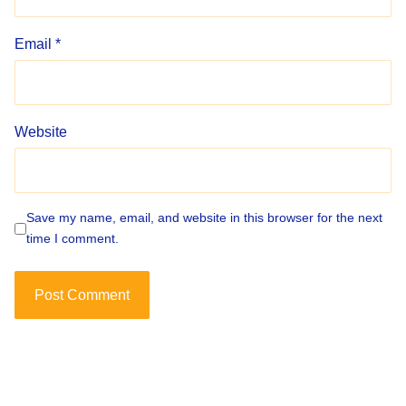
Email
*
Website
Save my name, email, and website in this browser for the next
time I comment.