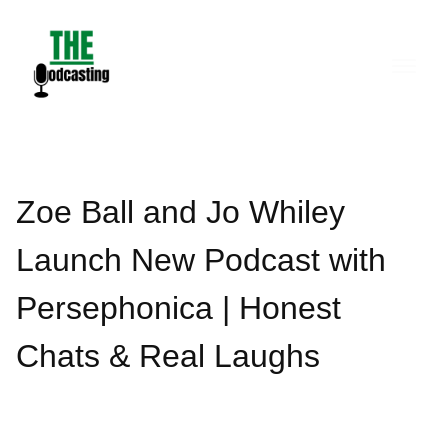
Skip
to
content
Zoe Ball and Jo Whiley
Launch New Podcast with
Persephonica | Honest
Chats & Real Laughs