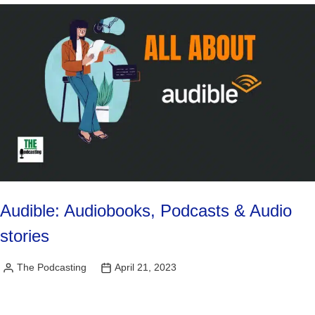
Audible: Audiobooks, Podcasts & Audio
stories
The Podcasting
April 21, 2023
Posted
by