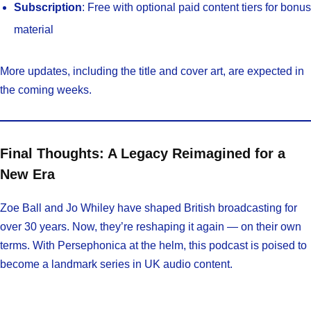
Subscription
: Free with optional paid content tiers for bonus
material
More updates, including the title and cover art, are expected in
the coming weeks.
Final Thoughts: A Legacy Reimagined for a
New Era
Zoe Ball and Jo Whiley have shaped British broadcasting for
over 30 years. Now, they’re reshaping it again — on their own
terms. With Persephonica at the helm, this podcast is poised to
become a landmark series in UK audio content.