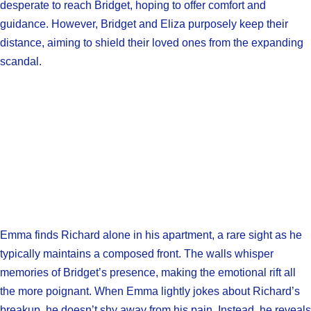
desperate to reach Bridget, hoping to offer comfort and
guidance. However, Bridget and Eliza purposely keep their
distance, aiming to shield their loved ones from the expanding
scandal.
Emma finds Richard alone in his apartment, a rare sight as he
typically maintains a composed front. The walls whisper
memories of Bridget’s presence, making the emotional rift all
the more poignant. When Emma lightly jokes about Richard’s
breakup, he doesn’t shy away from his pain. Instead, he reveals