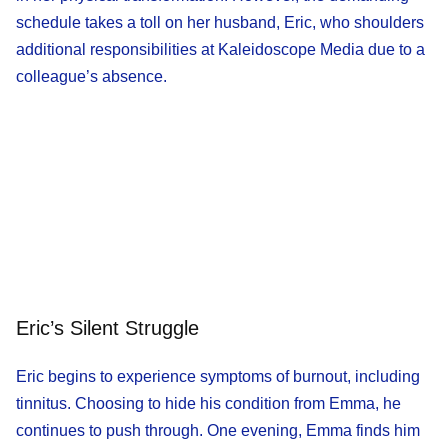
schedule takes a toll on her husband, Eric, who shoulders
additional responsibilities at Kaleidoscope Media due to a
colleague’s absence.
Eric’s Silent Struggle
Eric begins to experience symptoms of burnout, including
tinnitus. Choosing to hide his condition from Emma, he
continues to push through. One evening, Emma finds him