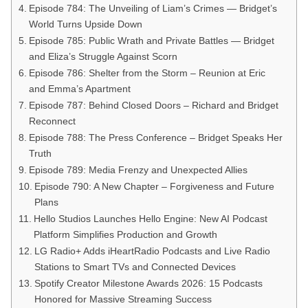
Episode 784: The Unveiling of Liam’s Crimes — Bridget’s
World Turns Upside Down
Episode 785: Public Wrath and Private Battles — Bridget
and Eliza’s Struggle Against Scorn
Episode 786: Shelter from the Storm – Reunion at Eric
and Emma’s Apartment
Episode 787: Behind Closed Doors – Richard and Bridget
Reconnect
Episode 788: The Press Conference – Bridget Speaks Her
Truth
Episode 789: Media Frenzy and Unexpected Allies
Episode 790: A New Chapter – Forgiveness and Future
Plans
Hello Studios Launches Hello Engine: New AI Podcast
Platform Simplifies Production and Growth
LG Radio+ Adds iHeartRadio Podcasts and Live Radio
Stations to Smart TVs and Connected Devices
Spotify Creator Milestone Awards 2026: 15 Podcasts
Honored for Massive Streaming Success