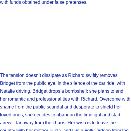
with funds obtained under false pretenses.
The tension doesn’t dissipate as Richard swiftly removes
Bridget from the public eye. In the silence of the car ride, with
Natalie driving, Bridget drops a bombshell: she plans to end
her romantic and professional ties with Richard. Overcome with
shame from the public scandal and desperate to shield her
loved ones, she decides to abandon the limelight and start
anew—far away from the chaos. Her wish is to leave the
country with her mother, Eliza, and live quietly, hidden from the