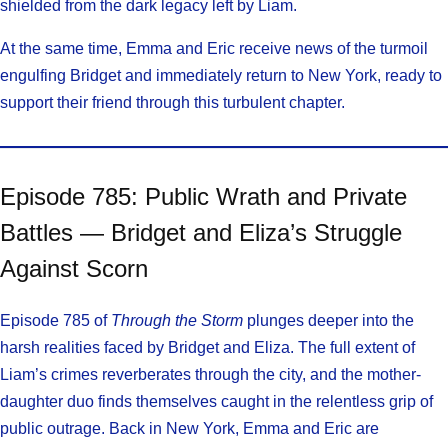
shielded from the dark legacy left by Liam.
At the same time, Emma and Eric receive news of the turmoil
engulfing Bridget and immediately return to New York, ready to
support their friend through this turbulent chapter.
Episode 785: Public Wrath and Private
Battles — Bridget and Eliza’s Struggle
Against Scorn
Episode 785 of
Through the Storm
plunges deeper into the
harsh realities faced by Bridget and Eliza. The full extent of
Liam’s crimes reverberates through the city, and the mother-
daughter duo finds themselves caught in the relentless grip of
public outrage. Back in New York, Emma and Eric are