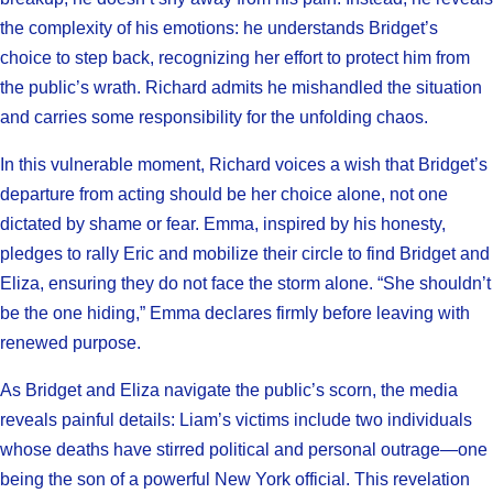
the complexity of his emotions: he understands Bridget’s
choice to step back, recognizing her effort to protect him from
the public’s wrath. Richard admits he mishandled the situation
and carries some responsibility for the unfolding chaos.
In this vulnerable moment, Richard voices a wish that Bridget’s
departure from acting should be her choice alone, not one
dictated by shame or fear. Emma, inspired by his honesty,
pledges to rally Eric and mobilize their circle to find Bridget and
Eliza, ensuring they do not face the storm alone. “She shouldn’t
be the one hiding,” Emma declares firmly before leaving with
renewed purpose.
As Bridget and Eliza navigate the public’s scorn, the media
reveals painful details: Liam’s victims include two individuals
whose deaths have stirred political and personal outrage—one
being the son of a powerful New York official. This revelation