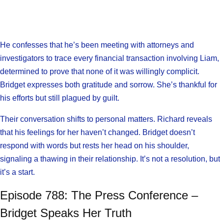
He confesses that he’s been meeting with attorneys and
investigators to trace every financial transaction involving Liam,
determined to prove that none of it was willingly complicit.
Bridget expresses both gratitude and sorrow. She’s thankful for
his efforts but still plagued by guilt.
Their conversation shifts to personal matters. Richard reveals
that his feelings for her haven’t changed. Bridget doesn’t
respond with words but rests her head on his shoulder,
signaling a thawing in their relationship. It’s not a resolution, but
it’s a start.
Episode 788: The Press Conference –
Bridget Speaks Her Truth