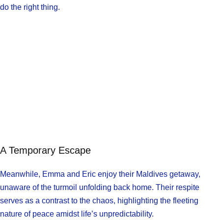
do the right thing.
A Temporary Escape
Meanwhile, Emma and Eric enjoy their Maldives getaway,
unaware of the turmoil unfolding back home. Their respite
serves as a contrast to the chaos, highlighting the fleeting
nature of peace amidst life’s unpredictability.