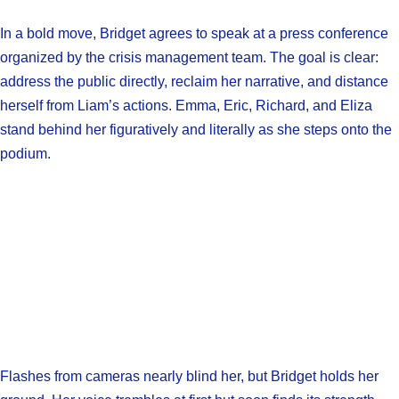
In a bold move, Bridget agrees to speak at a press conference
organized by the crisis management team. The goal is clear:
address the public directly, reclaim her narrative, and distance
herself from Liam’s actions. Emma, Eric, Richard, and Eliza
stand behind her figuratively and literally as she steps onto the
podium.
Flashes from cameras nearly blind her, but Bridget holds her