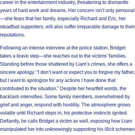
career in the entertainment industry, threatening to dismantle
years of hard work and dreams. Her concern isn’t only personal
—she fears that her family, especially Richard and Eric, her
steadfast supporters, will also suffer irreparable damage to their
reputations.
Following an intense interview at the police station, Bridget
takes a brave step—she reaches out to the victims’ families.
Standing before those shattered by Liam’s crimes, she offers a
sincere apology: “I don’t want or expect you to forgive my father,
but I want to apologize for any actions I have done that
contributed to the situation.” Despite her heartfelt words, the
backlash intensifies. Some family members, overwhelmed by
grief and anger, respond with hostility. The atmosphere grows
volatile until Richard steps in, his protective instincts ignited.
Defiantly, he calls Bridget a victim as well, exposing how Liam
manipulated her into unknowingly supporting his illicit schemes