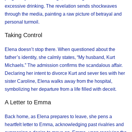
excessive drinking. The revelation sends shockwaves
through the media, painting a raw picture of betrayal and
personal turmoil.
Taking Control
Elena doesn’t stop there. When questioned about the
father’s identity, she calmly states, “My husband, Kurt
Michaels.” The admission confirms the scandalous affair.
Declaring her intent to divorce Kurt and sever ties with her
sister Caroline, Elena walks away from the hospital,
symbolizing her departure from a life filled with deceit.
A Letter to Emma
Back home, as Elena prepares to leave, she pens a
heartfelt letter to Emma, acknowledging past rivalries and