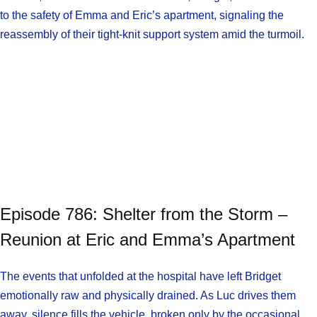
to the safety of Emma and Eric’s apartment, signaling the
reassembly of their tight-knit support system amid the turmoil.
Episode 786: Shelter from the Storm –
Reunion at Eric and Emma’s Apartment
The events that unfolded at the hospital have left Bridget
emotionally raw and physically drained. As Luc drives them
away, silence fills the vehicle, broken only by the occasional