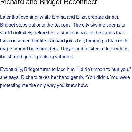
Richard and Bridget Reconnect
Later that evening, while Emma and Eliza prepare dinner,
Bridget steps out onto the balcony. The city skyline seems to
stretch infinitely before her, a stark contrast to the chaos that
has consumed her life. Richard joins her, bringing a blanket to
drape around her shoulders. They stand in silence for a while,
the shared quiet speaking volumes.
Eventually, Bridget turns to face him. “I didn’t mean to hurt you,”
she says. Richard takes her hand gently. “You didn’t. You were
protecting me the only way you knew how.”