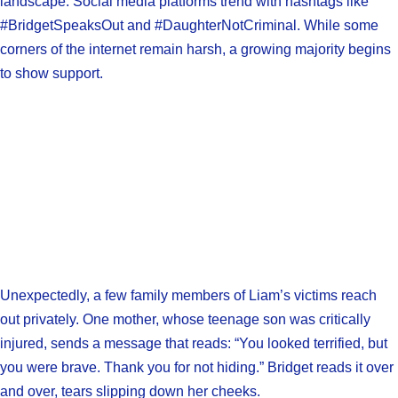
landscape. Social media platforms trend with hashtags like
#BridgetSpeaksOut and #DaughterNotCriminal. While some
corners of the internet remain harsh, a growing majority begins
to show support.
Unexpectedly, a few family members of Liam’s victims reach
out privately. One mother, whose teenage son was critically
injured, sends a message that reads: “You looked terrified, but
you were brave. Thank you for not hiding.” Bridget reads it over
and over, tears slipping down her cheeks.