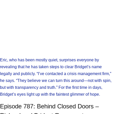
Eric, who has been mostly quiet, surprises everyone by
revealing that he has taken steps to clear Bridget’s name
legally and publicly. “I’ve contacted a crisis management firm,”
he says. “They believe we can turn this around—not with spin,
but with transparency and truth.” For the first time in days,
Bridget’s eyes light up with the faintest glimmer of hope.
Episode 787: Behind Closed Doors –