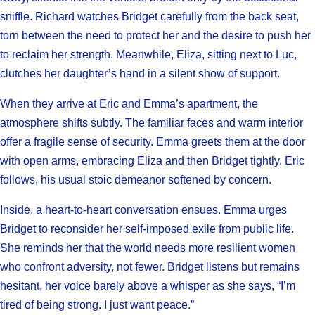
sniffle. Richard watches Bridget carefully from the back seat,
torn between the need to protect her and the desire to push her
to reclaim her strength. Meanwhile, Eliza, sitting next to Luc,
clutches her daughter’s hand in a silent show of support.
When they arrive at Eric and Emma’s apartment, the
atmosphere shifts subtly. The familiar faces and warm interior
offer a fragile sense of security. Emma greets them at the door
with open arms, embracing Eliza and then Bridget tightly. Eric
follows, his usual stoic demeanor softened by concern.
Inside, a heart-to-heart conversation ensues. Emma urges
Bridget to reconsider her self-imposed exile from public life.
She reminds her that the world needs more resilient women
who confront adversity, not fewer. Bridget listens but remains
hesitant, her voice barely above a whisper as she says, “I’m
tired of being strong. I just want peace.”