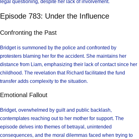
legal questioning, despite her lack of involvement.
Episode 783: Under the Influence
Confronting the Past
Bridget is summoned by the police and confronted by
protesters blaming her for the accident. She maintains her
distance from Liam, emphasizing their lack of contact since her
childhood. The revelation that Richard facilitated the fund
transfer adds complexity to the situation.
Emotional Fallout
Bridget, overwhelmed by guilt and public backlash,
contemplates reaching out to her mother for support. The
episode delves into themes of betrayal, unintended
consequences, and the moral dilemmas faced when trying to