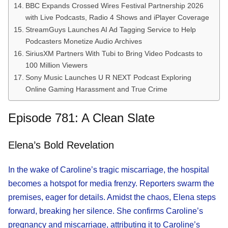
BBC Expands Crossed Wires Festival Partnership 2026
with Live Podcasts, Radio 4 Shows and iPlayer Coverage
StreamGuys Launches AI Ad Tagging Service to Help
Podcasters Monetize Audio Archives
SiriusXM Partners With Tubi to Bring Video Podcasts to
100 Million Viewers
Sony Music Launches U R NEXT Podcast Exploring
Online Gaming Harassment and True Crime
Episode 781: A Clean Slate
Elena’s Bold Revelation
In the wake of Caroline’s tragic miscarriage, the hospital
becomes a hotspot for media frenzy. Reporters swarm the
premises, eager for details. Amidst the chaos, Elena steps
forward, breaking her silence. She confirms Caroline’s
pregnancy and miscarriage, attributing it to Caroline’s