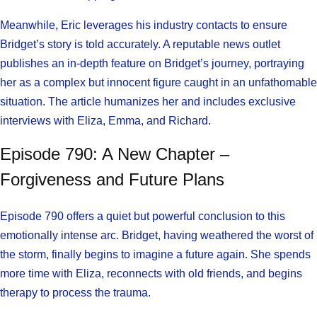
Meanwhile, Eric leverages his industry contacts to ensure
Bridget’s story is told accurately. A reputable news outlet
publishes an in-depth feature on Bridget’s journey, portraying
her as a complex but innocent figure caught in an unfathomable
situation. The article humanizes her and includes exclusive
interviews with Eliza, Emma, and Richard.
Episode 790: A New Chapter –
Forgiveness and Future Plans
Episode 790 offers a quiet but powerful conclusion to this
emotionally intense arc. Bridget, having weathered the worst of
the storm, finally begins to imagine a future again. She spends
more time with Eliza, reconnects with old friends, and begins
therapy to process the trauma.