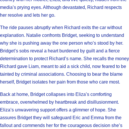
media’s prying eyes. Although devastated, Richard respects
her resolve and lets her go.
The ride pauses abruptly when Richard exits the car without
explanation. Natalie confronts Bridget, seeking to understand
why she is pushing away the one person who’s stood by her.
Bridget’s sobs reveal a heart burdened by guilt and a fierce
determination to protect Richard’s name. She recalls the money
Richard gave Liam, meant to aid a sick child, now feared to be
tainted by criminal associations. Choosing to bear the blame
herself, Bridget isolates her pain from those who care most.
Back at home, Bridget collapses into Eliza’s comforting
embrace, overwhelmed by heartbreak and disillusionment.
Eliza’s unwavering support offers a glimmer of hope. She
assures Bridget they will safeguard Eric and Emma from the
fallout and commends her for the courageous decision she’s