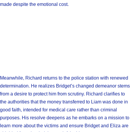
made despite the emotional cost.
Meanwhile, Richard returns to the police station with renewed
determination. He realizes Bridget’s changed demeanor stems
from a desire to protect him from scrutiny. Richard clarifies to
the authorities that the money transferred to Liam was done in
good faith, intended for medical care rather than criminal
purposes. His resolve deepens as he embarks on a mission to
learn more about the victims and ensure Bridget and Eliza are