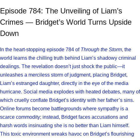
Episode 784: The Unveiling of Liam’s
Crimes — Bridget’s World Turns Upside
Down
In the heart-stopping episode 784 of
Through the Storm
, the
world learns the chilling truth behind Liam’s shadowy criminal
dealings. The revelation doesn’t just shock the public—it
unleashes a merciless storm of judgment, placing Bridget,
Liam’s estranged daughter, directly in the eye of the media
hurricane. Social media explodes with heated debates, many of
which cruelly conflate Bridget’s identity with her father’s sins.
Online forums become battlegrounds where sympathy is a
scarce commodity; instead, Bridget faces accusations and
harsh words insinuating she is no better than Liam himself.
This toxic environment wreaks havoc on Bridget’s flourishing