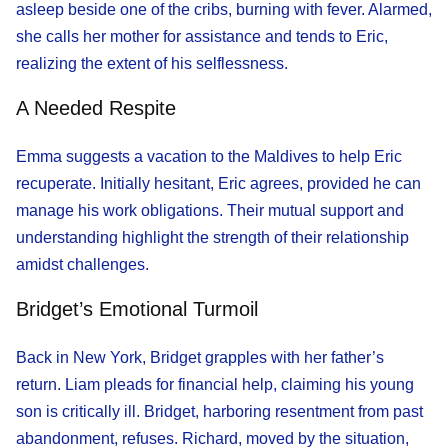
asleep beside one of the cribs, burning with fever. Alarmed,
she calls her mother for assistance and tends to Eric,
realizing the extent of his selflessness.
A Needed Respite
Emma suggests a vacation to the Maldives to help Eric
recuperate. Initially hesitant, Eric agrees, provided he can
manage his work obligations. Their mutual support and
understanding highlight the strength of their relationship
amidst challenges.
Bridget’s Emotional Turmoil
Back in New York, Bridget grapples with her father’s
return. Liam pleads for financial help, claiming his young
son is critically ill. Bridget, harboring resentment from past
abandonment, refuses. Richard, moved by the situation,