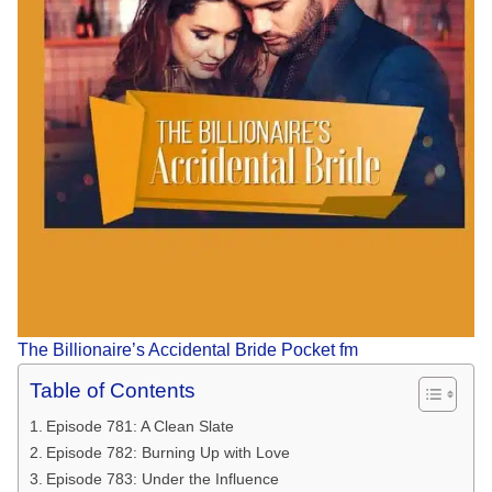
The Billionaire’s Accidental Bride Pocket fm
Table of Contents
Episode 781: A Clean Slate
Episode 782: Burning Up with Love
Episode 783: Under the Influence