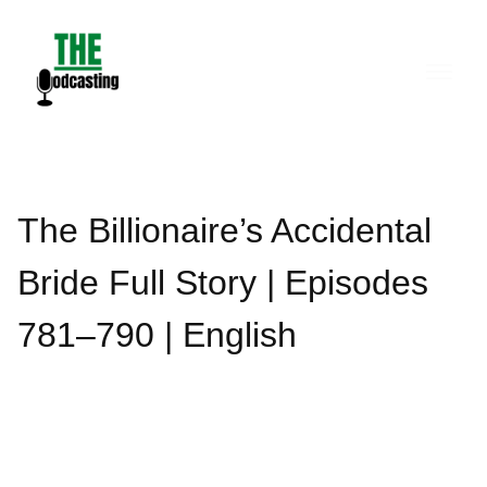
Skip
to
content
The Billionaire’s Accidental
Bride Full Story | Episodes
781–790 | English