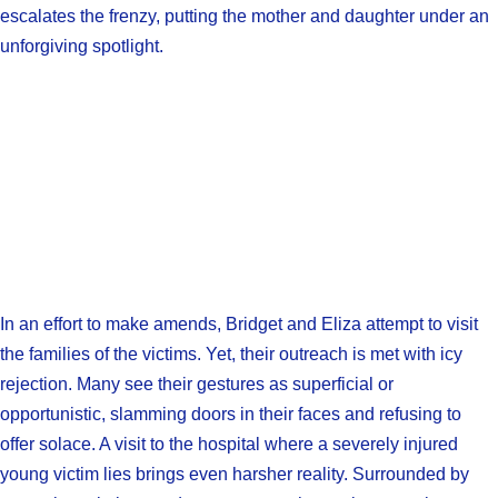
escalates the frenzy, putting the mother and daughter under an
unforgiving spotlight.
In an effort to make amends, Bridget and Eliza attempt to visit
the families of the victims. Yet, their outreach is met with icy
rejection. Many see their gestures as superficial or
opportunistic, slamming doors in their faces and refusing to
offer solace. A visit to the hospital where a severely injured
young victim lies brings even harsher reality. Surrounded by