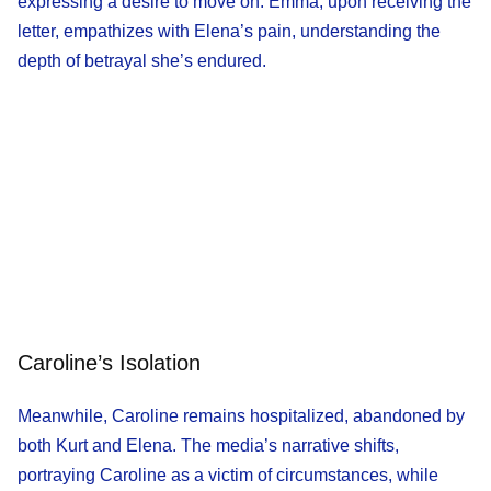
expressing a desire to move on. Emma, upon receiving the
letter, empathizes with Elena’s pain, understanding the
depth of betrayal she’s endured.
Caroline’s Isolation
Meanwhile, Caroline remains hospitalized, abandoned by
both Kurt and Elena. The media’s narrative shifts,
portraying Caroline as a victim of circumstances, while