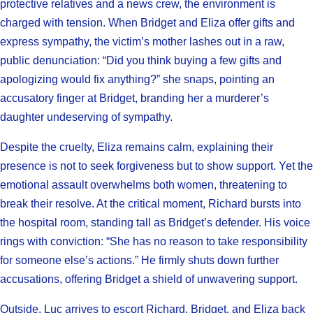
protective relatives and a news crew, the environment is
charged with tension. When Bridget and Eliza offer gifts and
express sympathy, the victim’s mother lashes out in a raw,
public denunciation: “Did you think buying a few gifts and
apologizing would fix anything?” she snaps, pointing an
accusatory finger at Bridget, branding her a murderer’s
daughter undeserving of sympathy.
Despite the cruelty, Eliza remains calm, explaining their
presence is not to seek forgiveness but to show support. Yet the
emotional assault overwhelms both women, threatening to
break their resolve. At the critical moment, Richard bursts into
the hospital room, standing tall as Bridget’s defender. His voice
rings with conviction: “She has no reason to take responsibility
for someone else’s actions.” He firmly shuts down further
accusations, offering Bridget a shield of unwavering support.
Outside, Luc arrives to escort Richard, Bridget, and Eliza back