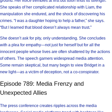
ground. Her voice trembles at first but soon finds its strength.
She speaks of her complicated relationship with Liam, the
manipulation she endured, and the shock of discovering his
crimes. “I was a daughter hoping to help a father,” she says.
“But I learned that blood doesn’t always mean trust.”
She doesn’t ask for pity, only understanding. She concludes
with a plea for empathy—not just for herself but for all the
innocent people whose lives are often shattered by the actions
of others. The speech garners widespread media attention.
Some remain skeptical, but many begin to view Bridget in a
new light—as a victim of deception, not a co-conspirator.
Episode 789: Media Frenzy and
Unexpected Allies
The press conference creates ripples across the media