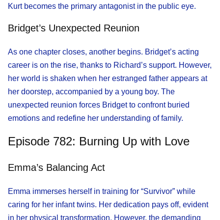
Kurt becomes the primary antagonist in the public eye.
Bridget’s Unexpected Reunion
As one chapter closes, another begins. Bridget’s acting
career is on the rise, thanks to Richard’s support. However,
her world is shaken when her estranged father appears at
her doorstep, accompanied by a young boy. The
unexpected reunion forces Bridget to confront buried
emotions and redefine her understanding of family.
Episode 782: Burning Up with Love
Emma’s Balancing Act
Emma immerses herself in training for “Survivor” while
caring for her infant twins. Her dedication pays off, evident
in her physical transformation. However, the demanding