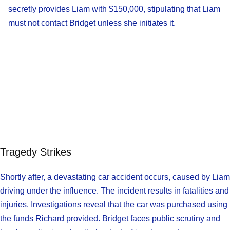
secretly provides Liam with $150,000, stipulating that Liam
must not contact Bridget unless she initiates it.
Tragedy Strikes
Shortly after, a devastating car accident occurs, caused by Liam
driving under the influence. The incident results in fatalities and
injuries. Investigations reveal that the car was purchased using
the funds Richard provided. Bridget faces public scrutiny and