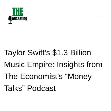
Skip
to
content
Taylor Swift’s $1.3 Billion
Music Empire: Insights from
The Economist’s “Money
Talks” Podcast