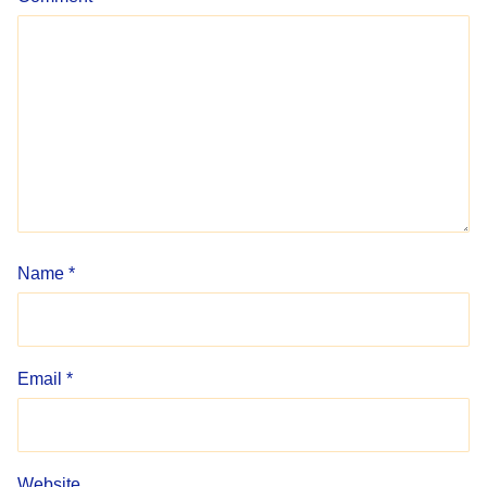
Name
*
Email
*
Website