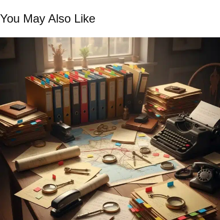
You May Also Like