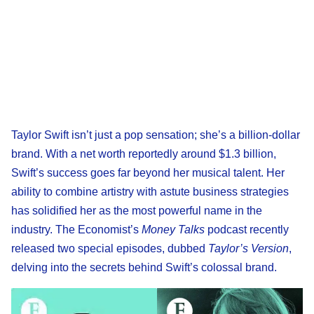
Taylor Swift isn’t just a pop sensation; she’s a billion-dollar
brand. With a net worth reportedly around $1.3 billion,
Swift’s success goes far beyond her musical talent. Her
ability to combine artistry with astute business strategies
has solidified her as the most powerful name in the
industry. The Economist’s
Money Talks
podcast recently
released two special episodes, dubbed
Taylor’s Version
,
delving into the secrets behind Swift’s colossal brand.