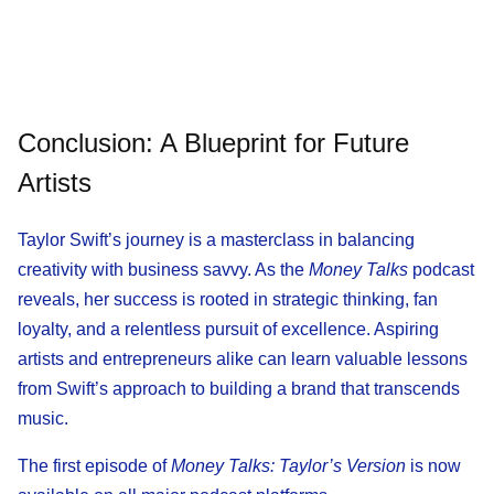
Conclusion: A Blueprint for Future
Artists
Taylor Swift’s journey is a masterclass in balancing
creativity with business savvy. As the
Money Talks
podcast
reveals, her success is rooted in strategic thinking, fan
loyalty, and a relentless pursuit of excellence. Aspiring
artists and entrepreneurs alike can learn valuable lessons
from Swift’s approach to building a brand that transcends
music.
The first episode of
Money Talks: Taylor’s Version
is now