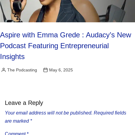
Aspire with Emma Grede : Audacy’s New
Podcast Featuring Entrepreneurial
Insights
The Podcasting
May 6, 2025
Posted
by
Leave a Reply
Your email address will not be published.
Required fields
are marked
*
Comment
*