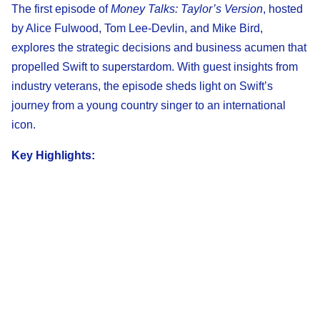
The first episode of
Money Talks: Taylor’s Version
, hosted
by Alice Fulwood, Tom Lee-Devlin, and Mike Bird,
explores the strategic decisions and business acumen that
propelled Swift to superstardom. With guest insights from
industry veterans, the episode sheds light on Swift’s
journey from a young country singer to an international
icon.
Key Highlights: