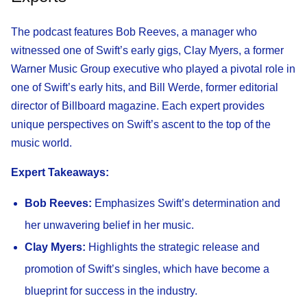
The podcast features Bob Reeves, a manager who
witnessed one of Swift’s early gigs, Clay Myers, a former
Warner Music Group executive who played a pivotal role in
one of Swift’s early hits, and Bill Werde, former editorial
director of Billboard magazine. Each expert provides
unique perspectives on Swift’s ascent to the top of the
music world.
Expert Takeaways:
Bob Reeves:
Emphasizes Swift’s determination and
her unwavering belief in her music.
Clay Myers:
Highlights the strategic release and
promotion of Swift’s singles, which have become a
blueprint for success in the industry.