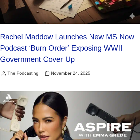
Rachel Maddow Launches New MS Now
Podcast ‘Burn Order’ Exposing WWII
Government Cover-Up
The Podcasting
November 24, 2025
Posted
by