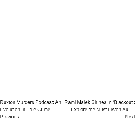
Post
Ruxton Murders Podcast: An
Rami Malek Shines in ‘Blackout’:
Evolution in True Crime
Explore the Must-Listen Audio
navigation
Storytelling
Previous
Drama
Next