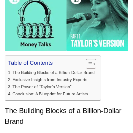
Table of Contents
The Building Blocks of a Billion-Dollar Brand
Exclusive Insights from Industry Experts
The Power of “Taylor’s Version”
Conclusion: A Blueprint for Future Artists
The Building Blocks of a Billion-Dollar
Brand