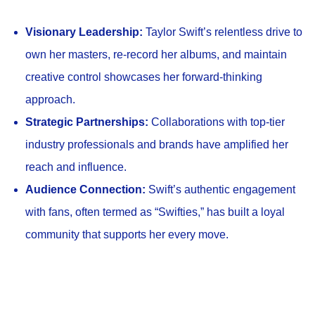
Visionary Leadership:
Taylor Swift’s relentless drive to
own her masters, re-record her albums, and maintain
creative control showcases her forward-thinking
approach.
Strategic Partnerships:
Collaborations with top-tier
industry professionals and brands have amplified her
reach and influence.
Audience Connection:
Swift’s authentic engagement
with fans, often termed as “Swifties,” has built a loyal
community that supports her every move.