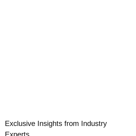
Exclusive Insights from Industry
Experts