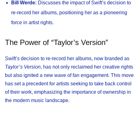
Bill Werde:
Discusses the impact of Swift’s decision to
re-record her albums, positioning her as a pioneering
force in artist rights.
The Power of “Taylor’s Version”
Swift’s decision to re-record her albums, now branded as
Taylor’s Version
, has not only reclaimed her creative rights
but also ignited a new wave of fan engagement. This move
has set a precedent for artists seeking to take back control
of their work, emphasizing the importance of ownership in
the modern music landscape.