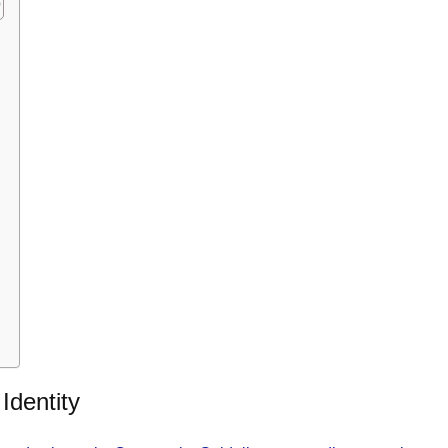
Identity