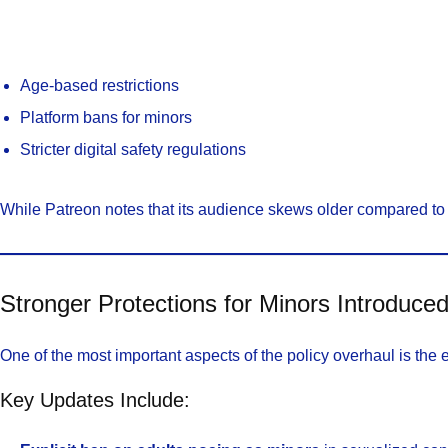
Age-based restrictions
Platform bans for minors
Stricter digital safety regulations
While Patreon notes that its audience skews older compared to
Stronger Protections for Minors Introduce
One of the most important aspects of the policy overhaul is the 
Key Updates Include: