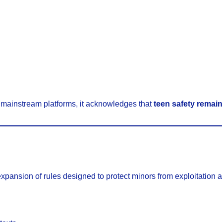
 mainstream platforms, it acknowledges that
teen safety remains
d
expansion of rules designed to protect minors from exploitation 