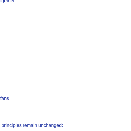
ogether.
 fans
e principles remain unchanged: