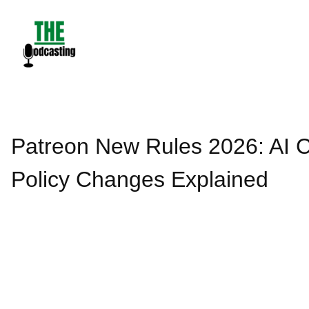
Skip
to
content
Patreon New Rules 2026: AI C
Policy Changes Explained