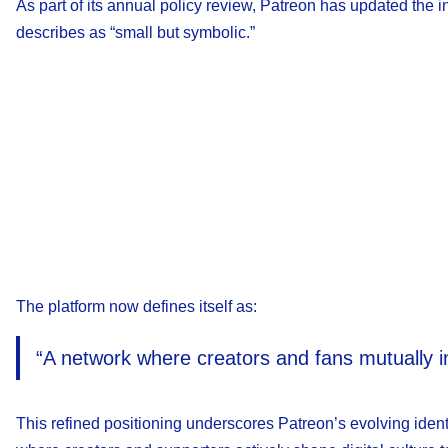
As part of its annual policy review, Patreon has updated th
describes as “small but symbolic.”
The platform now defines itself as:
“A network where creators and fans mutually inv
This refined positioning underscores Patreon’s evolving ident