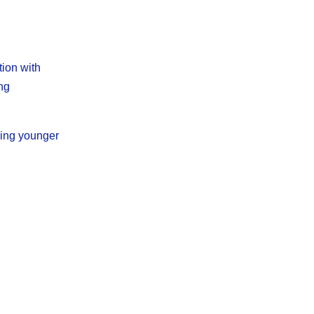
tion with
ing
ning younger