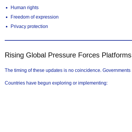
Human rights
Freedom of expression
Privacy protection
Rising Global Pressure Forces Platforms
The timing of these updates is no coincidence. Governments a
Countries have begun exploring or implementing: