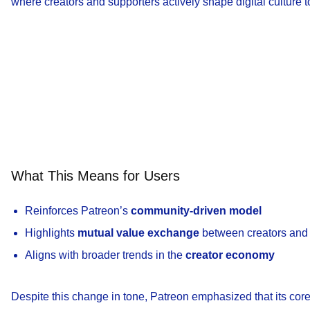
where creators and supporters actively shape digital culture t
What This Means for Users
Reinforces Patreon’s
community-driven model
Highlights
mutual value exchange
between creators and
Aligns with broader trends in the
creator economy
Despite this change in tone, Patreon emphasized that its cor