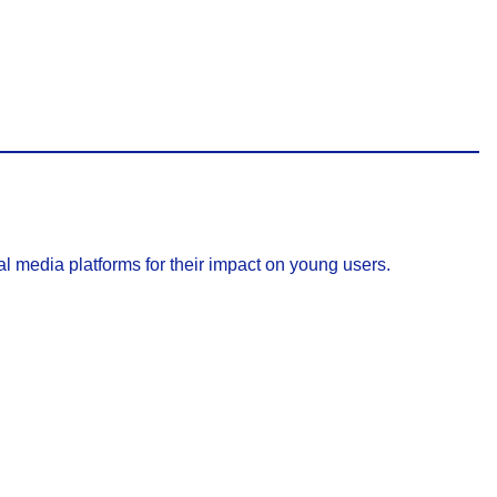
l media platforms for their impact on young users.