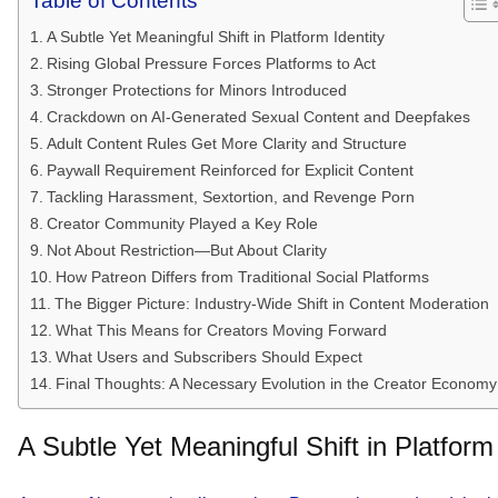
Table of Contents
A Subtle Yet Meaningful Shift in Platform Identity
Rising Global Pressure Forces Platforms to Act
Stronger Protections for Minors Introduced
Crackdown on AI-Generated Sexual Content and Deepfakes
Adult Content Rules Get More Clarity and Structure
Paywall Requirement Reinforced for Explicit Content
Tackling Harassment, Sextortion, and Revenge Porn
Creator Community Played a Key Role
Not About Restriction—But About Clarity
How Patreon Differs from Traditional Social Platforms
The Bigger Picture: Industry-Wide Shift in Content Moderation
What This Means for Creators Moving Forward
What Users and Subscribers Should Expect
Final Thoughts: A Necessary Evolution in the Creator Economy
A Subtle Yet Meaningful Shift in Platform 