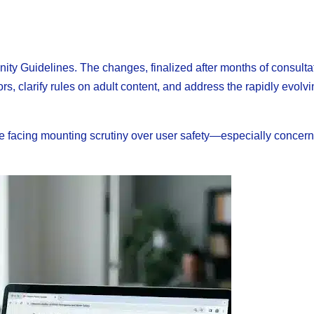
ty Guidelines. The changes, finalized after months of consulta
s, clarify rules on adult content, and address the rapidly evolv
e facing mounting scrutiny over user safety—especially concer