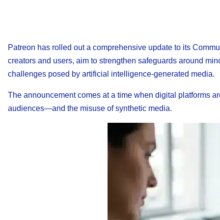
Patreon has rolled out a comprehensive update to its Communi
creators and users, aim to strengthen safeguards around minor
challenges posed by artificial intelligence-generated media.
The announcement comes at a time when digital platforms ar
audiences—and the misuse of synthetic media.