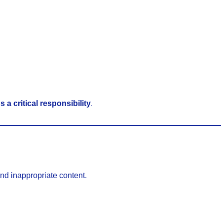
 a critical responsibility
.
and inappropriate content.