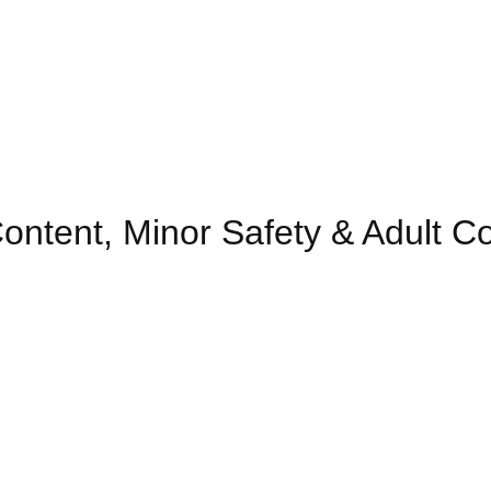
ontent, Minor Safety & Adult C