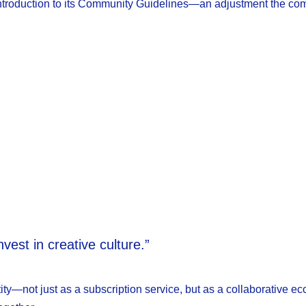
e introduction to its Community Guidelines—an adjustment the c
est in creative culture.”
ity—not just as a subscription service, but as a collaborative e