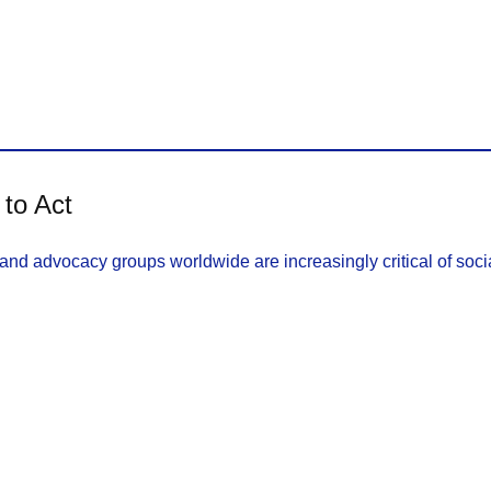
 to Act
nd advocacy groups worldwide are increasingly critical of socia