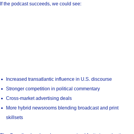
If the podcast succeeds, we could see:
Increased transatlantic influence in U.S. discourse
Stronger competition in political commentary
Cross-market advertising deals
More hybrid newsrooms blending broadcast and print
skillsets