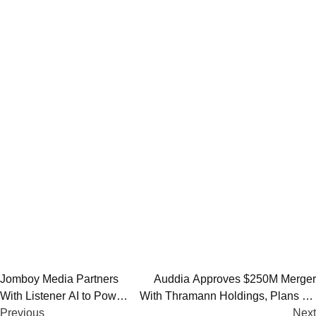
Post
Jomboy Media Partners
Auddia Approves $250M Merger
With Listener AI to Power
With Thramann Holdings, Plans AI-
navigation
Podcast Expansion in
Previous
Focused Rebrand as McCarthy
Next