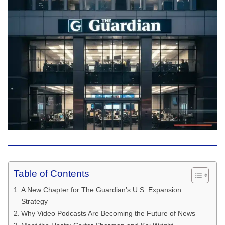
Table of Contents
A New Chapter for The Guardian’s U.S. Expansion
Strategy
Why Video Podcasts Are Becoming the Future of News