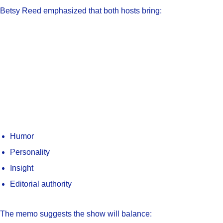
Betsy Reed emphasized that both hosts bring:
Humor
Personality
Insight
Editorial authority
The memo suggests the show will balance: