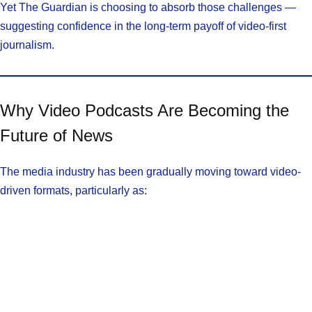
Yet The Guardian is choosing to absorb those challenges —
suggesting confidence in the long-term payoff of video-first
journalism.
Why Video Podcasts Are Becoming the
Future of News
The media industry has been gradually moving toward video-
driven formats, particularly as: