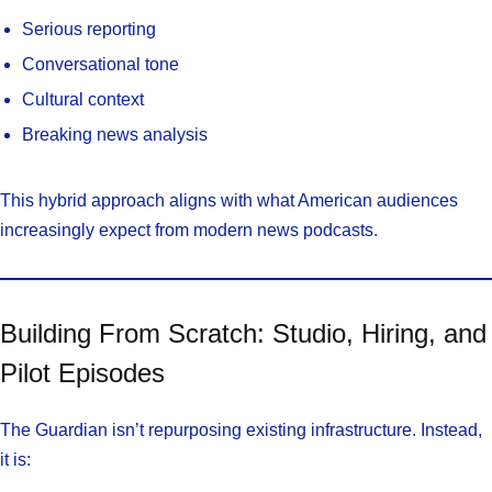
Serious reporting
Conversational tone
Cultural context
Breaking news analysis
This hybrid approach aligns with what American audiences
increasingly expect from modern news podcasts.
Building From Scratch: Studio, Hiring, and
Pilot Episodes
The Guardian isn’t repurposing existing infrastructure. Instead,
it is: