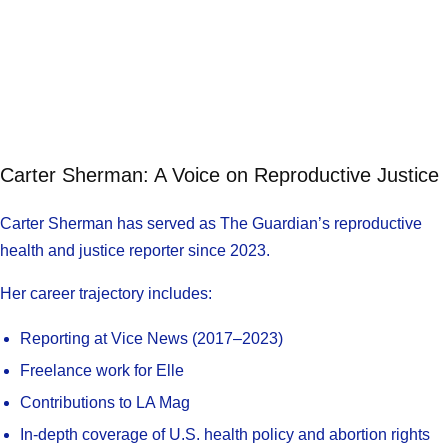
Carter Sherman: A Voice on Reproductive Justice
Carter Sherman has served as The Guardian’s reproductive
health and justice reporter since 2023.
Her career trajectory includes:
Reporting at Vice News (2017–2023)
Freelance work for Elle
Contributions to LA Mag
In-depth coverage of U.S. health policy and abortion rights