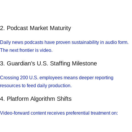
2. Podcast Market Maturity
Daily news podcasts have proven sustainability in audio form.
The next frontier is video.
3. Guardian’s U.S. Staffing Milestone
Crossing 200 U.S. employees means deeper reporting
resources to feed daily production.
4. Platform Algorithm Shifts
Video-forward content receives preferential treatment on: