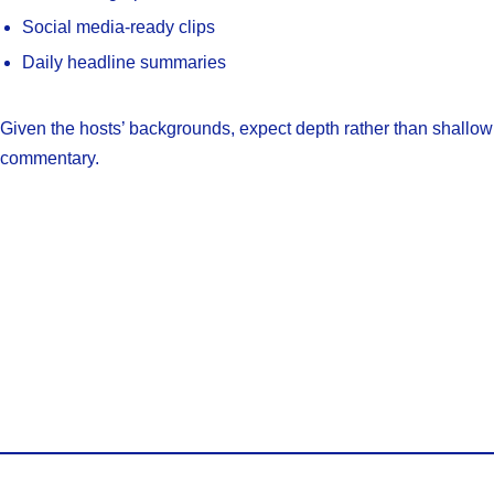
Social media-ready clips
Daily headline summaries
Given the hosts’ backgrounds, expect depth rather than shallow
commentary.