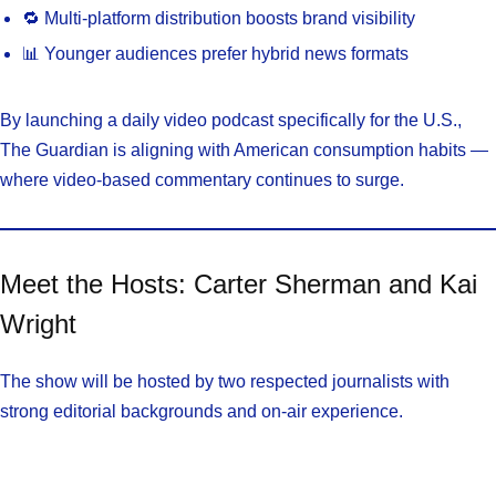
🔁 Multi-platform distribution boosts brand visibility
📊 Younger audiences prefer hybrid news formats
By launching a daily video podcast specifically for the U.S.,
The Guardian is aligning with American consumption habits —
where video-based commentary continues to surge.
Meet the Hosts: Carter Sherman and Kai
Wright
The show will be hosted by two respected journalists with
strong editorial backgrounds and on-air experience.