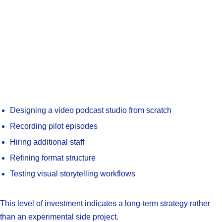
Designing a video podcast studio from scratch
Recording pilot episodes
Hiring additional staff
Refining format structure
Testing visual storytelling workflows
This level of investment indicates a long-term strategy rather
than an experimental side project.