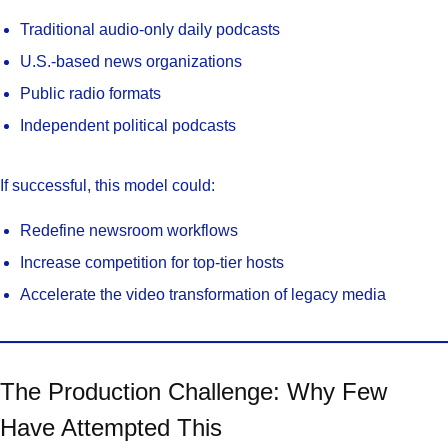
Traditional audio-only daily podcasts
U.S.-based news organizations
Public radio formats
Independent political podcasts
If successful, this model could:
Redefine newsroom workflows
Increase competition for top-tier hosts
Accelerate the video transformation of legacy media
The Production Challenge: Why Few
Have Attempted This