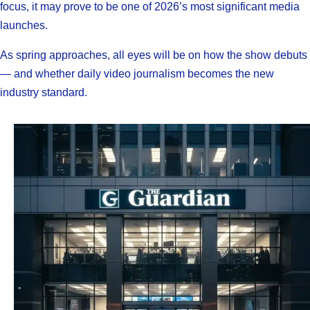
focus, it may prove to be one of 2026’s most significant media
launches.
As spring approaches, all eyes will be on how the show debuts
— and whether daily video journalism becomes the new
industry standard.