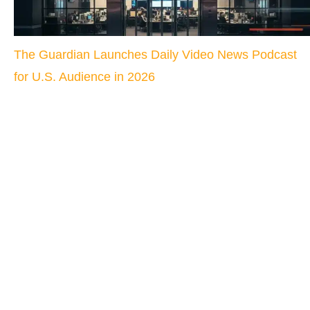
The Guardian Launches Daily Video News Podcast
for U.S. Audience in 2026