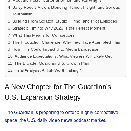
Meet the Hosts: Carter Sherman and Kai Wright
Betsy Reed’s Vision: Blending Humor, Insight, and Serious
Journalism
Building From Scratch: Studio, Hiring, and Pilot Episodes
Strategic Timing: Why 2026 Is the Perfect Moment
What This Means for Competitors
The Production Challenge: Why Few Have Attempted This
How This Could Impact U.S. Media Landscape
Audience Expectations: What Viewers Will Likely Get
The Broader Guardian U.S. Growth Plan
Final Analysis: A Risk Worth Taking?
A New Chapter for The Guardian’s
U.S. Expansion Strategy
The Guardian is preparing to enter a highly competitive
space: the U.S. daily video news podcast market.