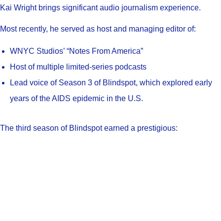
Kai Wright brings significant audio journalism experience.
Most recently, he served as host and managing editor of:
WNYC Studios’ “Notes From America”
Host of multiple limited-series podcasts
Lead voice of Season 3 of Blindspot, which explored early
years of the AIDS epidemic in the U.S.
The third season of Blindspot earned a prestigious: