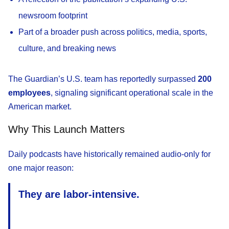
newsroom footprint
Part of a broader push across politics, media, sports,
culture, and breaking news
The Guardian’s U.S. team has reportedly surpassed
200
employees
, signaling significant operational scale in the
American market.
Why This Launch Matters
Daily podcasts have historically remained audio-only for
one major reason:
They are labor-intensive.