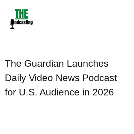
Skip
to
content
The Guardian Launches
Daily Video News Podcast
for U.S. Audience in 2026