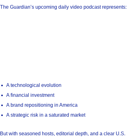
The Guardian’s upcoming daily video podcast represents:
A technological evolution
A financial investment
A brand repositioning in America
A strategic risk in a saturated market
But with seasoned hosts, editorial depth, and a clear U.S.