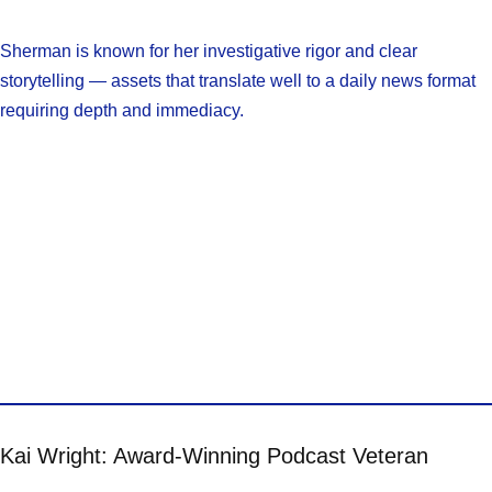
Sherman is known for her investigative rigor and clear
storytelling — assets that translate well to a daily news format
requiring depth and immediacy.
Kai Wright: Award-Winning Podcast Veteran