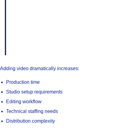
Adding video dramatically increases:
Production time
Studio setup requirements
Editing workflow
Technical staffing needs
Distribution complexity