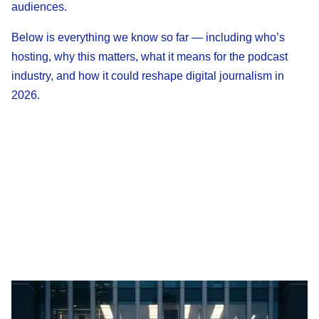
audiences.
Below is everything we know so far — including who’s
hosting, why this matters, what it means for the podcast
industry, and how it could reshape digital journalism in
2026.