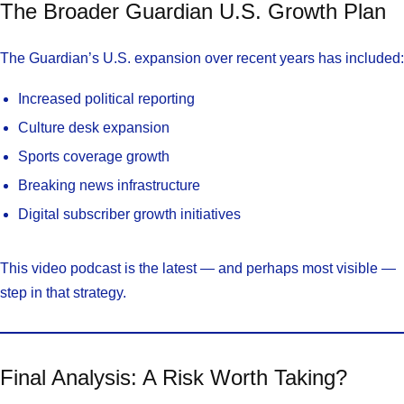
The Broader Guardian U.S. Growth Plan
The Guardian’s U.S. expansion over recent years has included:
Increased political reporting
Culture desk expansion
Sports coverage growth
Breaking news infrastructure
Digital subscriber growth initiatives
This video podcast is the latest — and perhaps most visible —
step in that strategy.
Final Analysis: A Risk Worth Taking?