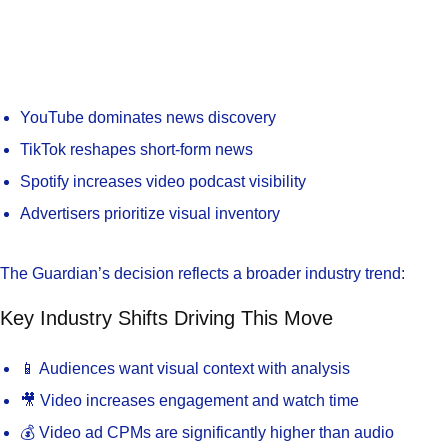
YouTube dominates news discovery
TikTok reshapes short-form news
Spotify increases video podcast visibility
Advertisers prioritize visual inventory
The Guardian’s decision reflects a broader industry trend:
Key Industry Shifts Driving This Move
📱 Audiences want visual context with analysis
🎥 Video increases engagement and watch time
💰 Video ad CPMs are significantly higher than audio