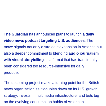
The Guardian
has announced plans to launch a
daily
video news podcast targeting U.S. audiences
. The
move signals not only a strategic expansion in America but
also a deeper commitment to blending
audio journalism
with visual storytelling
— a format that has traditionally
been considered too resource-intensive for daily
production.
The upcoming project marks a turning point for the British
news organization as it doubles down on its U.S. growth
strategy, invests in multimedia infrastructure, and bets big
on the evolving consumption habits of American