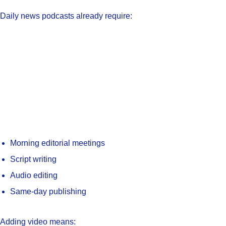
Daily news podcasts already require:
Morning editorial meetings
Script writing
Audio editing
Same-day publishing
Adding video means: