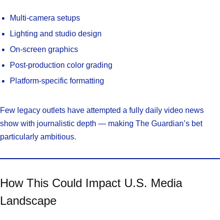
Multi-camera setups
Lighting and studio design
On-screen graphics
Post-production color grading
Platform-specific formatting
Few legacy outlets have attempted a fully daily video news
show with journalistic depth — making The Guardian’s bet
particularly ambitious.
How This Could Impact U.S. Media
Landscape