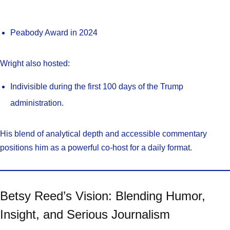
Peabody Award in 2024
Wright also hosted:
Indivisible during the first 100 days of the Trump
administration.
His blend of analytical depth and accessible commentary
positions him as a powerful co-host for a daily format.
Betsy Reed’s Vision: Blending Humor,
Insight, and Serious Journalism