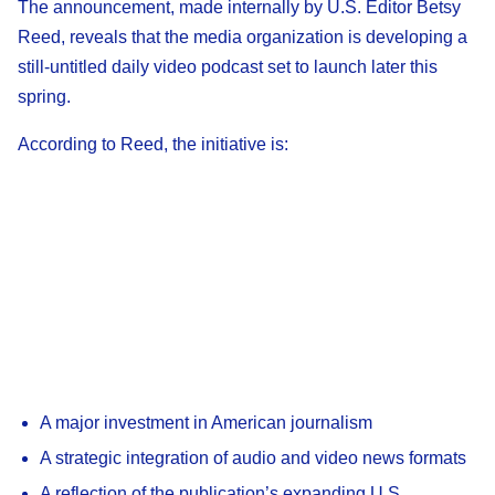
The announcement, made internally by U.S. Editor Betsy
Reed, reveals that the media organization is developing a
still-untitled daily video podcast set to launch later this
spring.
According to Reed, the initiative is:
A major investment in American journalism
A strategic integration of audio and video news formats
A reflection of the publication’s expanding U.S.