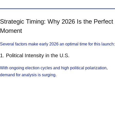
Strategic Timing: Why 2026 Is the Perfect
Moment
Several factors make early 2026 an optimal time for this launch:
1. Political Intensity in the U.S.
With ongoing election cycles and high political polarization,
demand for analysis is surging.