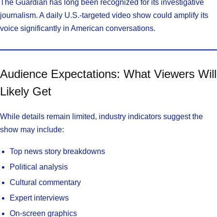
The Guardian has long been recognized for its investigative
journalism. A daily U.S.-targeted video show could amplify its
voice significantly in American conversations.
Audience Expectations: What Viewers Will
Likely Get
While details remain limited, industry indicators suggest the
show may include:
Top news story breakdowns
Political analysis
Cultural commentary
Expert interviews
On-screen graphics