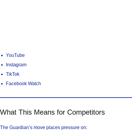
YouTube
Instagram
TikTok
Facebook Watch
What This Means for Competitors
The Guardian’s move places pressure on: