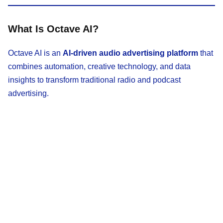
What Is Octave AI?
Octave AI is an
AI-driven audio advertising platform
that
combines automation, creative technology, and data
insights to transform traditional radio and podcast
advertising.