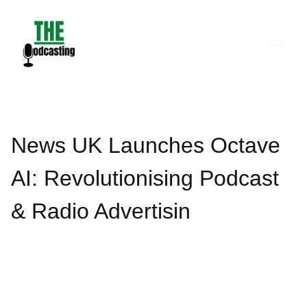
Skip
to
content
News UK Launches Octave
AI: Revolutionising Podcast
& Radio Advertisin