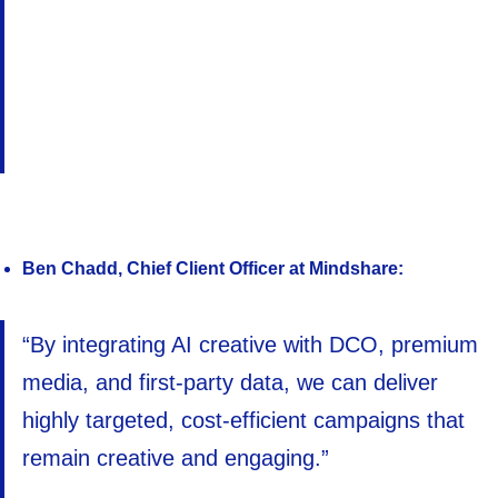
Ben Chadd, Chief Client Officer at Mindshare:
“By integrating AI creative with DCO, premium
media, and first-party data, we can deliver
highly targeted, cost-efficient campaigns that
remain creative and engaging.”