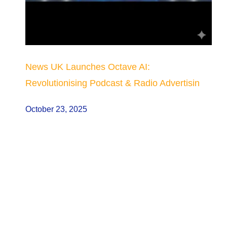
News UK Launches Octave AI:
Revolutionising Podcast & Radio Advertisin
October 23, 2025