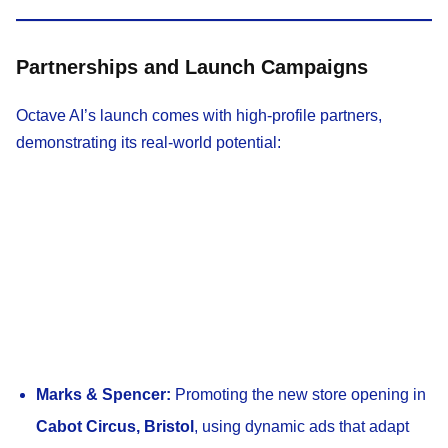
Partnerships and Launch Campaigns
Octave AI’s launch comes with high-profile partners,
demonstrating its real-world potential:
Marks & Spencer:
Promoting the new store opening in
Cabot Circus, Bristol
, using dynamic ads that adapt