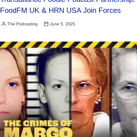
FoodFM UK & HRN USA Join Forces
The Podcasting
June 5, 2025
Posted
by