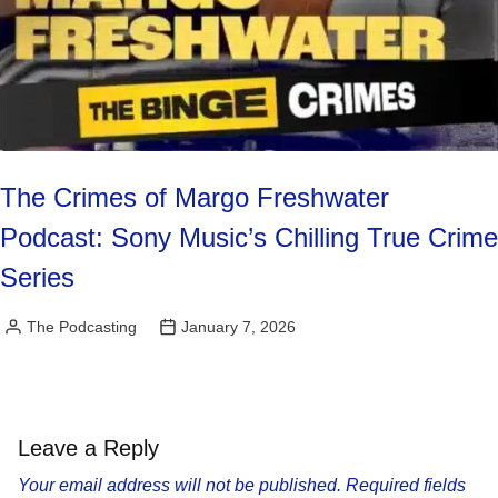
The Crimes of Margo Freshwater
Podcast: Sony Music’s Chilling True Crime
Series
The Podcasting
January 7, 2026
Posted
by
Leave a Reply
Your email address will not be published.
Required fields