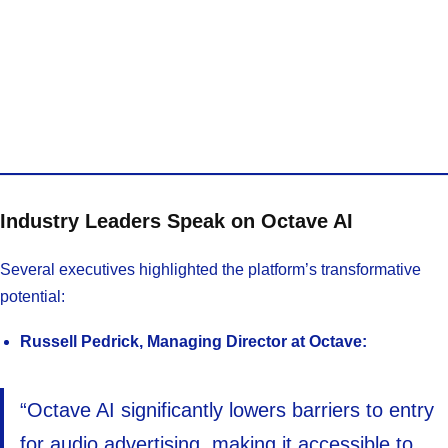
Industry Leaders Speak on Octave AI
Several executives highlighted the platform’s transformative
potential:
Russell Pedrick, Managing Director at Octave:
“Octave AI significantly lowers barriers to entry
for audio advertising, making it accessible to