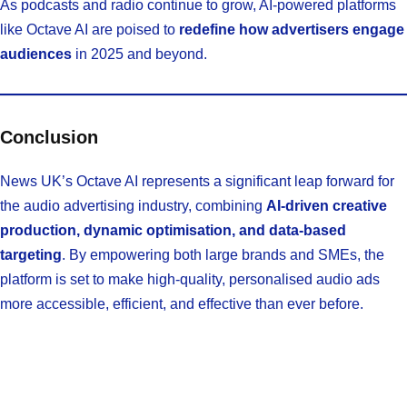
As podcasts and radio continue to grow, AI-powered platforms
like Octave AI are poised to
redefine how advertisers engage
audiences
in 2025 and beyond.
Conclusion
News UK’s Octave AI represents a significant leap forward for
the audio advertising industry, combining
AI-driven creative
production, dynamic optimisation, and data-based
targeting
. By empowering both large brands and SMEs, the
platform is set to make high-quality, personalised audio ads
more accessible, efficient, and effective than ever before.