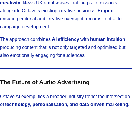
creativity
. News UK emphasises that the platform works
alongside Octave’s existing creative business,
Engine
,
ensuring editorial and creative oversight remains central to
campaign development.
The approach combines
AI efficiency
with
human intuition
,
producing content that is not only targeted and optimised but
also emotionally engaging for audiences.
The Future of Audio Advertising
Octave AI exemplifies a broader industry trend: the intersection
of
technology, personalisation, and data-driven marketing
.