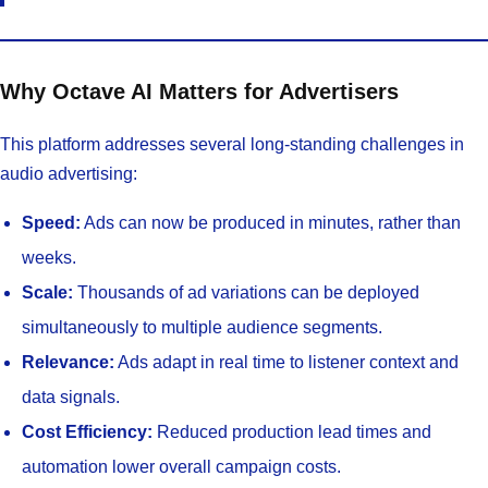
Why Octave AI Matters for Advertisers
This platform addresses several long-standing challenges in
audio advertising:
Speed:
Ads can now be produced in minutes, rather than
weeks.
Scale:
Thousands of ad variations can be deployed
simultaneously to multiple audience segments.
Relevance:
Ads adapt in real time to listener context and
data signals.
Cost Efficiency:
Reduced production lead times and
automation lower overall campaign costs.