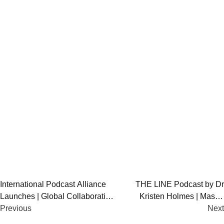
Post
International Podcast Alliance
THE LINE Podcast by Dr
Launches | Global Collaboration
Kristen Holmes | Master
navigation
for Podcasters
Previous
Human Performance
Next