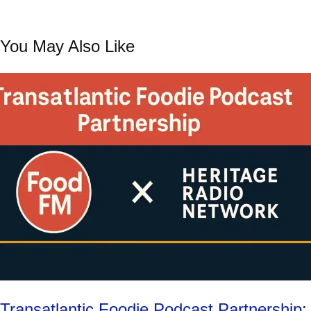
You May Also Like
Transatlantic Foodie Podcast Partnership: