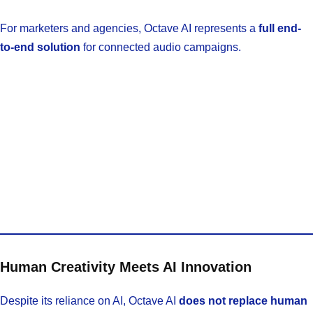
For marketers and agencies, Octave AI represents a
full end-
to-end solution
for connected audio campaigns.
Human Creativity Meets AI Innovation
Despite its reliance on AI, Octave AI
does not replace human