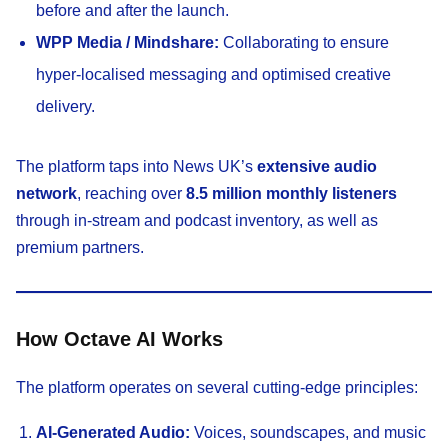
before and after the launch.
WPP Media / Mindshare:
Collaborating to ensure
hyper-localised messaging and optimised creative
delivery.
The platform taps into News UK’s
extensive audio
network
, reaching over
8.5 million monthly listeners
through in-stream and podcast inventory, as well as
premium partners.
How Octave AI Works
The platform operates on several cutting-edge principles:
AI-Generated Audio:
Voices, soundscapes, and music