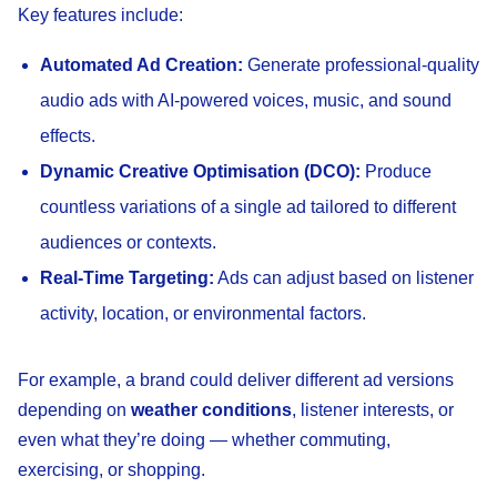
Key features include:
Automated Ad Creation:
Generate professional-quality
audio ads with AI-powered voices, music, and sound
effects.
Dynamic Creative Optimisation (DCO):
Produce
countless variations of a single ad tailored to different
audiences or contexts.
Real-Time Targeting:
Ads can adjust based on listener
activity, location, or environmental factors.
For example, a brand could deliver different ad versions
depending on
weather conditions
, listener interests, or
even what they’re doing — whether commuting,
exercising, or shopping.