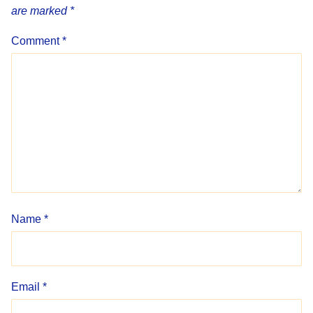
are marked
*
Comment
*
Name
*
Email
*