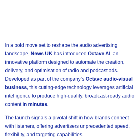
In a bold move set to reshape the audio advertising
landscape,
News UK
has introduced
Octave AI
, an
innovative platform designed to automate the creation,
delivery, and optimisation of radio and podcast ads.
Developed as part of the company’s
Octave audio-visual
business
, this cutting-edge technology leverages artificial
intelligence to produce high-quality, broadcast-ready audio
content
in minutes
.
The launch signals a pivotal shift in how brands connect
with listeners, offering advertisers unprecedented speed,
flexibility, and targeting capabilities.