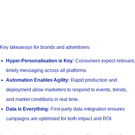
Key takeaways for brands and advertisers:
Hyper-Personalisation is Key:
Consumers expect relevant,
timely messaging across all platforms.
Automation Enables Agility:
Rapid production and
deployment allow marketers to respond to events, trends,
and market conditions in real time.
Data is Everything:
First-party data integration ensures
campaigns are optimised for both impact and ROI.