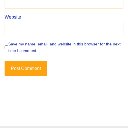
Website
Save my name, email, and website in this browser for the next
time I comment.