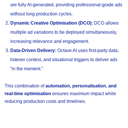
are fully AI-generated, providing professional-grade ads
without long production cycles.
Dynamic Creative Optimisation (DCO):
DCO allows
multiple ad variations to be deployed simultaneously,
increasing relevance and engagement.
Data-Driven Delivery:
Octave AI uses first-party data,
listener context, and situational triggers to deliver ads
“in the moment.”
This combination of
automation, personalisation, and
real-time optimisation
ensures maximum impact while
reducing production costs and timelines.