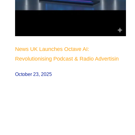
News UK Launches Octave AI:
Revolutionising Podcast & Radio Advertisin
October 23, 2025