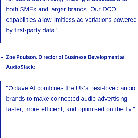
both SMEs and larger brands. Our DCO
capabilities allow limitless ad variations powered
by first-party data.”
Zoe Poulson, Director of Business Development at
AudioStack:
“Octave AI combines the UK’s best-loved audio
brands to make connected audio advertising
faster, more efficient, and optimised on the fly.”