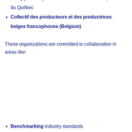
du Québec
Collectif des producteurs et des productrices
belges francophones (Belgium)
These organizations are committed to collaboration in
areas like:
Benchmarking
industry standards