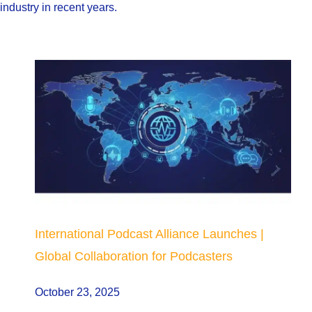
industry in recent years.
International Podcast Alliance Launches |
Global Collaboration for Podcasters
October 23, 2025