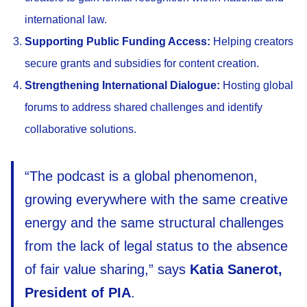
international law.
Supporting Public Funding Access:
Helping creators
secure grants and subsidies for content creation.
Strengthening International Dialogue:
Hosting global
forums to address shared challenges and identify
collaborative solutions.
“The podcast is a global phenomenon,
growing everywhere with the same creative
energy and the same structural challenges
from the lack of legal status to the absence
of fair value sharing,” says
Katia Sanerot,
President of PIA
.