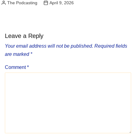
The Podcasting
April 9, 2026
Posted
by
Leave a Reply
Your email address will not be published.
Required fields
are marked
*
Comment
*