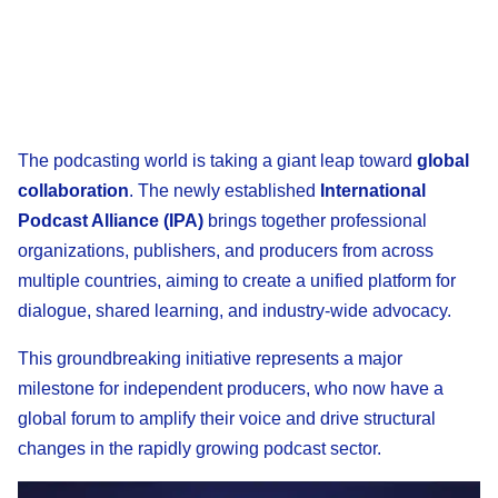
The podcasting world is taking a giant leap toward
global
collaboration
. The newly established
International
Podcast Alliance (IPA)
brings together professional
organizations, publishers, and producers from across
multiple countries, aiming to create a unified platform for
dialogue, shared learning, and industry-wide advocacy.
This groundbreaking initiative represents a major
milestone for independent producers, who now have a
global forum to amplify their voice and drive structural
changes in the rapidly growing podcast sector.