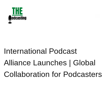
Skip
to
content
International Podcast
Alliance Launches | Global
Collaboration for Podcasters