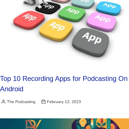
Top 10 Recording Apps for Podcasting On
Android
The Podcasting
February 12, 2023
Posted
by