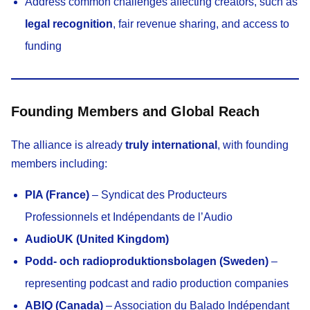
Address common challenges affecting creators, such as
legal recognition
, fair revenue sharing, and access to
funding
Founding Members and Global Reach
The alliance is already
truly international
, with founding
members including:
PIA (France)
– Syndicat des Producteurs
Professionnels et Indépendants de l’Audio
AudioUK (United Kingdom)
Podd- och radioproduktionsbolagen (Sweden)
–
representing podcast and radio production companies
ABIQ (Canada)
– Association du Balado Indépendant