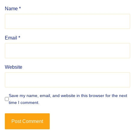
Name
*
Email
*
Website
Save my name, email, and website in this browser for the next
time I comment.