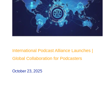
International Podcast Alliance Launches |
Global Collaboration for Podcasters
October 23, 2025