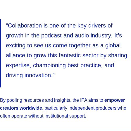
“Collaboration is one of the key drivers of
growth in the podcast and audio industry. It’s
exciting to see us come together as a global
alliance to grow this fantastic sector by sharing
expertise, championing best practice, and
driving innovation.”
By pooling resources and insights, the IPA aims to
empower
creators worldwide
, particularly independent producers who
often operate without institutional support.