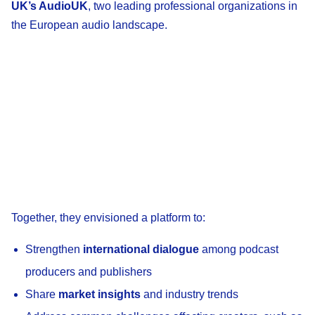
UK’s AudioUK
, two leading professional organizations in
the European audio landscape.
Together, they envisioned a platform to:
Strengthen
international dialogue
among podcast
producers and publishers
Share
market insights
and industry trends