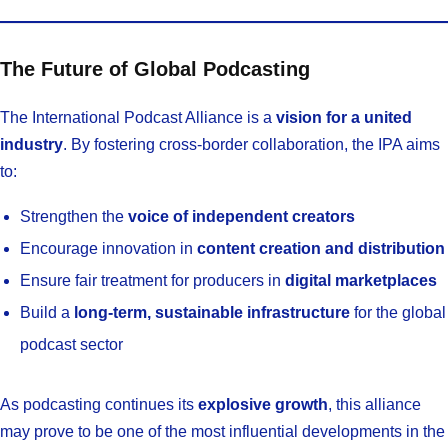
The Future of Global Podcasting
The International Podcast Alliance is a
vision for a united
industry
. By fostering cross-border collaboration, the IPA aims
to:
Strengthen the
voice of independent creators
Encourage innovation in
content creation and distribution
Ensure fair treatment for producers in
digital marketplaces
Build a
long-term, sustainable infrastructure
for the global
podcast sector
As podcasting continues its
explosive growth
, this alliance
may prove to be one of the most influential developments in the