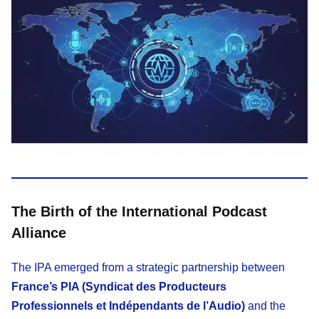
The Birth of the International Podcast
Alliance
The IPA emerged from a strategic partnership between
France’s PIA (Syndicat des Producteurs
Professionnels et Indépendants de l’Audio)
and the