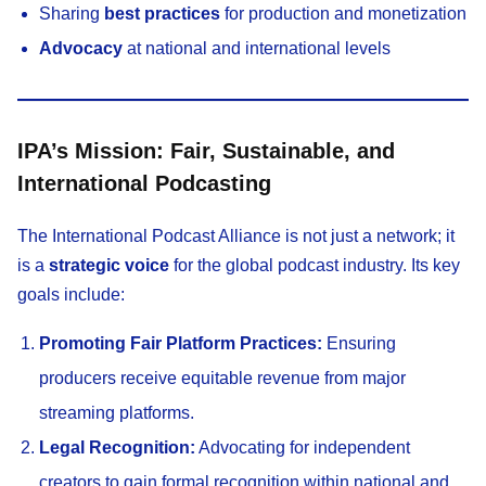
Sharing
best practices
for production and monetization
Advocacy
at national and international levels
IPA’s Mission: Fair, Sustainable, and
International Podcasting
The International Podcast Alliance is not just a network; it
is a
strategic voice
for the global podcast industry. Its key
goals include:
Promoting Fair Platform Practices:
Ensuring
producers receive equitable revenue from major
streaming platforms.
Legal Recognition:
Advocating for independent
creators to gain formal recognition within national and