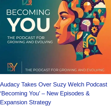
Audacy Takes Over Suzy Welch Podcast
‘Becoming You’ – New Episodes &
Expansion Strategy