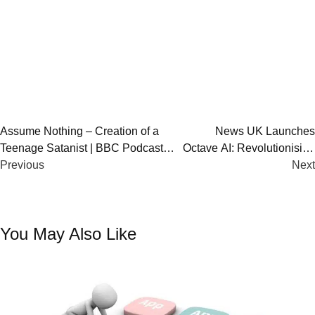
Post
Assume Nothing – Creation of a
News UK Launches
Teenage Satanist | BBC Podcast
Octave AI: Revolutionising
navigation
Investigates Online Teen Extremism
Previous
Podcast & Radio
Next
Advertisin
You May Also Like