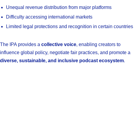
Unequal revenue distribution from major platforms
Difficulty accessing international markets
Limited legal protections and recognition in certain countries
The IPA provides a
collective voice
, enabling creators to
influence global policy, negotiate fair practices, and promote a
diverse, sustainable, and inclusive podcast ecosystem
.