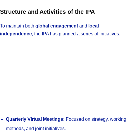
Structure and Activities of the IPA
To maintain both
global engagement
and
local
independence
, the IPA has planned a series of initiatives:
Quarterly Virtual Meetings:
Focused on strategy, working
methods, and joint initiatives.