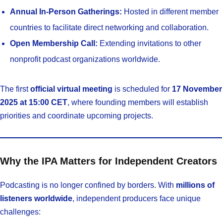
Annual In-Person Gatherings:
Hosted in different member
countries to facilitate direct networking and collaboration.
Open Membership Call:
Extending invitations to other
nonprofit podcast organizations worldwide.
The first
official virtual meeting
is scheduled for
17 November
2025 at 15:00 CET
, where founding members will establish
priorities and coordinate upcoming projects.
Why the IPA Matters for Independent Creators
Podcasting is no longer confined by borders. With
millions of
listeners worldwide
, independent producers face unique
challenges: