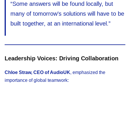
“Some answers will be found locally, but
many of tomorrow’s solutions will have to be
built together, at an international level.”
Leadership Voices: Driving Collaboration
Chloe Straw, CEO of AudioUK
, emphasized the
importance of global teamwork: