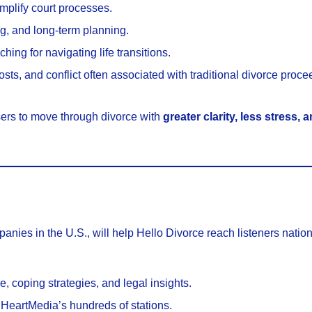
mplify court processes.
g, and long-term planning.
ing for navigating life transitions.
ts, and conflict often associated with traditional divorce proce
sers to move through divorce with
greater clarity, less stress,
anies in the U.S., will help Hello Divorce reach listeners natio
 coping strategies, and legal insights.
HeartMedia’s hundreds of stations.