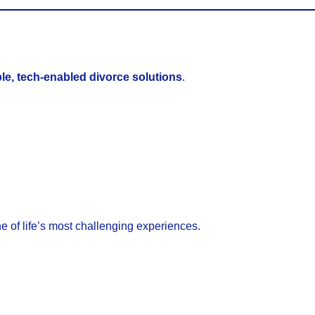
le, tech-enabled divorce solutions
.
e of life’s most challenging experiences.