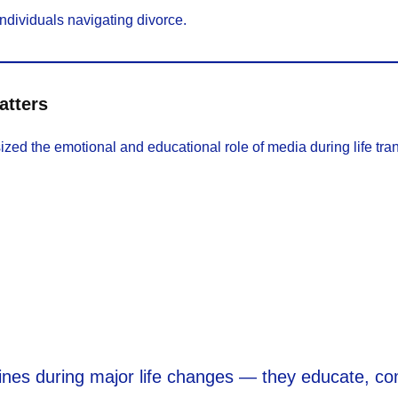
ndividuals navigating divorce.
atters
d the emotional and educational role of media during life tran
lines during major life changes — they educate, co