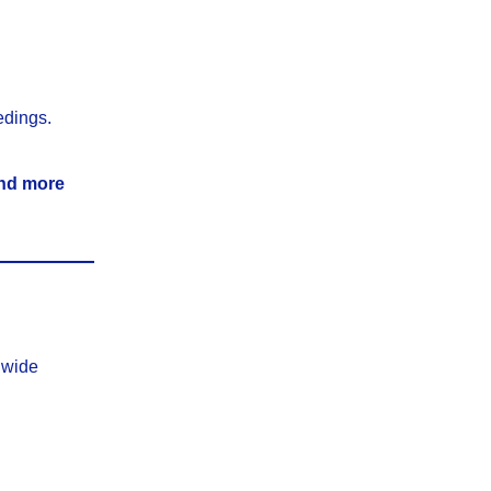
edings.
 and more
nwide