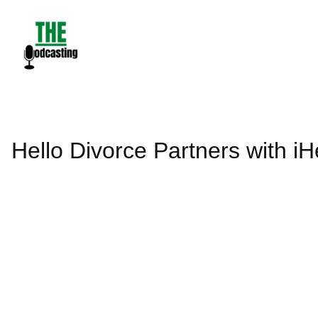
Skip
to
content
Hello Divorce Partners with 