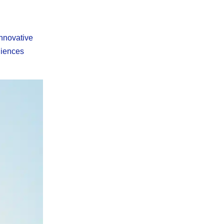
innovative
diences