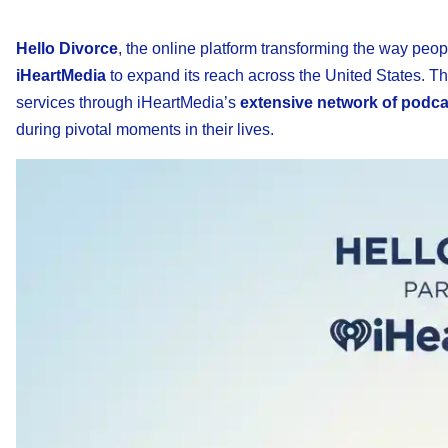
Hello Divorce
, the online platform transforming the way peo
iHeartMedia
to expand its reach across the United States. T
services through iHeartMedia’s
extensive network of podcas
during pivotal moments in their lives.