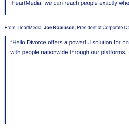
iHeartMedia, we can reach people exactly wher
From iHeartMedia,
Joe Robinson
, President of Corporate D
“Hello Divorce offers a powerful solution for o
with people nationwide through our platforms, 