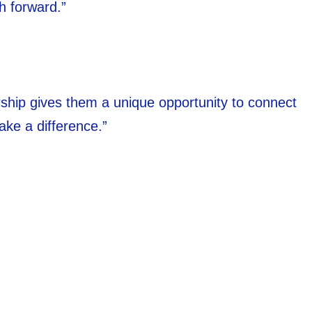
h forward.”
nership gives them a unique opportunity to connect
ake a difference.”