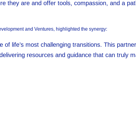
e they are and offer tools, compassion, and a pat
evelopment and Ventures, highlighted the synergy:
ne of life’s most challenging transitions. This part
delivering resources and guidance that can truly m