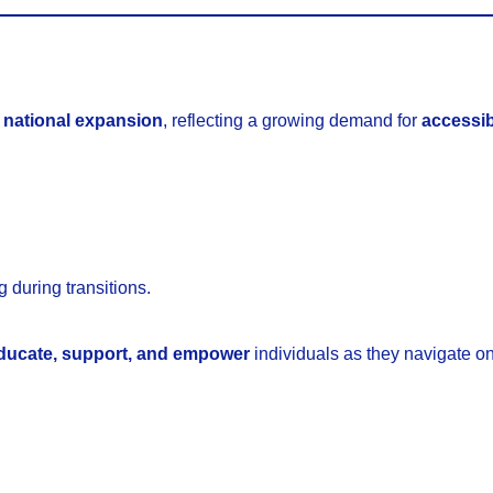
 national expansion
, reflecting a growing demand for
accessib
 during transitions.
ducate, support, and empower
individuals as they navigate on