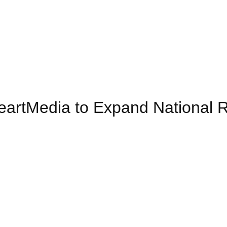
iHeartMedia to Expand National 