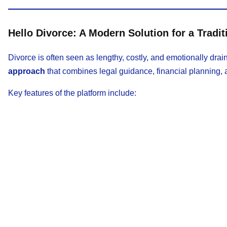
Hello Divorce: A Modern Solution for a Tradit
Divorce is often seen as lengthy, costly, and emotionally drai
approach
that combines legal guidance, financial planning, 
Key features of the platform include: