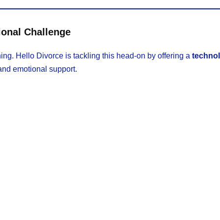
ional Challenge
ning. Hello Divorce is tackling this head-on by offering a
techno
and emotional support.