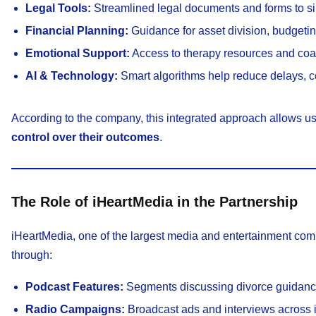
Legal Tools:
Streamlined legal documents and forms to si
Financial Planning:
Guidance for asset division, budgetin
Emotional Support:
Access to therapy resources and coach
AI & Technology:
Smart algorithms help reduce delays, cos
According to the company, this integrated approach allows u
control over their outcomes
.
The Role of iHeartMedia in the Partnership
iHeartMedia, one of the largest media and entertainment comp
through:
Podcast Features:
Segments discussing divorce guidance,
Radio Campaigns:
Broadcast ads and interviews across i