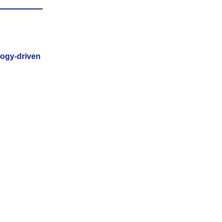
logy-driven