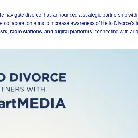
ple navigate divorce, has announced a strategic partnership with
he collaboration aims to increase awareness of Hello Divorce’s 
ts, radio stations, and digital platforms
, connecting with au