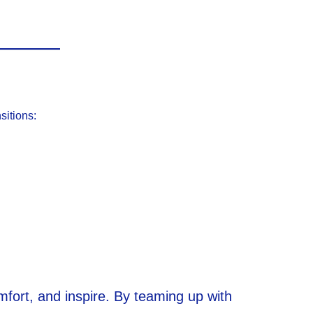
sitions:
mfort, and inspire. By teaming up with