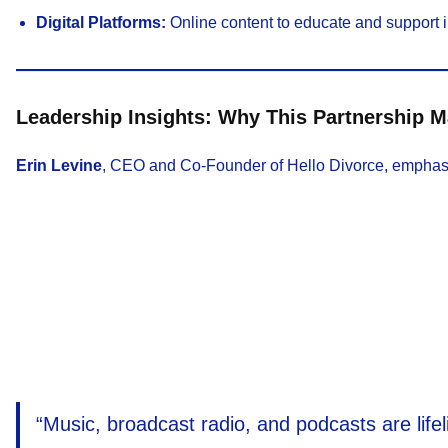
Digital Platforms:
Online content to educate and support i
Leadership Insights: Why This Partnership M
Erin Levine
, CEO and Co-Founder of Hello Divorce, emphasize
“Music, broadcast radio, and podcasts are life