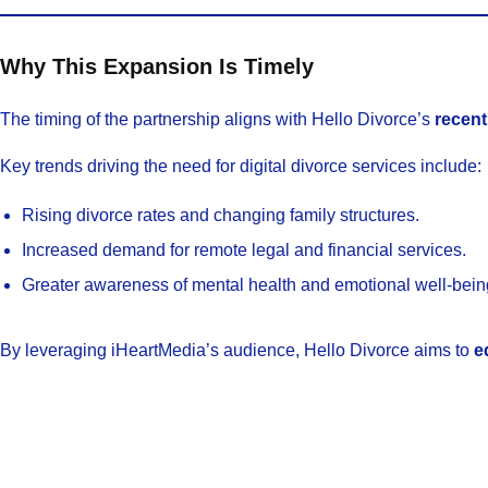
Why This Expansion Is Timely
The timing of the partnership aligns with Hello Divorce’s
recent
Key trends driving the need for digital divorce services include:
Rising divorce rates and changing family structures.
Increased demand for remote legal and financial services.
Greater awareness of mental health and emotional well-being
By leveraging iHeartMedia’s audience, Hello Divorce aims to
e