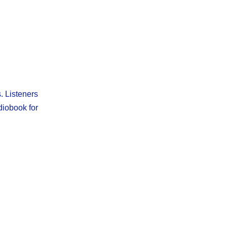
. Listeners
diobook for