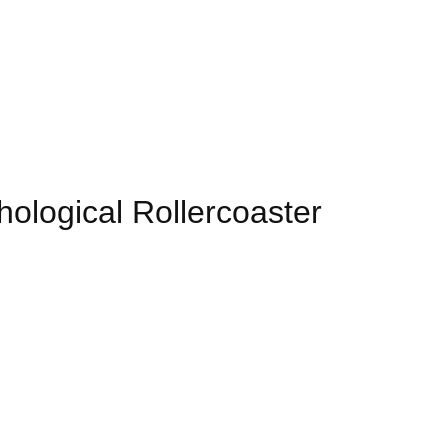
ological Rollercoaster