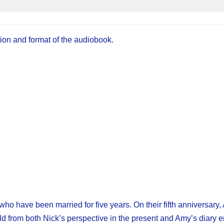
tion and format of the audiobook.
ho have been married for five years. On their fifth anniversary
d from both Nick’s perspective in the present and Amy’s diary e