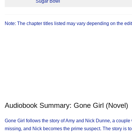
Sugar Bowl
Note: The chapter titles listed may vary depending on the edi
Audiobook Summary: Gone Girl (novel)
Gone Girl follows the story of Amy and Nick Dunne, a couple w
missing, and Nick becomes the prime suspect. The story is tol