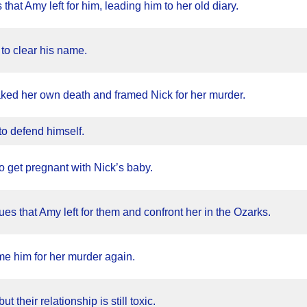
 that Amy left for him, leading him to her old diary.
 to clear his name.
ked her own death and framed Nick for her murder.
o defend himself.
 to get pregnant with Nick’s baby.
es that Amy left for them and confront her in the Ozarks.
ame him for her murder again.
 their relationship is still toxic.