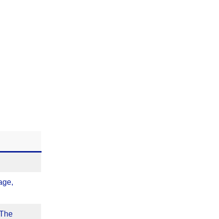
age,
 The