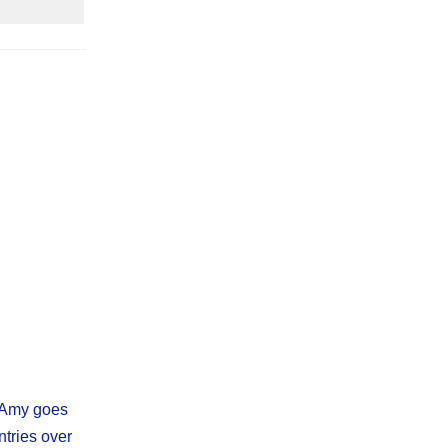
, Amy goes
ntries over