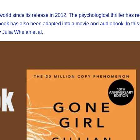
world since its release in 2012. The psychological thriller has r
he book has also been adapted into a movie and audiobook. In this
y Julia Whelan et al.