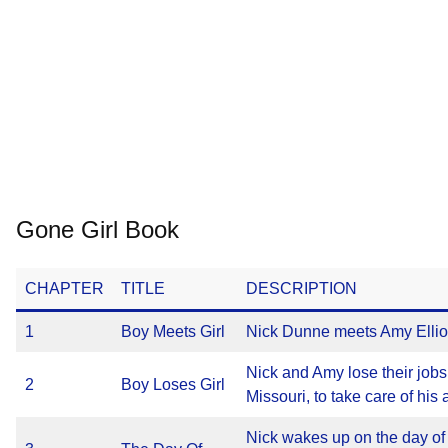
Gone Girl Book
CHAPTER
TITLE
DESCRIPTION
1
Boy Meets Girl
Nick Dunne meets Amy Elliot 
Nick and Amy lose their job
2
Boy Loses Girl
Missouri, to take care of his 
Nick wakes up on the day of 