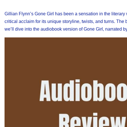
Gillian Flynn’s Gone Girl has been a sensation in the literary 
critical acclaim for its unique storyline, twists, and turns. T
we’ll dive into the audiobook version of Gone Girl, narrated b