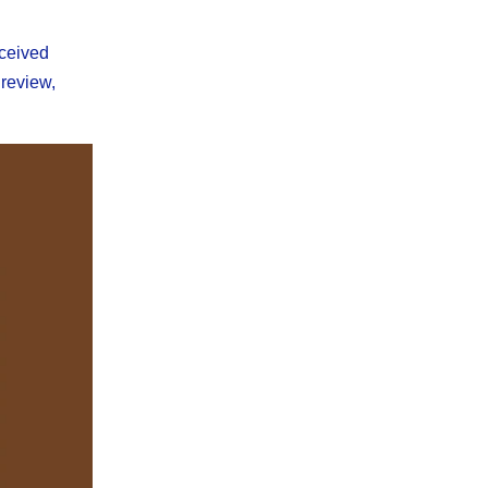
eceived
 review,