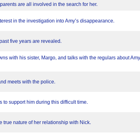
parents are all involved in the search for her.
erest in the investigation into Amy’s disappearance.
past five years are revealed.
wns with his sister, Margo, and talks with the regulars about Amy
and meets with the police.
s to support him during this difficult time.
e true nature of her relationship with Nick.