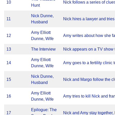
10
Nick follows a series of clues
Hunt
Nick Dunne,
11
Nick hires a lawyer and tries
Husband
Amy Elliott
12
Amy writes about how she fa
Dunne, Wife
13
The Interview
Nick appears on a TV show t
Amy Elliott
14
Amy goes to a fertility clinic
Dunne, Wife
Nick Dunne,
15
Nick and Margo follow the clu
Husband
Amy Elliott
16
Amy tries to kill Nick and fr
Dunne, Wife
Epilogue: The
17
Nick and Amy stay together, but