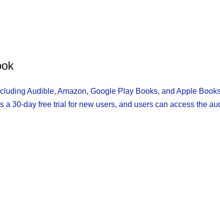
ook
including Audible, Amazon, Google Play Books, and Apple Books
s a 30-day free trial for new users, and users can access the au