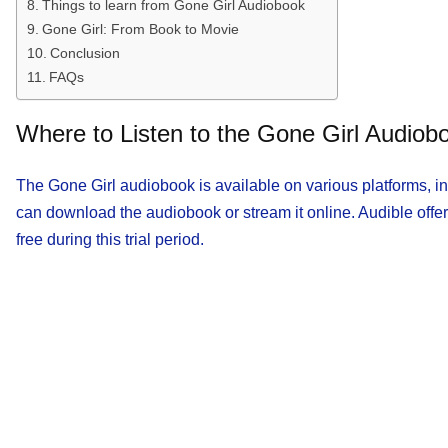
Things to learn from Gone Girl Audiobook
Gone Girl: From Book to Movie
Conclusion
FAQs
Where to Listen to the Gone Girl Audiob
The Gone Girl audiobook is available on various platforms, 
can download the audiobook or stream it online. Audible offer
free during this trial period.