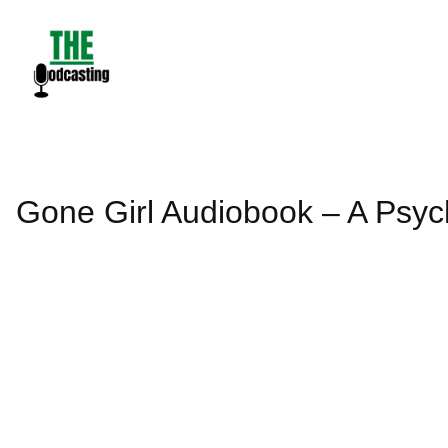
Skip
to
content
Gone Girl Audiobook – A Psych