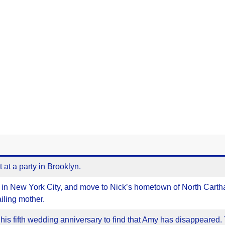
at a party in Brooklyn.
s in New York City, and move to Nick’s hometown of North Carth
ailing mother.
his fifth wedding anniversary to find that Amy has disappeared.