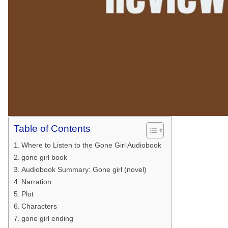
Table of Contents
Where to Listen to the Gone Girl Audiobook
gone girl book
Audiobook Summary: Gone girl (novel)
Narration
Plot
Characters
gone girl ending