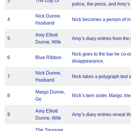
3
The Day Of
police, the press, and Amy’s 
Nick Dunne,
4
Nick becomes a person of int
Husband
Amy Elliott
5
Amy’s diary entries from the 
Dunne, Wife
Nick goes to the bar he co-o
6
Blue Ribbon
disappearance.
Nick Dunne,
7
Nick takes a polygraph test 
Husband
Margo Dunne,
8
Nick’s twin sister, Margo, trie
Go
Amy Elliott
9
Amy’s diary entries reveal th
Dunne, Wife
The Treasure