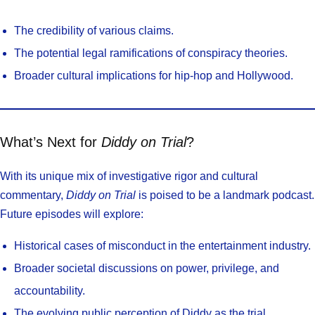
The credibility of various claims.
The potential legal ramifications of conspiracy theories.
Broader cultural implications for hip-hop and Hollywood.
What’s Next for
Diddy on Trial
?
With its unique mix of investigative rigor and cultural
commentary,
Diddy on Trial
is poised to be a landmark podcast.
Future episodes will explore:
Historical cases of misconduct in the entertainment industry.
Broader societal discussions on power, privilege, and
accountability.
The evolving public perception of Diddy as the trial