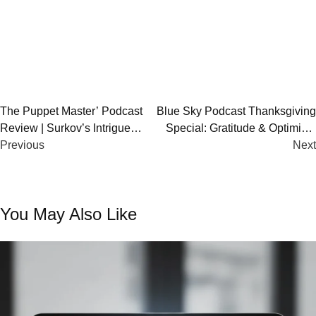
Post
The Puppet Master’ Podcast
Blue Sky Podcast Thanksgiving
Review | Surkov’s Intrigue
Special: Gratitude & Optimism
navigation
Deciphered
Previous
Insights
Next
You May Also Like