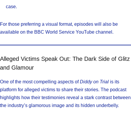
case.
For those preferring a visual format, episodes will also be
available on the BBC World Service YouTube channel.
Alleged Victims Speak Out: The Dark Side of Glitz
and Glamour
One of the most compelling aspects of
Diddy on Trial
is its
platform for alleged victims to share their stories. The podcast
highlights how their testimonies reveal a stark contrast between
the industry’s glamorous image and its hidden underbelly.