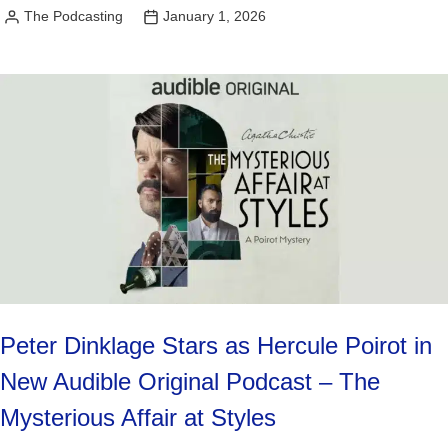
The Podcasting
January 1, 2026
Posted
by
Peter Dinklage Stars as Hercule Poirot in
New Audible Original Podcast – The
Mysterious Affair at Styles