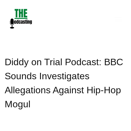
Skip
to
content
Diddy on Trial Podcast: BBC
Sounds Investigates
Allegations Against Hip-Hop
Mogul