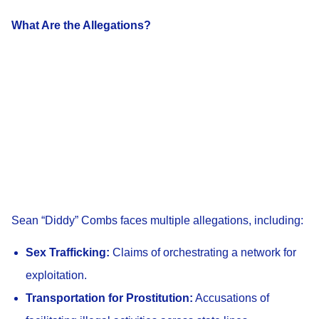
What Are the Allegations?
Sean “Diddy” Combs faces multiple allegations, including:
Sex Trafficking:
Claims of orchestrating a network for
exploitation.
Transportation for Prostitution:
Accusations of