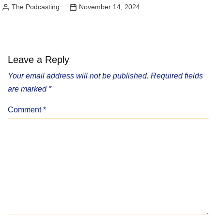
The Podcasting
November 14, 2024
Posted
by
Leave a Reply
Your email address will not be published.
Required fields
are marked
*
Comment
*