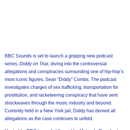
BBC Sounds is set to launch a gripping new podcast
series,
Diddy on Trial
, diving into the controversial
allegations and conspiracies surrounding one of hip-hop’s
most iconic figures, Sean “Diddy” Combs. The podcast
investigates charges of sex trafficking, transportation for
prostitution, and racketeering conspiracy that have sent
shockwaves through the music industry and beyond.
Currently held in a New York jail, Diddy has denied all
allegations as the case continues to unfold.