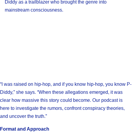
Diddy as a trailblazer who brought the genre into
mainstream consciousness.
“I was raised on hip-hop, and if you know hip-hop, you know P-
Diddy,” she says. “When these allegations emerged, it was
clear how massive this story could become. Our podcast is
here to investigate the rumors, confront conspiracy theories,
and uncover the truth.”
Format and Approach