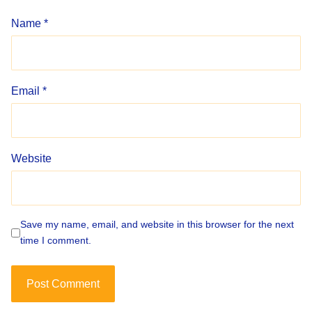
Name
*
Email
*
Website
Save my name, email, and website in this browser for the next
time I comment.