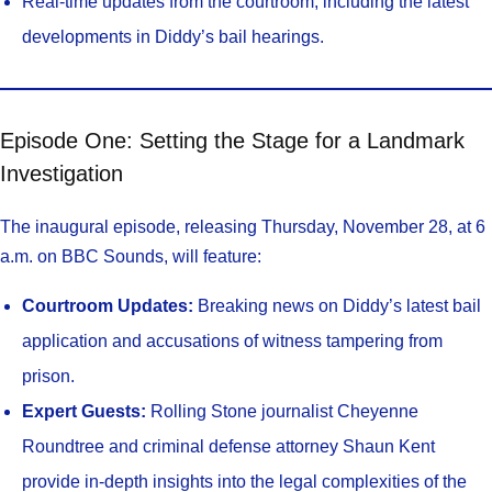
Real-time updates from the courtroom, including the latest
developments in Diddy’s bail hearings.
Episode One: Setting the Stage for a Landmark
Investigation
The inaugural episode, releasing Thursday, November 28, at 6
a.m. on BBC Sounds, will feature:
Courtroom Updates:
Breaking news on Diddy’s latest bail
application and accusations of witness tampering from
prison.
Expert Guests:
Rolling Stone journalist Cheyenne
Roundtree and criminal defense attorney Shaun Kent
provide in-depth insights into the legal complexities of the