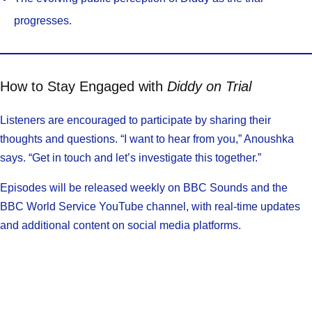
progresses.
How to Stay Engaged with
Diddy on Trial
Listeners are encouraged to participate by sharing their
thoughts and questions. “I want to hear from you,” Anoushka
says. “Get in touch and let’s investigate this together.”
Episodes will be released weekly on BBC Sounds and the
BBC World Service YouTube channel, with real-time updates
and additional content on social media platforms.