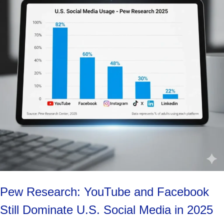
Pew Research: YouTube and Facebook
Still Dominate U.S. Social Media in 2025