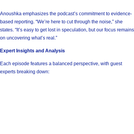
Anoushka emphasizes the podcast’s commitment to evidence-
based reporting. “We’re here to cut through the noise,” she
states. “It’s easy to get lost in speculation, but our focus remains
on uncovering what’s real.”
Expert Insights and Analysis
Each episode features a balanced perspective, with guest
experts breaking down: