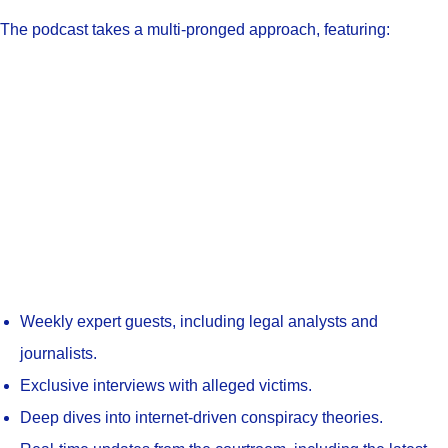
The podcast takes a multi-pronged approach, featuring:
Weekly expert guests, including legal analysts and
journalists.
Exclusive interviews with alleged victims.
Deep dives into internet-driven conspiracy theories.