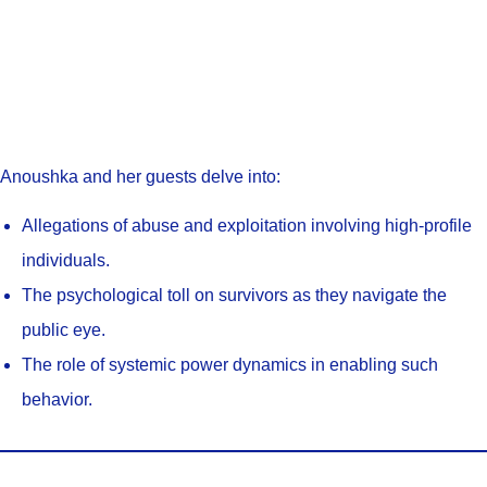
Anoushka and her guests delve into:
Allegations of abuse and exploitation involving high-profile
individuals.
The psychological toll on survivors as they navigate the
public eye.
The role of systemic power dynamics in enabling such
behavior.