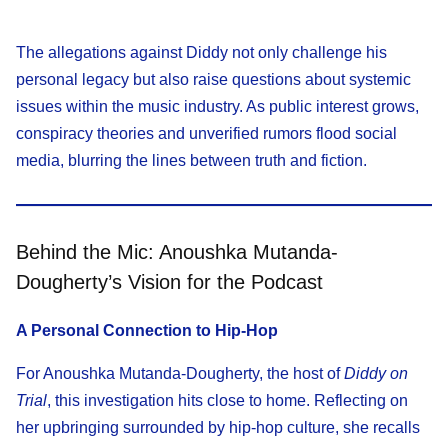
The allegations against Diddy not only challenge his
personal legacy but also raise questions about systemic
issues within the music industry. As public interest grows,
conspiracy theories and unverified rumors flood social
media, blurring the lines between truth and fiction.
Behind the Mic: Anoushka Mutanda-
Dougherty’s Vision for the Podcast
A Personal Connection to Hip-Hop
For Anoushka Mutanda-Dougherty, the host of
Diddy on
Trial
, this investigation hits close to home. Reflecting on
her upbringing surrounded by hip-hop culture, she recalls