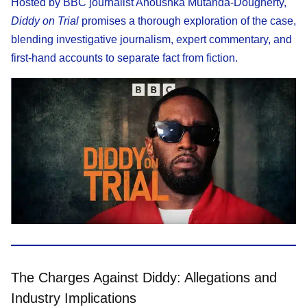
Hosted by BBC journalist Anoushka Mutanda-Dougherty,
Diddy on Trial
promises a thorough exploration of the case,
blending investigative journalism, expert commentary, and
first-hand accounts to separate fact from fiction.
The Charges Against Diddy: Allegations and
Industry Implications