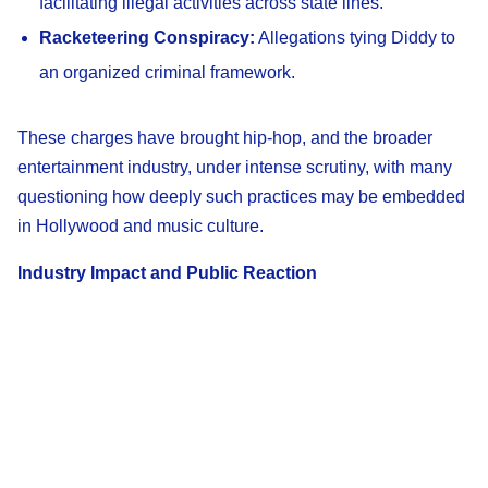
facilitating illegal activities across state lines.
Racketeering Conspiracy:
Allegations tying Diddy to
an organized criminal framework.
These charges have brought hip-hop, and the broader
entertainment industry, under intense scrutiny, with many
questioning how deeply such practices may be embedded
in Hollywood and music culture.
Industry Impact and Public Reaction