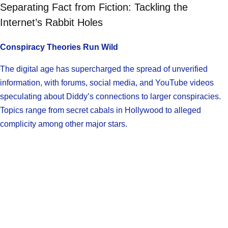
Separating Fact from Fiction: Tackling the
Internet’s Rabbit Holes
Conspiracy Theories Run Wild
The digital age has supercharged the spread of unverified
information, with forums, social media, and YouTube videos
speculating about Diddy’s connections to larger conspiracies.
Topics range from secret cabals in Hollywood to alleged
complicity among other major stars.