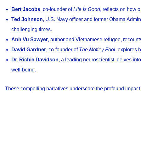
Bert Jacobs
, co-founder of
Life Is Good
, reflects on how 
Ted Johnson
, U.S. Navy officer and former Obama Admini
challenging times.
Anh Vu Sawyer
, author and Vietnamese refugee, recounts 
David Gardner
, co-founder of
The Motley Fool
, explores 
Dr. Richie Davidson
, a leading neuroscientist, delves int
well-being.
These compelling narratives underscore the profound impact o