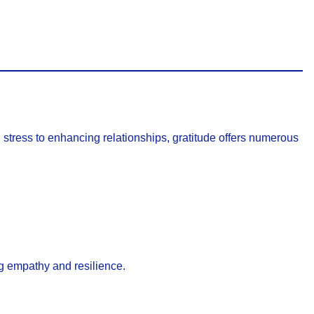
g stress to enhancing relationships, gratitude offers numerous
ing empathy and resilience.