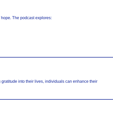
f hope. The podcast explores:
 gratitude into their lives, individuals can enhance their