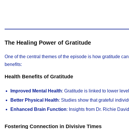
The Healing Power of Gratitude
One of the central themes of the episode is how gratitude can 
benefits:
Health Benefits of Gratitude
Improved Mental Health
: Gratitude is linked to lower lev
Better Physical Health
: Studies show that grateful indivi
Enhanced Brain Function
: Insights from Dr. Richie Davi
Fostering Connection in Divisive Times