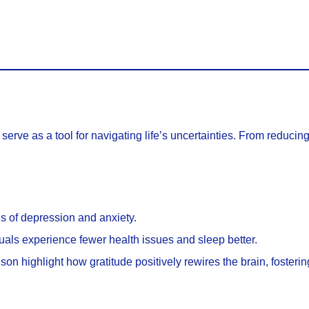
serve as a tool for navigating life’s uncertainties. From reducin
els of depression and anxiety.
duals experience fewer health issues and sleep better.
dson highlight how gratitude positively rewires the brain, foster