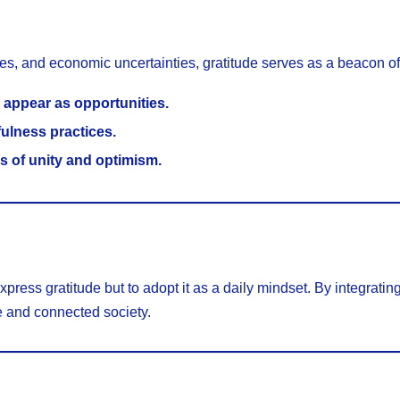
ges, and economic uncertainties, gratitude serves as a beacon o
 appear as opportunities.
fulness practices.
s of unity and optimism.
press gratitude but to adopt it as a daily mindset. By integrating
e and connected society.