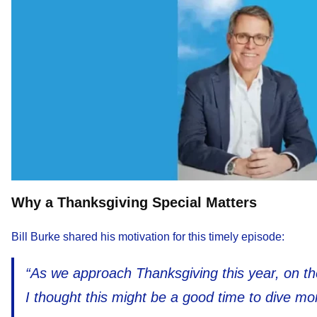
Why a Thanksgiving Special Matters
Bill Burke shared his motivation for this timely episode:
“As we approach Thanksgiving this year, on th
I thought this might be a good time to dive mor