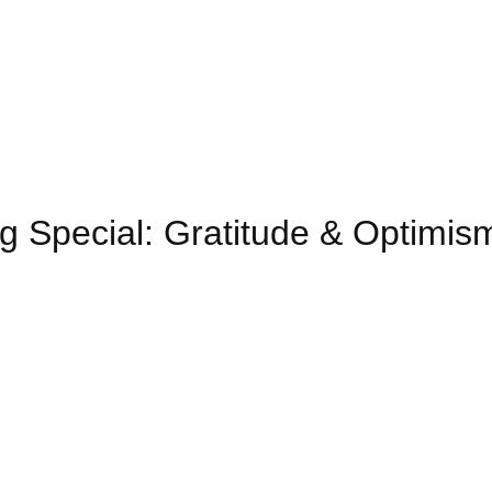
g Special: Gratitude & Optimis