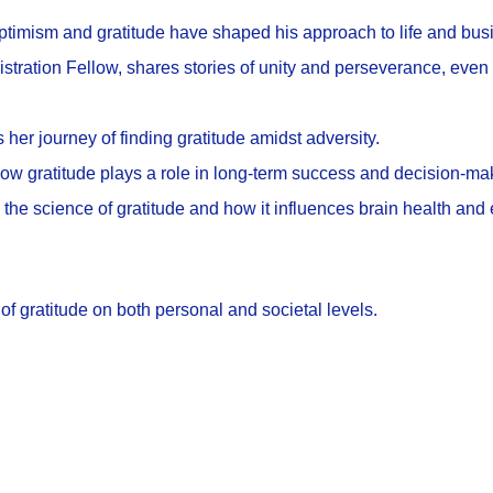
optimism and gratitude have shaped his approach to life and bus
stration Fellow, shares stories of unity and perseverance, even 
her journey of finding gratitude amidst adversity.
how gratitude plays a role in long-term success and decision-ma
o the science of gratitude and how it influences brain health and
f gratitude on both personal and societal levels.