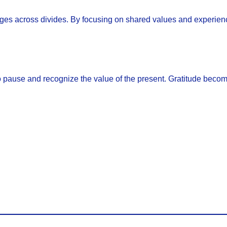
dges across divides. By focusing on shared values and experienc
to pause and recognize the value of the present. Gratitude bec