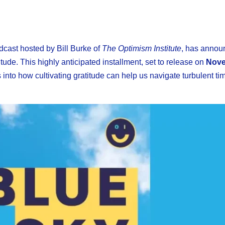
odcast hosted by Bill Burke of
The Optimism Institute
, has annou
tude. This highly anticipated installment, set to release on
Nove
into how cultivating gratitude can help us navigate turbulent tim