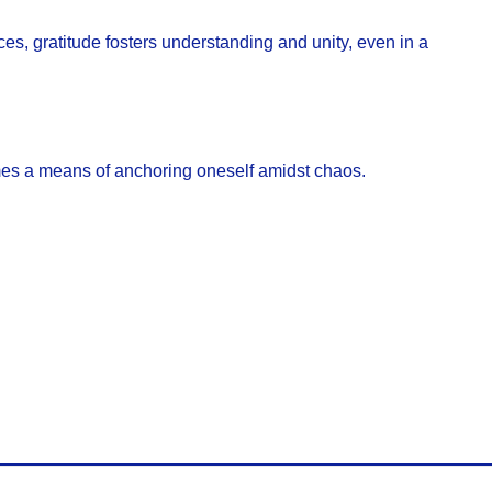
es, gratitude fosters understanding and unity, even in a
omes a means of anchoring oneself amidst chaos.