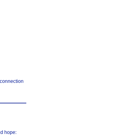
 connection
nd hope: