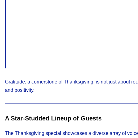
Gratitude, a cornerstone of Thanksgiving, is not just about r
and positivity.
A Star-Studded Lineup of Guests
The Thanksgiving special showcases a diverse array of voices