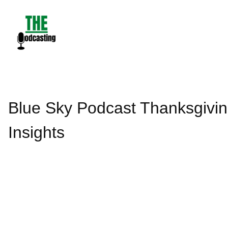
Skip
to
content
Blue Sky Podcast Thanksgivin
Insights