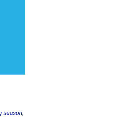
ng season,