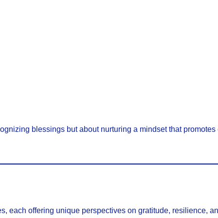
ecognizing blessings but about nurturing a mindset that promotes
, each offering unique perspectives on gratitude, resilience, a