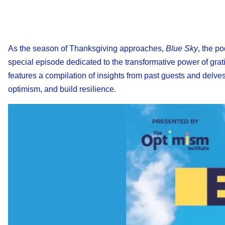
As the season of Thanksgiving approaches,
Blue Sky
, the p
special episode dedicated to the transformative power of grati
features a compilation of insights from past guests and delves 
optimism, and build resilience.