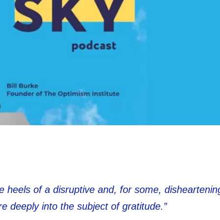
e heels of a disruptive and, for some, dishearteni
e deeply into the subject of gratitude.”