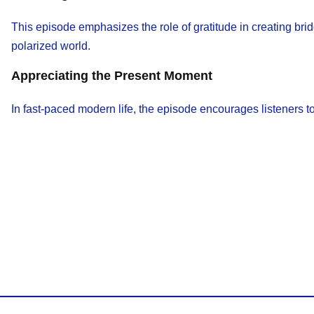
This episode emphasizes the role of gratitude in creating bri
polarized world.
Appreciating the Present Moment
In fast-paced modern life, the episode encourages listeners 