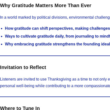
Why Gratitude Matters More Than Ever
In a world marked by political divisions, environmental challen
How gratitude can shift perspectives, making challenges
Ways to cultivate gratitude daily, from journaling to mind
Why embracing gratitude strengthens the founding ideal
Invitation to Reflect
Listeners are invited to use Thanksgiving as a time to not only ex
personal well-being while contributing to a more compassionat
Where to Tune In