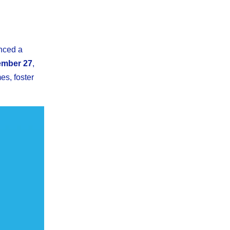
nced a
mber 27
,
es, foster