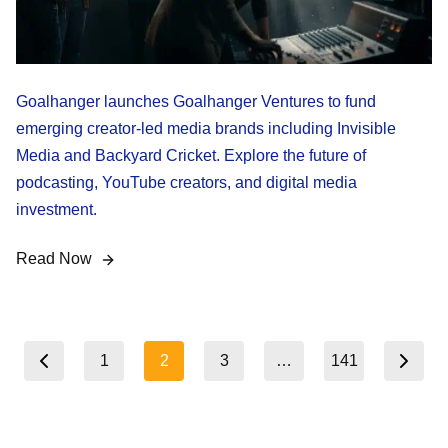
Goalhanger launches Goalhanger Ventures to fund
emerging creator-led media brands including Invisible
Media and Backyard Cricket. Explore the future of
podcasting, YouTube creators, and digital media
investment.
Read Now
Posts
1
2
3
…
141
revious page
Next page
pagination