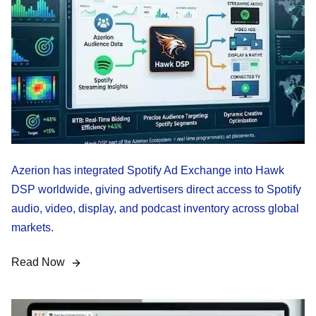
Azerion has integrated Spotify Ad Exchange into Hawk
DSP worldwide, giving advertisers direct access to Spotify
audio, video, display, and podcast inventory across global
markets.
Read Now