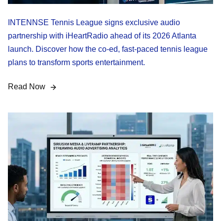
INTENNSE Tennis League signs exclusive audio
partnership with iHeartRadio ahead of its 2026 Atlanta
launch. Discover how the co-ed, fast-paced tennis league
plans to transform sports entertainment.
Read Now