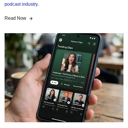
podcast industry.
Read Now