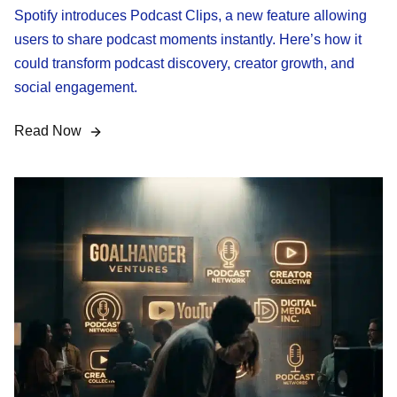
Spotify introduces Podcast Clips, a new feature allowing
users to share podcast moments instantly. Here’s how it
could transform podcast discovery, creator growth, and
social engagement.
Read Now