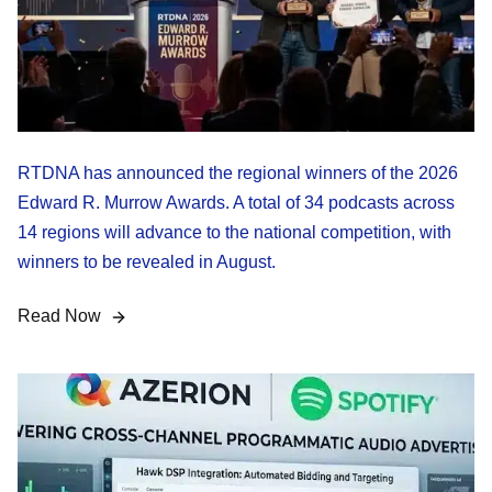
RTDNA has announced the regional winners of the 2026
Edward R. Murrow Awards. A total of 34 podcasts across
14 regions will advance to the national competition, with
winners to be revealed in August.
Read Now