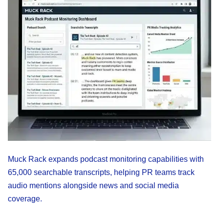
Muck Rack expands podcast monitoring capabilities with
65,000 searchable transcripts, helping PR teams track
audio mentions alongside news and social media
coverage.