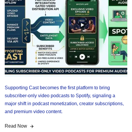
Supporting Cast becomes the first platform to bring
subscriber-only video podcasts to Spotify, signaling a
major shift in podcast monetization, creator subscriptions,
and premium video content.
Read Now