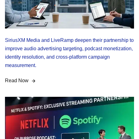
SiriusXM Media and LiveRamp deepen their partnership to
improve audio advertising targeting, podcast monetization,
identity resolution, and cross-platform campaign
measurement.
Read Now