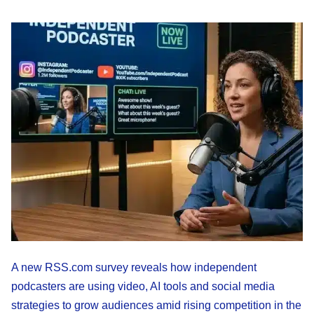
A new RSS.com survey reveals how independent
podcasters are using video, AI tools and social media
strategies to grow audiences amid rising competition in the