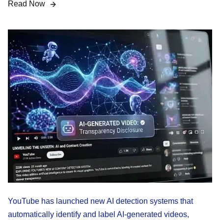
Read Now
YouTube has launched new AI detection systems that
automatically identify and label AI-generated videos,