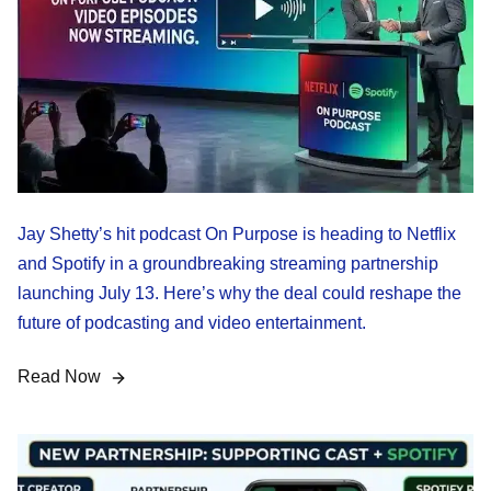
Jay Shetty’s hit podcast On Purpose is heading to Netflix
and Spotify in a groundbreaking streaming partnership
launching July 13. Here’s why the deal could reshape the
future of podcasting and video entertainment.
Read Now