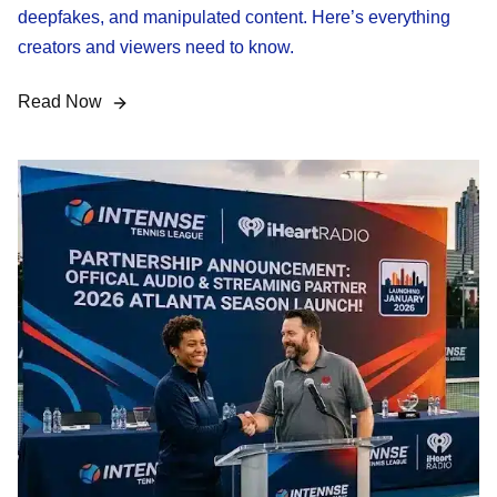
deepfakes, and manipulated content. Here’s everything
creators and viewers need to know.
Read Now