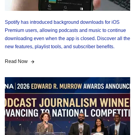
Spotify has introduced background downloads for iOS
Premium users, allowing podcasts and music to continue
downloading even when the app is closed. Discover all the
new features, playlist tools, and subscriber benefits.
Read Now