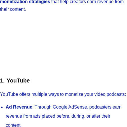
monetization strategies
that help creators earn revenue from
their content.
1. YouTube
YouTube offers multiple ways to monetize your video podcasts:
Ad Revenue
: Through Google AdSense, podcasters earn
revenue from ads placed before, during, or after their
content.