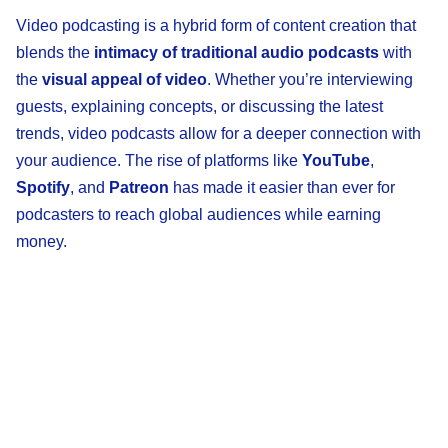
Video podcasting is a hybrid form of content creation that
blends the
intimacy of traditional audio podcasts
with
the
visual appeal of video
. Whether you’re interviewing
guests, explaining concepts, or discussing the latest
trends, video podcasts allow for a deeper connection with
your audience. The rise of platforms like
YouTube
,
Spotify
, and
Patreon
has made it easier than ever for
podcasters to reach global audiences while earning
money.