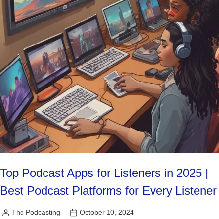
Top Podcast Apps for Listeners in 2025 |
Best Podcast Platforms for Every Listener
The Podcasting
October 10, 2024
Posted