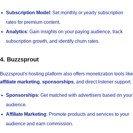
Subscription Model
: Set monthly or yearly subscription
rates for premium content.
Analytics
: Gain insights on your paying audience, track
subscription growth, and identify churn rates.
4. Buzzsprout
Buzzsprout’s hosting platform also offers monetization tools like
affiliate marketing
,
sponsorships
, and direct listener support.
Sponsorships
: Get matched with advertisers based on your
audience.
Affiliate Marketing
: Promote products and services to your
audience and earn commission.