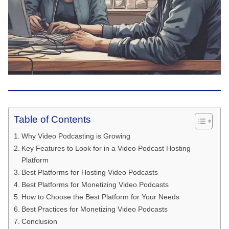
Table of Contents
Why Video Podcasting is Growing
Key Features to Look for in a Video Podcast Hosting
Platform
Best Platforms for Hosting Video Podcasts
Best Platforms for Monetizing Video Podcasts
How to Choose the Best Platform for Your Needs
Best Practices for Monetizing Video Podcasts
Conclusion