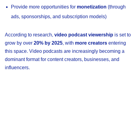
Provide more opportunities for
monetization
(through
ads, sponsorships, and subscription models)
According to research,
video podcast viewership
is set to
grow by over
20% by 2025
, with
more creators
entering
this space. Video podcasts are increasingly becoming a
dominant format for content creators, businesses, and
influencers.