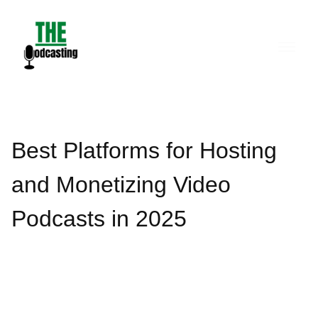
Skip
to
content
Best Platforms for Hosting
and Monetizing Video
Podcasts in 2025