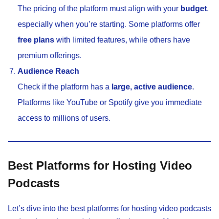
The pricing of the platform must align with your
budget
,
especially when you’re starting. Some platforms offer
free plans
with limited features, while others have
premium offerings.
Audience Reach
Check if the platform has a
large, active audience
.
Platforms like YouTube or Spotify give you immediate
access to millions of users.
Best Platforms for Hosting Video
Podcasts
Let’s dive into the best platforms for hosting video podcasts