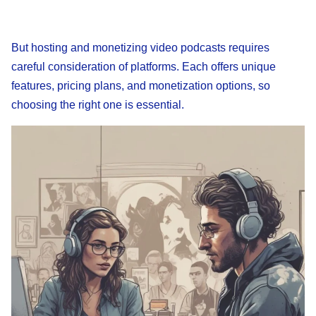
But hosting and monetizing video podcasts requires
careful consideration of platforms. Each offers unique
features, pricing plans, and monetization options, so
choosing the right one is essential.