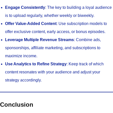
Engage Consistently
: The key to building a loyal audience
is to upload regularly, whether weekly or biweekly.
Offer Value-Added Content
: Use subscription models to
offer exclusive content, early access, or bonus episodes.
Leverage Multiple Revenue Streams
: Combine ads,
sponsorships, affiliate marketing, and subscriptions to
maximize income.
Use Analytics to Refine Strategy
: Keep track of which
content resonates with your audience and adjust your
strategy accordingly.
Conclusion