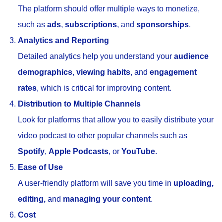
The platform should offer multiple ways to monetize,
such as
ads
,
subscriptions
, and
sponsorships
.
Analytics and Reporting
Detailed analytics help you understand your
audience
demographics
,
viewing habits
, and
engagement
rates
, which is critical for improving content.
Distribution to Multiple Channels
Look for platforms that allow you to easily distribute your
video podcast to other popular channels such as
Spotify
,
Apple Podcasts
, or
YouTube
.
Ease of Use
A user-friendly platform will save you time in
uploading,
editing,
and
managing your content
.
Cost