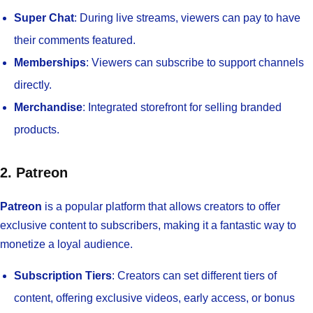
Super Chat
: During live streams, viewers can pay to have
their comments featured.
Memberships
: Viewers can subscribe to support channels
directly.
Merchandise
: Integrated storefront for selling branded
products.
2. Patreon
Patreon
is a popular platform that allows creators to offer
exclusive content to subscribers, making it a fantastic way to
monetize a loyal audience.
Subscription Tiers
: Creators can set different tiers of
content, offering exclusive videos, early access, or bonus