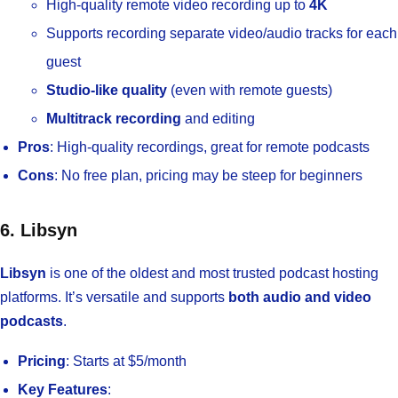
High-quality remote video recording up to
4K
Supports recording separate video/audio tracks for each
guest
Studio-like quality
(even with remote guests)
Multitrack recording
and editing
Pros
: High-quality recordings, great for remote podcasts
Cons
: No free plan, pricing may be steep for beginners
6. Libsyn
Libsyn
is one of the oldest and most trusted podcast hosting
platforms. It’s versatile and supports
both audio and video
podcasts
.
Pricing
: Starts at $5/month
Key Features
: