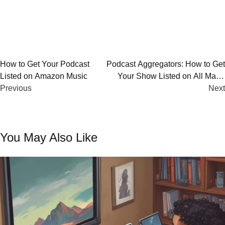
Post
How to Get Your Podcast
Podcast Aggregators: How to Get
Listed on Amazon Music
Your Show Listed on All Major
navigation
Previous
Platforms
Next
You May Also Like