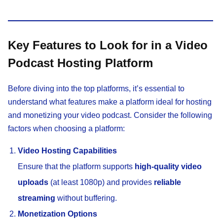
Key Features to Look for in a Video
Podcast Hosting Platform
Before diving into the top platforms, it’s essential to
understand what features make a platform ideal for hosting
and monetizing your video podcast. Consider the following
factors when choosing a platform:
Video Hosting Capabilities
Ensure that the platform supports
high-quality video
uploads
(at least 1080p) and provides
reliable
streaming
without buffering.
Monetization Options