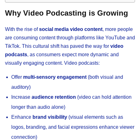
Why Video Podcasting is Growing
With the rise of
social media video content
, more people
are consuming content through platforms like YouTube and
TikTok. This cultural shift has paved the way for
video
podcasts
, as consumers expect more dynamic and
visually engaging content. Video podcasts:
Offer
multi-sensory engagement
(both visual and
auditory)
Increase
audience retention
(video can hold attention
longer than audio alone)
Enhance
brand visibility
(visual elements such as
logos, branding, and facial expressions enhance viewer
connection)