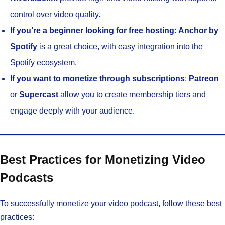
control over video quality.
If you’re a beginner looking for free hosting
:
Anchor by
Spotify
is a great choice, with easy integration into the
Spotify ecosystem.
If you want to monetize through subscriptions
:
Patreon
or
Supercast
allow you to create membership tiers and
engage deeply with your audience.
Best Practices for Monetizing Video
Podcasts
To successfully monetize your video podcast, follow these best
practices: