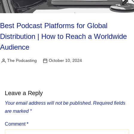
Best Podcast Platforms for Global
Distribution | How to Reach a Worldwide
Audience
The Podcasting
October 10, 2024
Posted
by
Leave a Reply
Your email address will not be published.
Required fields
are marked
*
Comment
*