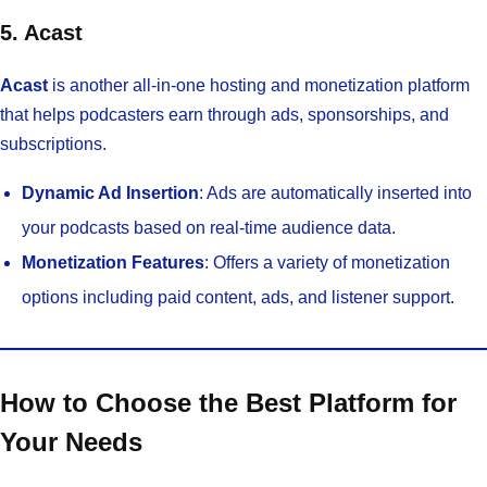
5. Acast
Acast
is another all-in-one hosting and monetization platform
that helps podcasters earn through ads, sponsorships, and
subscriptions.
Dynamic Ad Insertion
: Ads are automatically inserted into
your podcasts based on real-time audience data.
Monetization Features
: Offers a variety of monetization
options including paid content, ads, and listener support.
How to Choose the Best Platform for
Your Needs