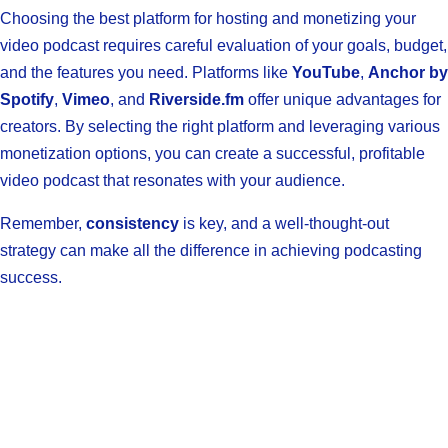
Choosing the best platform for hosting and monetizing your
video podcast requires careful evaluation of your goals, budget,
and the features you need. Platforms like
YouTube
,
Anchor by
Spotify
,
Vimeo
, and
Riverside.fm
offer unique advantages for
creators. By selecting the right platform and leveraging various
monetization options, you can create a successful, profitable
video podcast that resonates with your audience.
Remember,
consistency
is key, and a well-thought-out
strategy can make all the difference in achieving podcasting
success.