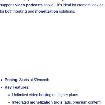
supports
video podcasts
as well. It’s ideal for creators looking
for both
hosting
and
monetization
solutions.
Pricing
: Starts at $9/month
Key Features
:
Unlimited video hosting on higher plans
Integrated
monetization tools
(ads, premium content)