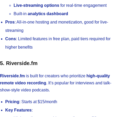
Live-streaming options
for real-time engagement
Built-in
analytics dashboard
Pros
: All-in-one hosting and monetization, good for live-
streaming
Cons
: Limited features in free plan, paid tiers required for
higher benefits
5. Riverside.fm
Riverside.fm
is built for creators who prioritize
high-quality
remote video recording
. It’s popular for interviews and talk-
show-style video podcasts.
Pricing
: Starts at $15/month
Key Features
: