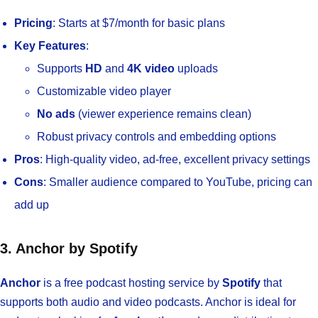
Pricing
: Starts at $7/month for basic plans
Key Features
:
Supports
HD
and
4K video
uploads
Customizable video player
No ads
(viewer experience remains clean)
Robust privacy controls and embedding options
Pros
: High-quality video, ad-free, excellent privacy settings
Cons
: Smaller audience compared to YouTube, pricing can
add up
3. Anchor by Spotify
Anchor
is a free podcast hosting service by
Spotify
that
supports both audio and video podcasts. Anchor is ideal for