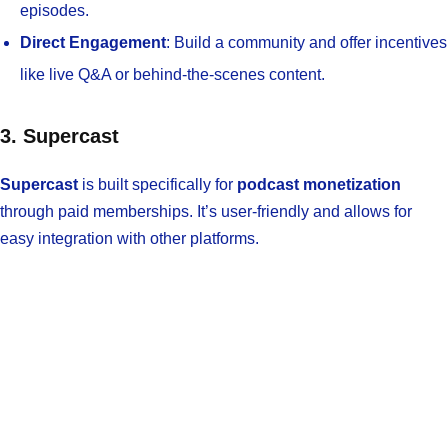
episodes.
Direct Engagement
: Build a community and offer incentives
like live Q&A or behind-the-scenes content.
3. Supercast
Supercast
is built specifically for
podcast monetization
through paid memberships. It’s user-friendly and allows for
easy integration with other platforms.