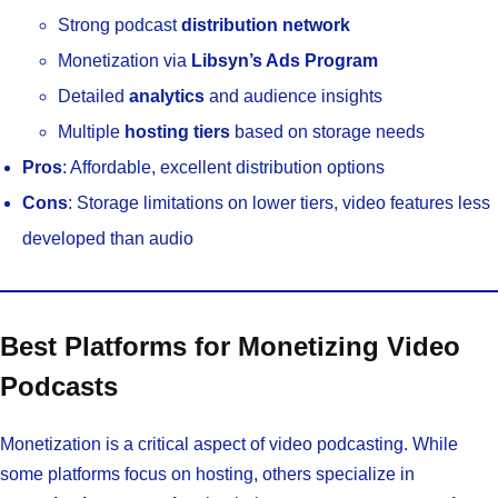
Strong podcast
distribution network
Monetization via
Libsyn’s Ads Program
Detailed
analytics
and audience insights
Multiple
hosting tiers
based on storage needs
Pros
: Affordable, excellent distribution options
Cons
: Storage limitations on lower tiers, video features less
developed than audio
Best Platforms for Monetizing Video
Podcasts
Monetization is a critical aspect of video podcasting. While
some platforms focus on hosting, others specialize in