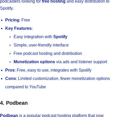
podcasters looking for
free hosting
and easy distribution to
Spotify.
Pricing
: Free
Key Features
:
Easy integration with
Spotify
Simple, user-friendly interface
Free podcast hosting and distribution
Monetization options
via ads and listener support
Pros
: Free, easy to use, integrates with Spotify
Cons
: Limited customization, fewer monetization options
compared to YouTube
4. Podbean
Podbean
is a popular podcast hosting platform that now