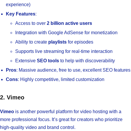
experience)
Key Features
:
Access to over
2 billion active users
Integration with Google AdSense for monetization
Ability to create
playlists
for episodes
Supports live streaming for real-time interaction
Extensive
SEO tools
to help with discoverability
Pros
: Massive audience, free to use, excellent SEO features
Cons
: Highly competitive, limited customization
2. Vimeo
Vimeo
is another powerful platform for video hosting with a
more professional focus. It’s great for creators who prioritize
high-quality video and brand control.