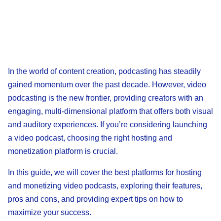
In the world of content creation, podcasting has steadily
gained momentum over the past decade. However, video
podcasting is the new frontier, providing creators with an
engaging, multi-dimensional platform that offers both visual
and auditory experiences. If you’re considering launching
a video podcast, choosing the right hosting and
monetization platform is crucial.
In this guide, we will cover the best platforms for hosting
and monetizing video podcasts, exploring their features,
pros and cons, and providing expert tips on how to
maximize your success.