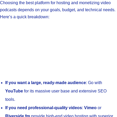
Choosing the best platform for hosting and monetizing video
podcasts depends on your goals, budget, and technical needs.
Here’s a quick breakdown:
If you want a large, ready-made audience
: Go with
YouTube
for its massive user base and extensive SEO
tools.
If you need professional-quality videos
:
Vimeo
or
Riverside.fm
provide high-end video hosting with superior