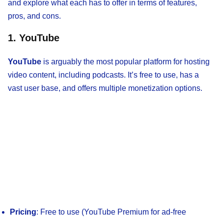
and explore what each has to offer in terms of features,
pros, and cons.
1. YouTube
YouTube
is arguably the most popular platform for hosting
video content, including podcasts. It’s free to use, has a
vast user base, and offers multiple monetization options.
Pricing
: Free to use (YouTube Premium for ad-free