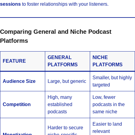
sessions
to foster relationships with your listeners.
Comparing General and Niche Podcast
Platforms
GENERAL
NICHE
FEATURE
PLATFORMS
PLATFORMS
Smaller, but highly
Audience Size
Large, but generic
targeted
High, many
Low, fewer
Competition
established
podcasts in the
podcasts
same niche
Easier to land
Harder to secure
relevant
Monetization
niche-specific