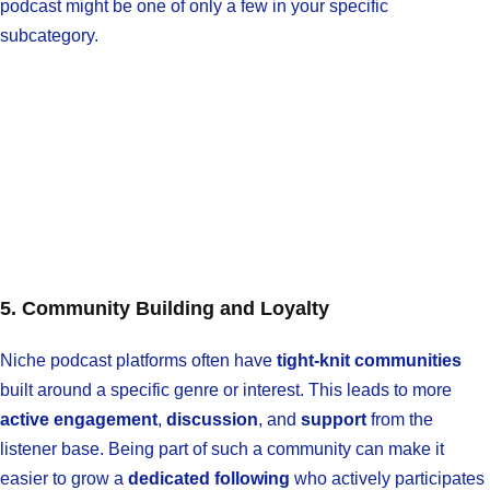
podcast might be one of only a few in your specific
subcategory.
5. Community Building and Loyalty
Niche podcast platforms often have
tight-knit communities
built around a specific genre or interest. This leads to more
active engagement
,
discussion
, and
support
from the
listener base. Being part of such a community can make it
easier to grow a
dedicated following
who actively participates