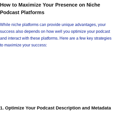
How to Maximize Your Presence on Niche
Podcast Platforms
While niche platforms can provide unique advantages, your
success also depends on how well you optimize your podcast
and interact with these platforms. Here are a few key strategies
to maximize your success:
1. Optimize Your Podcast Description and Metadata