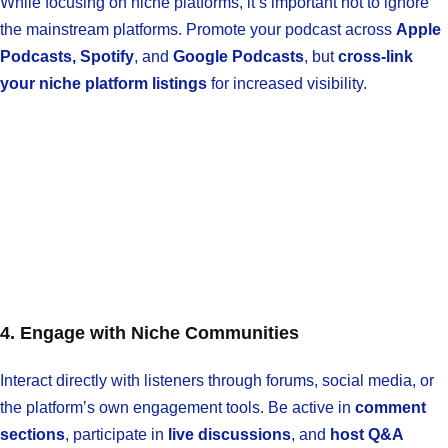
While focusing on niche platforms, it’s important not to ignore
the mainstream platforms. Promote your podcast across
Apple
Podcasts, Spotify
, and
Google Podcasts
, but
cross-link
your niche platform listings
for increased visibility.
4. Engage with Niche Communities
Interact directly with listeners through forums, social media, or
the platform’s own engagement tools. Be active in
comment
sections
, participate in
live discussions
, and
host Q&A