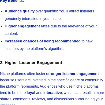
Key Benefits:
Audience quality
over quantity: You’ll attract listeners
genuinely interested in your niche.
Higher engagement rates
due to the relevance of your
content.
Increased chances of being recommended
to new
listeners by the platform’s algorithm.
2. Higher Listener Engagement
Niche platforms often foster
stronger listener engagement
because users are invested in the specific genre or community
the platform represents. Audiences who use niche platforms
tend to be more
loyal
and
interactive
, which can result in more
shares, comments, reviews, and discussions surrounding your