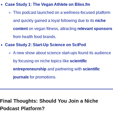
Case Study 1: The Vegan Athlete on Bliss.fm
This podcast launched on a wellness-focused platform
and quickly gained a loyal following due to its
niche
content
on vegan fitness, attracting
relevant sponsors
from health food brands.
Case Study 2: Start-Up Science on SciPod
A new show about science start-ups found its audience
by focusing on niche topics like
scientific
entrepreneurship
and partnering with
scientific
journals
for promotions.
Final Thoughts: Should You Join a Niche
Podcast Platform?