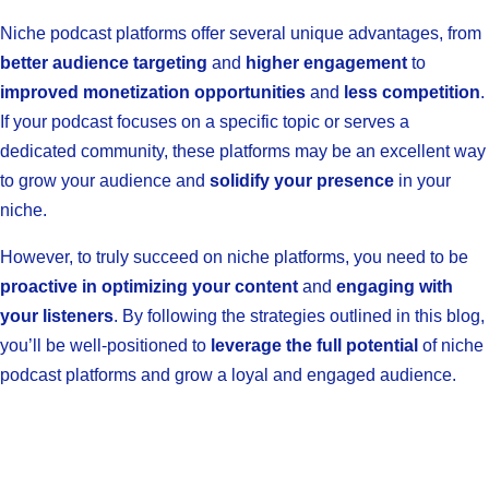
Niche podcast platforms offer several unique advantages, from
better audience targeting
and
higher engagement
to
improved monetization opportunities
and
less competition
.
If your podcast focuses on a specific topic or serves a
dedicated community, these platforms may be an excellent way
to grow your audience and
solidify your presence
in your
niche.
However, to truly succeed on niche platforms, you need to be
proactive in optimizing your content
and
engaging with
your listeners
. By following the strategies outlined in this blog,
you’ll be well-positioned to
leverage the full potential
of niche
podcast platforms and grow a loyal and engaged audience.