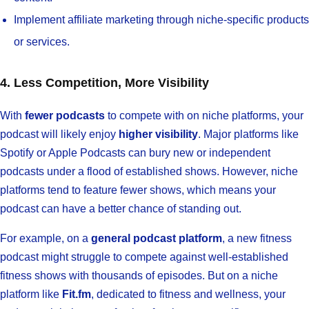
Implement affiliate marketing through niche-specific products
or services.
4. Less Competition, More Visibility
With
fewer podcasts
to compete with on niche platforms, your
podcast will likely enjoy
higher visibility
. Major platforms like
Spotify or Apple Podcasts can bury new or independent
podcasts under a flood of established shows. However, niche
platforms tend to feature fewer shows, which means your
podcast can have a better chance of standing out.
For example, on a
general podcast platform
, a new fitness
podcast might struggle to compete against well-established
fitness shows with thousands of episodes. But on a niche
platform like
Fit.fm
, dedicated to fitness and wellness, your