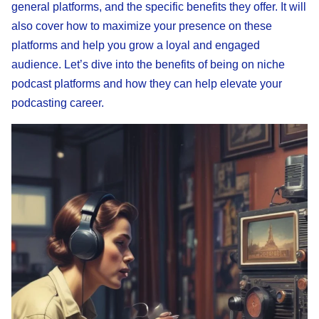
general platforms, and the specific benefits they offer. It will
also cover how to maximize your presence on these
platforms and help you grow a loyal and engaged
audience. Let’s dive into the benefits of being on niche
podcast platforms and how they can help elevate your
podcasting career.