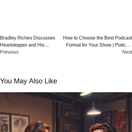
Post
Bradley Riches Discusses
How to Choose the Best Podcast
Heartstopper and His
Format for Your Show | Podcast
navigation
Journey on OUTCAST UK
Previous
Show Format Guide
Next
You May Also Like