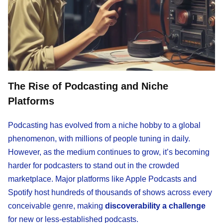
The Rise of Podcasting and Niche
Platforms
Podcasting has evolved from a niche hobby to a global
phenomenon, with millions of people tuning in daily.
However, as the medium continues to grow, it’s becoming
harder for podcasters to stand out in the crowded
marketplace. Major platforms like Apple Podcasts and
Spotify host hundreds of thousands of shows across every
conceivable genre, making
discoverability a challenge
for new or less-established podcasts.