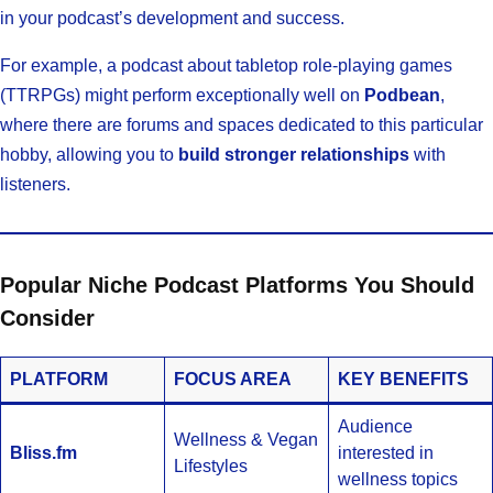
in your podcast’s development and success.
For example, a podcast about tabletop role-playing games
(TTRPGs) might perform exceptionally well on
Podbean
,
where there are forums and spaces dedicated to this particular
hobby, allowing you to
build stronger relationships
with
listeners.
Popular Niche Podcast Platforms You Should
Consider
PLATFORM
FOCUS AREA
KEY BENEFITS
Audience
Wellness & Vegan
Bliss.fm
interested in
Lifestyles
wellness topics