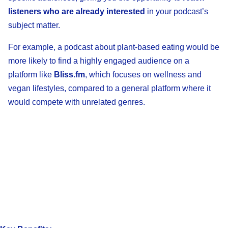
listeners who are already interested
in your podcast’s
subject matter.
For example, a podcast about plant-based eating would be
more likely to find a highly engaged audience on a
platform like
Bliss.fm
, which focuses on wellness and
vegan lifestyles, compared to a general platform where it
would compete with unrelated genres.