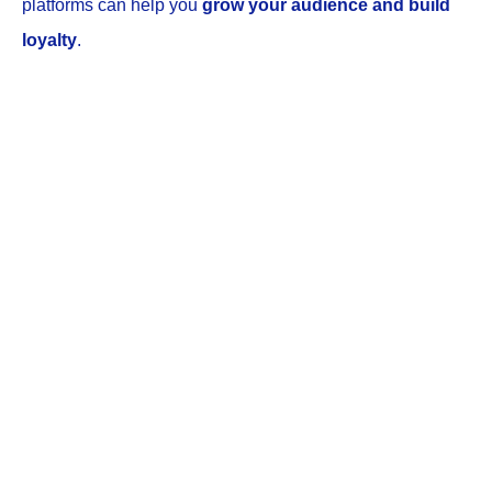
platforms can help you
grow your audience and build
loyalty
.