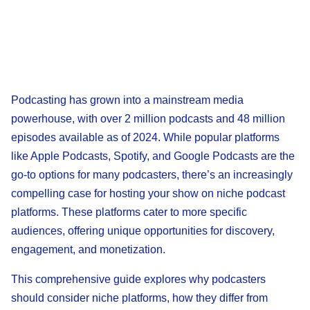
Podcasting has grown into a mainstream media
powerhouse, with over 2 million podcasts and 48 million
episodes available as of 2024. While popular platforms
like Apple Podcasts, Spotify, and Google Podcasts are the
go-to options for many podcasters, there’s an increasingly
compelling case for hosting your show on niche podcast
platforms. These platforms cater to more specific
audiences, offering unique opportunities for discovery,
engagement, and monetization.
This comprehensive guide explores why podcasters
should consider niche platforms, how they differ from