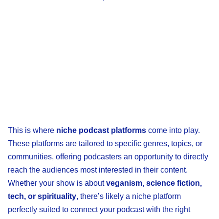
This is where
niche podcast platforms
come into play.
These platforms are tailored to specific genres, topics, or
communities, offering podcasters an opportunity to directly
reach the audiences most interested in their content.
Whether your show is about
veganism, science fiction,
tech, or spirituality
, there’s likely a niche platform
perfectly suited to connect your podcast with the right