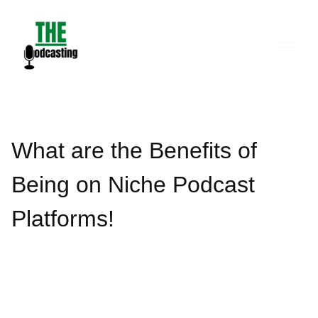
Skip
to
content
What are the Benefits of
Being on Niche Podcast
Platforms!