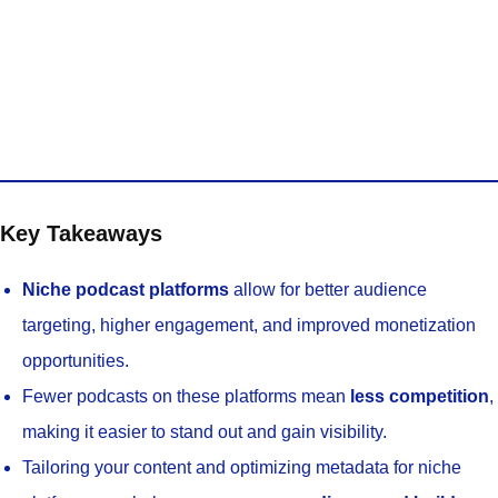
Key Takeaways
Niche podcast platforms
allow for better audience
targeting, higher engagement, and improved monetization
opportunities.
Fewer podcasts on these platforms mean
less competition
,
making it easier to stand out and gain visibility.
Tailoring your content and optimizing metadata for niche