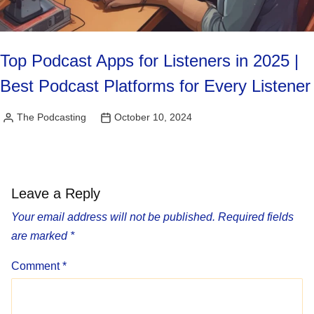
Top Podcast Apps for Listeners in 2025 |
Best Podcast Platforms for Every Listener
The Podcasting
October 10, 2024
Posted
by
Leave a Reply
Your email address will not be published.
Required fields
are marked
*
Comment
*