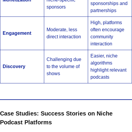
sponsorships and
sponsors
partnerships
High, platforms
Moderate, less
often encourage
Engagement
direct interaction
community
interaction
Easier, niche
Challenging due
algorithms
Discovery
to the volume of
highlight relevant
shows
podcasts
Case Studies: Success Stories on Niche
Podcast Platforms