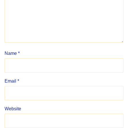
Name
*
Email
*
Website