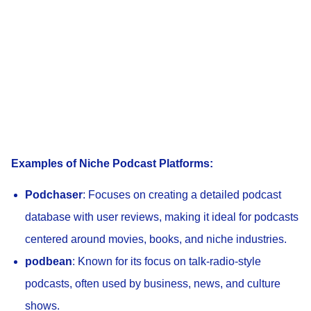
Examples of Niche Podcast Platforms:
Podchaser
: Focuses on creating a detailed podcast
database with user reviews, making it ideal for podcasts
centered around movies, books, and niche industries.
podbean
: Known for its focus on talk-radio-style
podcasts, often used by business, news, and culture
shows.