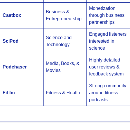
Monetization
Business &
Castbox
through business
Entrepreneurship
partnerships
Engaged listeners
Science and
SciPod
interested in
Technology
science
Highly detailed
Media, Books, &
Podchaser
user reviews &
Movies
feedback system
Strong community
Fit.fm
Fitness & Health
around fitness
podcasts