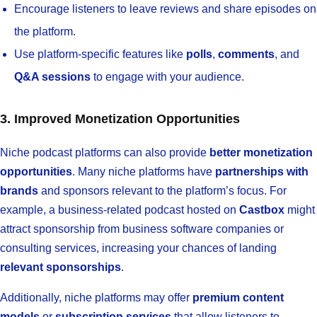
Encourage listeners to leave reviews and share episodes on
the platform.
Use platform-specific features like
polls
,
comments
, and
Q&A sessions
to engage with your audience.
3. Improved Monetization Opportunities
Niche podcast platforms can also provide
better monetization
opportunities
. Many niche platforms have
partnerships with
brands
and sponsors relevant to the platform’s focus. For
example, a business-related podcast hosted on
Castbox
might
attract sponsorship from business software companies or
consulting services, increasing your chances of landing
relevant sponsorships
.
Additionally, niche platforms may offer
premium content
models
or
subscription services
that allow listeners to