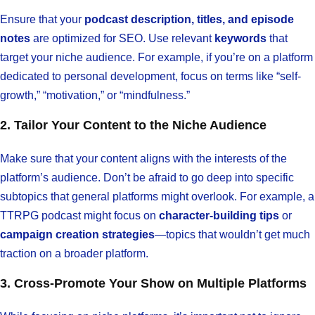
Ensure that your
podcast description, titles, and episode
notes
are optimized for SEO. Use relevant
keywords
that
target your niche audience. For example, if you’re on a platform
dedicated to personal development, focus on terms like “self-
growth,” “motivation,” or “mindfulness.”
2. Tailor Your Content to the Niche Audience
Make sure that your content aligns with the interests of the
platform’s audience. Don’t be afraid to go deep into specific
subtopics that general platforms might overlook. For example, a
TTRPG podcast might focus on
character-building tips
or
campaign creation strategies
—topics that wouldn’t get much
traction on a broader platform.
3. Cross-Promote Your Show on Multiple Platforms