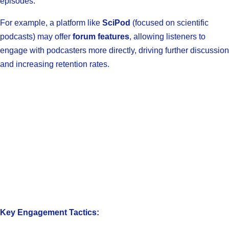
episodes.
For example, a platform like
SciPod
(focused on scientific
podcasts) may offer
forum features
, allowing listeners to
engage with podcasters more directly, driving further discussion
and increasing retention rates.
Key Engagement Tactics: