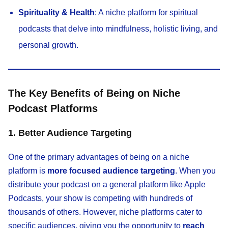
Spirituality & Health
: A niche platform for spiritual
podcasts that delve into mindfulness, holistic living, and
personal growth.
The Key Benefits of Being on Niche
Podcast Platforms
1. Better Audience Targeting
One of the primary advantages of being on a niche
platform is
more focused audience targeting
. When you
distribute your podcast on a general platform like Apple
Podcasts, your show is competing with hundreds of
thousands of others. However, niche platforms cater to
specific audiences, giving you the opportunity to
reach