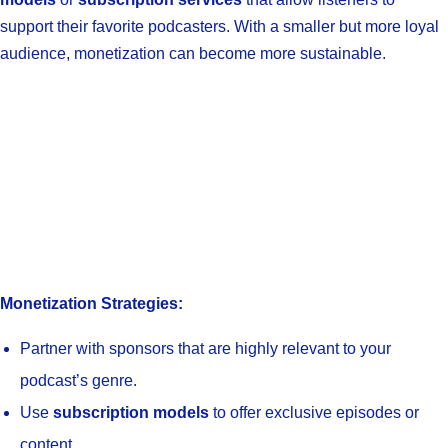
support their favorite podcasters. With a smaller but more loyal
audience, monetization can become more sustainable.
Monetization Strategies:
Partner with sponsors that are highly relevant to your
podcast’s genre.
Use
subscription models
to offer exclusive episodes or
content.