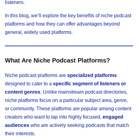
listeners.
In this blog, we’ll explore the key benefits of niche podcast
platforms and how they can offer advantages beyond
general, widely used platforms.
What Are Niche Podcast Platforms?
Niche podcast platforms are
specialized platforms
designed to cater to a
specific segment of listeners or
content genres
. Unlike mainstream podcast directories,
niche platforms focus on a particular subject area, genre,
or community. These platforms are popular among content
creators who want to tap into highly focused,
engaged
audiences
who are actively seeking podcasts that match
their interests.