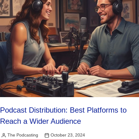
Podcast Distribution: Best Platforms to
Reach a Wider Audience
The Podcasting
October 23, 2024
Posted