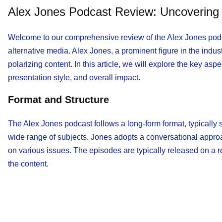
Alex Jones Podcast Review: Uncovering t
Welcome to our comprehensive review of the Alex Jones podca
alternative media. Alex Jones, a prominent figure in the indus
polarizing content. In this article, we will explore the key asp
presentation style, and overall impact.
Format and Structure
The Alex Jones podcast follows a long-form format, typically 
wide range of subjects. Jones adopts a conversational appro
on various issues. The episodes are typically released on a r
the content.