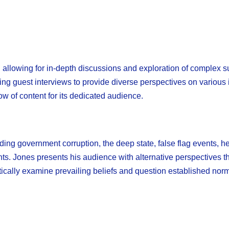
 allowing for in-depth discussions and exploration of complex s
ng guest interviews to provide diverse perspectives on various 
ow of content for its dedicated audience.
ding government corruption, the deep state, false flag events, h
ents. Jones presents his audience with alternative perspectives t
tically examine prevailing beliefs and question established nor