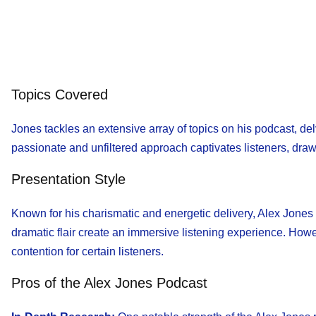
Topics Covered
Jones tackles an extensive array of topics on his podcast, del
passionate and unfiltered approach captivates listeners, dra
Presentation Style
Known for his charismatic and energetic delivery, Alex Jones
dramatic flair create an immersive listening experience. Howev
contention for certain listeners.
Pros of the Alex Jones Podcast