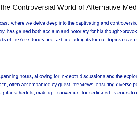
he Controversial World of Alternative Med
st, where we delve deep into the captivating and controversial
try, has gained both acclaim and notoriety for his thought-provo
ects of the Alex Jones podcast, including its format, topics covere
spanning hours, allowing for in-depth discussions and the explor
ach, often accompanied by guest interviews, ensuring diverse p
egular schedule, making it convenient for dedicated listeners to