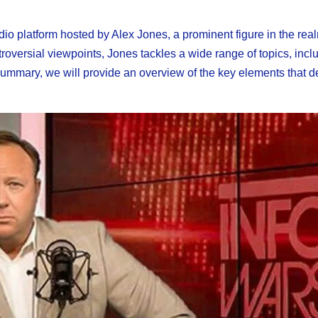
io platform hosted by Alex Jones, a prominent figure in the real
roversial viewpoints, Jones tackles a wide range of topics, incl
s summary, we will provide an overview of the key elements that d