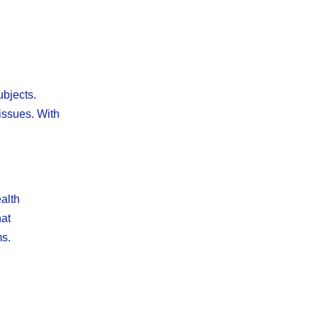
ubjects.
issues. With
ealth
hat
ms.