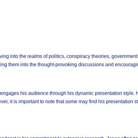
ving into the realms of politics, conspiracy theories, government
wing them into the thought-provoking discussions and encouragi
 engages his audience through his dynamic presentation style. H
er, it is important to note that some may find his presentation s