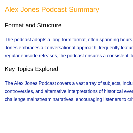
Alex Jones Podcast Summary
Format and Structure
The podcast adopts a long-form format, often spanning hours,
Jones embraces a conversational approach, frequently featuri
regular episode releases, the podcast ensures a consistent fl
Key Topics Explored
The Alex Jones Podcast covers a vast array of subjects, inclu
controversies, and alternative interpretations of historical ev
challenge mainstream narratives, encouraging listeners to cri