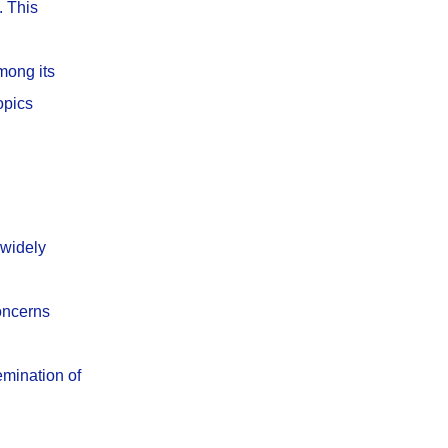
. This
mong its
opics
 widely
concerns
emination of