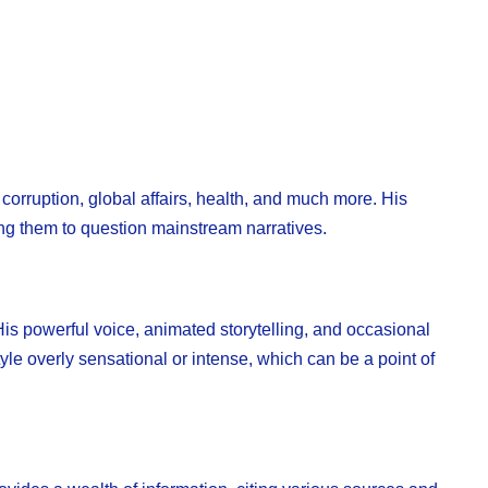
 corruption, global affairs, health, and much more. His
ng them to question mainstream narratives.
is powerful voice, animated storytelling, and occasional
tyle overly sensational or intense, which can be a point of