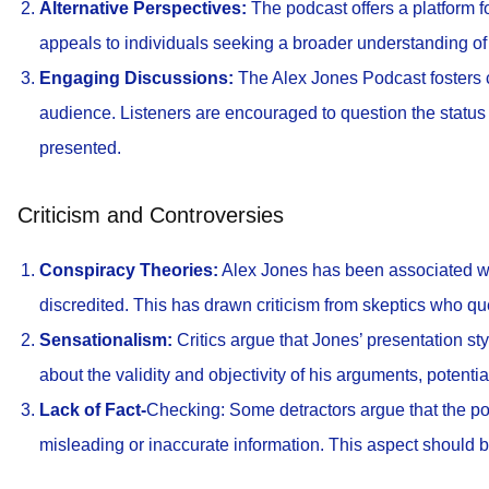
Alternative Perspectives:
The podcast offers a platform f
appeals to individuals seeking a broader understanding of
Engaging Discussions:
The Alex Jones Podcast fosters c
audience. Listeners are encouraged to question the statu
presented.
Criticism and Controversies
Conspiracy Theories:
Alex Jones has been associated wi
discredited. This has drawn criticism from skeptics who que
Sensationalism:
Critics argue that Jones’ presentation s
about the validity and objectivity of his arguments, potenti
Lack of Fact-
Checking: Some detractors argue that the pod
misleading or inaccurate information. This aspect should 