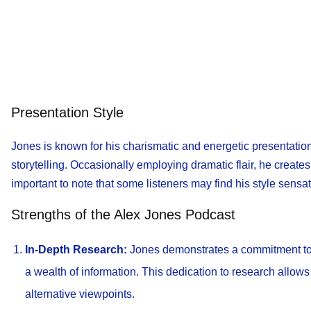
Presentation Style
Jones is known for his charismatic and energetic presentatio
storytelling. Occasionally employing dramatic flair, he creat
important to note that some listeners may find his style sensat
Strengths of the Alex Jones Podcast
In-Depth Research:
Jones demonstrates a commitment to 
a wealth of information. This dedication to research allows
alternative viewpoints.