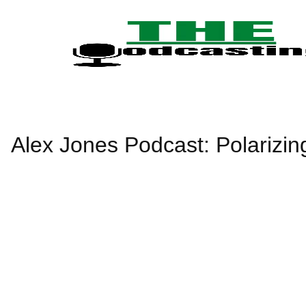
Skip
to
content
Alex Jones Podcast: Polarizin