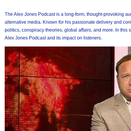
The Alex Jones Podcast is a long-form, thought-provoking aud
alternative media. Known for his passionate delivery and cont
politics, conspiracy theories, global affairs, and more. In thi
Alex Jones Podcast and its impact on listeners.