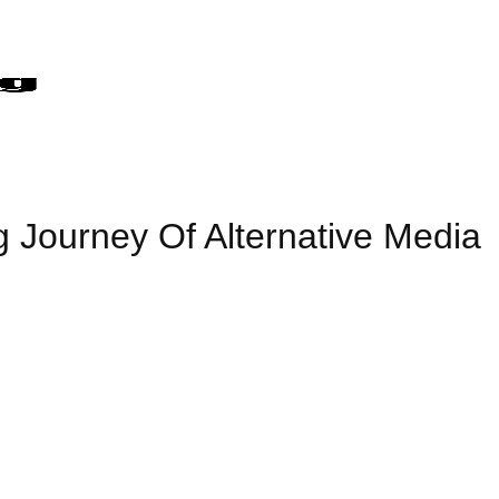
g Journey Of Alternative Media