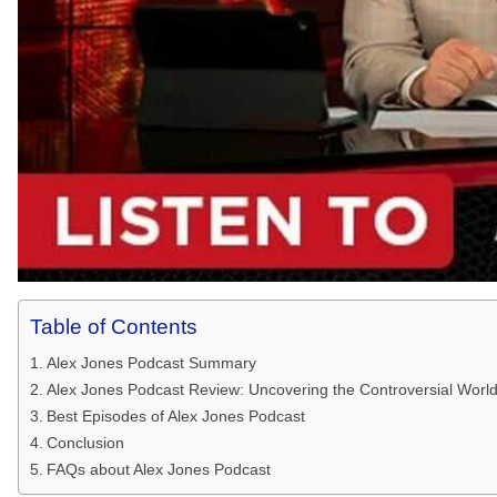
Table of Contents
Alex Jones Podcast Summary
Alex Jones Podcast Review: Uncovering the Controversial World 
Best Episodes of Alex Jones Podcast
Conclusion
FAQs about Alex Jones Podcast