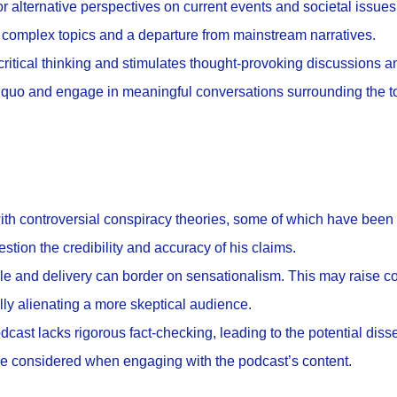
or alternative perspectives on current events and societal issues
 complex topics and a departure from mainstream narratives.
ritical thinking and stimulates thought-provoking discussions a
s quo and engage in meaningful conversations surrounding the t
th controversial conspiracy theories, some of which have been
stion the credibility and accuracy of his claims.
tyle and delivery can border on sensationalism. This may raise 
ally alienating a more skeptical audience.
cast lacks rigorous fact-checking, leading to the potential diss
be considered when engaging with the podcast’s content.