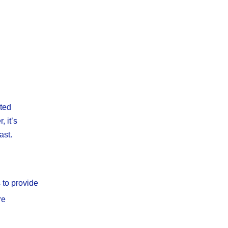
ated
 it’s
ast.
 to provide
re