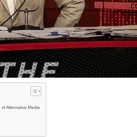
of Alternative Media