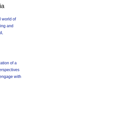
ia
 world of
king and
d,
ation of a
erspectives
 engage with