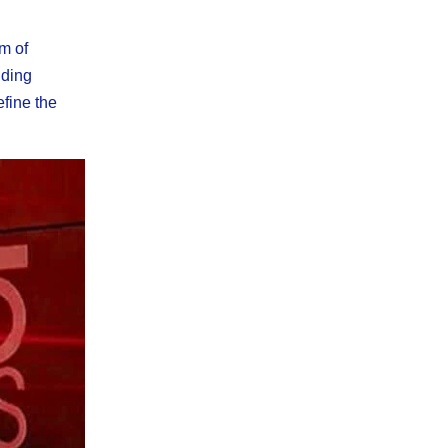
m of
uding
efine the