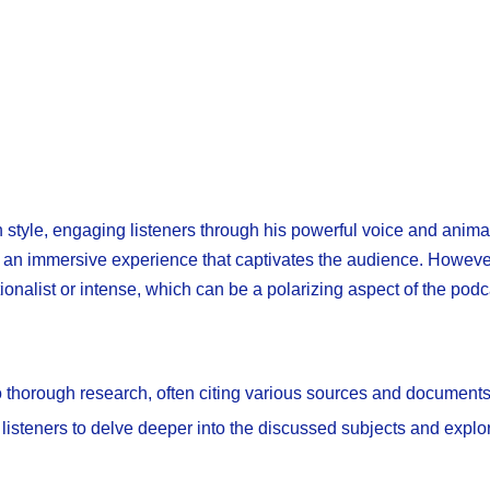
n style, engaging listeners through his powerful voice and anim
es an immersive experience that captivates the audience. However,
ionalist or intense, which can be a polarizing aspect of the podc
thorough research, often citing various sources and documents
 listeners to delve deeper into the discussed subjects and explo