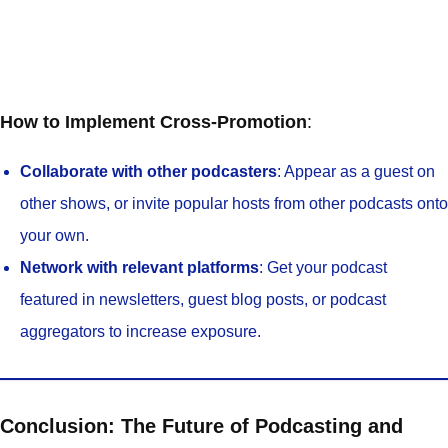
How to Implement Cross-Promotion
:
Collaborate with other podcasters
: Appear as a guest on
other shows, or invite popular hosts from other podcasts onto
your own.
Network with relevant platforms
: Get your podcast
featured in newsletters, guest blog posts, or podcast
aggregators to increase exposure.
Conclusion: The Future of Podcasting and