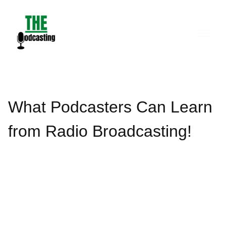
Skip
to
content
What Podcasters Can Learn
from Radio Broadcasting!