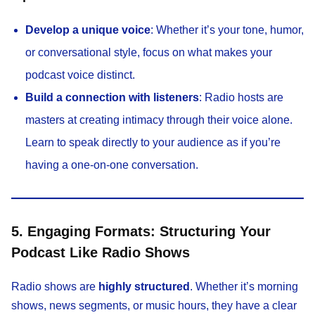
Develop a unique voice
: Whether it’s your tone, humor,
or conversational style, focus on what makes your
podcast voice distinct.
Build a connection with listeners
: Radio hosts are
masters at creating intimacy through their voice alone.
Learn to speak directly to your audience as if you’re
having a one-on-one conversation.
5. Engaging Formats: Structuring Your
Podcast Like Radio Shows
Radio shows are
highly structured
. Whether it’s morning
shows, news segments, or music hours, they have a clear