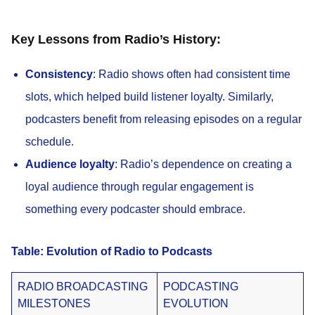
Key Lessons from Radio’s History:
Consistency
: Radio shows often had consistent time
slots, which helped build listener loyalty. Similarly,
podcasters benefit from releasing episodes on a regular
schedule.
Audience loyalty
: Radio’s dependence on creating a
loyal audience through regular engagement is
something every podcaster should embrace.
Table: Evolution of Radio to Podcasts
RADIO BROADCASTING
PODCASTING
MILESTONES
EVOLUTION