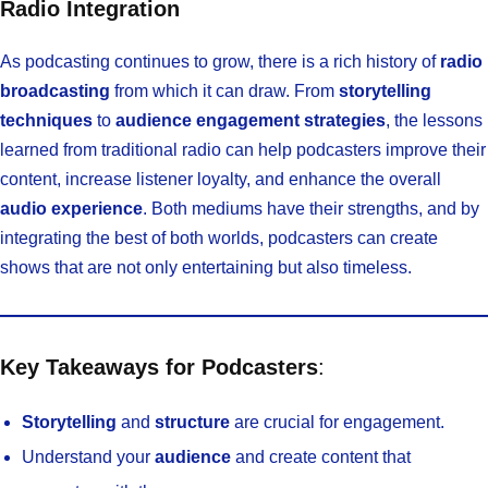
Radio Integration
As podcasting continues to grow, there is a rich history of
radio
broadcasting
from which it can draw. From
storytelling
techniques
to
audience engagement strategies
, the lessons
learned from traditional radio can help podcasters improve their
content, increase listener loyalty, and enhance the overall
audio experience
. Both mediums have their strengths, and by
integrating the best of both worlds, podcasters can create
shows that are not only entertaining but also timeless.
Key Takeaways for Podcasters
:
Storytelling
and
structure
are crucial for engagement.
Understand your
audience
and create content that