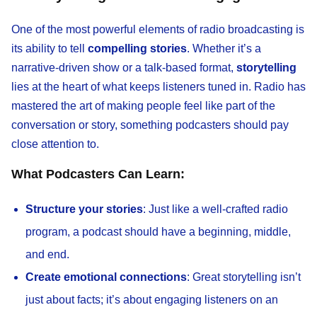
One of the most powerful elements of radio broadcasting is
its ability to tell
compelling stories
. Whether it’s a
narrative-driven show or a talk-based format,
storytelling
lies at the heart of what keeps listeners tuned in. Radio has
mastered the art of making people feel like part of the
conversation or story, something podcasters should pay
close attention to.
What Podcasters Can Learn:
Structure your stories
: Just like a well-crafted radio
program, a podcast should have a beginning, middle,
and end.
Create emotional connections
: Great storytelling isn’t
just about facts; it’s about engaging listeners on an