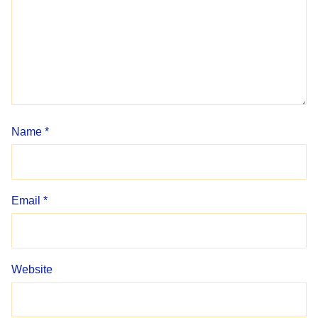
Name
*
Email
*
Website