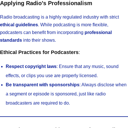
Applying Radio’s Professionalism
Radio broadcasting is a highly regulated industry with strict
ethical guidelines
. While podcasting is more flexible,
podcasters can benefit from incorporating
professional
standards
into their shows.
Ethical Practices for Podcasters
:
Respect copyright laws
: Ensure that any music, sound
effects, or clips you use are properly licensed.
Be transparent with sponsorships
: Always disclose when
a segment or episode is sponsored, just like radio
broadcasters are required to do.