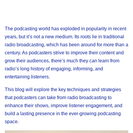
The podcasting world has exploded in popularity in recent
years, but it’s not a new medium. Its roots lie in traditional
radio broadcasting, which has been around for more than a
century. As podcasters strive to improve their content and
grow their audiences, there’s much they can learn from
radio’s long history of engaging, informing, and
entertaining listeners.
This blog will explore the key techniques and strategies
that podcasters can take from radio broadcasting to
enhance their shows, improve listener engagement, and
build a lasting presence in the ever-growing podcasting
space.