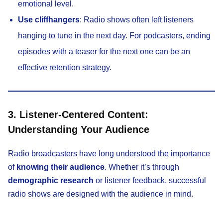
emotional level.
Use cliffhangers
: Radio shows often left listeners
hanging to tune in the next day. For podcasters, ending
episodes with a teaser for the next one can be an
effective retention strategy.
3. Listener-Centered Content:
Understanding Your Audience
Radio broadcasters have long understood the importance
of
knowing their audience
. Whether it’s through
demographic research
or listener feedback, successful
radio shows are designed with the audience in mind.