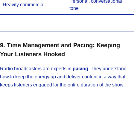
Personal, conversational
Heavily commercial
tone
9. Time Management and Pacing: Keeping
Your Listeners Hooked
Radio broadcasters are experts in
pacing
. They understand
how to keep the energy up and deliver content in a way that
keeps listeners engaged for the entire duration of the show.