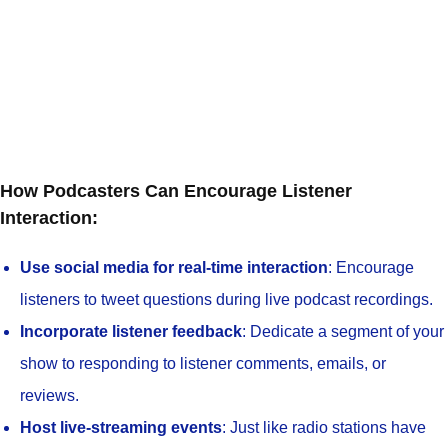
How Podcasters Can Encourage Listener
Interaction:
Use social media for real-time interaction
: Encourage
listeners to tweet questions during live podcast recordings.
Incorporate listener feedback
: Dedicate a segment of your
show to responding to listener comments, emails, or
reviews.
Host live-streaming events
: Just like radio stations have