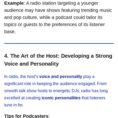
Example
: A radio station targeting a younger
audience may have shows featuring trending music
and pop culture, while a podcast could tailor its
topics or guests to the preferences of its listener
base.
4. The Art of the Host: Developing a Strong
Voice and Personality
In radio, the host’s
voice and personality
play a
significant role in keeping the audience engaged. From
smooth talk show hosts to energetic DJs, radio has long
excelled at creating
iconic personalities
that listeners
tune in for.
Tips for Podcasters
: