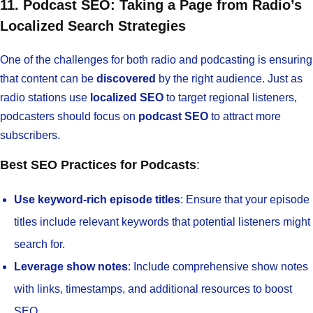
11. Podcast SEO: Taking a Page from Radio’s
Localized Search Strategies
One of the challenges for both radio and podcasting is ensuring
that content can be
discovered
by the right audience. Just as
radio stations use
localized SEO
to target regional listeners,
podcasters should focus on
podcast SEO
to attract more
subscribers.
Best SEO Practices for Podcasts
:
Use keyword-rich episode titles
: Ensure that your episode
titles include relevant keywords that potential listeners might
search for.
Leverage show notes
: Include comprehensive show notes
with links, timestamps, and additional resources to boost
SEO.