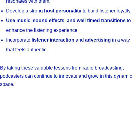
resonates with them.
Develop a strong
host personality
to build listener loyalty.
Use music, sound effects, and well-timed transitions
to
enhance the listening experience.
Incorporate
listener interaction
and
advertising
in a way
that feels authentic.
By taking these valuable lessons from radio broadcasting,
podcasters can continue to innovate and grow in this dynamic
space.