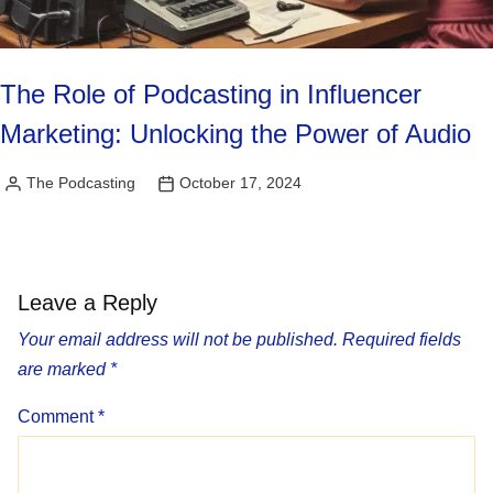
The Role of Podcasting in Influencer
Marketing: Unlocking the Power of Audio
The Podcasting
October 17, 2024
Posted
by
Leave a Reply
Your email address will not be published.
Required fields
are marked
*
Comment
*