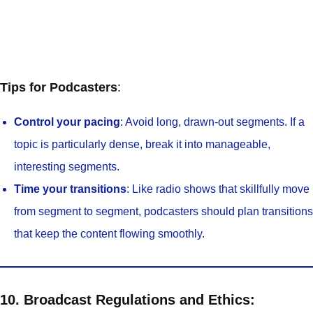
Tips for Podcasters
:
Control your pacing
: Avoid long, drawn-out segments. If a
topic is particularly dense, break it into manageable,
interesting segments.
Time your transitions
: Like radio shows that skillfully move
from segment to segment, podcasters should plan transitions
that keep the content flowing smoothly.
10. Broadcast Regulations and Ethics: