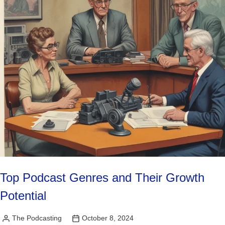
Top Podcast Genres and Their Growth
Potential
The Podcasting
October 8, 2024
Posted