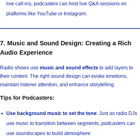
live call-ins, podcasters can host live Q&A sessions on
platforms like YouTube or Instagram.
7. Music and Sound Design: Creating a Rich
Audio Experience
Radio shows use
music and sound effects
to add layers to
their content. The right sound design can evoke emotions,
maintain listener attention, and enhance storytelling.
Tips for Podcasters:
Use background music to set the tone
: Just as radio DJs
use music to transition between segments, podcasters can
use soundscapes to build atmosphere.