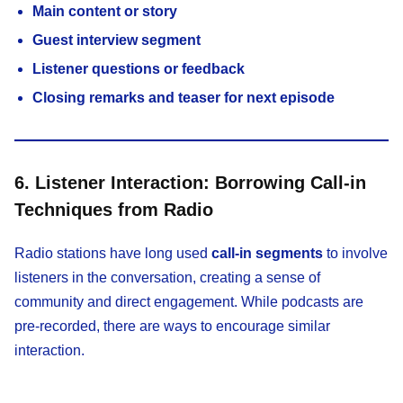
Main content or story
Guest interview segment
Listener questions or feedback
Closing remarks and teaser for next episode
6. Listener Interaction: Borrowing Call-in
Techniques from Radio
Radio stations have long used
call-in segments
to involve
listeners in the conversation, creating a sense of
community and direct engagement. While podcasts are
pre-recorded, there are ways to encourage similar
interaction.