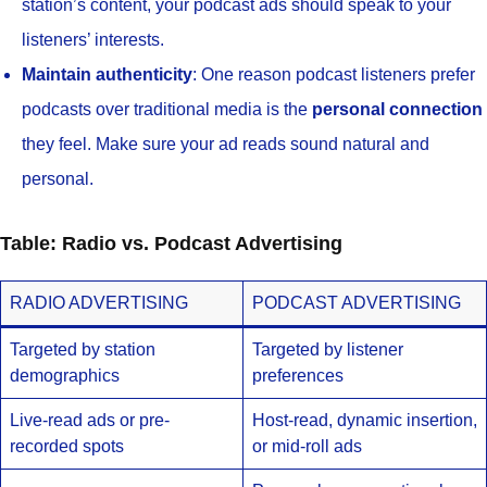
station’s content, your podcast ads should speak to your
listeners’ interests.
Maintain authenticity
: One reason podcast listeners prefer
podcasts over traditional media is the
personal connection
they feel. Make sure your ad reads sound natural and
personal.
Table: Radio vs. Podcast Advertising
RADIO ADVERTISING
PODCAST ADVERTISING
Targeted by station
Targeted by listener
demographics
preferences
Live-read ads or pre-
Host-read, dynamic insertion,
recorded spots
or mid-roll ads