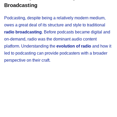
Broadcasting
Podcasting, despite being a relatively modern medium,
owes a great deal of its structure and style to traditional
radio broadcasting
. Before podcasts became digital and
on-demand, radio was the dominant audio content
platform. Understanding the
evolution of radio
and how it
led to podcasting can provide podcasters with a broader
perspective on their craft.