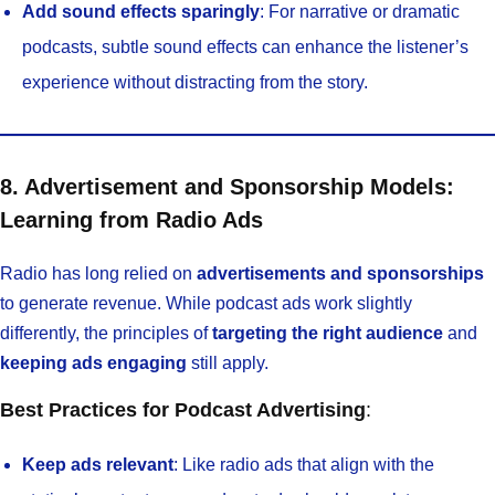
Add sound effects sparingly
: For narrative or dramatic
podcasts, subtle sound effects can enhance the listener’s
experience without distracting from the story.
8. Advertisement and Sponsorship Models:
Learning from Radio Ads
Radio has long relied on
advertisements and sponsorships
to generate revenue. While podcast ads work slightly
differently, the principles of
targeting the right audience
and
keeping ads engaging
still apply.
Best Practices for Podcast Advertising
:
Keep ads relevant
: Like radio ads that align with the