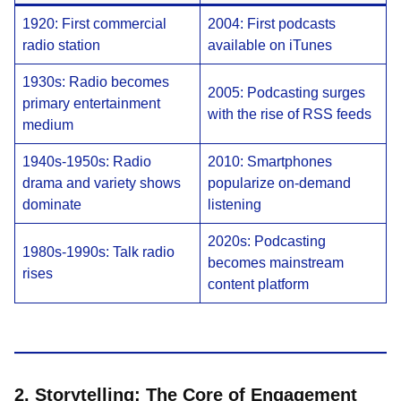
1920: First commercial
2004: First podcasts
radio station
available on iTunes
1930s: Radio becomes
2005: Podcasting surges
primary entertainment
with the rise of RSS feeds
medium
1940s-1950s: Radio
2010: Smartphones
drama and variety shows
popularize on-demand
dominate
listening
2020s: Podcasting
1980s-1990s: Talk radio
becomes mainstream
rises
content platform
2. Storytelling: The Core of Engagement