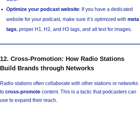
Optimize your podcast website
: If you have a dedicated
website for your podcast, make sure it’s optimized with
meta
tags
, proper H1, H2, and H3 tags, and alt text for images.
12. Cross-Promotion: How Radio Stations
Build Brands through Networks
Radio stations often collaborate with other stations or networks
to
cross-promote
content. This is a tactic that podcasters can
use to expand their reach.