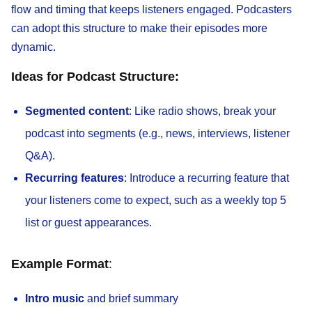
flow and timing that keeps listeners engaged. Podcasters
can adopt this structure to make their episodes more
dynamic.
Ideas for Podcast Structure:
Segmented content
: Like radio shows, break your
podcast into segments (e.g., news, interviews, listener
Q&A).
Recurring features
: Introduce a recurring feature that
your listeners come to expect, such as a weekly top 5
list or guest appearances.
Example Format
:
Intro music
and brief summary