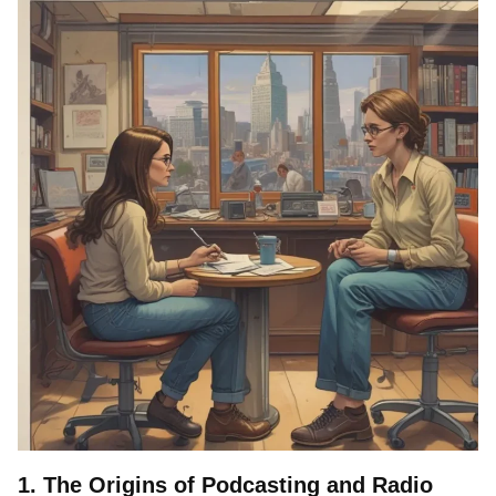
1. The Origins of Podcasting and Radio