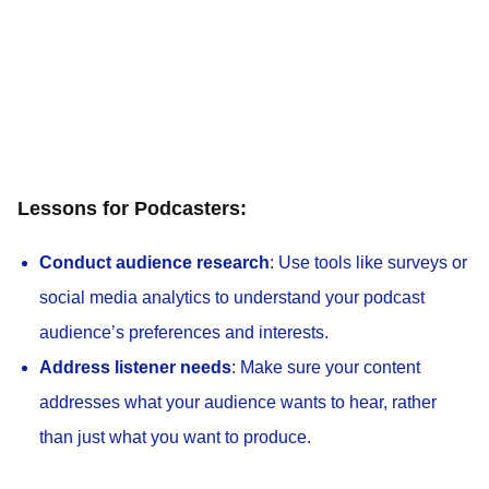
Lessons for Podcasters:
Conduct audience research
: Use tools like surveys or
social media analytics to understand your podcast
audience’s preferences and interests.
Address listener needs
: Make sure your content
addresses what your audience wants to hear, rather
than just what you want to produce.