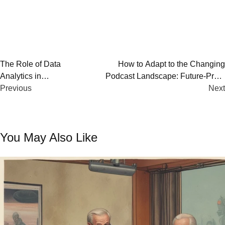
Post
The Role of Data
How to Adapt to the Changing
Analytics in
Podcast Landscape: Future-Proof
navigation
Podcasting’s Future
Previous
Your Podcast
Next
You May Also Like