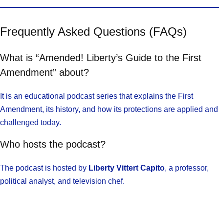
Frequently Asked Questions (FAQs)
What is “Amended! Liberty’s Guide to the First
Amendment” about?
It is an educational podcast series that explains the First
Amendment, its history, and how its protections are applied and
challenged today.
Who hosts the podcast?
The podcast is hosted by
Liberty Vittert Capito
, a professor,
political analyst, and television chef.