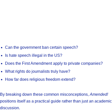
Can the government ban certain speech?
Is hate speech illegal in the US?
Does the First Amendment apply to private companies?
What rights do journalists truly have?
How far does religious freedom extend?
By breaking down these common misconceptions,
Amended!
positions itself as a practical guide rather than just an academic
discussion.