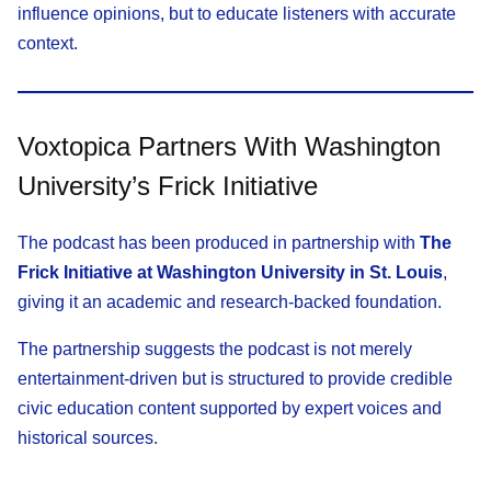
influence opinions, but to educate listeners with accurate
context.
Voxtopica Partners With Washington
University’s Frick Initiative
The podcast has been produced in partnership with
The
Frick Initiative at Washington University in St. Louis
,
giving it an academic and research-backed foundation.
The partnership suggests the podcast is not merely
entertainment-driven but is structured to provide credible
civic education content supported by expert voices and
historical sources.