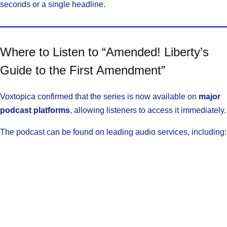
seconds or a single headline.
Where to Listen to “Amended! Liberty’s
Guide to the First Amendment”
Voxtopica confirmed that the series is now available on
major
podcast platforms
, allowing listeners to access it immediately.
The podcast can be found on leading audio services, including: