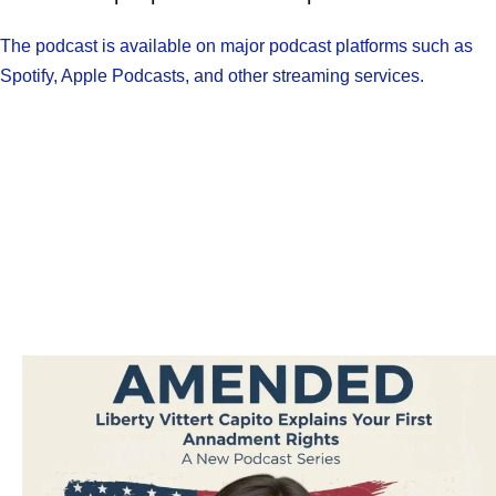
The podcast is available on major podcast platforms such as
Spotify, Apple Podcasts, and other streaming services.