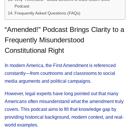
Podcast
Frequently Asked Questions (FAQs)
“Amended!” Podcast Brings Clarity to a
Frequently Misunderstood
Constitutional Right
In modern America, the First Amendment is referenced
constantly—from courtrooms and classrooms to social
media arguments and political campaigns.
However, legal experts have long pointed out that many
Americans often misunderstand what the amendment truly
covers. This podcast aims to fill that knowledge gap by
providing historical background, modern context, and real-
world examples.