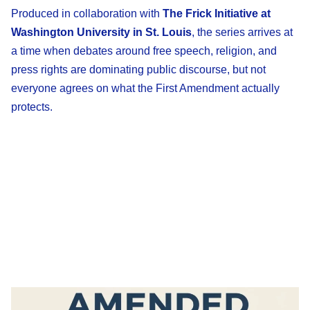
Produced in collaboration with
The Frick Initiative at
Washington University in St. Louis
, the series arrives at
a time when debates around free speech, religion, and
press rights are dominating public discourse, but not
everyone agrees on what the First Amendment actually
protects.