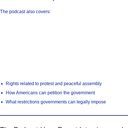
The podcast also covers:
Rights related to protest and peaceful assembly
How Americans can petition the government
What restrictions governments can legally impose