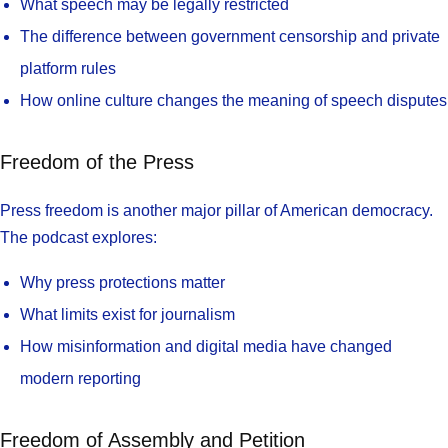
What speech may be legally restricted
The difference between government censorship and private
platform rules
How online culture changes the meaning of speech disputes
Freedom of the Press
Press freedom is another major pillar of American democracy.
The podcast explores:
Why press protections matter
What limits exist for journalism
How misinformation and digital media have changed
modern reporting
Freedom of Assembly and Petition