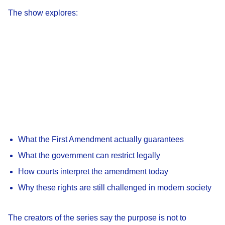
The show explores:
What the First Amendment actually guarantees
What the government can restrict legally
How courts interpret the amendment today
Why these rights are still challenged in modern society
The creators of the series say the purpose is not to