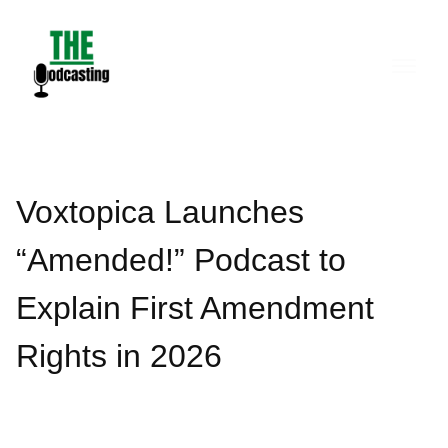
Skip
to
content
Voxtopica Launches
“Amended!” Podcast to
Explain First Amendment
Rights in 2026