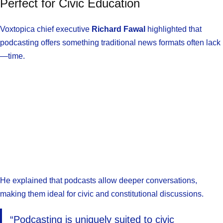
Perfect for Civic Education
Voxtopica chief executive
Richard Fawal
highlighted that
podcasting offers something traditional news formats often lack
—time.
He explained that podcasts allow deeper conversations,
making them ideal for civic and constitutional discussions.
“Podcasting is uniquely suited to civic