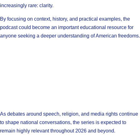
increasingly rare: clarity.
By focusing on context, history, and practical examples, the
podcast could become an important educational resource for
anyone seeking a deeper understanding of American freedoms.
As debates around speech, religion, and media rights continue
to shape national conversations, the series is expected to
remain highly relevant throughout 2026 and beyond.