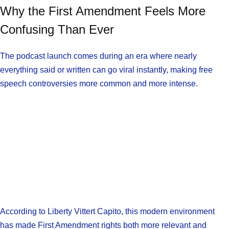
Why the First Amendment Feels More
Confusing Than Ever
The podcast launch comes during an era where nearly
everything said or written can go viral instantly, making free
speech controversies more common and more intense.
According to Liberty Vittert Capito, this modern environment
has made First Amendment rights both more relevant and