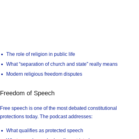
The role of religion in public life
What “separation of church and state” really means
Modern religious freedom disputes
Freedom of Speech
Free speech is one of the most debated constitutional
protections today. The podcast addresses:
What qualifies as protected speech