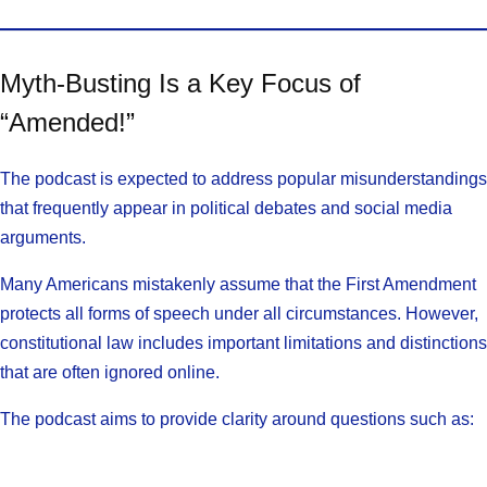
Myth-Busting Is a Key Focus of
“Amended!”
The podcast is expected to address popular misunderstandings
that frequently appear in political debates and social media
arguments.
Many Americans mistakenly assume that the First Amendment
protects all forms of speech under all circumstances. However,
constitutional law includes important limitations and distinctions
that are often ignored online.
The podcast aims to provide clarity around questions such as: