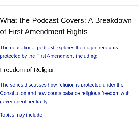
What the Podcast Covers: A Breakdown
of First Amendment Rights
The educational podcast explores the major freedoms
protected by the First Amendment, including:
Freedom of Religion
The series discusses how religion is protected under the
Constitution and how courts balance religious freedom with
government neutrality.
Topics may include: