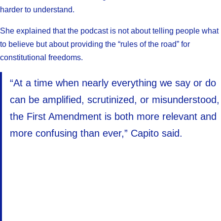
harder to understand.
She explained that the podcast is not about telling people what
to believe but about providing the “rules of the road” for
constitutional freedoms.
“At a time when nearly everything we say or do
can be amplified, scrutinized, or misunderstood,
the First Amendment is both more relevant and
more confusing than ever,” Capito said.