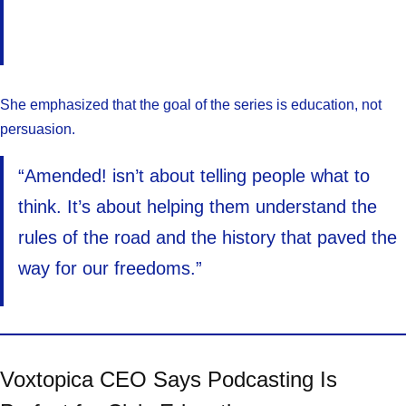
She emphasized that the goal of the series is education, not
persuasion.
“Amended! isn’t about telling people what to
think. It’s about helping them understand the
rules of the road and the history that paved the
way for our freedoms.”
Voxtopica CEO Says Podcasting Is