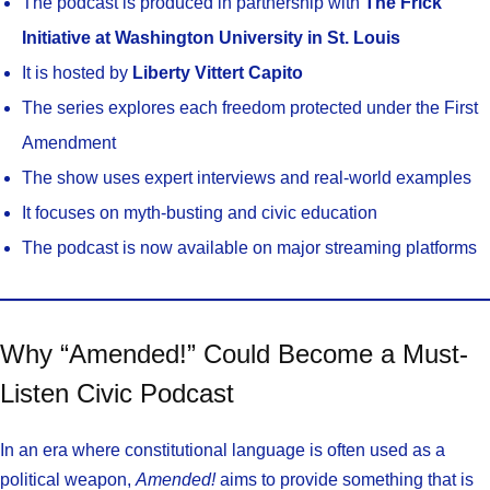
The podcast is produced in partnership with
The Frick
Initiative at Washington University in St. Louis
It is hosted by
Liberty Vittert Capito
The series explores each freedom protected under the First
Amendment
The show uses expert interviews and real-world examples
It focuses on myth-busting and civic education
The podcast is now available on major streaming platforms
Why “Amended!” Could Become a Must-
Listen Civic Podcast
In an era where constitutional language is often used as a
political weapon,
Amended!
aims to provide something that is