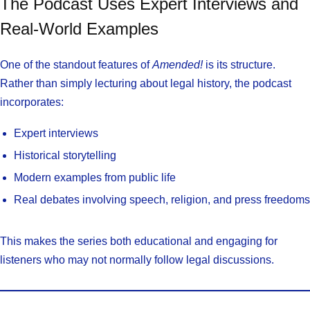
The Podcast Uses Expert Interviews and
Real-World Examples
One of the standout features of
Amended!
is its structure.
Rather than simply lecturing about legal history, the podcast
incorporates:
Expert interviews
Historical storytelling
Modern examples from public life
Real debates involving speech, religion, and press freedoms
This makes the series both educational and engaging for
listeners who may not normally follow legal discussions.