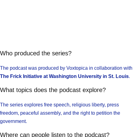
Who produced the series?
The podcast was produced by Voxtopica in collaboration with
The Frick Initiative at Washington University in St. Louis
.
What topics does the podcast explore?
The series explores free speech, religious liberty, press
freedom, peaceful assembly, and the right to petition the
government.
Where can people listen to the podcast?