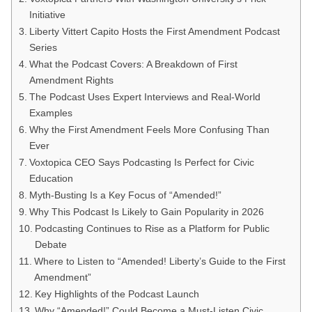
Initiative
Liberty Vittert Capito Hosts the First Amendment Podcast
Series
What the Podcast Covers: A Breakdown of First
Amendment Rights
The Podcast Uses Expert Interviews and Real-World
Examples
Why the First Amendment Feels More Confusing Than
Ever
Voxtopica CEO Says Podcasting Is Perfect for Civic
Education
Myth-Busting Is a Key Focus of “Amended!”
Why This Podcast Is Likely to Gain Popularity in 2026
Podcasting Continues to Rise as a Platform for Public
Debate
Where to Listen to “Amended! Liberty’s Guide to the First
Amendment”
Key Highlights of the Podcast Launch
Why “Amended!” Could Become a Must-Listen Civic