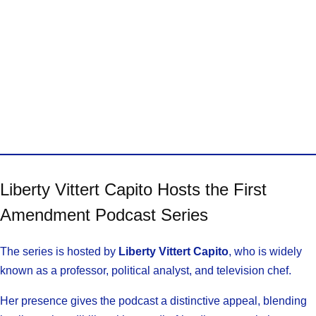
Liberty Vittert Capito Hosts the First
Amendment Podcast Series
The series is hosted by
Liberty Vittert Capito
, who is widely
known as a professor, political analyst, and television chef.
Her presence gives the podcast a distinctive appeal, blending