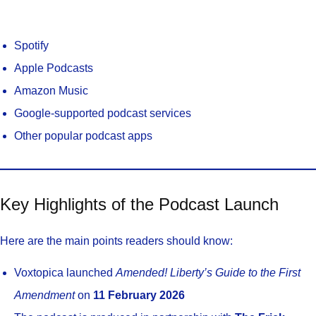
Spotify
Apple Podcasts
Amazon Music
Google-supported podcast services
Other popular podcast apps
Key Highlights of the Podcast Launch
Here are the main points readers should know:
Voxtopica launched
Amended! Liberty’s Guide to the First
Amendment
on
11 February 2026