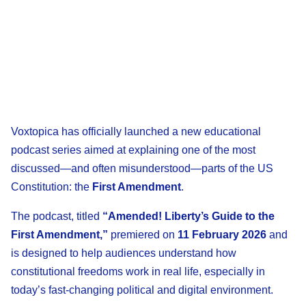
Voxtopica has officially launched a new educational
podcast series aimed at explaining one of the most
discussed—and often misunderstood—parts of the US
Constitution: the
First Amendment
.
The podcast, titled
“Amended! Liberty’s Guide to the
First Amendment,”
premiered on
11 February 2026
and
is designed to help audiences understand how
constitutional freedoms work in real life, especially in
today’s fast-changing political and digital environment.