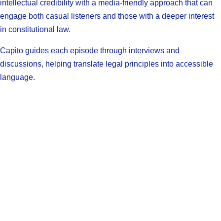
intellectual credibility with a media-friendly approach that can
engage both casual listeners and those with a deeper interest
in constitutional law.
Capito guides each episode through interviews and
discussions, helping translate legal principles into accessible
language.