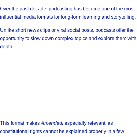
Over the past decade, podcasting has become one of the most
influential media formats for long-form learning and storytelling.
Unlike short news clips or viral social posts, podcasts offer the
opportunity to slow down complex topics and explore them with
depth.
This format makes
Amended!
especially relevant, as
constitutional rights cannot be explained properly in a few