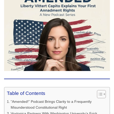
Table of Contents
“Amended!” Podcast Brings Clarity to a Frequently
Misunderstood Constitutional Right
Voxtopica Partners With Washington University’s Frick