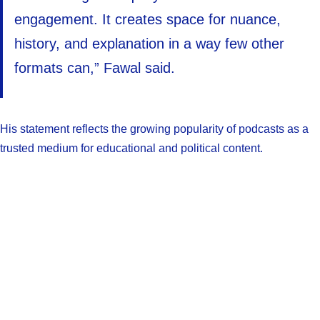
engagement. It creates space for nuance,
history, and explanation in a way few other
formats can,” Fawal said.
His statement reflects the growing popularity of podcasts as a
trusted medium for educational and political content.