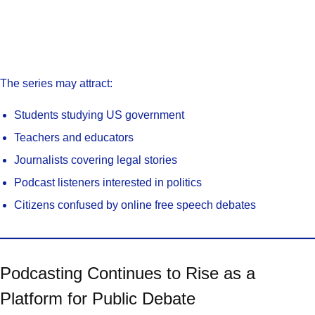
The series may attract:
Students studying US government
Teachers and educators
Journalists covering legal stories
Podcast listeners interested in politics
Citizens confused by online free speech debates
Podcasting Continues to Rise as a
Platform for Public Debate