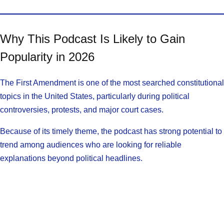
Why This Podcast Is Likely to Gain
Popularity in 2026
The First Amendment is one of the most searched constitutional
topics in the United States, particularly during political
controversies, protests, and major court cases.
Because of its timely theme, the podcast has strong potential to
trend among audiences who are looking for reliable
explanations beyond political headlines.