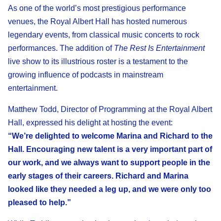
As one of the world’s most prestigious performance
venues, the Royal Albert Hall has hosted numerous
legendary events, from classical music concerts to rock
performances. The addition of
The Rest Is Entertainment
live show to its illustrious roster is a testament to the
growing influence of podcasts in mainstream
entertainment.
Matthew Todd, Director of Programming at the Royal Albert
Hall, expressed his delight at hosting the event:
“We’re delighted to welcome Marina and Richard to the
Hall. Encouraging new talent is a very important part of
our work, and we always want to support people in the
early stages of their careers. Richard and Marina
looked like they needed a leg up, and we were only too
pleased to help.”