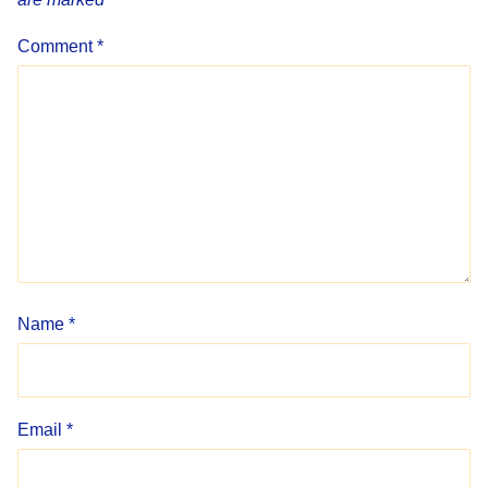
Comment
*
Name
*
Email
*