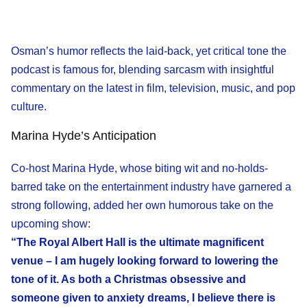
Osman’s humor reflects the laid-back, yet critical tone the
podcast is famous for, blending sarcasm with insightful
commentary on the latest in film, television, music, and pop
culture.
Marina Hyde’s Anticipation
Co-host Marina Hyde, whose biting wit and no-holds-
barred take on the entertainment industry have garnered a
strong following, added her own humorous take on the
upcoming show:
“The Royal Albert Hall is the ultimate magnificent
venue – I am hugely looking forward to lowering the
tone of it. As both a Christmas obsessive and
someone given to anxiety dreams, I believe there is