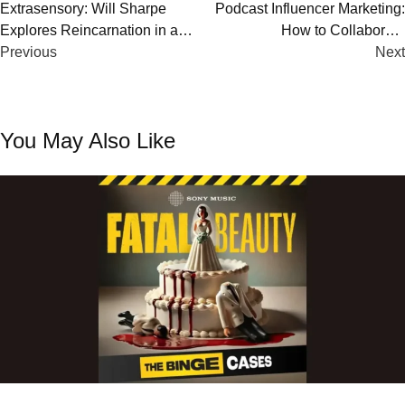
Post
Extrasensory: Will Sharpe
Podcast Influencer Marketing:
Explores Reincarnation in a
How to Collaborate
navigation
Chilling New Apple Podcast
Previous
Successfully with Other
Next
Podcasters
You May Also Like