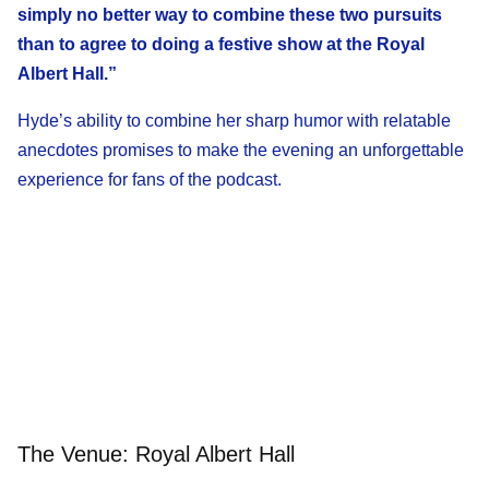
simply no better way to combine these two pursuits
than to agree to doing a festive show at the Royal
Albert Hall.”
Hyde’s ability to combine her sharp humor with relatable
anecdotes promises to make the evening an unforgettable
experience for fans of the podcast.
The Venue: Royal Albert Hall