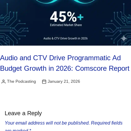
Audio and CTV Drive Programmatic Ad
Budget Growth in 2026: Comscore Report
The Podcasting
January 21, 2026
Posted
by
Leave a Reply
Your email address will not be published.
Required fields
are marked
*