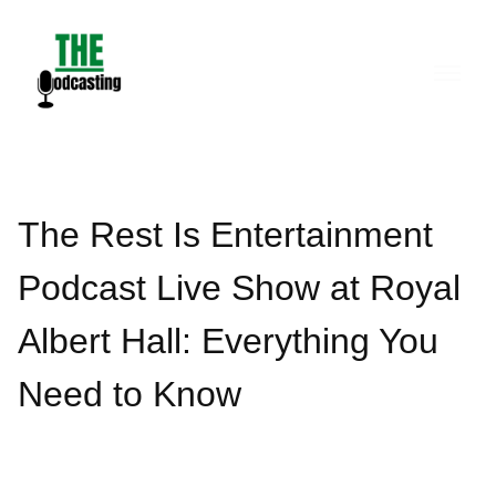
Skip
to
content
The Rest Is Entertainment
Podcast Live Show at Royal
Albert Hall: Everything You
Need to Know