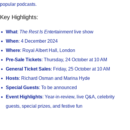
popular podcasts.
Key Highlights:
What
:
The Rest Is Entertainment
live show
When
: 4 December 2024
Where
: Royal Albert Hall, London
Pre-Sale Tickets
: Thursday, 24 October at 10 AM
General Ticket Sales
: Friday, 25 October at 10 AM
Hosts
: Richard Osman and Marina Hyde
Special Guests
: To be announced
Event Highlights
: Year-in-review, live Q&A, celebrity
guests, special prizes, and festive fun