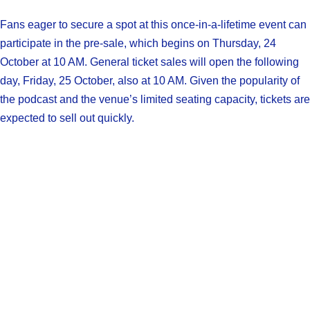
Fans eager to secure a spot at this once-in-a-lifetime event can
participate in the pre-sale, which begins on Thursday, 24
October at 10 AM. General ticket sales will open the following
day, Friday, 25 October, also at 10 AM. Given the popularity of
the podcast and the venue’s limited seating capacity, tickets are
expected to sell out quickly.