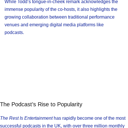
While Todd’s tongue-in-cheek remark acknowledges the
immense popularity of the co-hosts, it also highlights the
growing collaboration between traditional performance
venues and emerging digital media platforms like
podcasts.
The Podcast’s Rise to Popularity
The Rest Is Entertainment
has rapidly become one of the most
successful podcasts in the UK, with over three million monthly