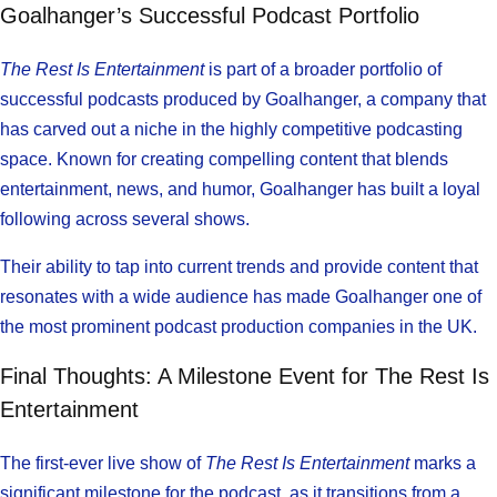
Goalhanger’s Successful Podcast Portfolio
The Rest Is Entertainment
is part of a broader portfolio of
successful podcasts produced by Goalhanger, a company that
has carved out a niche in the highly competitive podcasting
space. Known for creating compelling content that blends
entertainment, news, and humor, Goalhanger has built a loyal
following across several shows.
Their ability to tap into current trends and provide content that
resonates with a wide audience has made Goalhanger one of
the most prominent podcast production companies in the UK.
Final Thoughts: A Milestone Event for The Rest Is
Entertainment
The first-ever live show of
The Rest Is Entertainment
marks a
significant milestone for the podcast, as it transitions from a