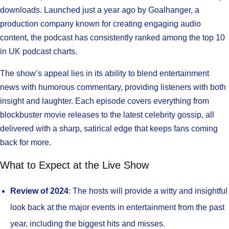
downloads. Launched just a year ago by Goalhanger, a
production company known for creating engaging audio
content, the podcast has consistently ranked among the top 10
in UK podcast charts.
The show’s appeal lies in its ability to blend entertainment
news with humorous commentary, providing listeners with both
insight and laughter. Each episode covers everything from
blockbuster movie releases to the latest celebrity gossip, all
delivered with a sharp, satirical edge that keeps fans coming
back for more.
What to Expect at the Live Show
Review of 2024
: The hosts will provide a witty and insightful
look back at the major events in entertainment from the past
year, including the biggest hits and misses.