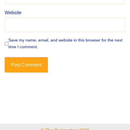
Website
Save my name, email, and website in this browser for the next
time I comment.