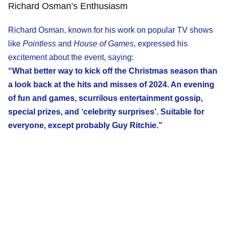
Richard Osman’s Enthusiasm
Richard Osman, known for his work on popular TV shows
like
Pointless
and
House of Games
, expressed his
excitement about the event, saying:
“What better way to kick off the Christmas season than
a look back at the hits and misses of 2024. An evening
of fun and games, scurrilous entertainment gossip,
special prizes, and ‘celebrity surprises’. Suitable for
everyone, except probably Guy Ritchie.”