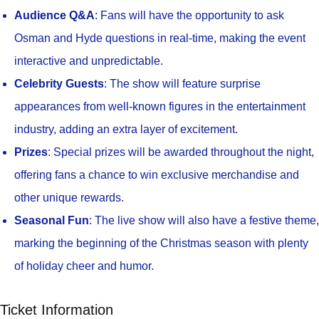
Audience Q&A
: Fans will have the opportunity to ask
Osman and Hyde questions in real-time, making the event
interactive and unpredictable.
Celebrity Guests
: The show will feature surprise
appearances from well-known figures in the entertainment
industry, adding an extra layer of excitement.
Prizes
: Special prizes will be awarded throughout the night,
offering fans a chance to win exclusive merchandise and
other unique rewards.
Seasonal Fun
: The live show will also have a festive theme,
marking the beginning of the Christmas season with plenty
of holiday cheer and humor.
Ticket Information