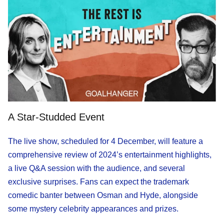
A Star-Studded Event
The live show, scheduled for 4 December, will feature a
comprehensive review of 2024’s entertainment highlights,
a live Q&A session with the audience, and several
exclusive surprises. Fans can expect the trademark
comedic banter between Osman and Hyde, alongside
some mystery celebrity appearances and prizes.