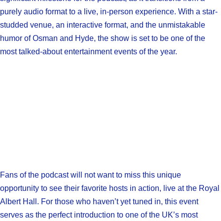
purely audio format to a live, in-person experience. With a star-
studded venue, an interactive format, and the unmistakable
humor of Osman and Hyde, the show is set to be one of the
most talked-about entertainment events of the year.
Fans of the podcast will not want to miss this unique
opportunity to see their favorite hosts in action, live at the Royal
Albert Hall. For those who haven’t yet tuned in, this event
serves as the perfect introduction to one of the UK’s most