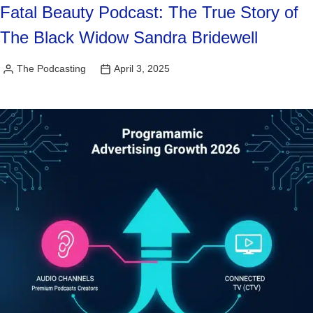
Fatal Beauty Podcast: The True Story of
The Black Widow Sandra Bridewell
The Podcasting
April 3, 2025
Posted
by