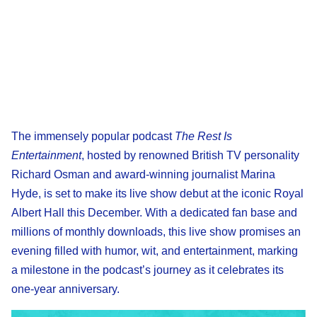
The immensely popular podcast
The Rest Is
Entertainment
, hosted by renowned British TV personality
Richard Osman and award-winning journalist Marina
Hyde, is set to make its live show debut at the iconic Royal
Albert Hall this December. With a dedicated fan base and
millions of monthly downloads, this live show promises an
evening filled with humor, wit, and entertainment, marking
a milestone in the podcast’s journey as it celebrates its
one-year anniversary.