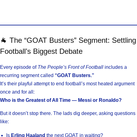
🐐 The “GOAT Busters” Segment: Settling
Football’s Biggest Debate
Every episode of
The People’s Front of Football
includes a
recurring segment called
“GOAT Busters.”
It’s their playful attempt to end football’s most heated argument
once and for all:
Who is the Greatest of All Time — Messi or Ronaldo?
But it doesn’t stop there. The lads dig deeper, asking questions
like:
Is
Erling Haaland
the next GOAT in waiting?