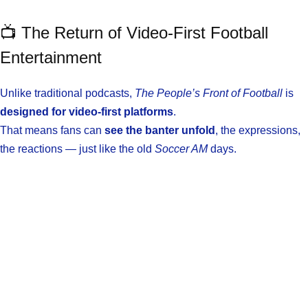
📺 The Return of Video-First Football
Entertainment
Unlike traditional podcasts,
The People’s Front of Football
is
designed for video-first platforms
.
That means fans can
see the banter unfold
, the expressions,
the reactions — just like the old
Soccer AM
days.