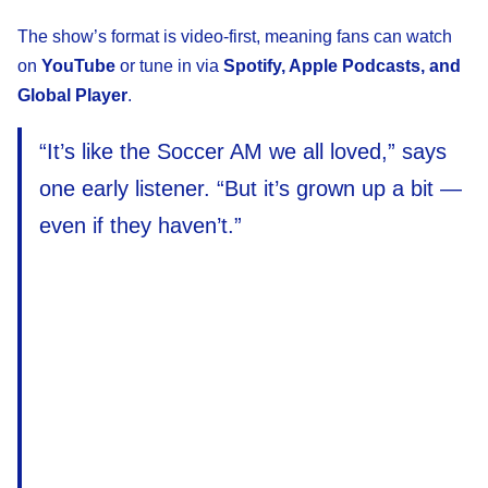
The show’s format is video-first, meaning fans can watch
on
YouTube
or tune in via
Spotify, Apple Podcasts, and
Global Player
.
“It’s like the Soccer AM we all loved,” says
one early listener. “But it’s grown up a bit —
even if they haven’t.”