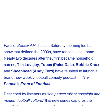
Fans of
Soccer AM
, the cult Saturday morning football
show that defined the 2000s, have reason to celebrate.
Nearly two decades after they first became household
names,
Tim Lovejoy
,
Tubes (Peter Dale)
,
Robbie Knox
,
and
Sheephead (Andy Ford)
have reunited to launch a
brand-new weekly football comedy podcast —
The
People’s Front of Football.
Described by listeners as
“the perfect mix of nostalgia and
modern football culture,”
this new series captures the