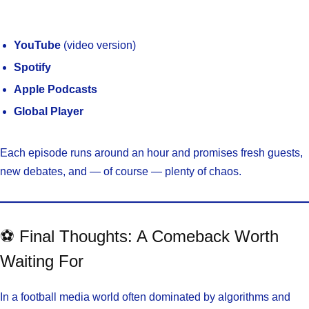
YouTube
(video version)
Spotify
Apple Podcasts
Global Player
Each episode runs around an hour and promises fresh guests,
new debates, and — of course — plenty of chaos.
⚽ Final Thoughts: A Comeback Worth
Waiting For
In a football media world often dominated by algorithms and