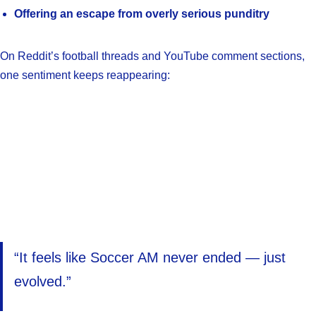
Offering an escape from overly serious punditry
On Reddit’s football threads and YouTube comment sections,
one sentiment keeps reappearing:
“It feels like Soccer AM never ended — just
evolved.”