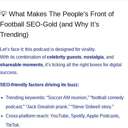
💡 What Makes The People’s Front of
Football SEO-Gold (and Why It’s
Trending)
Let’s face it: this podcast is designed for virality.
With its combination of
celebrity guests
,
nostalgia
, and
shareable moments
, it’s ticking all the right boxes for digital
success.
SEO-friendly factors driving its buzz:
Trending keywords: “Soccer AM reunion,” “football comedy
podcast,” “Jack Grealish prank,” “Steve Sidwell story.”
Cross-platform reach: YouTube, Spotify, Apple Podcasts,
TikTok.