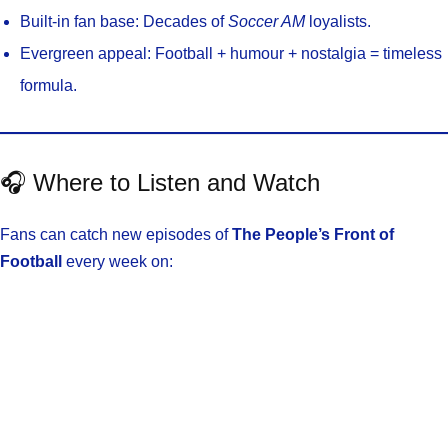
Built-in fan base: Decades of
Soccer AM
loyalists.
Evergreen appeal: Football + humour + nostalgia = timeless
formula.
🎧 Where to Listen and Watch
Fans can catch new episodes of
The People’s Front of
Football
every week on: