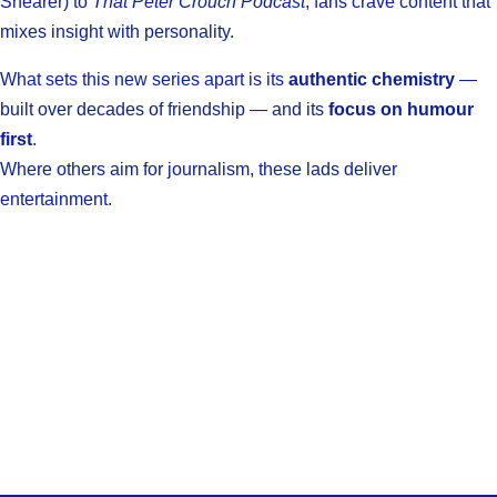
Shearer) to
That Peter Crouch Podcast
, fans crave content that
mixes insight with personality.
What sets this new series apart is its
authentic chemistry
—
built over decades of friendship — and its
focus on humour
first
.
Where others aim for journalism, these lads deliver
entertainment.