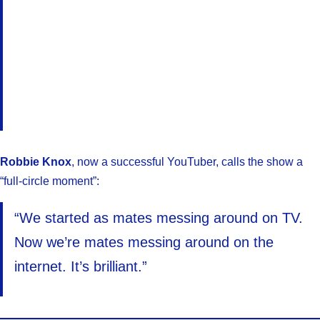
Robbie Knox
, now a successful YouTuber, calls the show a
“full-circle moment”:
“We started as mates messing around on TV.
Now we’re mates messing around on the
internet. It’s brilliant.”