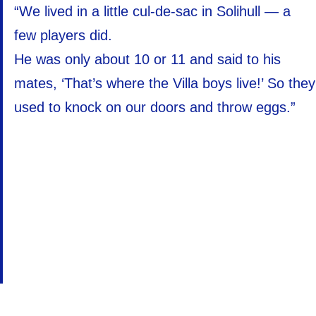
“We lived in a little cul-de-sac in Solihull — a
few players did.
He was only about 10 or 11 and said to his
mates, ‘That’s where the Villa boys live!’ So they
used to knock on our doors and throw eggs.”