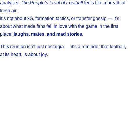
analytics,
The People’s Front of Football
feels like a breath of
fresh air.
It’s not about xG, formation tactics, or transfer gossip — it’s
about what made fans fall in love with the game in the first
place:
laughs, mates, and mad stories.
This reunion isn’t just nostalgia — it’s a reminder that football,
at its heart, is about joy.