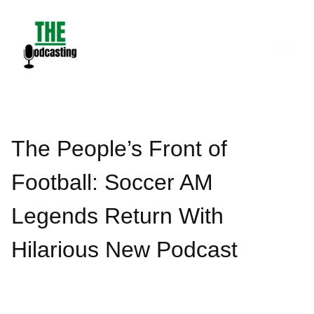
Skip
to
content
The People’s Front of
Football: Soccer AM
Legends Return With
Hilarious New Podcast