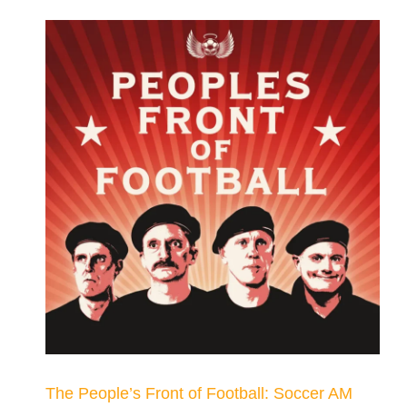
The People’s Front of Football: Soccer AM