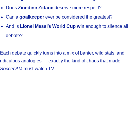
Does
Zinedine Zidane
deserve more respect?
Can a
goalkeeper
ever be considered the greatest?
And is
Lionel Messi’s World Cup win
enough to silence all
debate?
Each debate quickly turns into a mix of banter, wild stats, and
ridiculous analogies — exactly the kind of chaos that made
Soccer AM
must-watch TV.