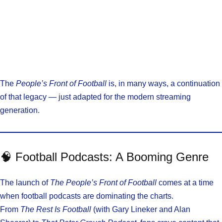
The
People’s Front of Football
is, in many ways, a continuation
of that legacy — just adapted for the modern streaming
generation.
🧠 Football Podcasts: A Booming Genre
The launch of
The People’s Front of Football
comes at a time
when football podcasts are dominating the charts.
From
The Rest Is Football
(with Gary Lineker and Alan