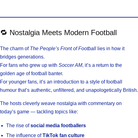
🔁 Nostalgia Meets Modern Football
The charm of
The People’s Front of Football
lies in how it
bridges generations.
For fans who grew up with
Soccer AM
, it’s a return to the
golden age of football banter.
For younger fans, it’s an introduction to a style of football
humour that’s authentic, unfiltered, and unapologetically British.
The hosts cleverly weave nostalgia with commentary on
today’s game — tackling topics like:
The rise of
social media footballers
The influence of
TikTok fan culture