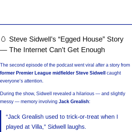
🥚 Steve Sidwell’s “Egged House” Story
— The Internet Can’t Get Enough
The second episode of the podcast went viral after a story from
former Premier League midfielder Steve Sidwell
caught
everyone’s attention.
During the show, Sidwell revealed a hilarious — and slightly
messy — memory involving
Jack Grealish
:
“Jack Grealish used to trick-or-treat when I
played at Villa,” Sidwell laughs.