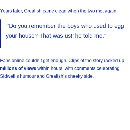
Years later, Grealish came clean when the two met again:
“‘Do you remember the boys who used to egg
your house? That was us!’ he told me.”
Fans online couldn’t get enough. Clips of the story racked up
millions of views
within hours, with comments celebrating
Sidwell’s humour and Grealish’s cheeky side.