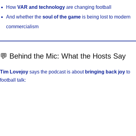
How
VAR and technology
are changing football
And whether the
soul of the game
is being lost to modern
commercialism
💬 Behind the Mic: What the Hosts Say
Tim Lovejoy
says the podcast is about
bringing back joy
to
football talk: