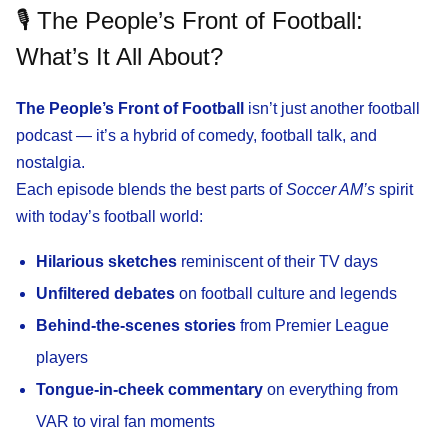
🎙️ The People’s Front of Football:
What’s It All About?
The People’s Front of Football
isn’t just another football
podcast — it’s a hybrid of comedy, football talk, and
nostalgia.
Each episode blends the best parts of
Soccer AM’s
spirit
with today’s football world:
Hilarious sketches
reminiscent of their TV days
Unfiltered debates
on football culture and legends
Behind-the-scenes stories
from Premier League
players
Tongue-in-cheek commentary
on everything from
VAR to viral fan moments