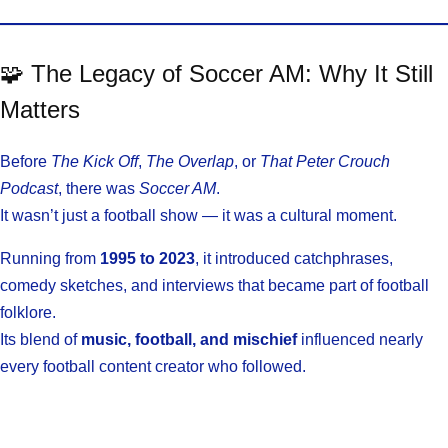
🧩 The Legacy of Soccer AM: Why It Still
Matters
Before
The Kick Off
,
The Overlap
, or
That Peter Crouch
Podcast
, there was
Soccer AM
.
It wasn’t just a football show — it was a cultural moment.
Running from
1995 to 2023
, it introduced catchphrases,
comedy sketches, and interviews that became part of football
folklore.
Its blend of
music, football, and mischief
influenced nearly
every football content creator who followed.