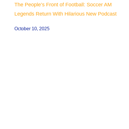
The People’s Front of Football: Soccer AM
Legends Return With Hilarious New Podcast
October 10, 2025