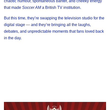
chaotic humour, spontaneous banter, and cheeky energy
that made
Soccer AM
a British TV institution.
But this time, they’re swapping the television studio for the
digital stage — and they’re bringing all the laughs,
debates, and unpredictable moments that fans loved back
in the day.