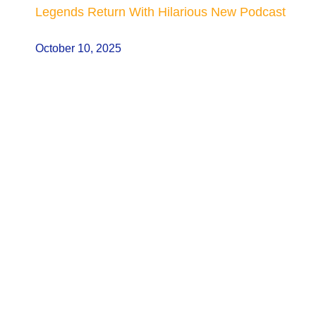
Legends Return With Hilarious New Podcast
October 10, 2025