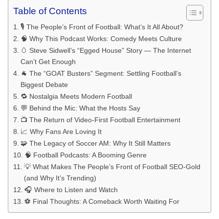
Table of Contents
🎙️ The People’s Front of Football: What’s It All About?
🧠 Why This Podcast Works: Comedy Meets Culture
🥚 Steve Sidwell’s “Egged House” Story — The Internet
Can’t Get Enough
🐐 The “GOAT Busters” Segment: Settling Football’s
Biggest Debate
🔁 Nostalgia Meets Modern Football
💬 Behind the Mic: What the Hosts Say
📺 The Return of Video-First Football Entertainment
📈 Why Fans Are Loving It
🧩 The Legacy of Soccer AM: Why It Still Matters
🧠 Football Podcasts: A Booming Genre
💡 What Makes The People’s Front of Football SEO-Gold
(and Why It’s Trending)
🎧 Where to Listen and Watch
⚽ Final Thoughts: A Comeback Worth Waiting For