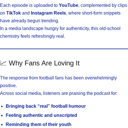
Each episode is uploaded to
YouTube
, complemented by clips
on
TikTok
and
Instagram Reels
, where short-form snippets
have already begun trending.
In a media landscape hungry for authenticity, this old-school
chemistry feels refreshingly real.
📈 Why Fans Are Loving It
The response from football fans has been overwhelmingly
positive.
Across social media, listeners are praising the podcast for:
Bringing back “real” football humour
Feeling authentic and unscripted
Reminding them of their youth