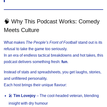
🧠 Why This Podcast Works: Comedy
Meets Culture
What makes
The People’s Front of Football
stand out is its
refusal to take the game too seriously.
In an era of endless tactical breakdowns and hot takes, this
podcast delivers something fresh:
fun
.
Instead of stats and spreadsheets, you get laughs, stories,
and unfiltered personality.
Each host brings their unique flavour:
🎤
Tim Lovejoy
– The cool-headed veteran, blending
insight with dry humour