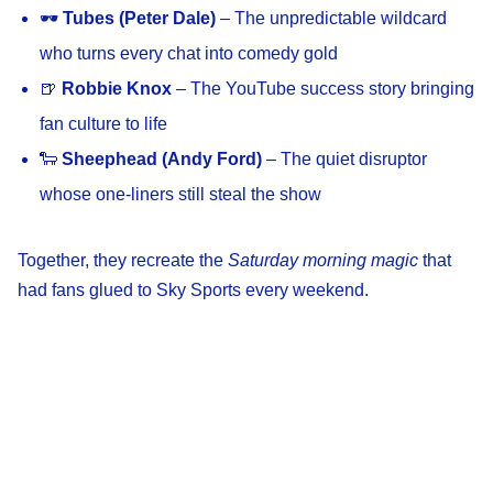
🕶️
Tubes (Peter Dale)
– The unpredictable wildcard
who turns every chat into comedy gold
🍺
Robbie Knox
– The YouTube success story bringing
fan culture to life
🐑
Sheephead (Andy Ford)
– The quiet disruptor
whose one-liners still steal the show
Together, they recreate the
Saturday morning magic
that
had fans glued to Sky Sports every weekend.