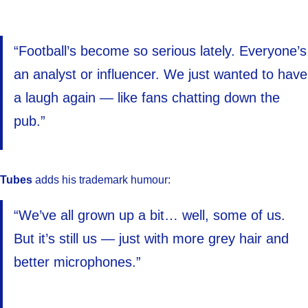
“Football’s become so serious lately. Everyone’s
an analyst or influencer. We just wanted to have
a laugh again — like fans chatting down the
pub.”
Tubes
adds his trademark humour:
“We’ve all grown up a bit… well, some of us.
But it’s still us — just with more grey hair and
better microphones.”